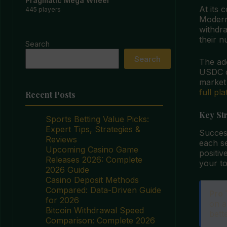
Pragmatic Mega Wheel
At its 
445 players
Modern
withdra
their 
Search
Search
The ad
USDC ca
market 
full pl
Recent Posts
Key St
Sports Betting Value Picks:
Expert Tips, Strategies &
Succes
Reviews
each se
Upcoming Casino Game
positi
Releases 2026: Complete
your to
2026 Guide
Casino Deposit Methods
Compared: Data-Driven Guide
Pro 
for 2026
on a
Bitcoin Withdrawal Speed
bett
Comparison: Complete 2026