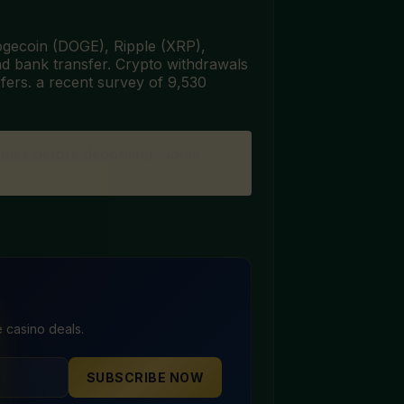
Dogecoin (DOGE), Ripple (XRP),
nd bank transfer. Crypto withdrawals
fers. a recent survey of 9,530
times before depositing. Some
 casino deals.
SUBSCRIBE NOW