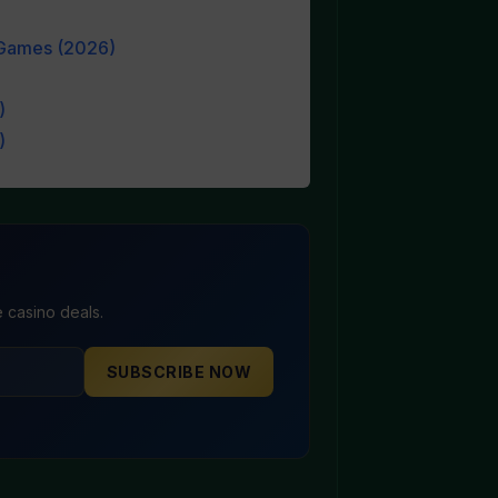
r Games (2026)
)
)
 casino deals.
SUBSCRIBE NOW