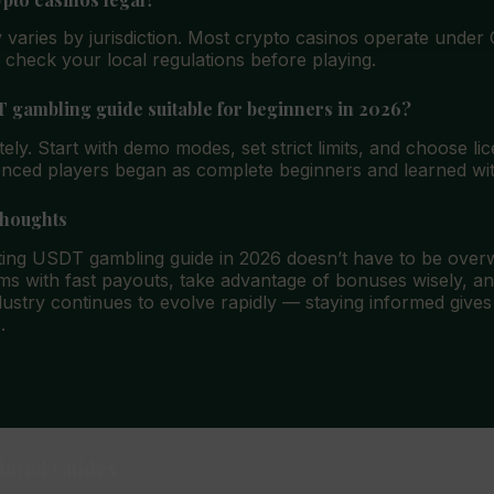
y varies by jurisdiction. Most crypto casinos operate under
check your local regulations before playing.
T gambling guide suitable for beginners in 2026?
ely. Start with demo modes, set strict limits, and choose l
nced players began as complete beginners and learned with
Thoughts
ting USDT gambling guide in 2026 doesn’t have to be over
ms with fast payouts, take advantage of bonuses wisely, a
ustry continues to evolve rapidly — staying informed gives
.
lated Guides