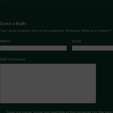
Leave a Reply
Your email address will not be published.
Required fields are marked
*
Name
*
Email
*
Add Comment
*
Save my name, email and website in this browser for the nex