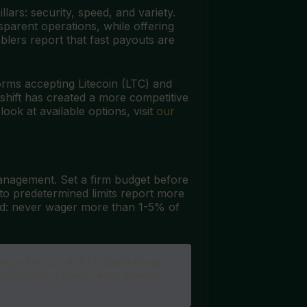
lars: security, speed, and variety.
parent operations, while offering
blers report that fast payouts are
rms accepting Litecoin (LTC) and
shift has created a more competitive
ok at available options, visit
our
anagement. Set a firm budget before
to predetermined limits report more
ed: never wager more than 1-5% of
ing a bonus. A 47x playthrough
thdrawing. Lower requirements =