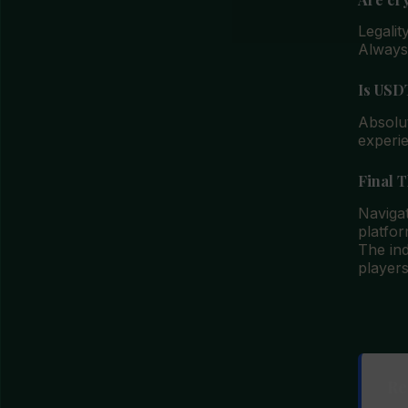
Legalit
Always 
Is USD
Absolut
experie
Final 
Naviga
platfor
The ind
players
Re