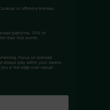
 Curacao or offshore licenses.
icensed platforms. 74% of
in their first month.
whelming. Focus on licensed
nd always play within your means.
 you a real edge over casual