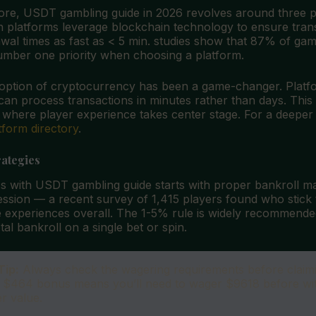
core, USDT gambling guide in 2026 revolves around three pil
 platforms leverage blockchain technology to ensure trans
wal times as fast as < 5 min. studies show that 87% of gam
number one priority when choosing a platform.
option of cryptocurrency has been a game-changer. Platfo
n process transactions in minutes rather than days. This 
where player experience takes center stage. For a deeper lo
atform directory
.
rategies
s with USDT gambling guide starts with proper bankroll m
ssion — a recent survey of 1,415 players found who stick 
ve experiences overall. The 1-5% rule is widely recommend
tal bankroll on a single bet or spin.
Tip:
Always check the wagering requirements before claim
 $464 bonus means you’ll need to wager $9618 before wi
er value.