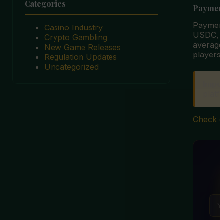
Categories
Payme
Payment
Casino Industry
USDC, a
Crypto Gambling
averag
New Game Releases
players
Regulation Updates
Uncategorized
Impo
plat
Check 