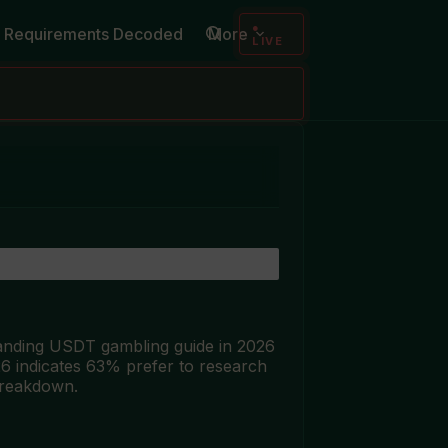
g Requirements Decoded
More
tanding USDT gambling guide in 2026
26 indicates 63% prefer to research
breakdown.