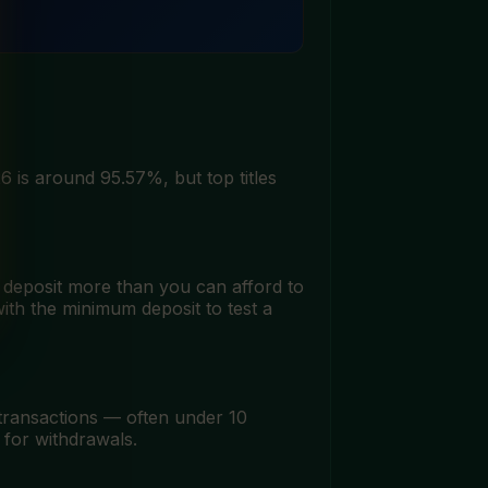
is around 95.57%, but top titles
 deposit more than you can afford to
ith the minimum deposit to test a
 transactions — often under 10
 for withdrawals.