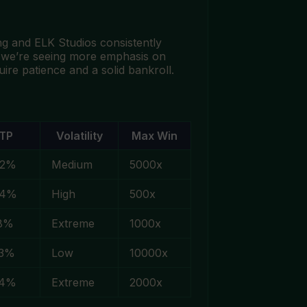
ng and ELK Studios consistently
6, we’re seeing more emphasis on
uire patience and a solid bankroll.
TP
Volatility
Max Win
92%
Medium
5000x
94%
High
500x
18%
Extreme
1000x
53%
Low
10000x
54%
Extreme
2000x