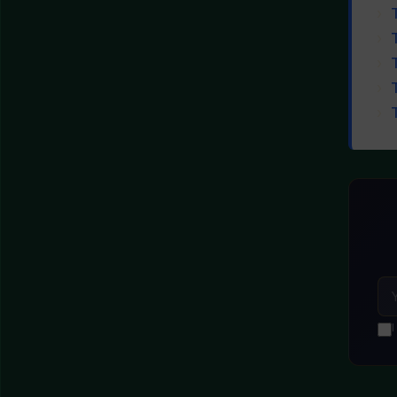
›
›
›
›
›
I