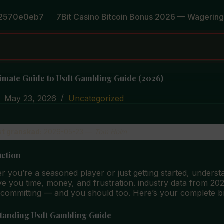
2570e0eb7
7Bit Casino Bitcoin Bonus 2026 — Wagerin
timate Guide to Usdt Gambling Guide (2026)
May 23, 2026
Uncategorized
t granskad:
2026-05-23 —
Tom Holm
uction
r you’re a seasoned player or just getting started, unders
e you time, money, and frustration. industry data from 20
 committing — and you should too. Here’s your complete 
tanding Usdt Gambling Guide