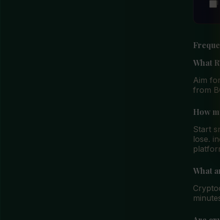
I
Freque
What R
Aim fo
from B
How mu
Start 
lose. i
platform
What a
Cryptoc
minutes
Are cry