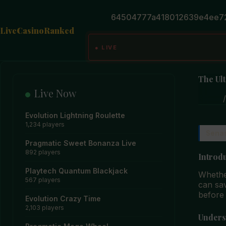
Skip
to
64504777a418012639e4ee7
content
LiveCasinoRanked
The Ul
Live Now
Evolution Lightning Roulette
1,234 players
Senas
Pragmatic Sweet Bonanza Live
892 players
Introd
Playtech Quantum Blackjack
Whethe
567 players
can sav
before
Evolution Crazy Time
2,103 players
Unders