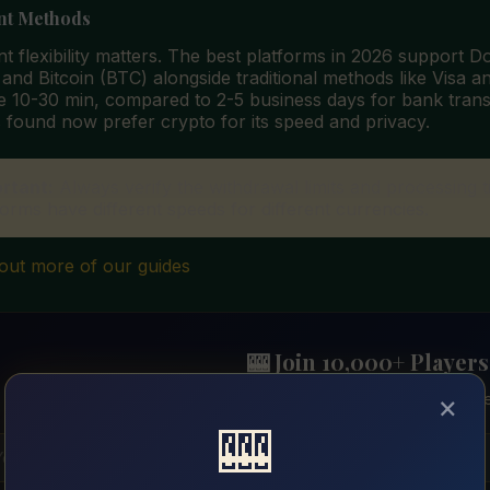
nt Methods
 flexibility matters. The best platforms in 2026 support 
nd Bitcoin (BTC) alongside traditional methods like Visa a
e 10-30 min, compared to 2-5 business days for bank trans
 found now prefer crypto for its speed and privacy.
rtant:
Always verify the withdrawal limits and processing 
forms have different speeds for different currencies.
out more of our guides
🎰 Join 10,000+ Players
×
Get weekly bonus codes, free spins & exclusive
🎰