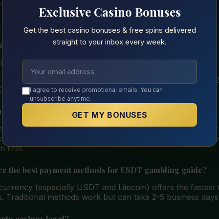
 agree to receive promotional emails. You can unsubscribe anytime.
Exclusive Casino Bonuses
Get the best casino bonuses & free spins delivered
straight to your inbox every week.
ntly Asked Questions
TP should I look for?
r games with RTP above 96%. The average slot RTP in 2026 
Gaming regularly exceed 97%.
I agree to receive promotional emails. You can
unsubscribe anytime.
ch should I deposit as a beginner?
GET MY BONUSES
small — $20-50 is enough to explore most platforms. Never
ndustry data from 2026 indicates 59% recommend starting w
 first.
re the best payment methods for USDT gambling guide?
urrency (especially USDT and Litecoin) offers the fastest
. Traditional methods work but can take 2-5 business days
pto casinos legal?