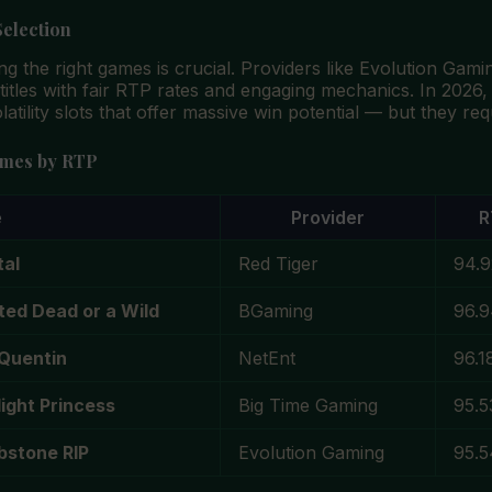
election
g the right games is crucial. Providers like Evolution Gami
 titles with fair RTP rates and engaging mechanics. In 202
latility slots that offer massive win potential — but they req
mes by RTP
e
Provider
R
al
Red Tiger
94.
ed Dead or a Wild
BGaming
96.
Quentin
NetEnt
96.
light Princess
Big Time Gaming
95.
stone RIP
Evolution Gaming
95.