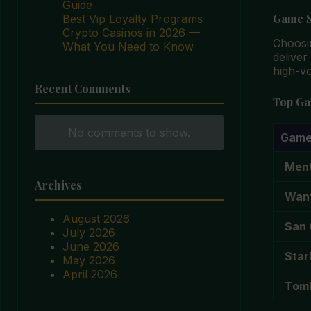
Guide
Game S
Best Vip Loyalty Programs
Crypto Casinos in 2026 —
Choosin
What You Need to Know
deliver
high-vo
Recent Comments
Top Ga
No comments to show.
Gam
Ment
Archives
Want
August 2026
San 
July 2026
June 2026
Star
May 2026
April 2026
Tomb