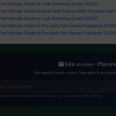
The Ultimate Guide to Usdt Gambling Guide (2026)
The Ultimate Guide to Best Usdt Casinos With Provably Fai
The Ultimate Guide to Usdt Gambling Guide (2026)
The Ultimate Guide to Provably Fair Games Explained (2026
The Ultimate Guide to Provably Fair Games Explained (2026
🎰 Join 10,000+ Players
Get weekly bonus codes, free spins & exclusive
 agree to receive promotional emails. You can unsubscribe anytime.