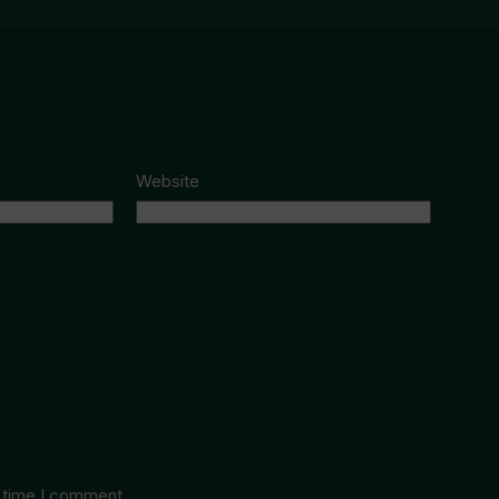
Website
t time I comment.