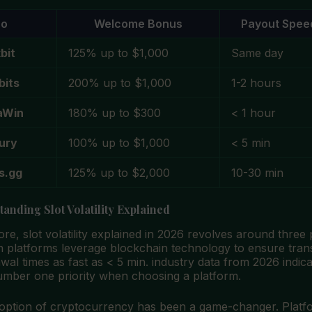
no
Welcome Bonus
Payout Spee
bit
125% up to $1,000
Same day
bits
200% up to $1,000
1-2 hours
aWin
180% up to $300
< 1 hour
ury
100% up to $1,000
< 5 min
s.gg
125% up to $2,000
10-30 min
anding Slot Volatility Explained
core, slot volatility explained in 2026 revolves around three p
 platforms leverage blockchain technology to ensure trans
wal times as fast as < 5 min. industry data from 2026 indic
number one priority when choosing a platform.
option of cryptocurrency has been a game-changer. Platfo