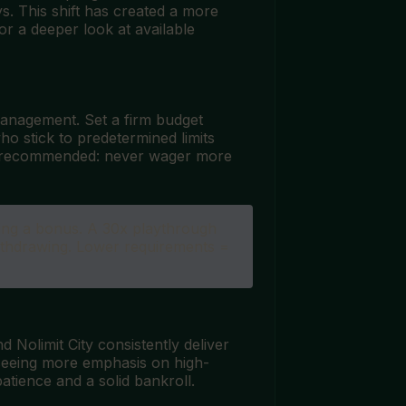
s. This shift has created a more
r a deeper look at available
 management. Set a firm budget
o stick to predetermined limits
ely recommended: never wager more
ing a bonus. A 30x playthrough
thdrawing. Lower requirements =
 Nolimit City consistently deliver
 seeing more emphasis on high-
patience and a solid bankroll.