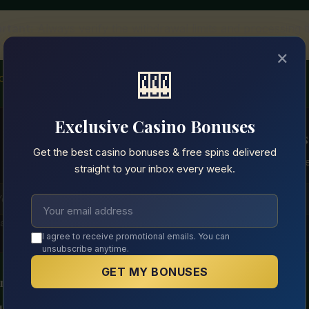
rtant:
Always verify the withdrawal limits and processing 
forms have different speeds for different currencies.
×
🎰
out more of our guides
Exclusive Casino Bonuses
🎰 Join 10,000+ Players
Get the best casino bonuses & free spins delivered
Get weekly bonus codes, free spins & exclusive
straight to your inbox every week.
 agree to receive promotional emails. You can unsubscribe anytime.
I agree to receive promotional emails. You can
unsubscribe anytime.
GET MY BONUSES
ntly Asked Questions
ch should I deposit as a beginner?