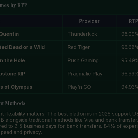
mes by RTP
e
Provider
RT
Quentin
Thunderkick
96.09
ed Dead or a Wild
Red Tiger
96.68
in the Hole
Push Gaming
95.49
stone RIP
Pragmatic Play
96.93
s of Olympus
Play’n GO
94.93
nt Methods
 flexibility matters. The best platforms in 2026 support US
 alongside traditional methods like Visa and bank transfer
ed to 2-5 business days for bank transfers. 84% of exper
 speed and privacy.