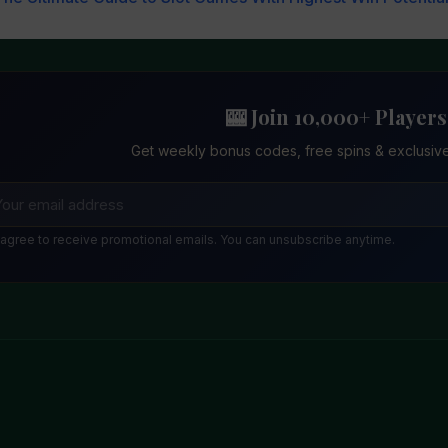
🎰 Join 10,000+ Players
Get weekly bonus codes, free spins & exclusive
 agree to receive promotional emails. You can unsubscribe anytime.