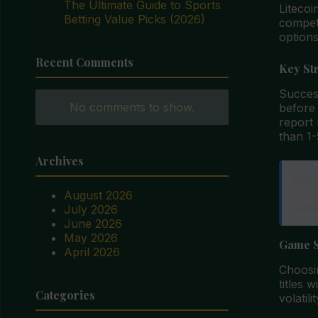
The Ultimate Guide to Sports
Litecoi
Betting Value Picks (2026)
competi
options
Recent Comments
Key St
Success
No comments to show.
before 
report
than 1-
Archives
Pro 
on a
August 2026
bett
July 2026
June 2026
May 2026
Game S
April 2026
Choosin
titles 
Categories
volatil