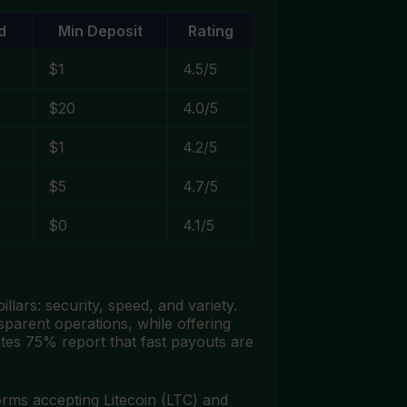
d
Min Deposit
Rating
$1
4.5/5
$20
4.0/5
$1
4.2/5
$5
4.7/5
$0
4.1/5
illars: security, speed, and variety.
parent operations, while offering
ates 75% report that fast payouts are
rms accepting Litecoin (LTC) and