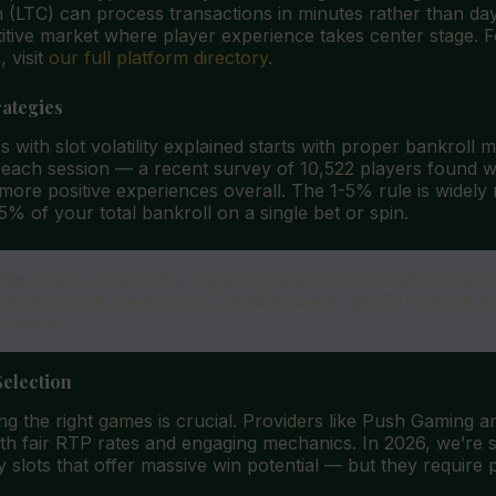
n (LTC) can process transactions in minutes rather than day
tive market where player experience takes center stage. Fo
, visit
our full platform directory
.
rategies
 with slot volatility explained starts with proper bankroll
each session — a recent survey of 10,522 players found wh
 more positive experiences overall. The 1-5% rule is wid
5% of your total bankroll on a single bet or spin.
Tip:
Always check the wagering requirements before claim
 $239 bonus means you’ll need to wager $14751 before wi
er value.
election
g the right games is crucial. Providers like Push Gaming and
with fair RTP rates and engaging mechanics. In 2026, we’re
ity slots that offer massive win potential — but they require 