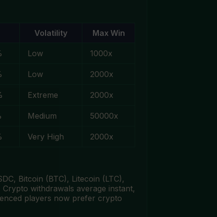
P
Volatility
Max Win
%
Low
1000x
%
Low
2000x
%
Extreme
2000x
%
Medium
50000x
%
Very High
2000x
DC, Bitcoin (BTC), Litecoin (LTC),
. Crypto withdrawals average instant,
ienced players now prefer crypto