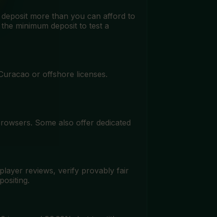
 deposit more than you can afford to
the minimum deposit to test a
 Curacao or offshore licenses.
 browsers. Some also offer dedicated
player reviews, verify provably fair
positing.