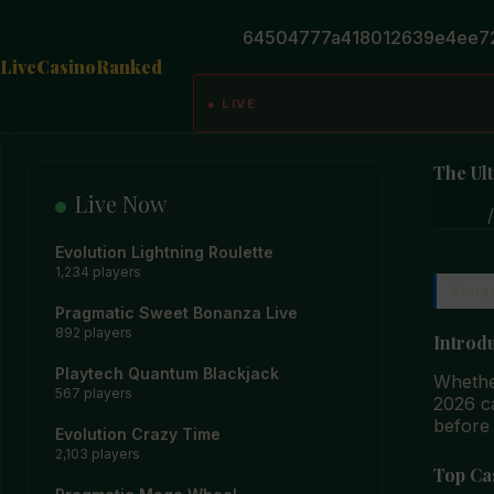
Skip
to
64504777a418012639e4ee7
content
LiveCasinoRanked
The Ult
Live Now
Evolution Lightning Roulette
1,234 players
Senas
Pragmatic Sweet Bonanza Live
892 players
Introd
Playtech Quantum Blackjack
Whether
567 players
2026 c
before
Evolution Crazy Time
2,103 players
Top Ca