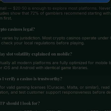
small — $20-50 is enough to explore most platforms. Never
tudies show that 72% of gamblers recommend starting with 
 first.
pto casinos legal?
y varies by jurisdiction. Most crypto casinos operate under
check your local regulations before playing.
lay slot volatility explained on mobile?
rtually all modern platforms are fully optimized for mobile
r iOS and Android with identical game libraries.
I verify a casino is trustworthy?
or valid gaming licenses (Curacao, Malta, or similar), read 
cation, and test customer support responsiveness before de
TP should I look for?