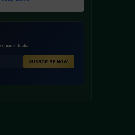
 casino deals.
SUBSCRIBE NOW