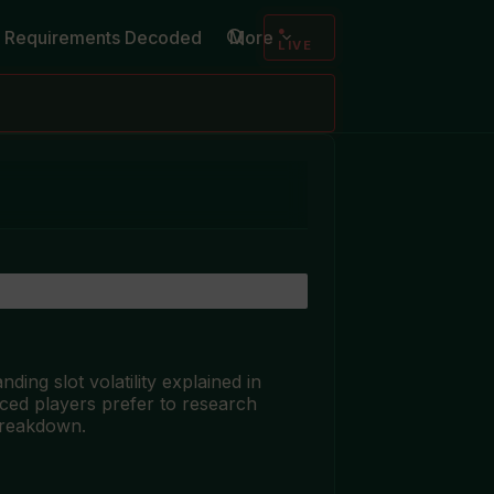
g Requirements Decoded
More
ding slot volatility explained in
ced players prefer to research
breakdown.