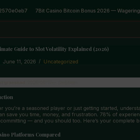
2570e0eb7
7Bit Casino Bitcoin Bonus 2026 — Wagerin
imate Guide to Slot Volatility Explained (2026)
June 11, 2026
Uncategorized
t granskad:
2026-06-11 —
Tom Holm
uction
 you’re a seasoned player or just getting started, understan
an save you time, money, and frustration. 78% of experien
 committing — and you should too. Here’s your complete 
sino Platforms Compared