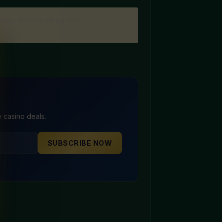
times before depositing. Some
 casino deals.
SUBSCRIBE NOW