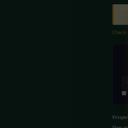
Impo
plat
Check 
I
Freque
How mu