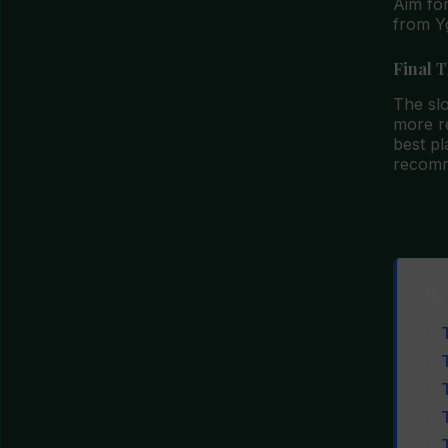
Aim fo
from Y
Final 
The slo
more re
best pl
recomm
Re
›
›
›
›
›