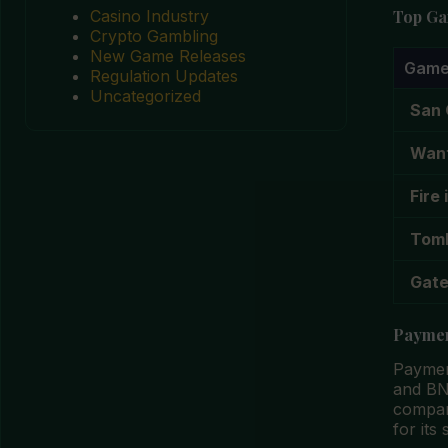
Top Ga
Casino Industry
Crypto Gambling
New Game Releases
Gam
Regulation Updates
Uncategorized
San 
Want
Fire 
Tomb
Gate
Payme
Payment
and BNB
compar
for its