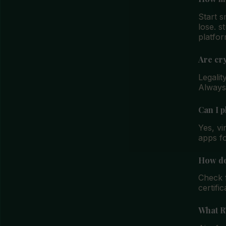
Start 
lose. s
platform
Are cry
Legalit
Always 
Can I p
Yes, vi
apps fo
How do 
Check f
certifi
What R