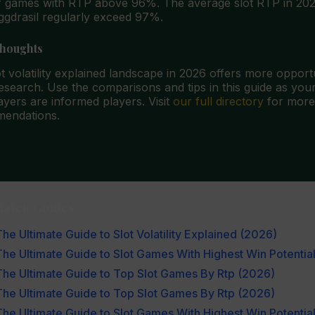
r games with RTP above 96%. The average slot RTP in 2026 
ggdrasil regularly exceed 97%.
Thoughts
t volatility explained landscape in 2026 offers more opport
search. Use the comparisons and tips in this guide as your
ayers are informed players. Visit
our full directory
for more
endations.
lated Guides
The Ultimate Guide to Slot Volatility Explained (2026)
The Ultimate Guide to Slot Games With Highest Win Potenti
The Ultimate Guide to Top Slot Games By Rtp (2026)
The Ultimate Guide to Top Slot Games By Rtp (2026)
The Ultimate Guide to Slot Games With Highest Win Potenti