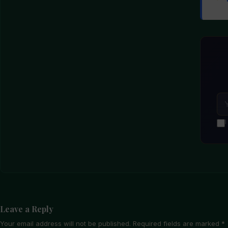
I
Leave a Reply
Your email address will not be published.
Required fields are marked
*