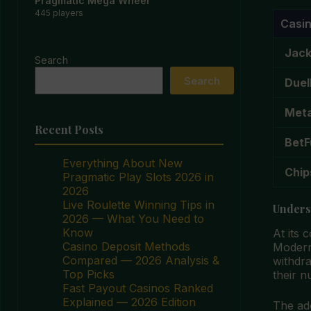
Pragmatic Mega Wheel
445 players
Casi
Jack
Search
Search
Duel
Met
Recent Posts
BetF
Everything About New
Chip
Pragmatic Play Slots 2026 in
2026
Live Roulette Winning Tips in
Underst
2026 — What You Need to
Know
At its 
Casino Deposit Methods
Modern
Compared — 2026 Analysis &
withdra
Top Picks
their 
Fast Payout Casinos Ranked
Explained — 2026 Edition
The ad