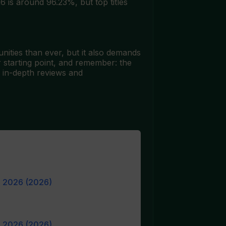
is around 96.23%, but top titles
unities than ever, but it also demands
 starting point, and remember: the
 in-depth reviews and
al 2026 (2026)
al 2026 (2026)