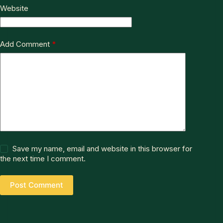
Website
Add Comment
*
Save my name, email and website in this browser for
the next time I comment.
Post Comment