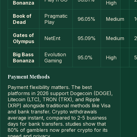
Bonanza
High
Book of
Pragmatic
96.05%
Medium
Dead
Play
Gates of
NetEnt
95.09%
Medium
Olympus
Big Bass
Evolution
95.0%
High
Bonanza
Gaming
Payment Methods
Payment flexibility matters. The best
platforms in 2026 support Dogecoin (DOGE),
Litecoin (LTC), TRON (TRX), and Ripple
(XRP) alongside traditional methods like Visa
and bank transfer. Crypto withdrawals
average instant, compared to 2-5 business
days for bank transfers. studies show that
80% of gamblers now prefer crypto for its
speed and privacy.