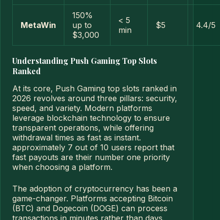
150%
< 5
MetaWin
up to
$5
4.4/5
min
$3,000
Understanding Push Gaming Top Slots
Ranked
At its core, Push Gaming top slots ranked in
2026 revolves around three pillars: security,
speed, and variety. Modern platforms
leverage blockchain technology to ensure
transparent operations, while offering
withdrawal times as fast as instant.
approximately 7 out of 10 users report that
fast payouts are their number one priority
when choosing a platform.
The adoption of cryptocurrency has been a
game-changer. Platforms accepting Bitcoin
(BTC) and Dogecoin (DOGE) can process
transactions in minutes rather than days.