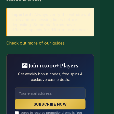
Important:
Always verify the withdrawal
limits and processing times before
depositing. Some platforms have
different speeds for different currencies.
Check out more of our guides
🎰 Join 10,000+ Players
Get weekly bonus codes, free spins &
exclusive casino deals.
SUBSCRIBE NOW
I agree to receive promotional emails. You