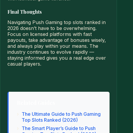
Final Thoughts
Navigating Push Gaming top slots ranked in
2026 doesn’t have to be overwhelming.
Focus on licensed platforms with fast
payouts, take advantage of bonuses wisely,
and always play within your means. The
industry continues to evolve rapidly —
staying informed gives you a real edge over
casual players.
Related Guides
›
The Ultimate Guide to Push Gaming
Top Slots Ranked (2026)
›
The Smart Player’s Guide to Push