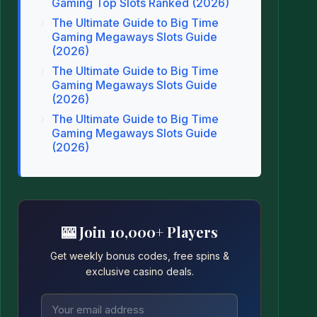
Gaming Top Slots Ranked (2026)
›
The Ultimate Guide to Big Time
Gaming Megaways Slots Guide
(2026)
›
The Ultimate Guide to Big Time
Gaming Megaways Slots Guide
(2026)
›
The Ultimate Guide to Big Time
Gaming Megaways Slots Guide
(2026)
🎰 Join 10,000+ Players
Get weekly bonus codes, free spins &
exclusive casino deals.