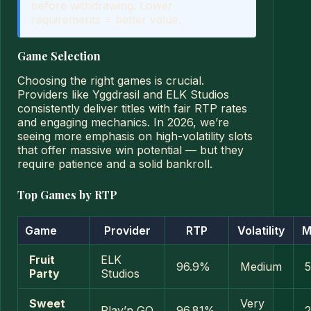
before withdrawing. Lower
requirements = better value.
Game Selection
Choosing the right games is crucial.
Providers like Yggdrasil and ELK Studios
consistently deliver titles with fair RTP rates
and engaging mechanics. In 2026, we’re
seeing more emphasis on high-volatility slots
that offer massive win potential — but they
require patience and a solid bankroll.
Top Games by RTP
Game
Provider
RTP
Volatility
M
Fruit
ELK
96.9%
Medium
Party
Studios
Sweet
Very
Play’n GO
96.81%