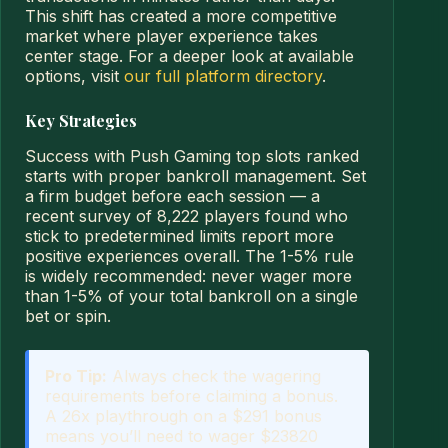
This shift has created a more competitive
market where player experience takes
center stage. For a deeper look at available
options, visit
our full platform directory
.
Key Strategies
Success with Push Gaming top slots ranked
starts with proper bankroll management. Set
a firm budget before each session — a
recent survey of 8,222 players found who
stick to predetermined limits report more
positive experiences overall. The 1-5% rule
is widely recommended: never wager more
than 1-5% of your total bankroll on a single
bet or spin.
Pro Tip:
Always check the wagering
requirements before claiming a bonus.
A 26x playthrough on a $291 bonus
means you’ll need to wager $23820