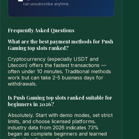
can unsubscribe anytime.
Frequently Asked Questions
What are the best payment methods for Push
Gaming top slots ranked?
Cryptocurrency (especially USDT and
Litecoin) offers the fastest transactions —
often under 10 minutes. Traditional methods
work but can take 2-5 business days for
withdrawals.
Is Push Gaming top slots ranked suitable for
beginners in 2026?
Absolutely. Start with demo modes, set strict
limits, and choose licensed platforms.
industry data from 2026 indicates 73%
began as complete beginners and learned