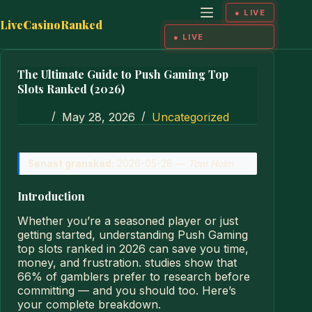
Skip
to
LiveCasinoRanked
content
The Ultimate Guide to Push Gaming Top
Slots Ranked (2026)
May 28, 2026
Uncategorized
Senast granskad:
2026-05-28 —
Tom Holm
Introduction
Whether you’re a seasoned player or just
getting started, understanding Push Gaming
top slots ranked in 2026 can save you time,
money, and frustration. studies show that
66% of gamblers prefer to research before
committing — and you should too. Here’s
your complete breakdown.