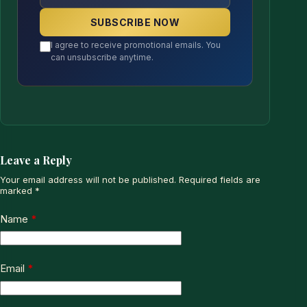
SUBSCRIBE NOW
I agree to receive promotional emails. You
can unsubscribe anytime.
Leave a Reply
Your email address will not be published.
Required fields are
marked
*
Name
*
Email
*