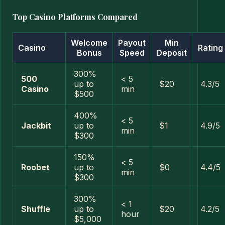
Top Casino Platforms Compared
Welcome
Payout
Min
Casino
Rating
Bonus
Speed
Deposit
300%
500
< 5
up to
$20
4.3/5
Casino
min
$500
400%
< 5
Jackbit
up to
$1
4.9/5
min
$300
150%
< 5
Roobet
up to
$0
4.4/5
min
$300
300%
< 1
Shuffle
up to
$20
4.2/5
hour
$5,000