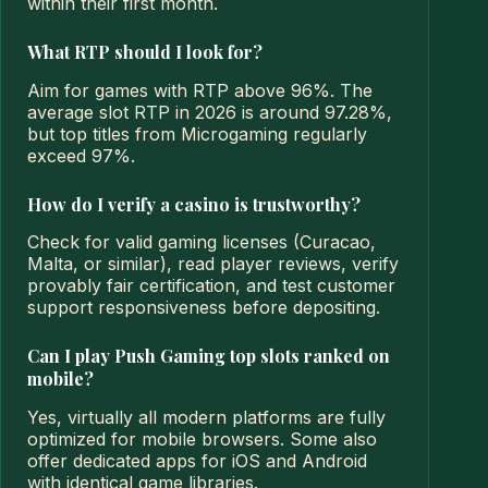
within their first month.
What RTP should I look for?
Aim for games with RTP above 96%. The
average slot RTP in 2026 is around 97.28%,
but top titles from Microgaming regularly
exceed 97%.
How do I verify a casino is trustworthy?
Check for valid gaming licenses (Curacao,
Malta, or similar), read player reviews, verify
provably fair certification, and test customer
support responsiveness before depositing.
Can I play Push Gaming top slots ranked on
mobile?
Yes, virtually all modern platforms are fully
optimized for mobile browsers. Some also
offer dedicated apps for iOS and Android
with identical game libraries.