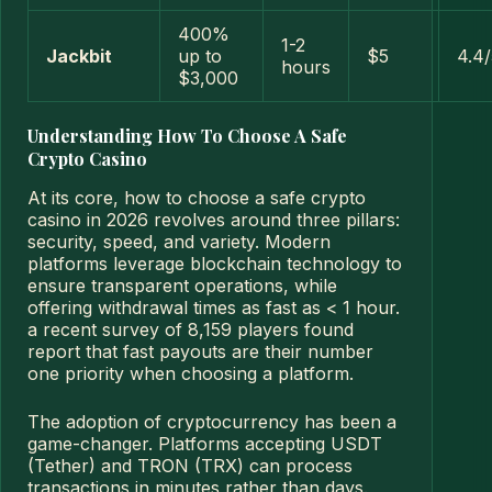
400%
1-2
Jackbit
up to
$5
4.4/
hours
$3,000
Understanding How To Choose A Safe
Crypto Casino
At its core, how to choose a safe crypto
casino in 2026 revolves around three pillars:
security, speed, and variety. Modern
platforms leverage blockchain technology to
ensure transparent operations, while
offering withdrawal times as fast as < 1 hour.
a recent survey of 8,159 players found
report that fast payouts are their number
one priority when choosing a platform.
The adoption of cryptocurrency has been a
game-changer. Platforms accepting USDT
(Tether) and TRON (TRX) can process
transactions in minutes rather than days.