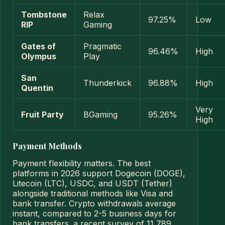
Tombstone
Relax
97.25%
Low
RIP
Gaming
Gates of
Pragmatic
96.46%
High
Olympus
Play
San
Thunderkick
96.88%
High
Quentin
Very
Fruit Party
BGaming
95.26%
High
Payment Methods
Payment flexibility matters. The best
platforms in 2026 support Dogecoin (DOGE),
Litecoin (LTC), USDC, and USDT (Tether)
alongside traditional methods like Visa and
bank transfer. Crypto withdrawals average
instant, compared to 2-5 business days for
bank transfers. a recent survey of 11,789