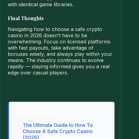
with identical game libraries.
Final Thoughts
Navigating how to choose a safe crypto
casino in 2026 doesn’t have to be
overwhelming. Focus on licensed platforms
with fast payouts, take advantage of
bonuses wisely, and always play within your
means. The industry continues to evolve
rapidly — staying informed gives you a real
edge over casual players.
Related Guides
›
The Ultimate Guide to How To
Choose A Safe Crypto Casino
(2026)