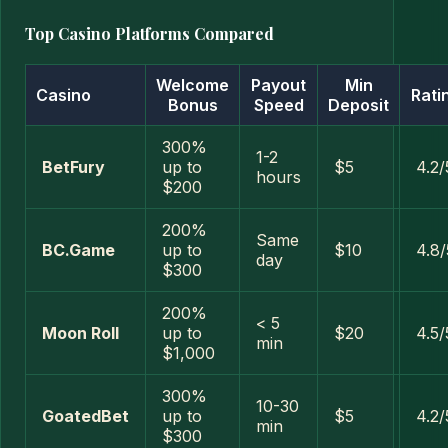
Top Casino Platforms Compared
Welcome
Payout
Min
Casino
Rati
Bonus
Speed
Deposit
300%
1-2
BetFury
up to
$5
4.2/
hours
$200
200%
Same
BC.Game
up to
$10
4.8/
day
$300
200%
< 5
Moon Roll
up to
$20
4.5/
min
$1,000
300%
10-30
GoatedBet
up to
$5
4.2/
min
$300