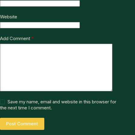
Website
Add Comment
*
Save my name, email and website in this browser for
the next time I comment.
Post Comment