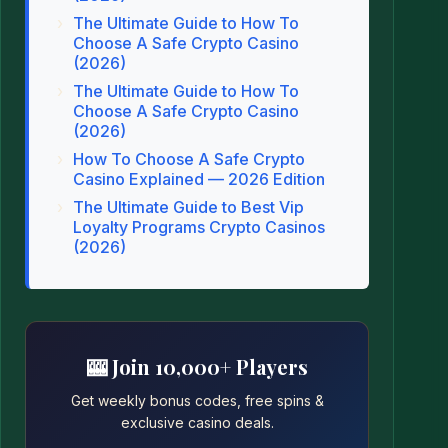
›
The Ultimate Guide to How To
Choose A Safe Crypto Casino
(2026)
›
The Ultimate Guide to How To
Choose A Safe Crypto Casino
(2026)
›
How To Choose A Safe Crypto
Casino Explained — 2026 Edition
›
The Ultimate Guide to Best Vip
Loyalty Programs Crypto Casinos
(2026)
🎰 Join 10,000+ Players
Get weekly bonus codes, free spins &
exclusive casino deals.