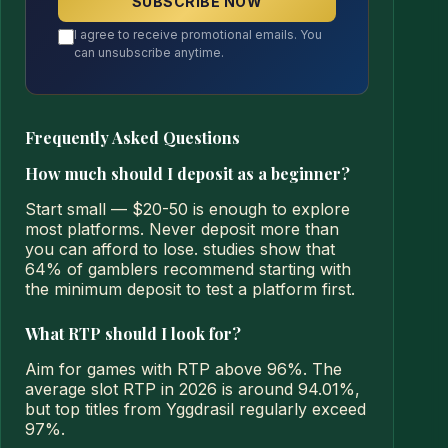
SUBSCRIBE NOW
I agree to receive promotional emails. You
can unsubscribe anytime.
Frequently Asked Questions
How much should I deposit as a beginner?
Start small — $20-50 is enough to explore
most platforms. Never deposit more than
you can afford to lose. studies show that
64% of gamblers recommend starting with
the minimum deposit to test a platform first.
What RTP should I look for?
Aim for games with RTP above 96%. The
average slot RTP in 2026 is around 94.01%,
but top titles from Yggdrasil regularly exceed
97%.