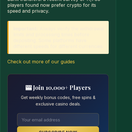
players found now prefer crypto for its
speed and privacy.
Important:
Always verify the withdrawal
limits and processing times before
depositing. Some platforms have
different speeds for different currencies.
Check out more of our guides
🎰 Join 10,000+ Players
Get weekly bonus codes, free spins &
exclusive casino deals.