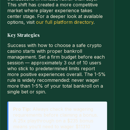
This shift has created a more competitive
market where player experience takes
center stage. For a deeper look at available
options, visit
our full platform directory
.
Key Strategies
Success with how to choose a safe crypto
casino starts with proper bankroll
management. Set a firm budget before each
session — approximately 3 out of 10 users
who stick to predetermined limits report
more positive experiences overall. The 1-5%
rule is widely recommended: never wager
more than 1-5% of your total bankroll on a
single bet or spin.
Pro Tip:
Always check the wagering
requirements before claiming a bonus.
A 25x playthrough on a $235 bonus
means you’ll need to wager $11310