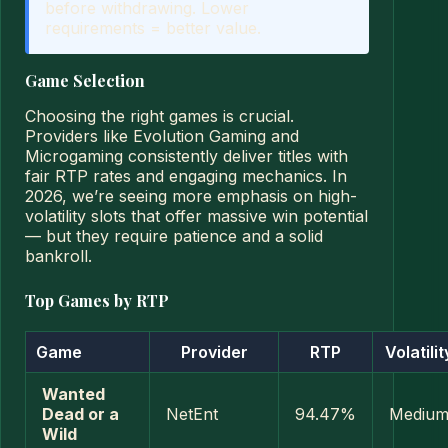
before withdrawing. Lower
requirements = better value.
Game Selection
Choosing the right games is crucial.
Providers like Evolution Gaming and
Microgaming consistently deliver titles with
fair RTP rates and engaging mechanics. In
2026, we’re seeing more emphasis on high-
volatility slots that offer massive win potential
— but they require patience and a solid
bankroll.
Top Games by RTP
Game
Provider
RTP
Volatilit
Wanted
Dead or a
NetEnt
94.47%
Mediu
Wild