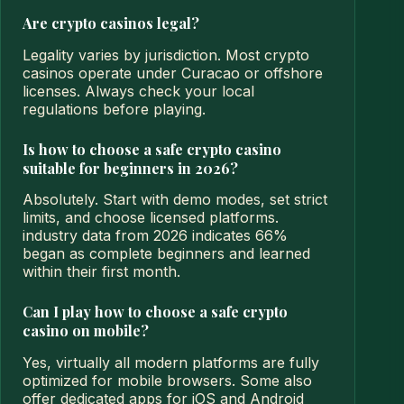
Are crypto casinos legal?
Legality varies by jurisdiction. Most crypto
casinos operate under Curacao or offshore
licenses. Always check your local
regulations before playing.
Is how to choose a safe crypto casino
suitable for beginners in 2026?
Absolutely. Start with demo modes, set strict
limits, and choose licensed platforms.
industry data from 2026 indicates 66%
began as complete beginners and learned
within their first month.
Can I play how to choose a safe crypto
casino on mobile?
Yes, virtually all modern platforms are fully
optimized for mobile browsers. Some also
offer dedicated apps for iOS and Android