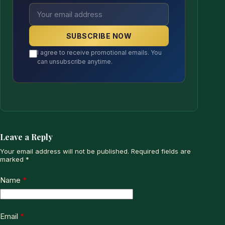
SUBSCRIBE NOW
I agree to receive promotional emails. You
can unsubscribe anytime.
Leave a Reply
Your email address will not be published.
Required fields are
marked
*
Name
*
Email
*