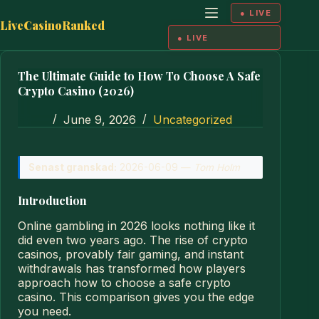
Skip
to
LiveCasinoRanked
content
The Ultimate Guide to How To Choose A Safe
Crypto Casino (2026)
June 9, 2026
Uncategorized
Senast granskad:
2026-06-09 —
Tom Holm
Introduction
Online gambling in 2026 looks nothing like it
did even two years ago. The rise of crypto
casinos, provably fair gaming, and instant
withdrawals has transformed how players
approach how to choose a safe crypto
casino. This comparison gives you the edge
you need.