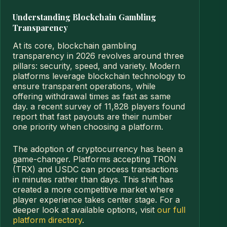
Understanding Blockchain Gambling
Transparency
At its core, blockchain gambling
transparency in 2026 revolves around three
pillars: security, speed, and variety. Modern
platforms leverage blockchain technology to
ensure transparent operations, while
offering withdrawal times as fast as same
day. a recent survey of 11,828 players found
report that fast payouts are their number
one priority when choosing a platform.
The adoption of cryptocurrency has been a
game-changer. Platforms accepting TRON
(TRX) and USDC can process transactions
in minutes rather than days. This shift has
created a more competitive market where
player experience takes center stage. For a
deeper look at available options, visit
our full
platform directory
.