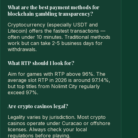
What are the best payment methods for
blockchain gambling transparency?
Cryptocurrency (especially USDT and
Litecoin) offers the fastest transactions —
often under 10 minutes. Traditional methods
work but can take 2-5 business days for
withdrawals.
What RTP should I look for?
Aim for games with RTP above 96%. The
average slot RTP in 2026 is around 97.14%,
but top titles from Nolimit City regularly
exceed 97%.
Are crypto casinos legal?
Legality varies by jurisdiction. Most crypto
casinos operate under Curacao or offshore
licenses. Always check your local
regulations before playing.