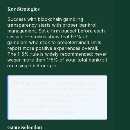
Key Strategies
Success with blockchain gambling
transparency starts with proper bankroll
management. Set a firm budget before each
session — studies show that 67% of
gamblers who stick to predetermined limits
report more positive experiences overall.
The 1-5% rule is widely recommended: never
wager more than 1-5% of your total bankroll
on a single bet or spin.
Pro Tip:
Always check the wagering
requirements before claiming a bonus.
A 25x playthrough on a $233 bonus
means you’ll need to wager $14973
before withdrawing. Lower
requirements = better value.
Game Selection