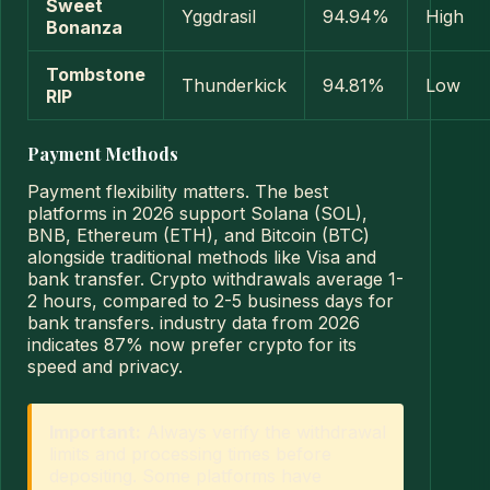
Sweet
Yggdrasil
94.94%
High
Bonanza
Tombstone
Thunderkick
94.81%
Low
RIP
Payment Methods
Payment flexibility matters. The best
platforms in 2026 support Solana (SOL),
BNB, Ethereum (ETH), and Bitcoin (BTC)
alongside traditional methods like Visa and
bank transfer. Crypto withdrawals average 1-
2 hours, compared to 2-5 business days for
bank transfers. industry data from 2026
indicates 87% now prefer crypto for its
speed and privacy.
Important:
Always verify the withdrawal
limits and processing times before
depositing. Some platforms have