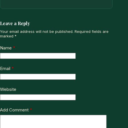
Leave a Reply
Your email address will not be published.
Required fields are
marked
*
Name
*
Email
*
Website
Add Comment
*