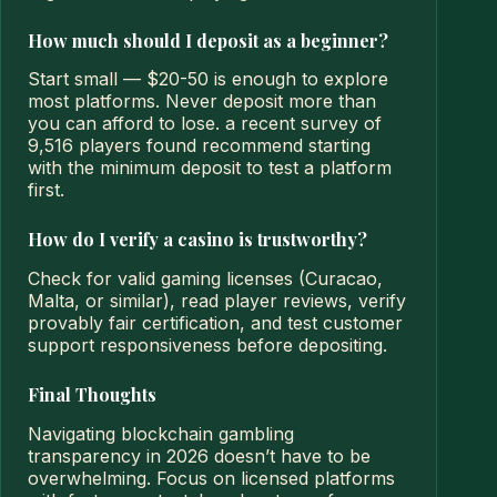
How much should I deposit as a beginner?
Start small — $20-50 is enough to explore
most platforms. Never deposit more than
you can afford to lose. a recent survey of
9,516 players found recommend starting
with the minimum deposit to test a platform
first.
How do I verify a casino is trustworthy?
Check for valid gaming licenses (Curacao,
Malta, or similar), read player reviews, verify
provably fair certification, and test customer
support responsiveness before depositing.
Final Thoughts
Navigating blockchain gambling
transparency in 2026 doesn’t have to be
overwhelming. Focus on licensed platforms