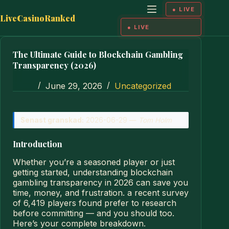
Skip
to
LiveCasinoRanked
content
The Ultimate Guide to Blockchain Gambling
Transparency (2026)
June 29, 2026
Uncategorized
Senast granskad:
2026-06-29 —
Tom Holm
Introduction
Whether you’re a seasoned player or just
getting started, understanding blockchain
gambling transparency in 2026 can save you
time, money, and frustration. a recent survey
of 6,419 players found prefer to research
before committing — and you should too.
Here’s your complete breakdown.