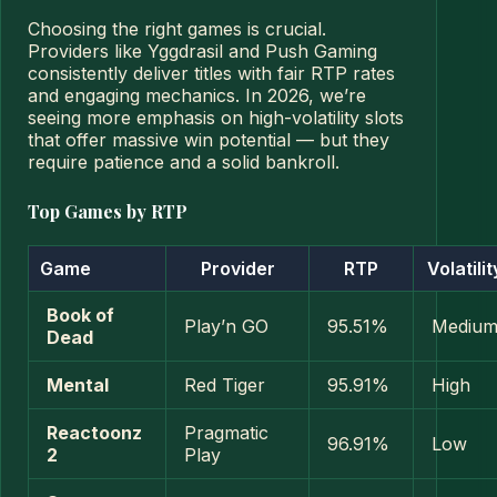
Choosing the right games is crucial.
Providers like Yggdrasil and Push Gaming
consistently deliver titles with fair RTP rates
and engaging mechanics. In 2026, we’re
seeing more emphasis on high-volatility slots
that offer massive win potential — but they
require patience and a solid bankroll.
Top Games by RTP
Game
Provider
RTP
Volatilit
Book of
Play’n GO
95.51%
Mediu
Dead
Mental
Red Tiger
95.91%
High
Reactoonz
Pragmatic
96.91%
Low
2
Play