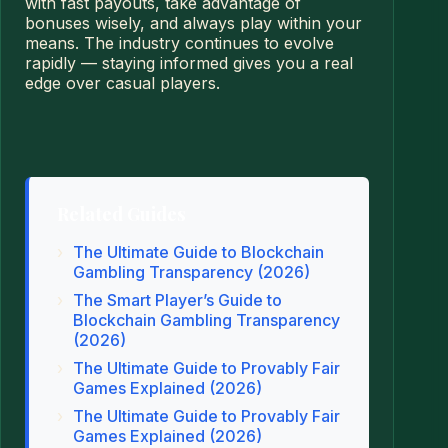
with fast payouts, take advantage of
bonuses wisely, and always play within your
means. The industry continues to evolve
rapidly — staying informed gives you a real
edge over casual players.
Related Guides
›
The Ultimate Guide to Blockchain
Gambling Transparency (2026)
›
The Smart Player’s Guide to
Blockchain Gambling Transparency
(2026)
›
The Ultimate Guide to Provably Fair
Games Explained (2026)
›
The Ultimate Guide to Provably Fair
Games Explained (2026)