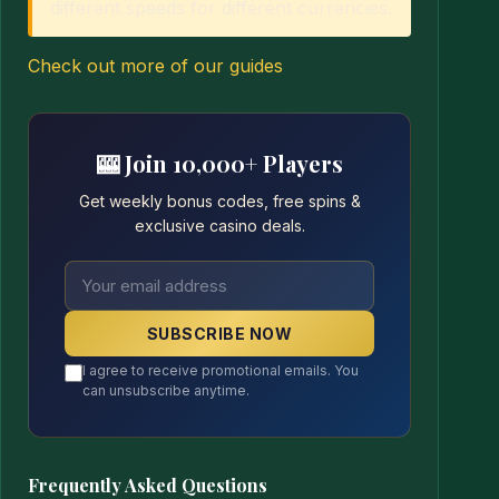
different speeds for different currencies.
Check out more of our guides
🎰 Join 10,000+ Players
Get weekly bonus codes, free spins &
exclusive casino deals.
SUBSCRIBE NOW
I agree to receive promotional emails. You
can unsubscribe anytime.
Frequently Asked Questions