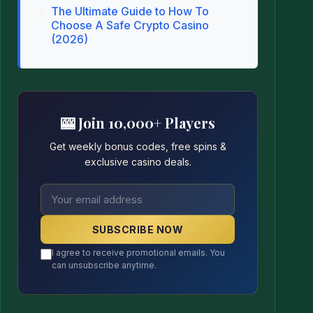
›
The Ultimate Guide to How To
Choose A Safe Crypto Casino
(2026)
🎰 Join 10,000+ Players
Get weekly bonus codes, free spins &
exclusive casino deals.
SUBSCRIBE NOW
I agree to receive promotional emails. You
can unsubscribe anytime.