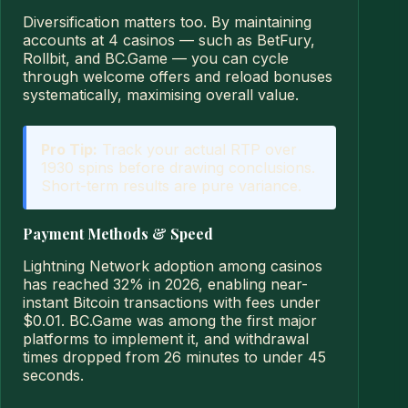
Diversification matters too. By maintaining
accounts at 4 casinos — such as BetFury,
Rollbit, and BC.Game — you can cycle
through welcome offers and reload bonuses
systematically, maximising overall value.
Pro Tip:
Track your actual RTP over
1930 spins before drawing conclusions.
Short-term results are pure variance.
Payment Methods & Speed
Lightning Network adoption among casinos
has reached 32% in 2026, enabling near-
instant Bitcoin transactions with fees under
$0.01. BC.Game was among the first major
platforms to implement it, and withdrawal
times dropped from 26 minutes to under 45
seconds.