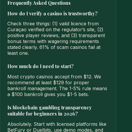
Frequently Asked Questions
How do I verify a casino is trustworthy?
Check three things: (1) valid licence from
Curaçao verified on the regulator’s site, (2)
positive player reviews, and (3) transparent
bonus terms with wagering requirements
stated clearly. 61% of scam casinos fail at
least one.
How much do I need to start?
Most crypto casinos accept from $12. We
recommend at least $129 for proper
bankroll management. The 1-5% rule means
a $100 bankroll gives you $1-5 bets.
Is blockchain gambling transparency
suitable for beginners in 2026?
Absolutely. Start with licensed platforms like
BetFury or Duelbits, use demo modes, and