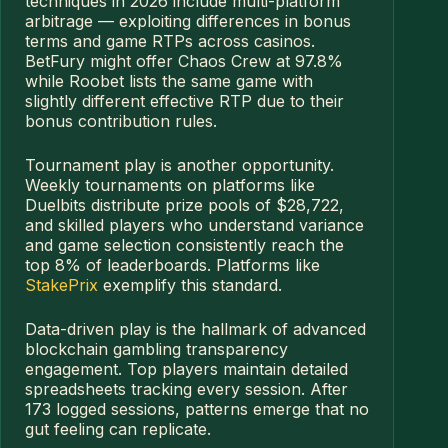
techniques in 2026 include multi-platform
arbitrage — exploiting differences in bonus
terms and game RTPs across casinos.
BetFury might offer Chaos Crew at 97.8%
while Roobet lists the same game with
slightly different effective RTP due to their
bonus contribution rules.
Tournament play is another opportunity.
Weekly tournaments on platforms like
Duelbits distribute prize pools of $28,722,
and skilled players who understand variance
and game selection consistently reach the
top 8% of leaderboards. Platforms like
StakePrix
exemplify this standard.
Data-driven play is the hallmark of advanced
blockchain gambling transparency
engagement. Top players maintain detailed
spreadsheets tracking every session. After
173 logged sessions, patterns emerge that no
gut feeling can replicate.