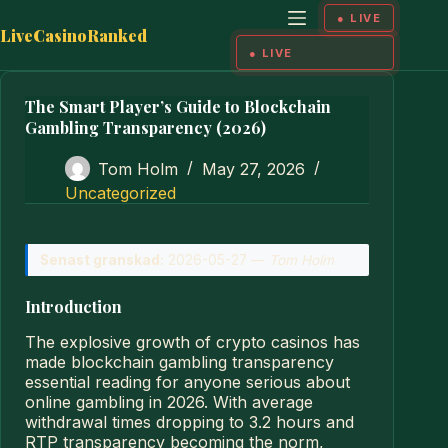
Skip
to
LiveCasinoRanked
content
The Smart Player’s Guide to Blockchain
Gambling Transparency (2026)
Tom Holm
May 27, 2026
Uncategorized
Senast granskad:
2026-05-27 —
Tom Holm
Introduction
The explosive growth of crypto casinos has
made blockchain gambling transparency
essential reading for anyone serious about
online gambling in 2026. With average
withdrawal times dropping to 3.2 hours and
RTP transparency becoming the norm,