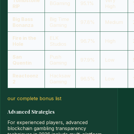
Tombstone
Very
BGaming
95.1%
RIP
High
Big Bass
Big Time
97.8%
Medium
Bonanza
Gaming
Fire in the
ELK
96.7%
High
Hole
Studios
San
Push
97.9%
Low
Quentin
Gaming
Reactoonz
Hacksaw
96.5%
Low
2
Gaming
our complete bonus list
Advanced Strategies
For experienced players, advanced
blockchain gambling transparency