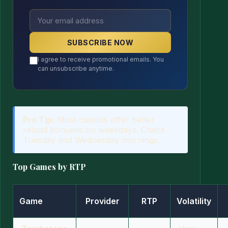
SUBSCRIBE NOW
I agree to receive promotional emails. You
can unsubscribe anytime.
Pro Tip:
Most casinos offer better
reload bonuses on weekdays. Check
Tuesday and Wednesday mornings.
Top Games by RTP
Game
Provider
RTP
Volatility