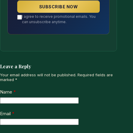
SUBSCRIBE NOW
I agree to receive promotional emails. You
can unsubscribe anytime.
Leave a Reply
Your email address will not be published.
Required fields are
marked
*
Name
*
Email
*