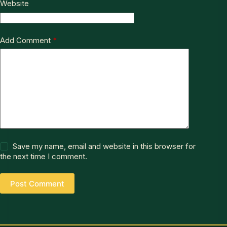
Website
Add Comment
*
Save my name, email and website in this browser for
the next time I comment.
Post Comment