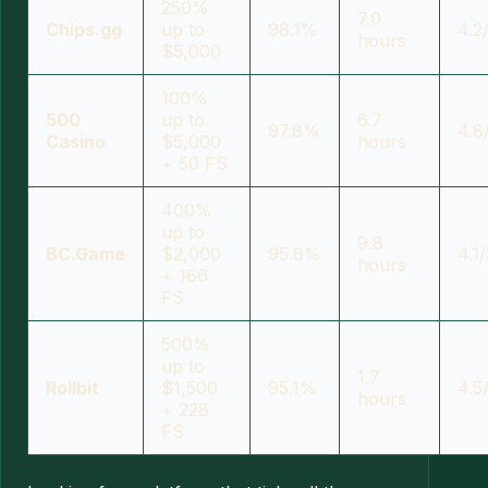
250%
7.0
Chips.gg
up to
98.1%
4.2
hours
$5,000
100%
500
up to
6.7
97.8%
4.8
Casino
$5,000
hours
+ 50 FS
400%
up to
9.8
BC.Game
$2,000
95.6%
4.1/
hours
+ 166
FS
500%
up to
1.7
Rollbit
$1,500
95.1%
4.5
hours
+ 228
FS