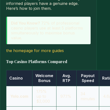
informed players have a genuine edge.
Here’s how to join them.
Did You Know?
72% of professional
casino players use at least 5 platforms
simultaneously to maximise bonus
value.
the homepage for more guides
Top Casino Platforms Compared
Welcome
Avg.
Payout
Casino
Rat
Bonus
RTP
Speed
175%
34
Yolo.com
up to
97.1%
4.6
minutes
$2,000