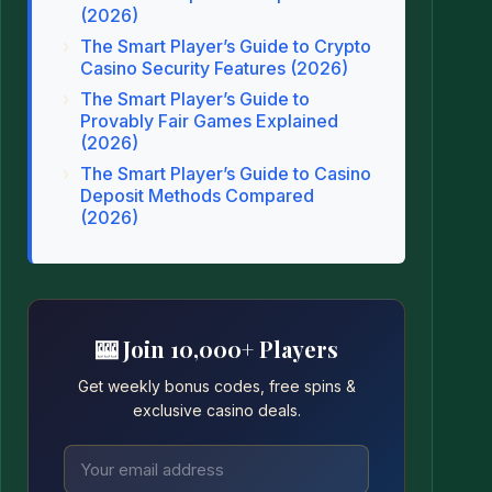
(2026)
›
The Smart Player’s Guide to Crypto
Casino Security Features (2026)
›
The Smart Player’s Guide to
Provably Fair Games Explained
(2026)
›
The Smart Player’s Guide to Casino
Deposit Methods Compared
(2026)
🎰 Join 10,000+ Players
Get weekly bonus codes, free spins &
exclusive casino deals.