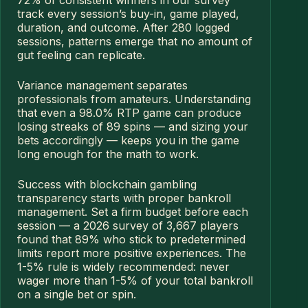
track every session’s buy-in, game played,
duration, and outcome. After 280 logged
sessions, patterns emerge that no amount of
gut feeling can replicate.
Variance management separates
professionals from amateurs. Understanding
that even a 98.0% RTP game can produce
losing streaks of 89 spins — and sizing your
bets accordingly — keeps you in the game
long enough for the math to work.
Success with blockchain gambling
transparency starts with proper bankroll
management. Set a firm budget before each
session — a 2026 survey of 3,667 players
found that 89% who stick to predetermined
limits report more positive experiences. The
1-5% rule is widely recommended: never
wager more than 1-5% of your total bankroll
on a single bet or spin.