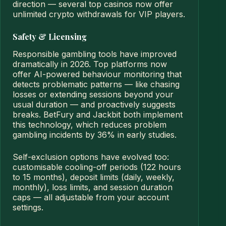
direction — several top casinos now offer
unlimited crypto withdrawals for VIP players.
Safety & Licensing
Responsible gambling tools have improved
dramatically in 2026. Top platforms now
offer AI-powered behaviour monitoring that
detects problematic patterns — like chasing
losses or extending sessions beyond your
usual duration — and proactively suggests
breaks. BetFury and Jackbit both implement
this technology, which reduces problem
gambling incidents by 36% in early studies.
Self-exclusion options have evolved too:
customisable cooling-off periods (122 hours
to 15 months), deposit limits (daily, weekly,
monthly), loss limits, and session duration
caps — all adjustable from your account
settings.