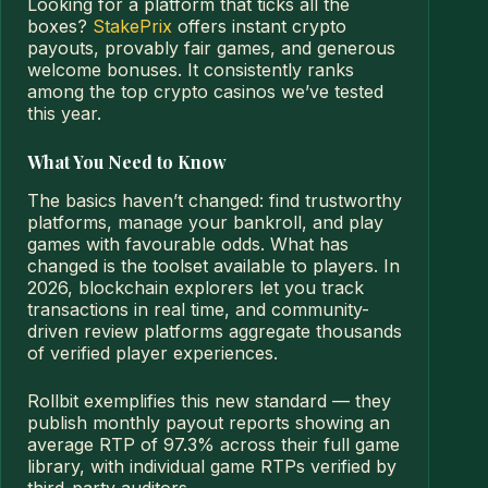
Looking for a platform that ticks all the
boxes?
StakePrix
offers instant crypto
payouts, provably fair games, and generous
welcome bonuses. It consistently ranks
among the top crypto casinos we’ve tested
this year.
What You Need to Know
The basics haven’t changed: find trustworthy
platforms, manage your bankroll, and play
games with favourable odds. What has
changed is the toolset available to players. In
2026, blockchain explorers let you track
transactions in real time, and community-
driven review platforms aggregate thousands
of verified player experiences.
Rollbit exemplifies this new standard — they
publish monthly payout reports showing an
average RTP of 97.3% across their full game
library, with individual game RTPs verified by
third-party auditors.