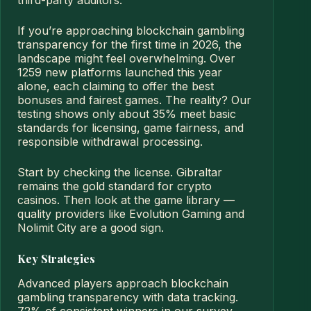
If you’re approaching blockchain gambling
transparency for the first time in 2026, the
landscape might feel overwhelming. Over
1259 new platforms launched this year
alone, each claiming to offer the best
bonuses and fairest games. The reality? Our
testing shows only about 35% meet basic
standards for licensing, game fairness, and
responsible withdrawal processing.
Start by checking the license. Gibraltar
remains the gold standard for crypto
casinos. Then look at the game library —
quality providers like Evolution Gaming and
Nolimit City are a good sign.
Key Strategies
Advanced players approach blockchain
gambling transparency with data tracking.
72% of consistent winners in our survey