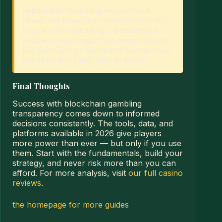
Important:
Gambling involves risk.
Never bet more than you can afford to
lose. If your gambling is becoming a
problem, seek help from organisations
like GamCare or Gamblers Anonymous.
Set strict limits and stick to them.
Final Thoughts
Success with blockchain gambling
transparency comes down to informed
decisions consistently. The tools, data, and
platforms available in 2026 give players
more power than ever — but only if you use
them. Start with the fundamentals, build your
strategy, and never risk more than you can
afford. For more analysis, visit
our full casino
reviews
.
the homepage for more guides