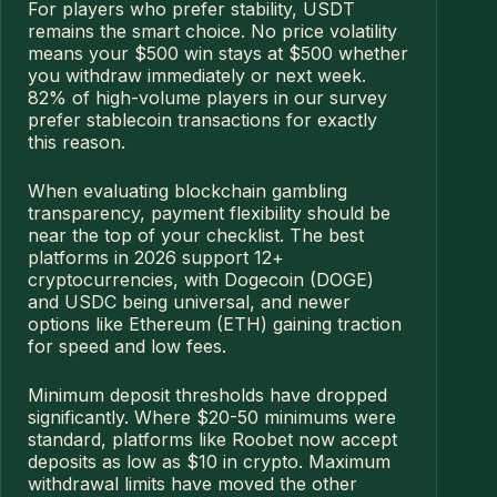
For players who prefer stability, USDT
remains the smart choice. No price volatility
means your $500 win stays at $500 whether
you withdraw immediately or next week.
82% of high-volume players in our survey
prefer stablecoin transactions for exactly
this reason.
When evaluating blockchain gambling
transparency, payment flexibility should be
near the top of your checklist. The best
platforms in 2026 support 12+
cryptocurrencies, with Dogecoin (DOGE)
and USDC being universal, and newer
options like Ethereum (ETH) gaining traction
for speed and low fees.
Minimum deposit thresholds have dropped
significantly. Where $20-50 minimums were
standard, platforms like Roobet now accept
deposits as low as $10 in crypto. Maximum
withdrawal limits have moved the other