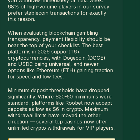
you withdraw immediately or next week.
68% of high-volume players in our survey
prefer stablecoin transactions for exactly
this reason.
When evaluating blockchain gambling
transparency, payment flexibility should be
near the top of your checklist. The best
platforms in 2026 support 16+
cryptocurrencies, with Dogecoin (DOGE)
and USDC being universal, and newer
options like Ethereum (ETH) gaining traction
for speed and low fees.
Minimum deposit thresholds have dropped
significantly. Where $20-50 minimums were
standard, platforms like Roobet now accept
deposits as low as $6 in crypto. Maximum
withdrawal limits have moved the other
direction — several top casinos now offer
unlimited crypto withdrawals for VIP players.