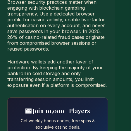
Browser security practices matter when
engaging with blockchain gambling
transparency. Use a dedicated browser
profile for casino activity, enable two-factor
authentication on every account, and never
save passwords in your browser. In 2026,
26% of casino-related fraud cases originate
from compromised browser sessions or
reused passwords.
Hardware wallets add another layer of
protection. By keeping the majority of your
bankroll in cold storage and only
transferring session amounts, you limit
exposure even if a platform is compromised.
🎰 Join 10,000+ Players
Get weekly bonus codes, free spins &
exclusive casino deals.