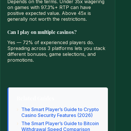
Depends on the terms. Under 35x wagering
on games with 97.3%+ RTP can have
positive expected value. Above 45x is
generally not worth the restrictions.
Can I play on multiple casinos?
Yes — 72% of experienced players do.
Spreading across 3 platforms lets you stack
different bonuses, game selections, and
promotions.
Related Guides
›
The Smart Player’s Guide to Crypto
Casino Security Features (2026)
›
The Smart Player’s Guide to Bitcoin
Withdrawal Speed Comparison