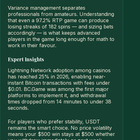
Variance management separates
professionals from amateurs. Understanding
that even a 97.2% RTP game can produce
losing streaks of 182 spins — and sizing bets
accordingly — is what keeps advanced
players in the game long enough for math to
work in their favour.
Expert Insights
Lightning Network adoption among casinos
has reached 25% in 2026, enabling near-
instant Bitcoin transactions with fees under
$0.01. BC.Game was among the first major
platforms to implement it, and withdrawal
times dropped from 14 minutes to under 38
seconds.
For players who prefer stability, USDT
remains the smart choice. No price volatility
means your $500 win stays at $500 whether