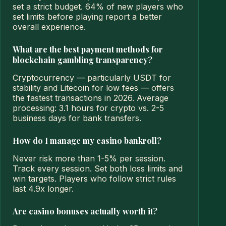
set a strict budget. 64% of new players who
set limits before playing report a better
overall experience.
What are the best payment methods for
blockchain gambling transparency?
Cryptocurrency — particularly USDT for
stability and Litecoin for low fees — offers
the fastest transactions in 2026. Average
processing: 3.1 hours for crypto vs. 2-5
business days for bank transfers.
How do I manage my casino bankroll?
Never risk more than 1-5% per session.
Track every session. Set both loss limits and
win targets. Players who follow strict rules
last 4.9x longer.
Are casino bonuses actually worth it?