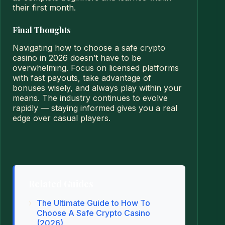
their first month.
Final Thoughts
Navigating how to choose a safe crypto
casino in 2026 doesn’t have to be
overwhelming. Focus on licensed platforms
with fast payouts, take advantage of
bonuses wisely, and always play within your
means. The industry continues to evolve
rapidly — staying informed gives you a real
edge over casual players.
Related Guides
›
The Ultimate Guide to How To
Choose A Safe Crypto Casino
(2026)