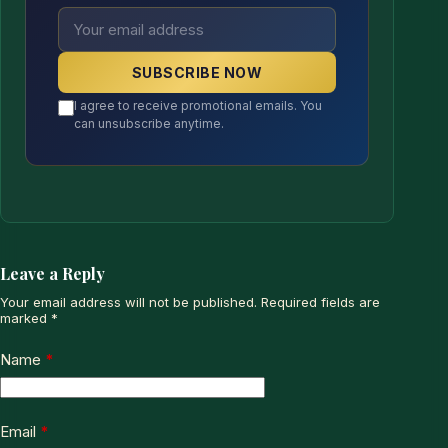
SUBSCRIBE NOW
I agree to receive promotional emails. You
can unsubscribe anytime.
Leave a Reply
Your email address will not be published.
Required fields are
marked
*
Name
*
Email
*