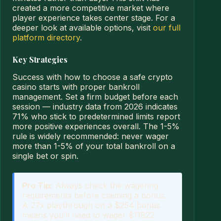
created a more competitive market where
player experience takes center stage. For a
deeper look at available options, visit
our full
platform directory
.
Key Strategies
Success with how to choose a safe crypto
casino starts with proper bankroll
management. Set a firm budget before each
session — industry data from 2026 indicates
71% who stick to predetermined limits report
more positive experiences overall. The 1-5%
rule is widely recommended: never wager
more than 1-5% of your total bankroll on a
single bet or spin.
Pro Tip:
Always check the wagering
requirements before claiming a bonus.
A 27x playthrough on a $254 bonus
means you’ll need to wager $11822