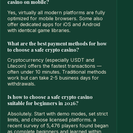
casino on mobile?
Yes, virtually all modern platforms are fully
optimized for mobile browsers. Some also
offer dedicated apps for iOS and Android
with identical game libraries.
What are the best payment methods for how
to choose a safe crypto casino?
Cryptocurrency (especially USDT and
Litecoin) offers the fastest transactions —
often under 10 minutes. Traditional methods
work but can take 2-5 business days for
withdrawals.
Is how to choose a safe crypto casino
suitable for beginners in 2026?
Absolutely. Start with demo modes, set strict
limits, and choose licensed platforms. a
recent survey of 5,476 players found began
as complete beginners and learned within