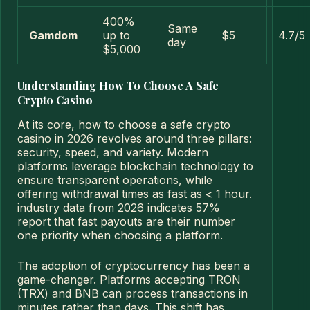
400%
Same
Gamdom
up to
$5
4.7/5
day
$5,000
Understanding How To Choose A Safe
Crypto Casino
At its core, how to choose a safe crypto
casino in 2026 revolves around three pillars:
security, speed, and variety. Modern
platforms leverage blockchain technology to
ensure transparent operations, while
offering withdrawal times as fast as < 1 hour.
industry data from 2026 indicates 57%
report that fast payouts are their number
one priority when choosing a platform.
The adoption of cryptocurrency has been a
game-changer. Platforms accepting TRON
(TRX) and BNB can process transactions in
minutes rather than days. This shift has