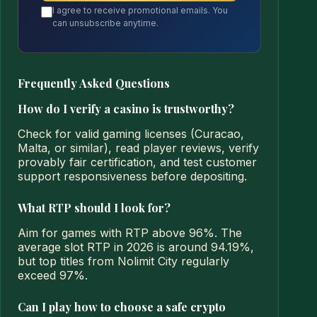
I agree to receive promotional emails. You
can unsubscribe anytime.
Frequently Asked Questions
How do I verify a casino is trustworthy?
Check for valid gaming licenses (Curacao,
Malta, or similar), read player reviews, verify
provably fair certification, and test customer
support responsiveness before depositing.
What RTP should I look for?
Aim for games with RTP above 96%. The
average slot RTP in 2026 is around 94.19%,
but top titles from Nolimit City regularly
exceed 97%.
Can I play how to choose a safe crypto