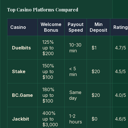
Top Casino Platforms Compared
Welcome
Payout
Min
Casino
Rating
Bonus
Speed
Deposit
125%
10-30
Duelbits
up to
$1
4.7/5
min
$200
150%
< 5
Stake
up to
$20
4.5/5
min
$100
180%
Same
BC.Game
up to
$20
4.0/5
day
$100
400%
1-2
Jackbit
up to
$0
4.6/5
hours
$3,000