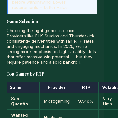
before withdrawing. Lower
requirements = better value.
Game Selection
Choosing the right games is crucial.
Providers like ELK Studios and Thunderkick
consistently deliver titles with fair RTP rates
and engaging mechanics. In 2026, we’re
seeing more emphasis on high-volatility slots
that offer massive win potential — but they
require patience and a solid bankroll.
Top Games by RTP
Game
Provider
RTP
Volatili
San
Very
Microgaming
97.48%
Quentin
High
Wanted
Hacksaw