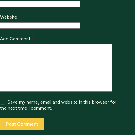
Website
Add Comment
*
Save my name, email and website in this browser for
the next time I comment.
Post Comment