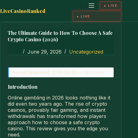
Skip
to
LiveCasinoRanked
content
The Ultimate Guide to How To Choose A Safe
Crypto Casino (2026)
June 29, 2026
Uncategorized
Senast granskad:
2026-06-29 —
Tom Holm
Introduction
Online gambling in 2026 looks nothing like it
did even two years ago. The rise of crypto
casinos, provably fair gaming, and instant
withdrawals has transformed how players
approach how to choose a safe crypto
casino. This review gives you the edge you
need.