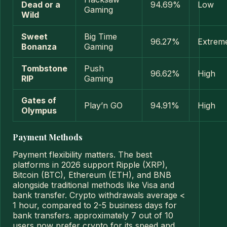
Dead or a
94.69%
Low
Gaming
Wild
Sweet
Big Time
96.27%
Extrem
Bonanza
Gaming
Tombstone
Push
96.62%
High
RIP
Gaming
Gates of
Play’n GO
94.91%
High
Olympus
Payment Methods
Payment flexibility matters. The best
platforms in 2026 support Ripple (XRP),
Bitcoin (BTC), Ethereum (ETH), and BNB
alongside traditional methods like Visa and
bank transfer. Crypto withdrawals average <
1 hour, compared to 2-5 business days for
bank transfers. approximately 7 out of 10
users now prefer crypto for its speed and