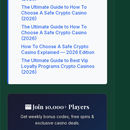
›
The Ultimate Guide to How To
Choose A Safe Crypto Casino
(2026)
›
The Ultimate Guide to How To
Choose A Safe Crypto Casino
(2026)
›
How To Choose A Safe Crypto
Casino Explained — 2026 Edition
›
The Ultimate Guide to Best Vip
Loyalty Programs Crypto Casinos
(2026)
🎰 Join 10,000+ Players
Get weekly bonus codes, free spins &
exclusive casino deals.