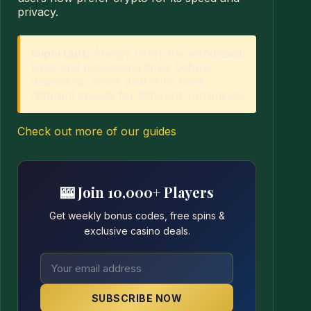
privacy.
Important:
Always verify the withdrawal
limits and processing times before
depositing. Some platforms have
different speeds for different currencies.
Check out more of our guides
🎰 Join 10,000+ Players
Get weekly bonus codes, free spins &
exclusive casino deals.
SUBSCRIBE NOW