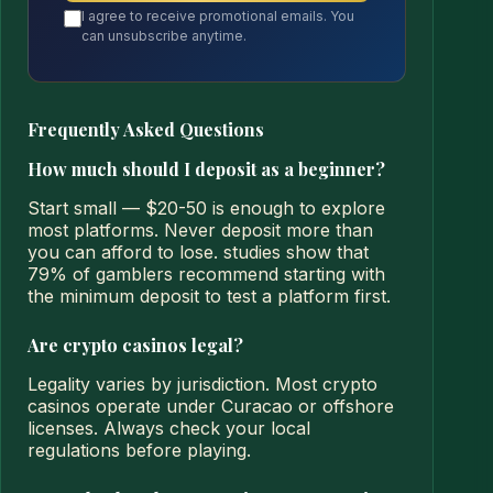
I agree to receive promotional emails. You
can unsubscribe anytime.
Frequently Asked Questions
How much should I deposit as a beginner?
Start small — $20-50 is enough to explore
most platforms. Never deposit more than
you can afford to lose. studies show that
79% of gamblers recommend starting with
the minimum deposit to test a platform first.
Are crypto casinos legal?
Legality varies by jurisdiction. Most crypto
casinos operate under Curacao or offshore
licenses. Always check your local
regulations before playing.