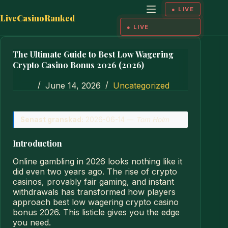
Skip
to
LiveCasinoRanked
content
The Ultimate Guide to Best Low Wagering
Crypto Casino Bonus 2026 (2026)
June 14, 2026
Uncategorized
Senast granskad:
2026-06-14 —
Tom Holm
Introduction
Online gambling in 2026 looks nothing like it
did even two years ago. The rise of crypto
casinos, provably fair gaming, and instant
withdrawals has transformed how players
approach best low wagering crypto casino
bonus 2026. This listicle gives you the edge
you need.