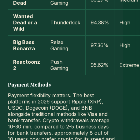
Dead
Gaming
Wanted
Dead or a
Thunderkick
94.38%
High
Wild
Big Bass
Relax
97.36%
High
Bonanza
Gaming
Reactoonz
Push
95.62%
Extreme
2
Gaming
Payment Methods
Payment flexibility matters. The best
platforms in 2026 support Ripple (XRP),
USDC, Dogecoin (DOGE), and BNB
alongside traditional methods like Visa and
bank transfer. Crypto withdrawals average
10-30 min, compared to 2-5 business days
for bank transfers. approximately 8 out of
10 users now prefer crypto for its speed and