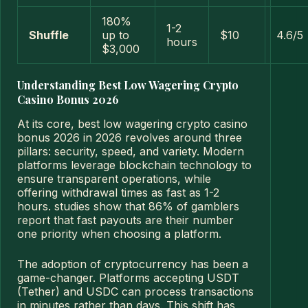
180%
1-2
Shuffle
up to
$10
4.6/5
hours
$3,000
Understanding Best Low Wagering Crypto
Casino Bonus 2026
At its core, best low wagering crypto casino
bonus 2026 in 2026 revolves around three
pillars: security, speed, and variety. Modern
platforms leverage blockchain technology to
ensure transparent operations, while
offering withdrawal times as fast as 1-2
hours. studies show that 86% of gamblers
report that fast payouts are their number
one priority when choosing a platform.
The adoption of cryptocurrency has been a
game-changer. Platforms accepting USDT
(Tether) and USDC can process transactions
in minutes rather than days. This shift has