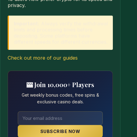
privacy.
Important:
Always verify the withdrawal
limits and processing times before
depositing. Some platforms have
different speeds for different currencies.
Check out more of our guides
🎰 Join 10,000+ Players
Get weekly bonus codes, free spins &
exclusive casino deals.
SUBSCRIBE NOW