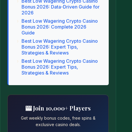
›
Best Low Wagering Crypto Casino
Bonus 2026: Data-Driven Guide for
2026
›
Best Low Wagering Crypto Casino
Bonus 2026: Complete 2026
Guide
›
Best Low Wagering Crypto Casino
Bonus 2026: Expert Tips,
Strategies & Reviews
›
Best Low Wagering Crypto Casino
Bonus 2026: Expert Tips,
Strategies & Reviews
🎰 Join 10,000+ Players
Get weekly bonus codes, free spins &
exclusive casino deals.