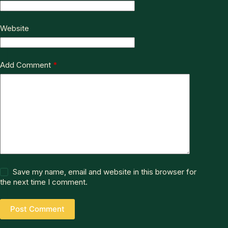
Website
Add Comment
*
Save my name, email and website in this browser for
the next time I comment.
Post Comment