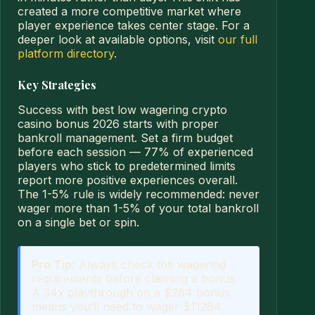
created a more competitive market where
player experience takes center stage. For a
deeper look at available options, visit
our full
platform directory
.
Key Strategies
Success with best low wagering crypto
casino bonus 2026 starts with proper
bankroll management. Set a firm budget
before each session — 77% of experienced
players who stick to predetermined limits
report more positive experiences overall.
The 1-5% rule is widely recommended: never
wager more than 1-5% of your total bankroll
on a single bet or spin.
Pro Tip:
Always check the wagering
requirements before claiming a bonus.
A 34x playthrough on a $284 bonus
means you’ll need to wager $11284