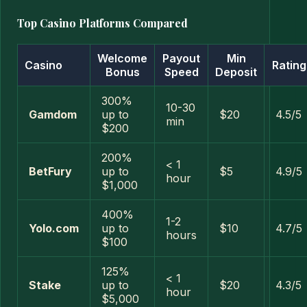
Top Casino Platforms Compared
Welcome
Payout
Min
Casino
Rating
Bonus
Speed
Deposit
300%
10-30
Gamdom
up to
$20
4.5/5
min
$200
200%
< 1
BetFury
up to
$5
4.9/5
hour
$1,000
400%
1-2
Yolo.com
up to
$10
4.7/5
hours
$100
125%
< 1
Stake
up to
$20
4.3/5
hour
$5,000