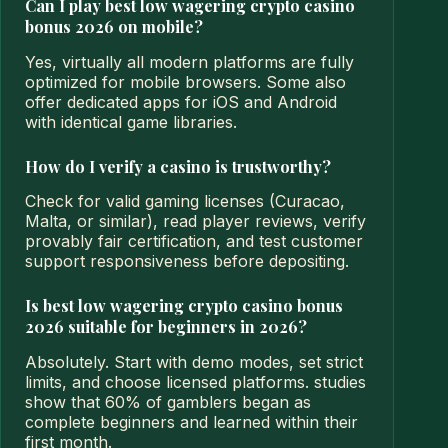
Can I play best low wagering crypto casino
bonus 2026 on mobile?
Yes, virtually all modern platforms are fully
optimized for mobile browsers. Some also
offer dedicated apps for iOS and Android
with identical game libraries.
How do I verify a casino is trustworthy?
Check for valid gaming licenses (Curacao,
Malta, or similar), read player reviews, verify
provably fair certification, and test customer
support responsiveness before depositing.
Is best low wagering crypto casino bonus
2026 suitable for beginners in 2026?
Absolutely. Start with demo modes, set strict
limits, and choose licensed platforms. studies
show that 60% of gamblers began as
complete beginners and learned within their
first month.