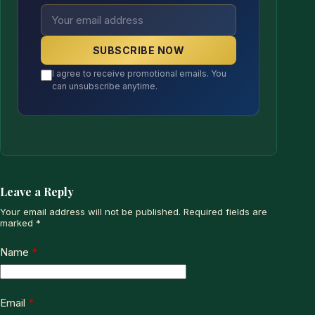
SUBSCRIBE NOW
I agree to receive promotional emails. You
can unsubscribe anytime.
Leave a Reply
Your email address will not be published.
Required fields are
marked
*
Name
*
Email
*