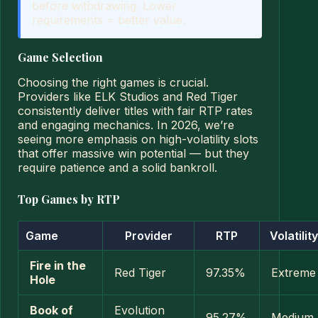
before withdrawing. Lower
requirements = better value.
Game Selection
Choosing the right games is crucial.
Providers like ELK Studios and Red Tiger
consistently deliver titles with fair RTP rates
and engaging mechanics. In 2026, we’re
seeing more emphasis on high-volatility slots
that offer massive win potential — but they
require patience and a solid bankroll.
Top Games by RTP
Game
Provider
RTP
Volatility
Fire in the
Red Tiger
97.35%
Extreme
Hole
Book of
Evolution
95.27%
Medium