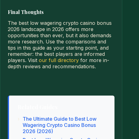
Final Thoughts
The best low wagering crypto casino bonus
2026 landscape in 2026 offers more
opportunities than ever, but it also demands
more research. Use the comparisons and
tips in this guide as your starting point, and
remember: the best players are informed
players. Visit
our full directory
for more in-
depth reviews and recommendations.
Related Guides
›
The Ultimate Guide to Best Low
Wagering Crypto Casino Bonus
2026 (2026)