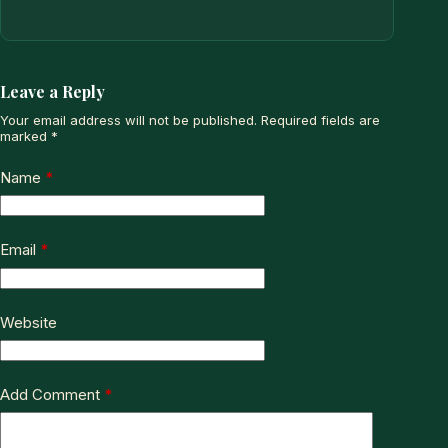
Leave a Reply
Your email address will not be published.
Required fields are
marked
*
Name
*
Email
*
Website
Add Comment
*