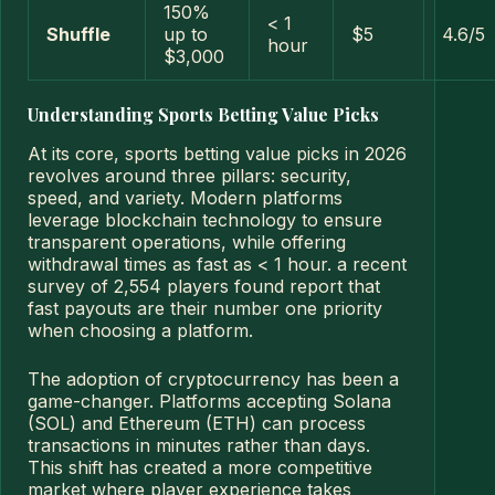
150%
< 1
Shuffle
up to
$5
4.6/5
hour
$3,000
Understanding Sports Betting Value Picks
At its core, sports betting value picks in 2026
revolves around three pillars: security,
speed, and variety. Modern platforms
leverage blockchain technology to ensure
transparent operations, while offering
withdrawal times as fast as < 1 hour. a recent
survey of 2,554 players found report that
fast payouts are their number one priority
when choosing a platform.
The adoption of cryptocurrency has been a
game-changer. Platforms accepting Solana
(SOL) and Ethereum (ETH) can process
transactions in minutes rather than days.
This shift has created a more competitive
market where player experience takes