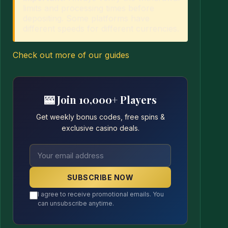
limits and processing times before
depositing. Some platforms have
different speeds for different currencies.
Check out more of our guides
🎰 Join 10,000+ Players
Get weekly bonus codes, free spins &
exclusive casino deals.
SUBSCRIBE NOW
I agree to receive promotional emails. You
can unsubscribe anytime.