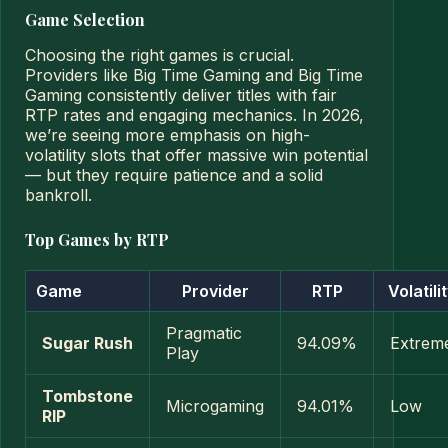
Game Selection
Choosing the right games is crucial.
Providers like Big Time Gaming and Big Time
Gaming consistently deliver titles with fair
RTP rates and engaging mechanics. In 2026,
we’re seeing more emphasis on high-
volatility slots that offer massive win potential
— but they require patience and a solid
bankroll.
Top Games by RTP
Game
Provider
RTP
Volatili
Pragmatic
Sugar Rush
94.09%
Extrem
Play
Tombstone
Microgaming
94.01%
Low
RIP