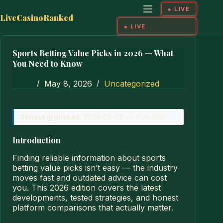
Skip
to
LiveCasinoRanked
content
Sports Betting Value Picks in 2026 — What
You Need to Know
May 8, 2026
Uncategorized
Senast granskad:
2026-05-08 —
Tom Holm
Introduction
Finding reliable information about sports
betting value picks isn’t easy — the industry
moves fast and outdated advice can cost
you. This 2026 edition covers the latest
developments, tested strategies, and honest
platform comparisons that actually matter.