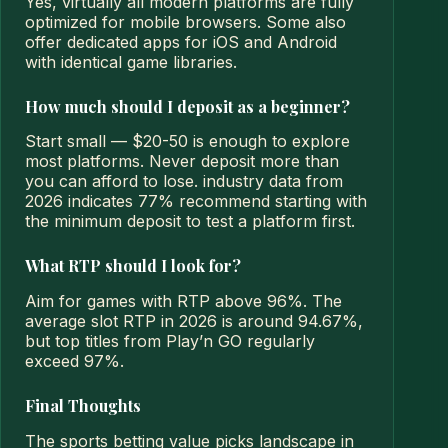
Yes, virtually all modern platforms are fully
optimized for mobile browsers. Some also
offer dedicated apps for iOS and Android
with identical game libraries.
How much should I deposit as a beginner?
Start small — $20-50 is enough to explore
most platforms. Never deposit more than
you can afford to lose. industry data from
2026 indicates 77% recommend starting with
the minimum deposit to test a platform first.
What RTP should I look for?
Aim for games with RTP above 96%. The
average slot RTP in 2026 is around 94.67%,
but top titles from Play’n GO regularly
exceed 97%.
Final Thoughts
The sports betting value picks landscape in