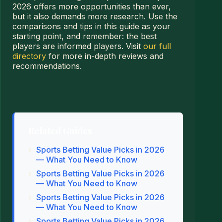
2026 offers more opportunities than ever,
but it also demands more research. Use the
comparisons and tips in this guide as your
starting point, and remember: the best
players are informed players. Visit
our full
directory
for more in-depth reviews and
recommendations.
Related Guides
›
Sports Betting Value Picks in 2026
— What You Need to Know
›
Sports Betting Value Picks in 2026
— What You Need to Know
›
Sports Betting Value Picks in 2026
— What You Need to Know
›
Sports Betting Value Picks in 2026