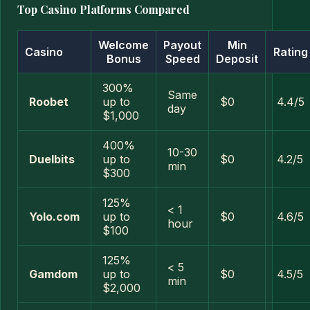
Top Casino Platforms Compared
Welcome
Payout
Min
Casino
Rating
Bonus
Speed
Deposit
300%
Same
Roobet
up to
$0
4.4/5
day
$1,000
400%
10-30
Duelbits
up to
$0
4.2/5
min
$300
125%
< 1
Yolo.com
up to
$0
4.6/5
hour
$100
125%
< 5
Gamdom
up to
$0
4.5/5
min
$2,000