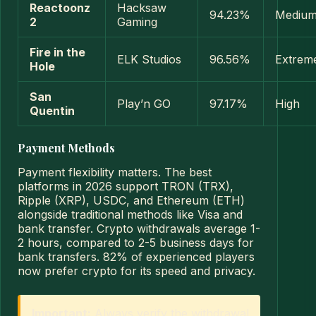
Reactoonz
Hacksaw
94.23%
Mediu
2
Gaming
Fire in the
ELK Studios
96.56%
Extrem
Hole
San
Play’n GO
97.17%
High
Quentin
Payment Methods
Payment flexibility matters. The best
platforms in 2026 support TRON (TRX),
Ripple (XRP), USDC, and Ethereum (ETH)
alongside traditional methods like Visa and
bank transfer. Crypto withdrawals average 1-
2 hours, compared to 2-5 business days for
bank transfers. 82% of experienced players
now prefer crypto for its speed and privacy.
Important:
Always verify the withdrawal