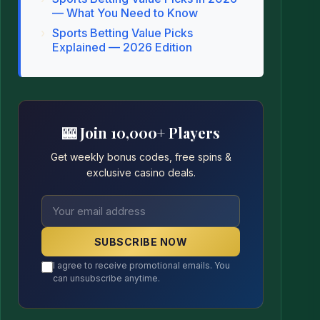
— What You Need to Know
›
Sports Betting Value Picks
Explained — 2026 Edition
🎰 Join 10,000+ Players
Get weekly bonus codes, free spins &
exclusive casino deals.
SUBSCRIBE NOW
I agree to receive promotional emails. You
can unsubscribe anytime.