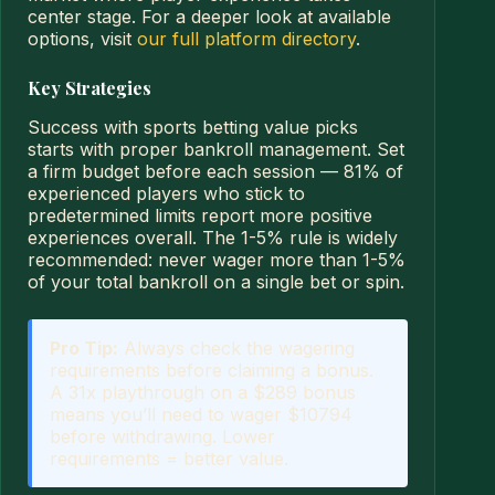
center stage. For a deeper look at available
options, visit
our full platform directory
.
Key Strategies
Success with sports betting value picks
starts with proper bankroll management. Set
a firm budget before each session — 81% of
experienced players who stick to
predetermined limits report more positive
experiences overall. The 1-5% rule is widely
recommended: never wager more than 1-5%
of your total bankroll on a single bet or spin.
Pro Tip:
Always check the wagering
requirements before claiming a bonus.
A 31x playthrough on a $289 bonus
means you’ll need to wager $10794
before withdrawing. Lower
requirements = better value.