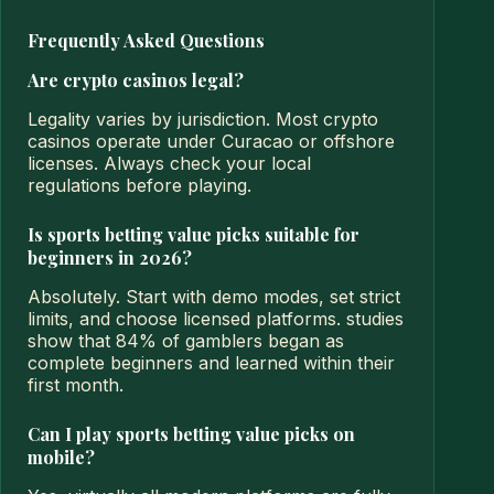
Frequently Asked Questions
Are crypto casinos legal?
Legality varies by jurisdiction. Most crypto
casinos operate under Curacao or offshore
licenses. Always check your local
regulations before playing.
Is sports betting value picks suitable for
beginners in 2026?
Absolutely. Start with demo modes, set strict
limits, and choose licensed platforms. studies
show that 84% of gamblers began as
complete beginners and learned within their
first month.
Can I play sports betting value picks on
mobile?