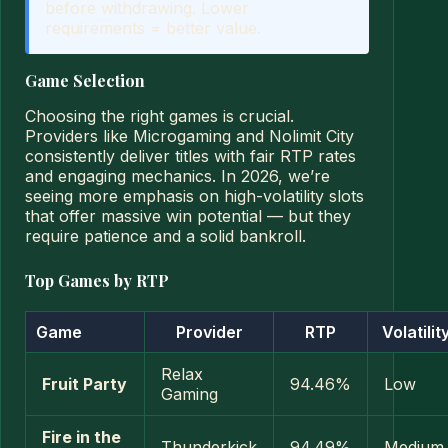
before withdrawing. Lower
requirements = better value.
Game Selection
Choosing the right games is crucial.
Providers like Microgaming and Nolimit City
consistently deliver titles with fair RTP rates
and engaging mechanics. In 2026, we’re
seeing more emphasis on high-volatility slots
that offer massive win potential — but they
require patience and a solid bankroll.
Top Games by RTP
Game
Provider
RTP
Volatilit
Relax
Fruit Party
94.46%
Low
Gaming
Fire in the
Thunderkick
94.49%
Medium