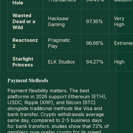
Hole
Wanted
Hacksaw
Very
Dead or a
97.36%
Gaming
High
Wild
Reactoonz
Pragmatic
96.66%
Extreme
2
Play
Starlight
ELK Studios
94.27%
High
Princess
Payment Methods
Payment flexibility matters. The best
platforms in 2026 support Ethereum (ETH),
USDC, Ripple (XRP), and Bitcoin (BTC)
alongside traditional methods like Visa and
bank transfer. Crypto withdrawals average
same day, compared to 2-5 business days
for bank transfers. studies show that 73% of
gamblers now prefer crypto for its speed