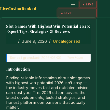
Skip
to
LiveCasinoRanked
content
Slot Games With Highest Win Potential 2026:
Expert Tips, Strategies & Reviews
June 9, 2026
Uncategorized
Senast granskad:
2026-06-09 —
Tom Holm
Introduction
Finding reliable information about slot games
with highest win potential 2026 isn’t easy —
the industry moves fast and outdated advice
can cost you. This 2026 edition covers the
latest developments, tested strategies, and
honest platform comparisons that actually
matter.