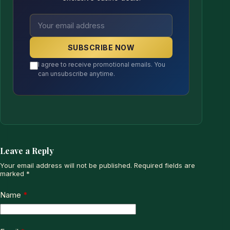
SUBSCRIBE NOW
I agree to receive promotional emails. You
can unsubscribe anytime.
Leave a Reply
Your email address will not be published.
Required fields are
marked
*
Name
*