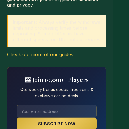
and privacy.
Important:
Always verify the withdrawal
limits and processing times before
depositing. Some platforms have
different speeds for different currencies.
Check out more of our guides
🎰 Join 10,000+ Players
Get weekly bonus codes, free spins &
exclusive casino deals.
SUBSCRIBE NOW