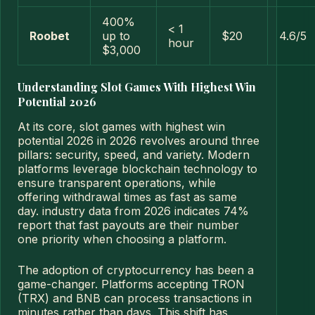
400%
< 1
Roobet
up to
$20
4.6/5
hour
$3,000
Understanding Slot Games With Highest Win
Potential 2026
At its core, slot games with highest win
potential 2026 in 2026 revolves around three
pillars: security, speed, and variety. Modern
platforms leverage blockchain technology to
ensure transparent operations, while
offering withdrawal times as fast as same
day. industry data from 2026 indicates 74%
report that fast payouts are their number
one priority when choosing a platform.
The adoption of cryptocurrency has been a
game-changer. Platforms accepting TRON
(TRX) and BNB can process transactions in
minutes rather than days. This shift has