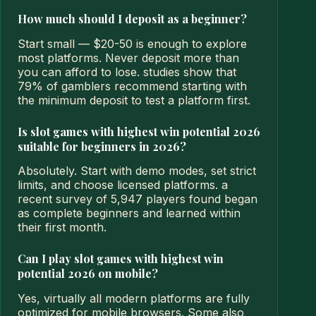
How much should I deposit as a beginner?
Start small — $20-50 is enough to explore
most platforms. Never deposit more than
you can afford to lose. studies show that
79% of gamblers recommend starting with
the minimum deposit to test a platform first.
Is slot games with highest win potential 2026
suitable for beginners in 2026?
Absolutely. Start with demo modes, set strict
limits, and choose licensed platforms. a
recent survey of 5,947 players found began
as complete beginners and learned within
their first month.
Can I play slot games with highest win
potential 2026 on mobile?
Yes, virtually all modern platforms are fully
optimized for mobile browsers. Some also