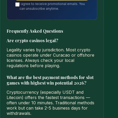
I agree to receive promotional emails. You
can unsubscribe anytime.
Frequently Asked Questions
Are crypto casinos legal?
Legality varies by jurisdiction. Most crypto
casinos operate under Curacao or offshore
licenses. Always check your local
regulations before playing.
What are the best payment methods for slot
games with highest win potential 2026?
Cryptocurrency (especially USDT and
Litecoin) offers the fastest transactions —
often under 10 minutes. Traditional methods
work but can take 2-5 business days for
withdrawals.