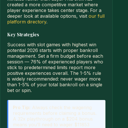
created a more competitive market where
player experience takes center stage. For a
deeper look at available options, visit
our full
platform directory
.
Key Strategies
Success with slot games with highest win
potential 2026 starts with proper bankroll
management. Set a firm budget before each
session — 76% of experienced players who
stick to predetermined limits report more
positive experiences overall. The 1-5% rule
is widely recommended: never wager more
than 1-5% of your total bankroll on a single
bet or spin.
Pro Tip:
Always check the wagering
requirements before claiming a bonus.
A 32x playthrough on a $204 bonus
means you’ll need to wager $11853