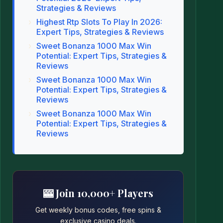
Strategies & Reviews
›
Highest Rtp Slots To Play In 2026:
Expert Tips, Strategies & Reviews
›
Sweet Bonanza 1000 Max Win
Potential: Expert Tips, Strategies &
Reviews
›
Sweet Bonanza 1000 Max Win
Potential: Expert Tips, Strategies &
Reviews
›
Sweet Bonanza 1000 Max Win
Potential: Expert Tips, Strategies &
Reviews
🎰 Join 10,000+ Players
Get weekly bonus codes, free spins &
exclusive casino deals.