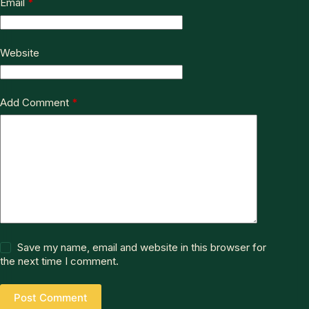
Email
*
Website
Add Comment
*
Save my name, email and website in this browser for
the next time I comment.
Post Comment