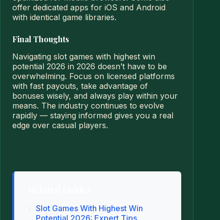
offer dedicated apps for iOS and Android
with identical game libraries.
Final Thoughts
Navigating slot games with highest win
potential 2026 in 2026 doesn’t have to be
overwhelming. Focus on licensed platforms
with fast payouts, take advantage of
bonuses wisely, and always play within your
means. The industry continues to evolve
rapidly — staying informed gives you a real
edge over casual players.
Related Guides
›
Slot Games With Highest Win
Potential 2026: Expert Tips,