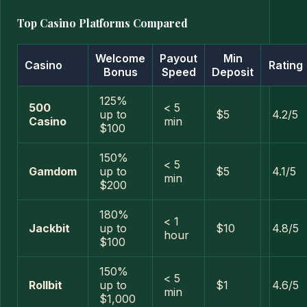
Top Casino Platforms Compared
Welcome
Payout
Min
Casino
Rating
Bonus
Speed
Deposit
125%
500
< 5
up to
$5
4.2/5
Casino
min
$100
150%
< 5
Gamdom
up to
$5
4.1/5
min
$200
180%
< 1
Jackbit
up to
$10
4.8/5
hour
$100
150%
< 5
Rollbit
up to
$1
4.6/5
min
$1,000