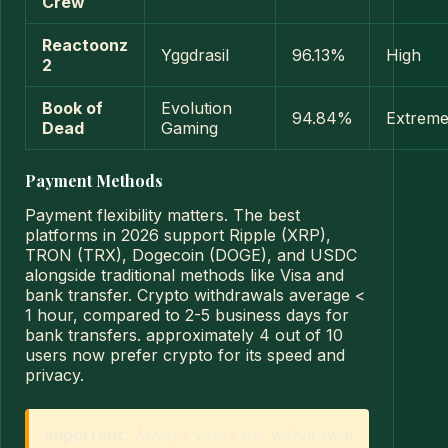
Crew
Reactoonz
Yggdrasil
96.13%
High
2
Book of
Evolution
94.84%
Extrem
Dead
Gaming
Payment Methods
Payment flexibility matters. The best
platforms in 2026 support Ripple (XRP),
TRON (TRX), Dogecoin (DOGE), and USDC
alongside traditional methods like Visa and
bank transfer. Crypto withdrawals average <
1 hour, compared to 2-5 business days for
bank transfers. approximately 4 out of 10
users now prefer crypto for its speed and
privacy.
Important:
Always verify the withdrawal