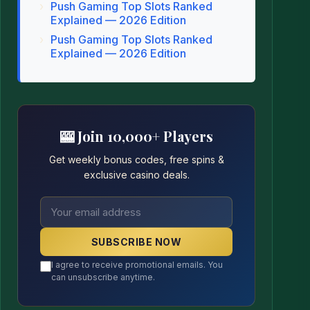
›
Push Gaming Top Slots Ranked
Explained — 2026 Edition
›
Push Gaming Top Slots Ranked
Explained — 2026 Edition
🎰 Join 10,000+ Players
Get weekly bonus codes, free spins &
exclusive casino deals.
SUBSCRIBE NOW
I agree to receive promotional emails. You
can unsubscribe anytime.