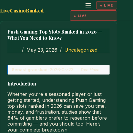
Skip
to
LiveCasinoRanked
content
Push Gaming Top Slots Ranked in 2026 —
What You Need to Know
May 23, 2026
Uncategorized
Senast granskad:
2026-05-23 —
Tom Holm
Introduction
Whether you’re a seasoned player or just
getting started, understanding Push Gaming
top slots ranked in 2026 can save you time,
money, and frustration. studies show that
64% of gamblers prefer to research before
committing — and you should too. Here’s
your complete breakdown.