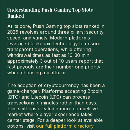
Understanding Push Gaming Top Slots
Ranked
At its core, Push Gaming top slots ranked in
2026 revolves around three pillars: security,
speed, and variety. Modern platforms
leverage blockchain technology to ensure
transparent operations, while offering
withdrawal times as fast as 10-30 min.
approximately 3 out of 10 users report that
fast payouts are their number one priority
when choosing a platform.
The adoption of cryptocurrency has been a
game-changer. Platforms accepting Bitcoin
(BTC) and Litecoin (LTC) can process
transactions in minutes rather than days.
This shift has created a more competitive
market where player experience takes
center stage. For a deeper look at available
options, visit
our full platform directory
.