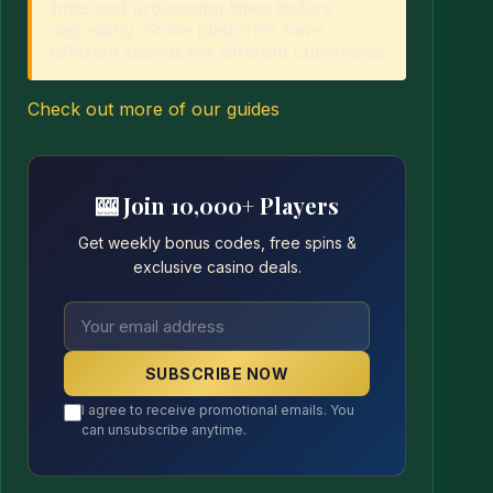
limits and processing times before
depositing. Some platforms have
different speeds for different currencies.
Check out more of our guides
🎰 Join 10,000+ Players
Get weekly bonus codes, free spins &
exclusive casino deals.
SUBSCRIBE NOW
I agree to receive promotional emails. You
can unsubscribe anytime.