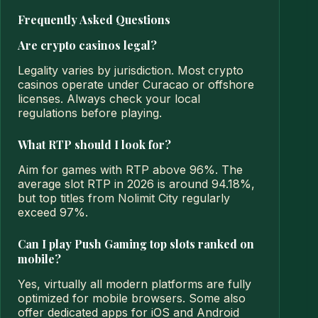
Frequently Asked Questions
Are crypto casinos legal?
Legality varies by jurisdiction. Most crypto
casinos operate under Curacao or offshore
licenses. Always check your local
regulations before playing.
What RTP should I look for?
Aim for games with RTP above 96%. The
average slot RTP in 2026 is around 94.18%,
but top titles from Nolimit City regularly
exceed 97%.
Can I play Push Gaming top slots ranked on
mobile?
Yes, virtually all modern platforms are fully
optimized for mobile browsers. Some also
offer dedicated apps for iOS and Android