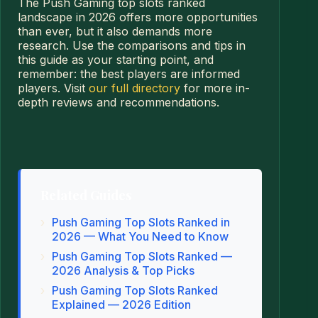
The Push Gaming top slots ranked
landscape in 2026 offers more opportunities
than ever, but it also demands more
research. Use the comparisons and tips in
this guide as your starting point, and
remember: the best players are informed
players. Visit
our full directory
for more in-
depth reviews and recommendations.
Related Guides
›
Push Gaming Top Slots Ranked in
2026 — What You Need to Know
›
Push Gaming Top Slots Ranked —
2026 Analysis & Top Picks
›
Push Gaming Top Slots Ranked
Explained — 2026 Edition