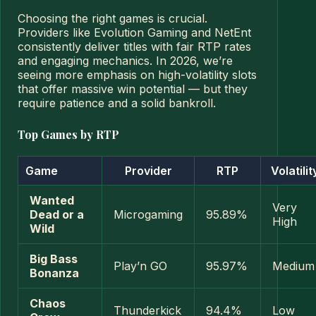
Choosing the right games is crucial.
Providers like Evolution Gaming and NetEnt
consistently deliver titles with fair RTP rates
and engaging mechanics. In 2026, we’re
seeing more emphasis on high-volatility slots
that offer massive win potential — but they
require patience and a solid bankroll.
Top Games by RTP
Game
Provider
RTP
Volatilit
Wanted
Very
Dead or a
Microgaming
95.89%
High
Wild
Big Bass
Play’n GO
95.97%
Medium
Bonanza
Chaos
Thunderkick
94.4%
Low