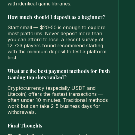
with identical game libraries.
How much should I deposit as a beginner?
Start small — $20-50 is enough to explore
most platforms. Never deposit more than
you can afford to lose. a recent survey of
12,723 players found recommend starting
with the minimum deposit to test a platform
first.
What are the best payment methods for Push
Gaming top slots ranked?
Cryptocurrency (especially USDT and
Litecoin) offers the fastest transactions —
often under 10 minutes. Traditional methods
work but can take 2-5 business days for
withdrawals.
Final Thoughts