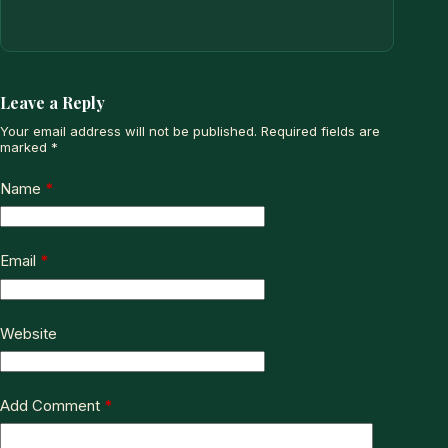
Leave a Reply
Your email address will not be published.
Required fields are
marked
*
Name
*
Email
*
Website
Add Comment
*