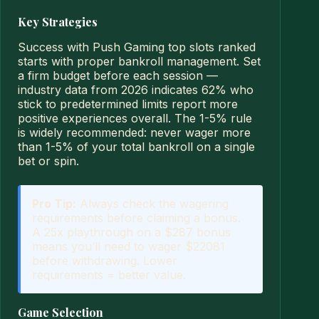
Key Strategies
Success with Push Gaming top slots ranked
starts with proper bankroll management. Set
a firm budget before each session —
industry data from 2026 indicates 62% who
stick to predetermined limits report more
positive experiences overall. The 1-5% rule
is widely recommended: never wager more
than 1-5% of your total bankroll on a single
bet or spin.
Pro Tip:
Always check the wagering
requirements before claiming a bonus.
A 25x playthrough on a $287 bonus
means you’ll need to wager $22081
before withdrawing. Lower
requirements = better value.
Game Selection