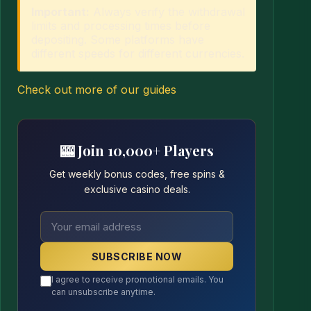
Important:
Always verify the withdrawal
limits and processing times before
depositing. Some platforms have
different speeds for different currencies.
Check out more of our guides
🎰 Join 10,000+ Players
Get weekly bonus codes, free spins &
exclusive casino deals.
SUBSCRIBE NOW
I agree to receive promotional emails. You
can unsubscribe anytime.