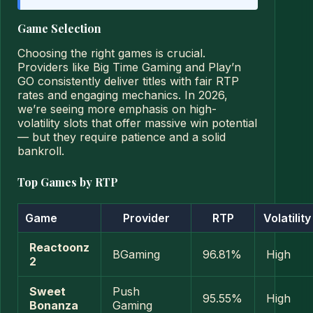
Game Selection
Choosing the right games is crucial.
Providers like Big Time Gaming and Play’n
GO consistently deliver titles with fair RTP
rates and engaging mechanics. In 2026,
we’re seeing more emphasis on high-
volatility slots that offer massive win potential
— but they require patience and a solid
bankroll.
Top Games by RTP
Game
Provider
RTP
Volatility
Reactoonz
BGaming
96.81%
High
2
Sweet
Push
95.55%
High
Bonanza
Gaming