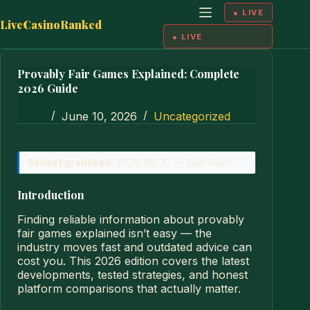
Skip
to
LiveCasinoRanked
content
Provably Fair Games Explained: Complete
2026 Guide
June 10, 2026
Uncategorized
Senast granskad:
2026-06-10 —
Tom Holm
Introduction
Finding reliable information about provably
fair games explained isn’t easy — the
industry moves fast and outdated advice can
cost you. This 2026 edition covers the latest
developments, tested strategies, and honest
platform comparisons that actually matter.