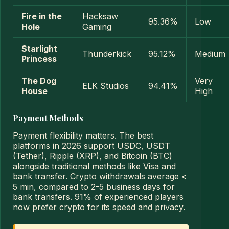
Fire in the
Hacksaw
95.36%
Low
Hole
Gaming
Starlight
Thunderkick
95.12%
Medium
Princess
The Dog
Very
ELK Studios
94.41%
House
High
Payment Methods
Payment flexibility matters. The best
platforms in 2026 support USDC, USDT
(Tether), Ripple (XRP), and Bitcoin (BTC)
alongside traditional methods like Visa and
bank transfer. Crypto withdrawals average <
5 min, compared to 2-5 business days for
bank transfers. 91% of experienced players
now prefer crypto for its speed and privacy.