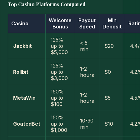
Top Casino Platforms Compared
Welcome
Payout
Min
Casino
Rati
Bonus
Speed
Deposit
125%
< 5
Jackbit
up to
$20
4.4/
min
$5,000
125%
1-2
Rollbit
up to
$0
4.2/
hours
$3,000
150%
1-2
MetaWin
up to
$5
4.5/
hours
$100
150%
10-30
GoatedBet
up to
$10
4.2/
min
$1,000