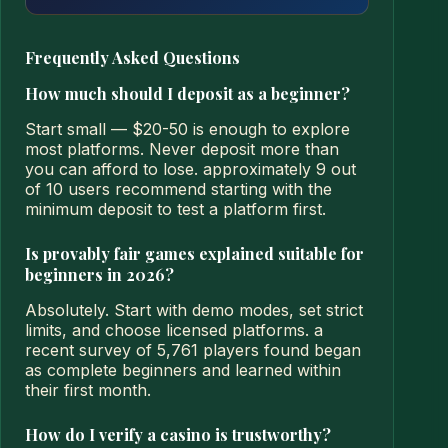
Frequently Asked Questions
How much should I deposit as a beginner?
Start small — $20-50 is enough to explore
most platforms. Never deposit more than
you can afford to lose. approximately 9 out
of 10 users recommend starting with the
minimum deposit to test a platform first.
Is provably fair games explained suitable for
beginners in 2026?
Absolutely. Start with demo modes, set strict
limits, and choose licensed platforms. a
recent survey of 5,761 players found began
as complete beginners and learned within
their first month.
How do I verify a casino is trustworthy?