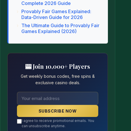
Complete 2026 Guide
›
Provably Fair Games Explained:
Data-Driven Guide for 2026
›
The Ultimate Guide to Provably Fair
Games Explained (2026)
🎰 Join 10,000+ Players
Get weekly bonus codes, free spins &
exclusive casino deals.
SUBSCRIBE NOW
I agree to receive promotional emails. You
can unsubscribe anytime.