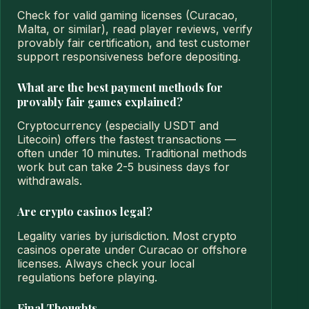
Check for valid gaming licenses (Curacao,
Malta, or similar), read player reviews, verify
provably fair certification, and test customer
support responsiveness before depositing.
What are the best payment methods for
provably fair games explained?
Cryptocurrency (especially USDT and
Litecoin) offers the fastest transactions —
often under 10 minutes. Traditional methods
work but can take 2-5 business days for
withdrawals.
Are crypto casinos legal?
Legality varies by jurisdiction. Most crypto
casinos operate under Curacao or offshore
licenses. Always check your local
regulations before playing.
Final Thoughts