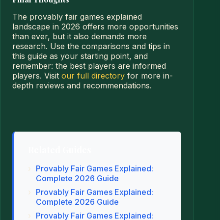
The provably fair games explained
landscape in 2026 offers more opportunities
than ever, but it also demands more
research. Use the comparisons and tips in
this guide as your starting point, and
remember: the best players are informed
players. Visit
our full directory
for more in-
depth reviews and recommendations.
Related Guides
›
Provably Fair Games Explained:
Complete 2026 Guide
›
Provably Fair Games Explained:
Complete 2026 Guide
›
Provably Fair Games Explained: