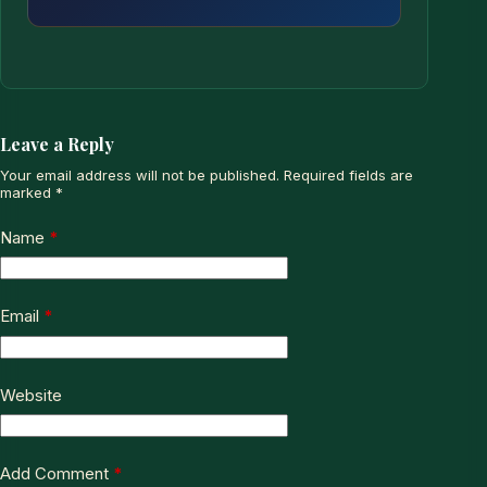
Leave a Reply
Your email address will not be published.
Required fields are
marked
*
Name
*
Email
*
Website
Add Comment
*