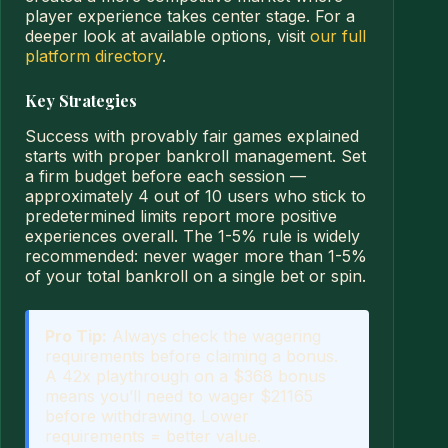
player experience takes center stage. For a
deeper look at available options, visit
our full
platform directory
.
Key Strategies
Success with provably fair games explained
starts with proper bankroll management. Set
a firm budget before each session —
approximately 4 out of 10 users who stick to
predetermined limits report more positive
experiences overall. The 1-5% rule is widely
recommended: never wager more than 1-5%
of your total bankroll on a single bet or spin.
Pro Tip:
Always check the wagering
requirements before claiming a bonus.
A 42x playthrough on a $368 bonus
means you’ll need to wager $21165
before withdrawing. Lower
requirements = better value.