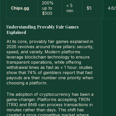
200%
< 5
Chips.gg
up to
$5
4.6/
min
$500
Understanding Provably Fair Games
Explained
At its core, provably fair games explained in
2026 revolves around three pillars: security,
speed, and variety. Modern platforms
leverage blockchain technology to ensure
transparent operations, while offering
withdrawal times as fast as < 1 hour. studies
show that 74% of gamblers report that fast
payouts are their number one priority when
choosing a platform.
The adoption of cryptocurrency has been a
game-changer. Platforms accepting TRON
(TRX) and BNB can process transactions in
minutes rather than days. This shift has
created a more competitive market where