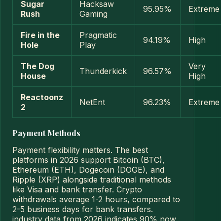
Sugar
Hacksaw
95.95%
Extreme
Rush
Gaming
Fire in the
Pragmatic
94.19%
High
Hole
Play
The Dog
Very
Thunderkick
96.57%
House
High
Reactoonz
NetEnt
96.23%
Extreme
2
Payment Methods
Payment flexibility matters. The best
platforms in 2026 support Bitcoin (BTC),
Ethereum (ETH), Dogecoin (DOGE), and
Ripple (XRP) alongside traditional methods
like Visa and bank transfer. Crypto
withdrawals average 1-2 hours, compared to
2-5 business days for bank transfers.
industry data from 2026 indicates 90% now