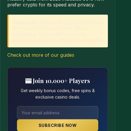
prefer crypto for its speed and privacy.
Important:
Always verify the withdrawal
limits and processing times before
depositing. Some platforms have
different speeds for different currencies.
Check out more of our guides
🎰 Join 10,000+ Players
Get weekly bonus codes, free spins &
exclusive casino deals.
SUBSCRIBE NOW