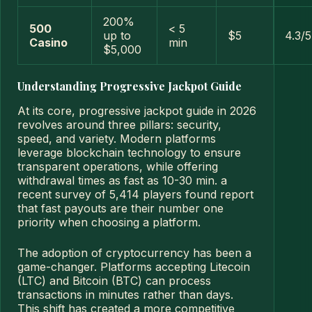
200%
500
< 5
up to
$5
4.3/5
Casino
min
$5,000
Understanding Progressive Jackpot Guide
At its core, progressive jackpot guide in 2026
revolves around three pillars: security,
speed, and variety. Modern platforms
leverage blockchain technology to ensure
transparent operations, while offering
withdrawal times as fast as 10-30 min. a
recent survey of 5,414 players found report
that fast payouts are their number one
priority when choosing a platform.
The adoption of cryptocurrency has been a
game-changer. Platforms accepting Litecoin
(LTC) and Bitcoin (BTC) can process
transactions in minutes rather than days.
This shift has created a more competitive