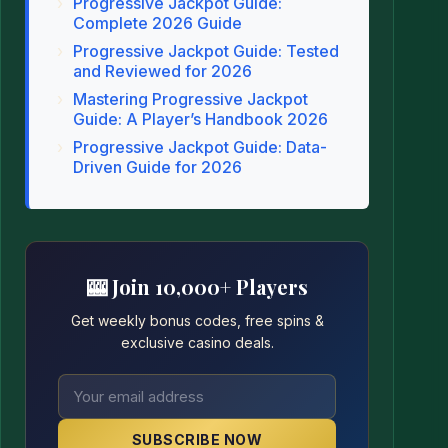
›
Progressive Jackpot Guide:
Complete 2026 Guide
›
Progressive Jackpot Guide: Tested
and Reviewed for 2026
›
Mastering Progressive Jackpot
Guide: A Player’s Handbook 2026
›
Progressive Jackpot Guide: Data-
Driven Guide for 2026
🎰 Join 10,000+ Players
Get weekly bonus codes, free spins &
exclusive casino deals.
SUBSCRIBE NOW