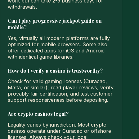
work but can take 2-5 business days for
withdrawals.
Can I play progressive jackpot guide on
mobile?
Yes, virtually all modern platforms are fully
optimized for mobile browsers. Some also
offer dedicated apps for iOS and Android
with identical game libraries.
How do I verify a casino is trustworthy?
Check for valid gaming licenses (Curacao,
Malta, or similar), read player reviews, verify
provably fair certification, and test customer
support responsiveness before depositing.
Are crypto casinos legal?
Legality varies by jurisdiction. Most crypto
casinos operate under Curacao or offshore
licenses. Always check your local