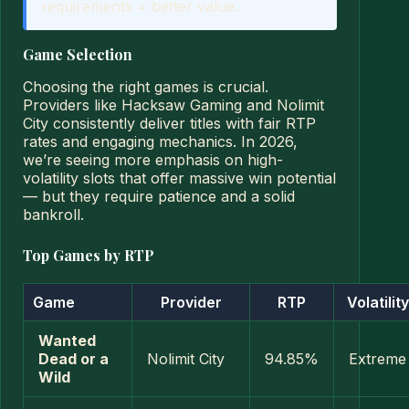
requirements = better value.
Game Selection
Choosing the right games is crucial.
Providers like Hacksaw Gaming and Nolimit
City consistently deliver titles with fair RTP
rates and engaging mechanics. In 2026,
we’re seeing more emphasis on high-
volatility slots that offer massive win potential
— but they require patience and a solid
bankroll.
Top Games by RTP
Game
Provider
RTP
Volatility
Wanted
Dead or a
Nolimit City
94.85%
Extreme
Wild