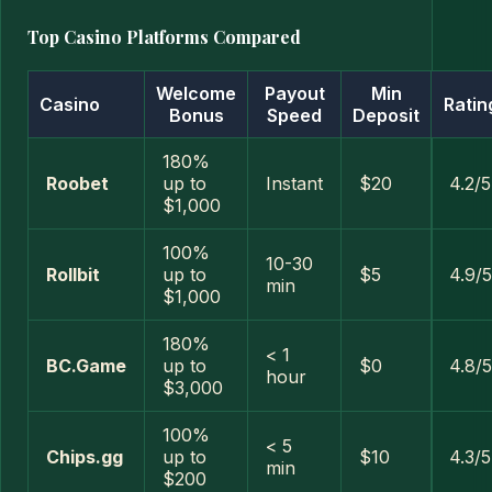
Top Casino Platforms Compared
Welcome
Payout
Min
Casino
Ratin
Bonus
Speed
Deposit
180%
Roobet
up to
Instant
$20
4.2/5
$1,000
100%
10-30
Rollbit
up to
$5
4.9/5
min
$1,000
180%
< 1
BC.Game
up to
$0
4.8/5
hour
$3,000
100%
< 5
Chips.gg
up to
$10
4.3/5
min
$200