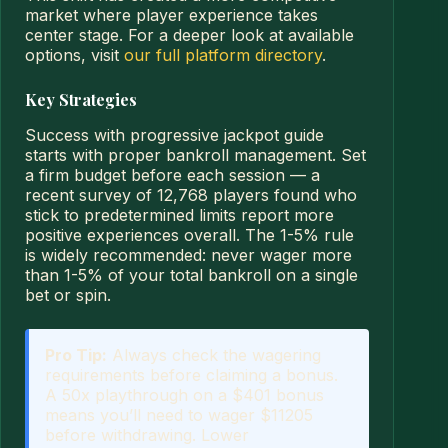
market where player experience takes
center stage. For a deeper look at available
options, visit
our full platform directory
.
Key Strategies
Success with progressive jackpot guide
starts with proper bankroll management. Set
a firm budget before each session — a
recent survey of 12,768 players found who
stick to predetermined limits report more
positive experiences overall. The 1-5% rule
is widely recommended: never wager more
than 1-5% of your total bankroll on a single
bet or spin.
Pro Tip:
Always check the wagering
requirements before claiming a bonus.
A 50x playthrough on a $401 bonus
means you’ll need to wager $11205
before withdrawing. Lower