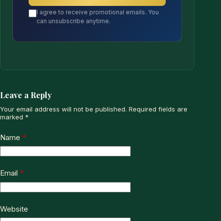
I agree to receive promotional emails. You
can unsubscribe anytime.
Leave a Reply
Your email address will not be published.
Required fields are
marked
*
Name
*
Email
*
Website