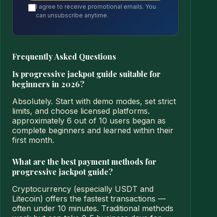
I agree to receive promotional emails. You
can unsubscribe anytime.
Frequently Asked Questions
Is progressive jackpot guide suitable for
beginners in 2026?
Absolutely. Start with demo modes, set strict
limits, and choose licensed platforms.
approximately 6 out of 10 users began as
complete beginners and learned within their
first month.
What are the best payment methods for
progressive jackpot guide?
Cryptocurrency (especially USDT and
Litecoin) offers the fastest transactions —
often under 10 minutes. Traditional methods