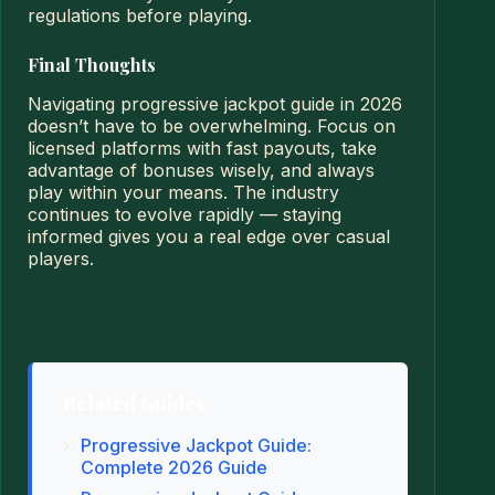
regulations before playing.
Final Thoughts
Navigating progressive jackpot guide in 2026
doesn’t have to be overwhelming. Focus on
licensed platforms with fast payouts, take
advantage of bonuses wisely, and always
play within your means. The industry
continues to evolve rapidly — staying
informed gives you a real edge over casual
players.
Related Guides
›
Progressive Jackpot Guide:
Complete 2026 Guide