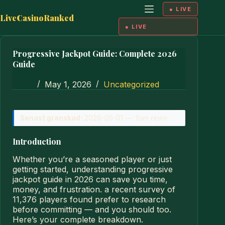
Skip
to
LiveCasinoRanked
content
Progressive Jackpot Guide: Complete 2026
Guide
May 1, 2026
Uncategorized
Senast granskad:
2026-05-01 —
Tom Holm
Introduction
Whether you’re a seasoned player or just
getting started, understanding progressive
jackpot guide in 2026 can save you time,
money, and frustration. a recent survey of
11,376 players found prefer to research
before committing — and you should too.
Here’s your complete breakdown.