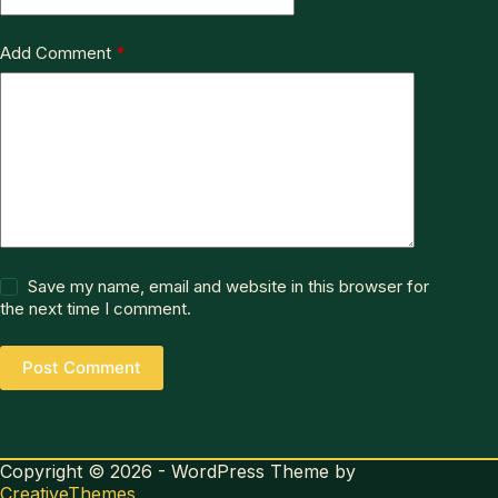
Add Comment
*
Save my name, email and website in this browser for
the next time I comment.
Post Comment
Copyright © 2026 - WordPress Theme by
CreativeThemes