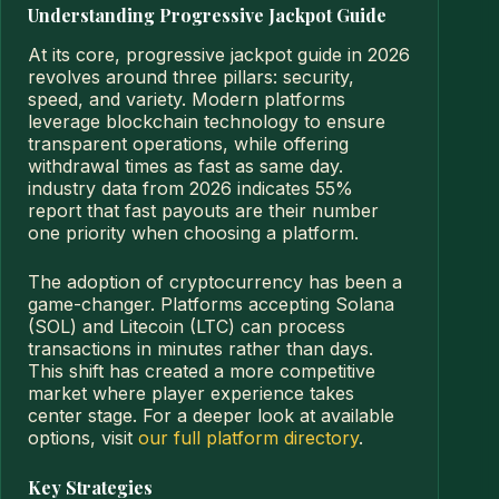
Understanding Progressive Jackpot Guide
At its core, progressive jackpot guide in 2026
revolves around three pillars: security,
speed, and variety. Modern platforms
leverage blockchain technology to ensure
transparent operations, while offering
withdrawal times as fast as same day.
industry data from 2026 indicates 55%
report that fast payouts are their number
one priority when choosing a platform.
The adoption of cryptocurrency has been a
game-changer. Platforms accepting Solana
(SOL) and Litecoin (LTC) can process
transactions in minutes rather than days.
This shift has created a more competitive
market where player experience takes
center stage. For a deeper look at available
options, visit
our full platform directory
.
Key Strategies