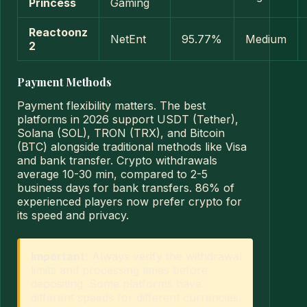
Princess
Gaming
Reactoonz
NetEnt
95.77%
Medium
2
Payment Methods
Payment flexibility matters. The best
platforms in 2026 support USDT (Tether),
Solana (SOL), TRON (TRX), and Bitcoin
(BTC) alongside traditional methods like Visa
and bank transfer. Crypto withdrawals
average 10-30 min, compared to 2-5
business days for bank transfers. 86% of
experienced players now prefer crypto for
its speed and privacy.
Important:
Always verify the withdrawal
limits and processing times before
depositing. Some platforms have
different speeds for different currencies.