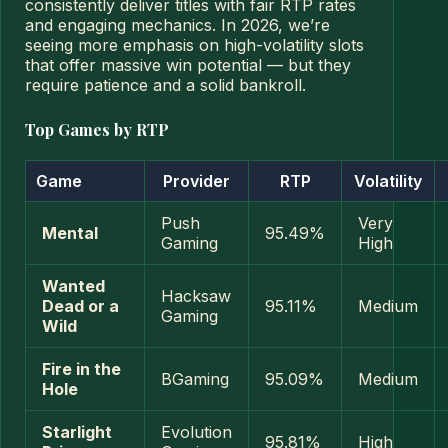
consistently deliver titles with fair RTP rates
and engaging mechanics. In 2026, we’re
seeing more emphasis on high-volatility slots
that offer massive win potential — but they
require patience and a solid bankroll.
Top Games by RTP
Game
Provider
RTP
Volatility
Push
Very
Mental
95.49%
Gaming
High
Wanted
Hacksaw
Dead or a
95.11%
Medium
Gaming
Wild
Fire in the
BGaming
95.09%
Medium
Hole
Starlight
Evolution
95.81%
High