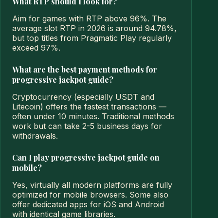
What RTP should I look for?
Aim for games with RTP above 96%. The
average slot RTP in 2026 is around 94.78%,
but top titles from Pragmatic Play regularly
exceed 97%.
What are the best payment methods for
progressive jackpot guide?
Cryptocurrency (especially USDT and
Litecoin) offers the fastest transactions —
often under 10 minutes. Traditional methods
work but can take 2-5 business days for
withdrawals.
Can I play progressive jackpot guide on
mobile?
Yes, virtually all modern platforms are fully
optimized for mobile browsers. Some also
offer dedicated apps for iOS and Android
with identical game libraries.