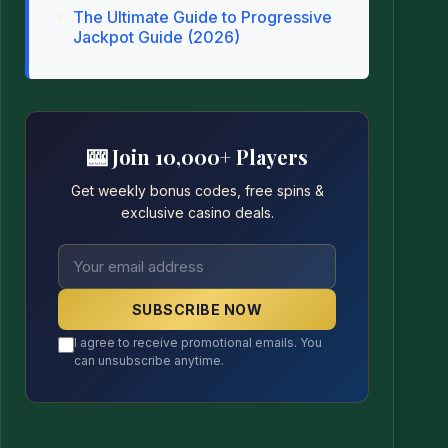
›
The Ultimate Guide to Progressive
Jackpot Guide (2026)
🎰 Join 10,000+ Players
Get weekly bonus codes, free spins &
exclusive casino deals.
SUBSCRIBE NOW
I agree to receive promotional emails. You
can unsubscribe anytime.