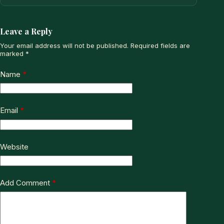
Leave a Reply
Your email address will not be published.
Required fields are
marked
*
Name
*
Email
*
Website
Add Comment
*