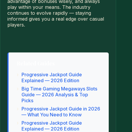
advantage of bonuses wisely, and always
play within your means. The industry
continues to evolve rapidly — staying
informed gives you a real edge over casual
players.
Related Guides
›
Progressive Jackpot Guide
Explained — 2026 Edition
›
Big Time Gaming Megaways Slots
Guide — 2026 Analysis & Top
Picks
›
Progressive Jackpot Guide in 2026
— What You Need to Know
›
Progressive Jackpot Guide
Explained — 2026 Edition