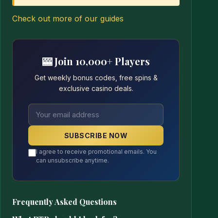
Check out more of our guides
🎰 Join 10,000+ Players
Get weekly bonus codes, free spins &
exclusive casino deals.
SUBSCRIBE NOW
I agree to receive promotional emails. You
can unsubscribe anytime.
Frequently Asked Questions