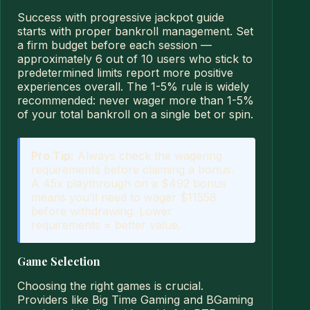
Success with progressive jackpot guide
starts with proper bankroll management. Set
a firm budget before each session —
approximately 6 out of 10 users who stick to
predetermined limits report more positive
experiences overall. The 1-5% rule is widely
recommended: never wager more than 1-5%
of your total bankroll on a single bet or spin.
Pro Tip:
Always check the wagering
requirements before claiming a bonus.
A 45x playthrough on a $492 bonus
means you’ll need to wager $11558
before withdrawing. Lower
requirements = better value.
Game Selection
Choosing the right games is crucial.
Providers like Big Time Gaming and BGaming