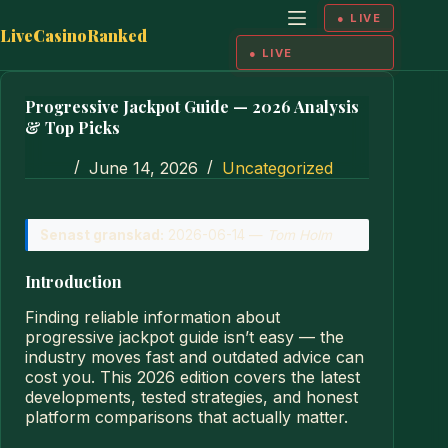
Skip
to
LiveCasinoRanked
content
Progressive Jackpot Guide — 2026 Analysis
& Top Picks
June 14, 2026
Uncategorized
Senast granskad:
2026-06-14 —
Tom Holm
Introduction
Finding reliable information about
progressive jackpot guide isn’t easy — the
industry moves fast and outdated advice can
cost you. This 2026 edition covers the latest
developments, tested strategies, and honest
platform comparisons that actually matter.