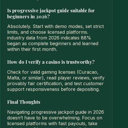
Is progressive jackpot guide suitable for
beginners in 2026?
Absolutely. Start with demo modes, set strict
limits, and choose licensed platforms.
industry data from 2026 indicates 88%
began as complete beginners and learned
within their first month.
How do I verify a casino is trustworthy?
Check for valid gaming licenses (Curacao,
Malta, or similar), read player reviews, verify
provably fair certification, and test customer
support responsiveness before depositing.
Final Thoughts
Navigating progressive jackpot guide in 2026
doesn’t have to be overwhelming. Focus on
licensed platforms with fast payouts, take