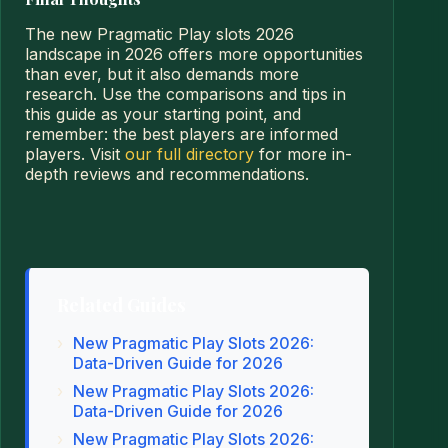
The new Pragmatic Play slots 2026
landscape in 2026 offers more opportunities
than ever, but it also demands more
research. Use the comparisons and tips in
this guide as your starting point, and
remember: the best players are informed
players. Visit
our full directory
for more in-
depth reviews and recommendations.
Related Guides
›
New Pragmatic Play Slots 2026:
Data-Driven Guide for 2026
›
New Pragmatic Play Slots 2026:
Data-Driven Guide for 2026
›
New Pragmatic Play Slots 2026: