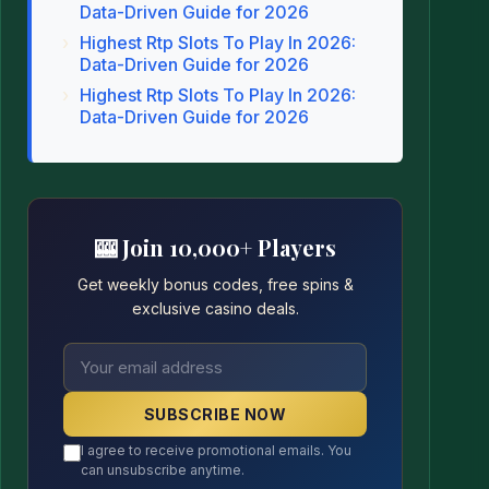
Data-Driven Guide for 2026
›
Highest Rtp Slots To Play In 2026:
Data-Driven Guide for 2026
›
Highest Rtp Slots To Play In 2026:
Data-Driven Guide for 2026
🎰 Join 10,000+ Players
Get weekly bonus codes, free spins &
exclusive casino deals.
SUBSCRIBE NOW
I agree to receive promotional emails. You
can unsubscribe anytime.