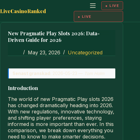
Skip
to
LiveCasinoRanked
content
New Pragmatic Play Slots 2026: Data-
Driven Guide for 2026
May 23, 2026
Uncategorized
Senast granskad:
2026-05-23 —
Tom Holm
Introduction
The world of new Pragmatic Play slots 2026
has changed dramatically heading into 2026.
With new regulations, innovative technology,
and shifting player preferences, staying
informed is more important than ever. In this
comparison, we break down everything you
need to know to make smarter decisions.