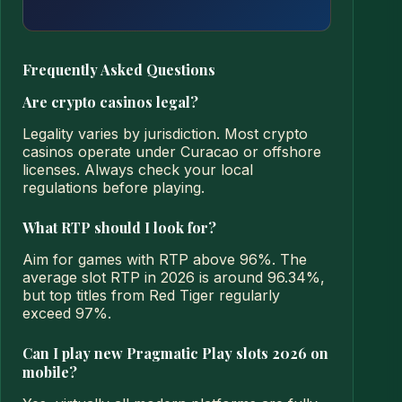
Frequently Asked Questions
Are crypto casinos legal?
Legality varies by jurisdiction. Most crypto
casinos operate under Curacao or offshore
licenses. Always check your local
regulations before playing.
What RTP should I look for?
Aim for games with RTP above 96%. The
average slot RTP in 2026 is around 96.34%,
but top titles from Red Tiger regularly
exceed 97%.
Can I play new Pragmatic Play slots 2026 on
mobile?