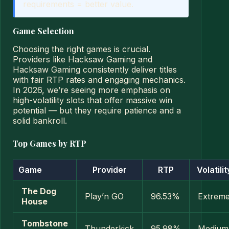
requirements = better value.
Game Selection
Choosing the right games is crucial.
Providers like Hacksaw Gaming and
Hacksaw Gaming consistently deliver titles
with fair RTP rates and engaging mechanics.
In 2026, we’re seeing more emphasis on
high-volatility slots that offer massive win
potential — but they require patience and a
solid bankroll.
Top Games by RTP
Game
Provider
RTP
Volatilit
The Dog
Play’n GO
96.53%
Extrem
House
Tombstone
Thunderkick
95.98%
Medium