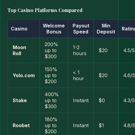
Top Casino Platforms Compared
Welcome
Payout
Min
Casino
Ratin
Bonus
Speed
Deposit
200%
Moon
1-2
up to
$20
4.5/5
Roll
hours
$300
150%
< 1
Yolo.com
up to
$20
4.6/5
hour
$200
400%
Stake
up to
Instant
$0
4.3/5
$300
180%
Roobet
up to
Instant
$1
4.8/5
$200