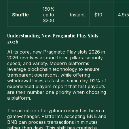
150%
Shuffle
up to
Instant
$10
4.9/5
$200
Understanding New Pragmatic Play Slots
2026
At its core, new Pragmatic Play slots 2026 in
2026 revolves around three pillars: security,
speed, and variety. Modern platforms
leverage blockchain technology to ensure
transparent operations, while offering
withdrawal times as fast as same day. 92% of
experienced players report that fast payouts
are their number one priority when choosing
a platform.
The adoption of cryptocurrency has been a
game-changer. Platforms accepting BNB and
BNB can process transactions in minutes
rather than days. This shift has created a