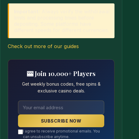
Important:
Always verify the withdrawal
limits and processing times before
depositing. Some platforms have
different speeds for different currencies.
Check out more of our guides
🎰 Join 10,000+ Players
Get weekly bonus codes, free spins &
exclusive casino deals.
SUBSCRIBE NOW
I agree to receive promotional emails. You
can unsubscribe anytime.