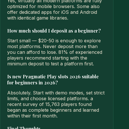
Yes, virtually all modern platforms are fully
optimized for mobile browsers. Some also
offer dedicated apps for iOS and Android
with identical game libraries.
How much should I deposit as a beginner?
Start small — $20-50 is enough to explore
most platforms. Never deposit more than
you can afford to lose. 81% of experienced
players recommend starting with the
minimum deposit to test a platform first.
Is new Pragmatic Play slots 2026 suitable
for beginners in 2026?
Absolutely. Start with demo modes, set strict
limits, and choose licensed platforms. a
recent survey of 15,763 players found
began as complete beginners and learned
within their first month.
Final Thoughts