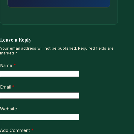
Leave a Reply
Your email address will not be published.
Required fields are
marked
*
Name
*
Email
*
Website
Add Comment
*