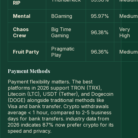
RIP
Mental
BGaming
95.97%
Medium
Chaos
Big Time
Very
96.38%
Crew
Gaming
High
Pragmatic
Fruit Party
96.36%
Medium
Play
Payment Methods
Payment flexibility matters. The best
platforms in 2026 support TRON (TRX),
Litecoin (LTC), USDT (Tether), and Dogecoin
(DOGE) alongside traditional methods like
Visa and bank transfer. Crypto withdrawals
average < 1 hour, compared to 2-5 business
days for bank transfers. industry data from
2026 indicates 87% now prefer crypto for its
speed and privacy.