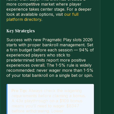
more competitive market where player
experience takes center stage. For a deeper
look at available options, visit
our full
platform directory
.
Key Strategies
Success with new Pragmatic Play slots 2026
starts with proper bankroll management. Set
a firm budget before each session — 94% of
experienced players who stick to
predetermined limits report more positive
experiences overall. The 1-5% rule is widely
recommended: never wager more than 1-5%
of your total bankroll on a single bet or spin.
Pro Tip:
Always check the wagering
requirements before claiming a bonus.
A 43x playthrough on a $109 bonus
means you’ll need to wager $8347
before withdrawing. Lower