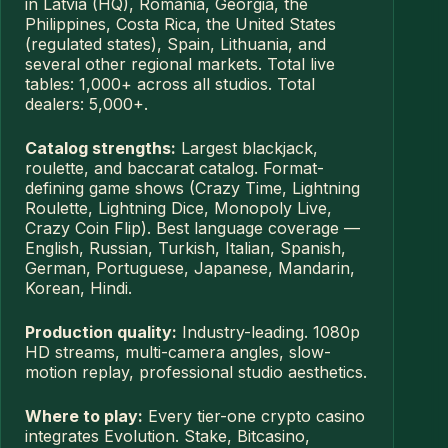
in Latvia (HQ), Romania, Georgia, the
Philippines, Costa Rica, the United States
(regulated states), Spain, Lithuania, and
several other regional markets. Total live
tables: 1,000+ across all studios. Total
dealers: 5,000+.
Catalog strengths:
Largest blackjack,
roulette, and baccarat catalog. Format-
defining game shows (Crazy Time, Lightning
Roulette, Lightning Dice, Monopoly Live,
Crazy Coin Flip). Best language coverage —
English, Russian, Turkish, Italian, Spanish,
German, Portuguese, Japanese, Mandarin,
Korean, Hindi.
Production quality:
Industry-leading. 1080p
HD streams, multi-camera angles, slow-
motion replay, professional studio aesthetics.
Where to play:
Every tier-one crypto casino
integrates Evolution. Stake, Bitcasino,