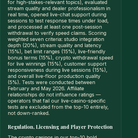
for high-stakes-relevant topics), evaluated
stream quality and dealer professionalism in
real time, opened live-chat support during
sessions to test response times under load,
and processed at least one post-session
withdrawal to verify speed claims. Scoring
weighted seven criteria: studio integration
depth (20%), stream quality and latency
(15%), bet limit ranges (15%), live-friendly
bonus terms (15%), crypto withdrawal speed
for live winnings (15%), customer support
responsiveness during live sessions (15%),
and overall live-floor production quality
(5%). Tests were conducted between
February and May 2026. Affiliate
relationships do not influence ratings —
operators that fail our live-casino-specific
tests are excluded from the top-10 entirely,
not down-ranked.
Regulation, Licensing and Player Protection
The crypto casinos in our top-10 hold