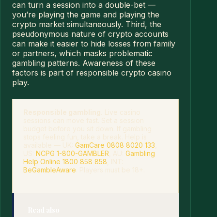
can turn a session into a double-bet —
you’re playing the game and playing the
crypto market simultaneously. Third, the
pseudonymous nature of crypto accounts
can make it easier to hide losses from family
or partners, which masks problematic
gambling patterns. Awareness of these
factors is part of responsible crypto casino
play.
Responsible gambling.
Live casino
sessions can move fast. Set a session
budget before you sit down. If gambling
stops feeling fun, take a break. Help is
available — UK:
GamCare 0808 8020 133
,
US:
NCPG 1-800-GAMBLER
, AU:
Gambling
Help Online 1800 858 858
, INT:
BeGambleAware
. Players must be 18+.
Read also