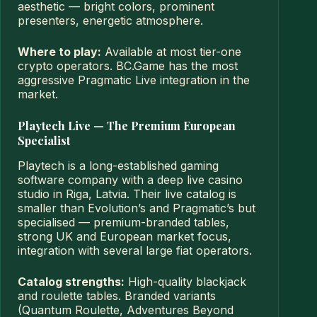
aesthetic — bright colors, prominent
presenters, energetic atmosphere.
Where to play:
Available at most tier-one
crypto operators. BC.Game has the most
aggressive Pragmatic Live integration in the
market.
Playtech Live — The Premium European
Specialist
Playtech is a long-established gaming
software company with a deep live casino
studio in Riga, Latvia. Their live catalog is
smaller than Evolution’s and Pragmatic’s but
specialised — premium-branded tables,
strong UK and European market focus,
integration with several large fiat operators.
Catalog strengths:
High-quality blackjack
and roulette tables. Branded variants
(Quantum Roulette, Adventures Beyond