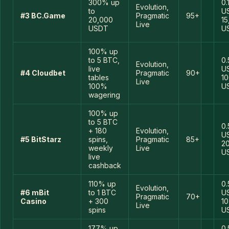
300% up
0.
Evolution,
to
U
#3 BC.Game
Pragmatic
95+
20,000
15
Live
USDT
U
100% up
to 5 BTC,
0.
Evolution,
live
U
#4 Cloudbet
Pragmatic
90+
tables
1
Live
100%
U
wagering
100% up
to 5 BTC
0.
+ 180
Evolution,
U
#5 BitStarz
spins,
Pragmatic
85+
2
weekly
Live
U
live
cashback
110% up
0.
Evolution,
#6 mBit
to 1 BTC
U
Pragmatic
70+
Casino
+ 300
10
Live
spins
U
177% up
0.