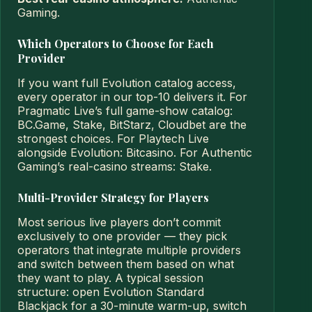
Gaming.
Which Operators to Choose for Each
Provider
If you want full Evolution catalog access,
every operator in our top-10 delivers it. For
Pragmatic Live’s full game-show catalog:
BC.Game, Stake, BitStarz, Cloudbet are the
strongest choices. For Playtech Live
alongside Evolution: Bitcasino. For Authentic
Gaming’s real-casino streams: Stake.
Multi-Provider Strategy for Players
Most serious live players don’t commit
exclusively to one provider — they pick
operators that integrate multiple providers
and switch between them based on what
they want to play. A typical session
structure: open Evolution Standard
Blackjack for a 30-minute warm-up, switch