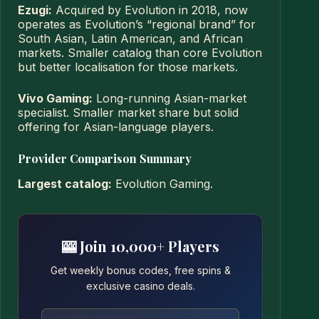
Ezugi:
Acquired by Evolution in 2018, now
operates as Evolution’s “regional brand” for
South Asian, Latin American, and African
markets. Smaller catalog than core Evolution
but better localisation for those markets.
Vivo Gaming:
Long-running Asian-market
specialist. Smaller market share but solid
offering for Asian-language players.
Provider Comparison Summary
Largest catalog:
Evolution Gaming.
🎰 Join 10,000+ Players
Get weekly bonus codes, free spins &
exclusive casino deals.