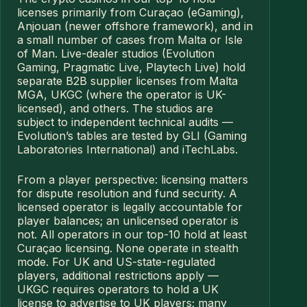
licenses primarily from Curaçao (eGaming),
Anjouan (newer offshore framework), and in
a small number of cases from Malta or Isle
of Man. Live-dealer studios (Evolution
Gaming, Pragmatic Live, Playtech Live) hold
separate B2B supplier licenses from Malta
MGA, UKGC (where the operator is UK-
licensed), and others. The studios are
subject to independent technical audits —
Evolution’s tables are tested by GLI (Gaming
Laboratories International) and iTechLabs.
From a player perspective: licensing matters
for dispute resolution and fund security. A
licensed operator is legally accountable for
player balances; an unlicensed operator is
not. All operators in our top-10 hold at least
Curaçao licensing. None operate in stealth
mode. For UK and US-state-regulated
players, additional restrictions apply —
UKGC requires operators to hold a UK
license to advertise to UK players; many