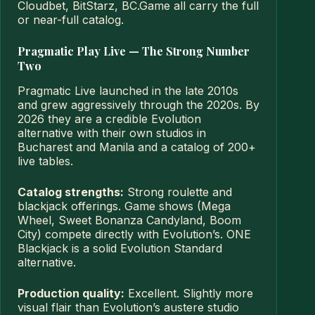
Cloudbet, BitStarz, BC.Game all carry the full
or near-full catalog.
Pragmatic Play Live — The Strong Number
Two
Pragmatic Live launched in the late 2010s
and grew aggressively through the 2020s. By
2026 they are a credible Evolution
alternative with their own studios in
Bucharest and Manila and a catalog of 200+
live tables.
Catalog strengths:
Strong roulette and
blackjack offerings. Game shows (Mega
Wheel, Sweet Bonanza Candyland, Boom
City) compete directly with Evolution’s. ONE
Blackjack is a solid Evolution Standard
alternative.
Production quality:
Excellent. Slightly more
visual flair than Evolution’s austere studio