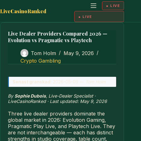
Skip
to
LiveCasinoRanked
content
Live Dealer Providers Compared 2026 —
Evolution vs Pragmatic vs Playtech
Tom Holm
May 9, 2026
Crypto Gambling
Senast granskad:
2026-05-09 —
Tom Holm
By
Sophie Dubois
, Live-Dealer Specialist ·
LiveCasinoRanked · Last updated: May 9, 2026
Three live dealer providers dominate the
global market in 2026: Evolution Gaming,
Pragmatic Play Live, and Playtech Live. They
are not interchangeable — each has distinct
strengths in studio coverage, table count,