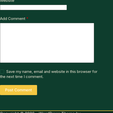
Website
Add Comment
*
Save my name, email and website in this browser for
the next time I comment.
Post Comment