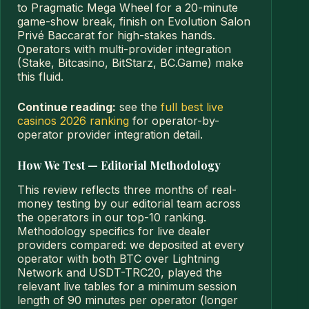
to Pragmatic Mega Wheel for a 20-minute
game-show break, finish on Evolution Salon
Privé Baccarat for high-stakes hands.
Operators with multi-provider integration
(Stake, Bitcasino, BitStarz, BC.Game) make
this fluid.
Continue reading:
see the
full best live
casinos 2026 ranking
for operator-by-
operator provider integration detail.
How We Test — Editorial Methodology
This review reflects three months of real-
money testing by our editorial team across
the operators in our top-10 ranking.
Methodology specifics for live dealer
providers compared: we deposited at every
operator with both BTC over Lightning
Network and USDT-TRC20, played the
relevant live tables for a minimum session
length of 90 minutes per operator (longer