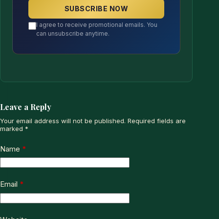
SUBSCRIBE NOW
I agree to receive promotional emails. You
can unsubscribe anytime.
Leave a Reply
Your email address will not be published.
Required fields are
marked
*
Name
*
Email
*