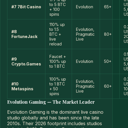
to 5 BTC
U
#7 7Bit Casino
Evolution
65+
+ 100
5
spins
U
110% up
0.
to 1.5
Evolution,
#8
U
BTC +
Pragmatic
80+
FortuneJack
2
live
Live
U
reload
0.
Faucet +
#9
U
100% up
Evolution
50+
Crypto.Games
5
to 1 BTC
U
100% up
0.
Evolution,
#10
to 1 BTC
U
Pragmatic
60+
Metaspins
+ 50
10
Live
spins
U
Evolution Gaming — The Market Leader
Evolution Gaming is the dominant live casino
studio globally and has been since the late
2010s. Their 2026 footprint includes studios