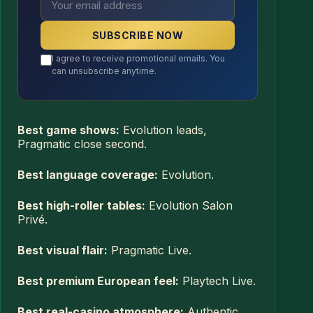
SUBSCRIBE NOW
I agree to receive promotional emails. You
can unsubscribe anytime.
Best game shows:
Evolution leads,
Pragmatic close second.
Best language coverage:
Evolution.
Best high-roller tables:
Evolution Salon
Privé.
Best visual flair:
Pragmatic Live.
Best premium European feel:
Playtech Live.
Best real-casino atmosphere:
Authentic