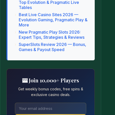
Top Evolution & Pragmatic Live
Tables
›
Best Live Casino Sites 2026 —
Evolution Gaming, Pragmatic Play &
More
›
New Pragmatic Play Slots 2026:
Expert Tips, Strategies & Reviews
›
SuperSlots Review 2026 — Bonus,
Games & Payout Speed
🎰 Join 10,000+ Players
Get weekly bonus codes, free spins &
exclusive casino deals.