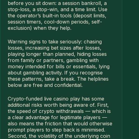
before you sit down: a session bankroll, a
stop-loss, a stop-win, and a time limit. Use
the operator’s built-in tools (deposit limits,
session timers, cool-down periods, self-
exclusion) when they help.
Warning signs to take seriously: chasing
losses, increasing bet sizes after losses,
playing longer than planned, hiding losses
from family or partners, gambling with
money intended for bills or essentials, lying
about gambling activity. If you recognise
these patterns, take a break. The helplines
below are free and confidential.
Crypto-funded live casino play has some
additional risks worth being aware of. First,
the speed of crypto withdrawals — which is
a clear advantage for legitimate players —
also means the friction that would otherwise
prompt players to step back is minimised.
Second, the volatility of the underlying coin