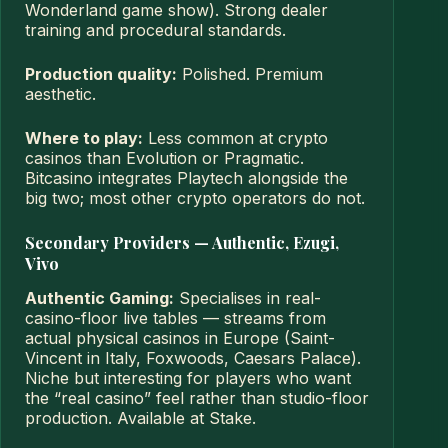
Wonderland game show). Strong dealer
training and procedural standards.
Production quality:
Polished. Premium
aesthetic.
Where to play:
Less common at crypto
casinos than Evolution or Pragmatic.
Bitcasino integrates Playtech alongside the
big two; most other crypto operators do not.
Secondary Providers — Authentic, Ezugi,
Vivo
Authentic Gaming:
Specialises in real-
casino-floor live tables — streams from
actual physical casinos in Europe (Saint-
Vincent in Italy, Foxwoods, Caesars Palace).
Niche but interesting for players who want
the “real casino” feel rather than studio-floor
production. Available at Stake.