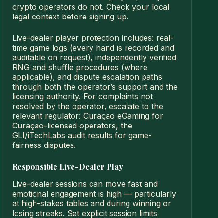
crypto operators do not. Check your local
legal context before signing up.
Live-dealer player protection includes: real-
time game logs (every hand is recorded and
auditable on request), independently verified
RNG and shuffle procedures (where
applicable), and dispute escalation paths
through both the operator’s support and the
licensing authority. For complaints not
resolved by the operator, escalate to the
relevant regulator: Curaçao eGaming for
Curaçao-licensed operators, the
GLI/iTechLabs audit results for game-
fairness disputes.
Responsible Live-Dealer Play
Live-dealer sessions can move fast and
emotional engagement is high — particularly
at high-stakes tables and during winning or
losing streaks. Set explicit session limits