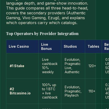
language depth, and game-show innovation.
This guide compares all three head-to-head,
covers the secondary providers (Authentic
Gaming, Vivo Gaming, Ezugi), and explains
which operators carry which catalogs.
Top Operators by Provider Integration
Live
Be
Live Casino
Studios
Tables
Bonus
Ra
Live
Evolution,
0.
cashback
Pragmatic
U
#1 Stake
120+
10%
Live,
5
weekly
Authentic
U
100% up
0.
Evolution,
#2
to 1 BTC
U
Pragmatic,
110+
Bitcasino.io
+ live
4
Playtech
cashback
U