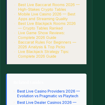
Best Live Baccarat Rooms 2026 —
High-Stakes Crypto Tables
Mobile Live Casino 2026 — Best
Apps and Streaming Quality
Best Live Blackjack Rooms 2026
— Crypto Tables Ranked
Live Game Show Reviews:
Complete 2026 Guide
Baccarat Rules For Beginners —
2026 Analysis & Top Picks
Live Blackjack Strategy Tips:
Complete 2026 Guide
Related Guides
›
Best Live Casino Providers 2026 —
Evolution vs Pragmatic vs Playtech
›
Best Live Dealer Casinos 2026 —