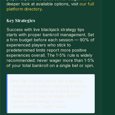
deeper look at available options, visit
our full
platform directory
.
Key Strategies
Success with live blackjack strategy tips
starts with proper bankroll management. Set
a firm budget before each session — 90% of
experienced players who stick to
predetermined limits report more positive
experiences overall. The 1-5% rule is widely
recommended: never wager more than 1-5%
of your total bankroll on a single bet or spin.
Pro Tip:
Always check the wagering
requirements before claiming a bonus.
A 42x playthrough on a $356 bonus
means you’ll need to wager $6679
before withdrawing. Lower
requirements = better value.