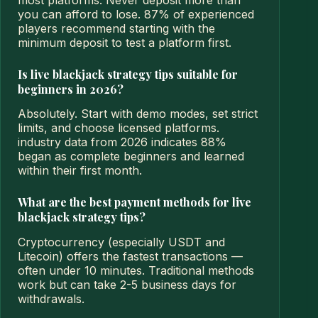
you can afford to lose. 87% of experienced
players recommend starting with the
minimum deposit to test a platform first.
Is live blackjack strategy tips suitable for
beginners in 2026?
Absolutely. Start with demo modes, set strict
limits, and choose licensed platforms.
industry data from 2026 indicates 88%
began as complete beginners and learned
within their first month.
What are the best payment methods for live
blackjack strategy tips?
Cryptocurrency (especially USDT and
Litecoin) offers the fastest transactions —
often under 10 minutes. Traditional methods
work but can take 2-5 business days for
withdrawals.