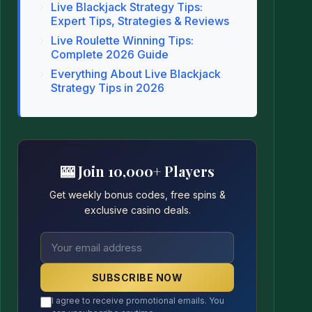
›
Live Blackjack Strategy Tips:
Expert Tips, Strategies & Reviews
›
Live Roulette Winning Tips:
Complete 2026 Guide
›
Everything About Live Blackjack
Strategy Tips in 2026
🎰 Join 10,000+ Players
Get weekly bonus codes, free spins &
exclusive casino deals.
SUBSCRIBE NOW
I agree to receive promotional emails. You