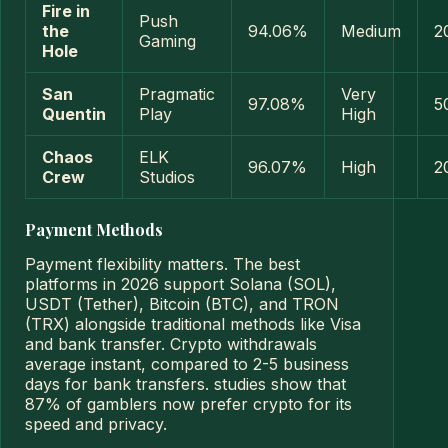
Fire in
Push
the
94.06%
Medium
2
Gaming
Hole
San
Pragmatic
Very
97.08%
5
Quentin
Play
High
Chaos
ELK
96.07%
High
2
Crew
Studios
Payment Methods
Payment flexibility matters. The best
platforms in 2026 support Solana (SOL),
USDT (Tether), Bitcoin (BTC), and TRON
(TRX) alongside traditional methods like Visa
and bank transfer. Crypto withdrawals
average instant, compared to 2-5 business
days for bank transfers. studies show that
87% of gamblers now prefer crypto for its
speed and privacy.