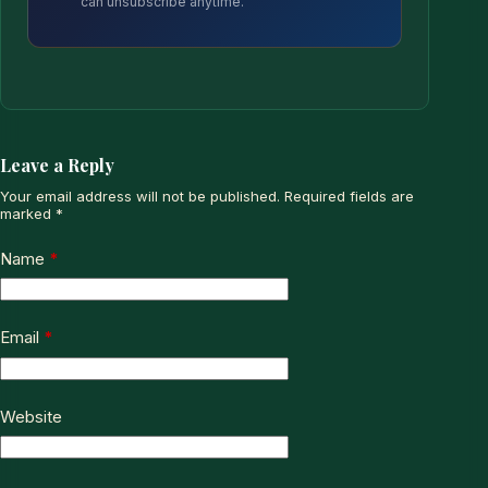
can unsubscribe anytime.
Leave a Reply
Your email address will not be published.
Required fields are
marked
*
Name
*
Email
*
Website