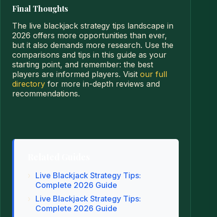
Final Thoughts
The live blackjack strategy tips landscape in
2026 offers more opportunities than ever,
but it also demands more research. Use the
comparisons and tips in this guide as your
starting point, and remember: the best
players are informed players. Visit
our full
directory
for more in-depth reviews and
recommendations.
Related Guides
›
Live Blackjack Strategy Tips:
Complete 2026 Guide
›
Live Blackjack Strategy Tips:
Complete 2026 Guide