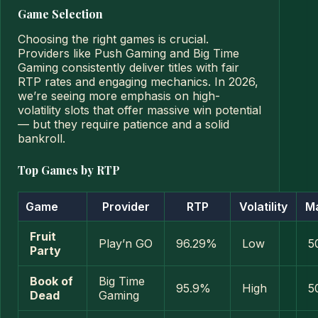
Game Selection
Choosing the right games is crucial.
Providers like Push Gaming and Big Time
Gaming consistently deliver titles with fair
RTP rates and engaging mechanics. In 2026,
we’re seeing more emphasis on high-
volatility slots that offer massive win potential
— but they require patience and a solid
bankroll.
Top Games by RTP
Game
Provider
RTP
Volatility
M
Fruit
Play’n GO
96.29%
Low
5
Party
Book of
Big Time
95.9%
High
5
Dead
Gaming