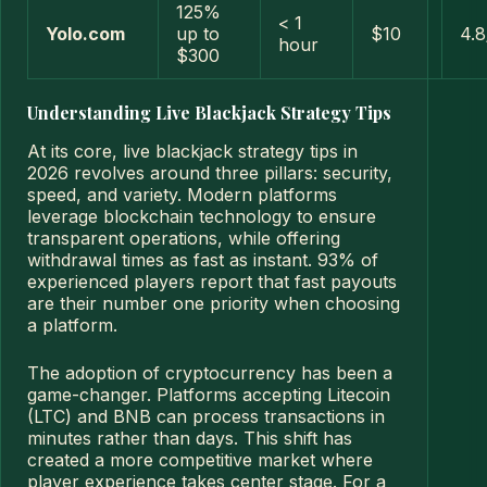
125%
< 1
Yolo.com
up to
$10
4.8
hour
$300
Understanding Live Blackjack Strategy Tips
At its core, live blackjack strategy tips in
2026 revolves around three pillars: security,
speed, and variety. Modern platforms
leverage blockchain technology to ensure
transparent operations, while offering
withdrawal times as fast as instant. 93% of
experienced players report that fast payouts
are their number one priority when choosing
a platform.
The adoption of cryptocurrency has been a
game-changer. Platforms accepting Litecoin
(LTC) and BNB can process transactions in
minutes rather than days. This shift has
created a more competitive market where
player experience takes center stage. For a