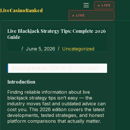
Skip
to
LiveCasinoRanked
content
Live Blackjack Strategy Tips: Complete 2026
Guide
June 5, 2026
Uncategorized
Senast granskad:
2026-06-05 —
Tom Holm
Introduction
Finding reliable information about live
blackjack strategy tips isn’t easy — the
industry moves fast and outdated advice can
cost you. This 2026 edition covers the latest
developments, tested strategies, and honest
platform comparisons that actually matter.