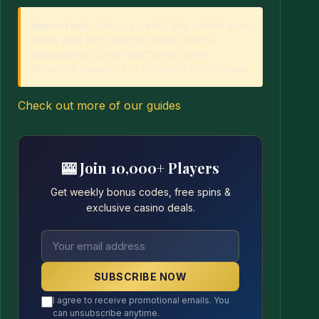
Important:
Always verify the withdrawal
limits and processing times before
depositing. Some platforms have
different speeds for different currencies.
Check out more of our guides
🎰 Join 10,000+ Players
Get weekly bonus codes, free spins &
exclusive casino deals.
SUBSCRIBE NOW
I agree to receive promotional emails. You
can unsubscribe anytime.