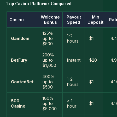
Top Casino Platforms Compared
Welcome
Payout
Min
Casino
Rat
Bonus
Speed
Deposit
125%
1-2
Gamdom
up to
$1
4.4
hours
$500
200%
BetFury
up to
Instant
$20
4.9
$1,000
400%
1-2
GoatedBet
up to
$1
4.1
hours
$500
180%
500
< 1
up to
$1
4.1
Casino
hour
$5,000