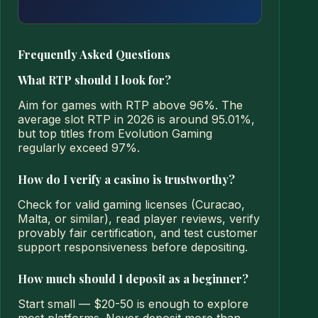
Frequently Asked Questions
What RTP should I look for?
Aim for games with RTP above 96%. The
average slot RTP in 2026 is around 95.01%,
but top titles from Evolution Gaming
regularly exceed 97%.
How do I verify a casino is trustworthy?
Check for valid gaming licenses (Curacao,
Malta, or similar), read player reviews, verify
provably fair certification, and test customer
support responsiveness before depositing.
How much should I deposit as a beginner?
Start small — $20-50 is enough to explore
most platforms. Never deposit more than