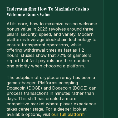
Understanding How To Maximize Casino
Welcome Bonus Value
At its core, how to maximize casino welcome
bonus value in 2026 revolves around three
pillars: security, speed, and variety. Modern
platforms leverage blockchain technology to
ensure transparent operations, while
offering withdrawal times as fast as 1-2
hours. studies show that 72% of gamblers
report that fast payouts are their number
one priority when choosing a platform.
The adoption of cryptocurrency has been a
game-changer. Platforms accepting
Dogecoin (DOGE) and Dogecoin (DOGE) can
process transactions in minutes rather than
days. This shift has created a more
competitive market where player experience
takes center stage. For a deeper look at
available options, visit
our full platform