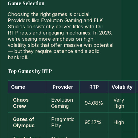
Game Selection
Choosing the right games is crucial.
Providers like Evolution Gaming and ELK
Studios consistently deliver titles with fair
RTP rates and engaging mechanics. In 2026,
we’re seeing more emphasis on high-
volatility slots that offer massive win potential
— but they require patience and a solid
bankroll.
Top Games by RTP
Game
Provider
RTP
Volatility
Chaos
Evolution
Very
94.08%
Crew
Gaming
High
Gates of
Pragmatic
95.17%
High
Olympus
Play