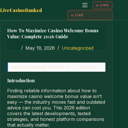
Skip
to
LiveCasinoRanked
content
How To Maximize Casino Welcome Bonus
Value: Complete 2026 Guide
May 19, 2026
Uncategorized
Senast granskad:
2026-05-19 —
Tom Holm
Introduction
Finding reliable information about how to
maximize casino welcome bonus value isn’t
easy — the industry moves fast and outdated
advice can cost you. This 2026 edition
covers the latest developments, tested
strategies, and honest platform comparisons
that actually matter.