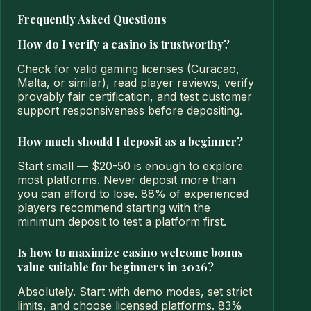
Frequently Asked Questions
How do I verify a casino is trustworthy?
Check for valid gaming licenses (Curacao,
Malta, or similar), read player reviews, verify
provably fair certification, and test customer
support responsiveness before depositing.
How much should I deposit as a beginner?
Start small — $20-50 is enough to explore
most platforms. Never deposit more than
you can afford to lose. 88% of experienced
players recommend starting with the
minimum deposit to test a platform first.
Is how to maximize casino welcome bonus
value suitable for beginners in 2026?
Absolutely. Start with demo modes, set strict
limits, and choose licensed platforms. 83%