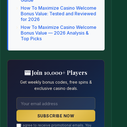
›
How To Maximize Casino Welcome
Bonus Value: Tested and Reviewed
for 2026
›
How To Maximize Casino Welcome
Bonus Value — 2026 Analysis &
Top Picks
🎰 Join 10,000+ Players
Get weekly bonus codes, free spins &
exclusive casino deals.
SUBSCRIBE NOW
I agree to receive promotional emails. You