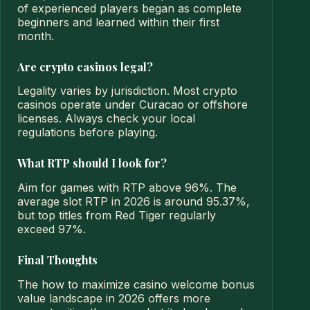
of experienced players began as complete
beginners and learned within their first
month.
Are crypto casinos legal?
Legality varies by jurisdiction. Most crypto
casinos operate under Curacao or offshore
licenses. Always check your local
regulations before playing.
What RTP should I look for?
Aim for games with RTP above 96%. The
average slot RTP in 2026 is around 95.37%,
but top titles from Red Tiger regularly
exceed 97%.
Final Thoughts
The how to maximize casino welcome bonus
value landscape in 2026 offers more