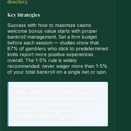
directory
.
Key Strategies
Success with how to maximize casino
welcome bonus value starts with proper
bankroll management. Set a firm budget
before each session — studies show that
87% of gamblers who stick to predetermined
limits report more positive experiences
overall. The 1-5% rule is widely
recommended: never wager more than 1-5%
of your total bankroll on a single bet or spin.
Pro Tip:
Always check the wagering
requirements before claiming a bonus.
A 44x playthrough on a $394 bonus
means you’ll need to wager $14713
before withdrawing. Lower
requirements = better value.