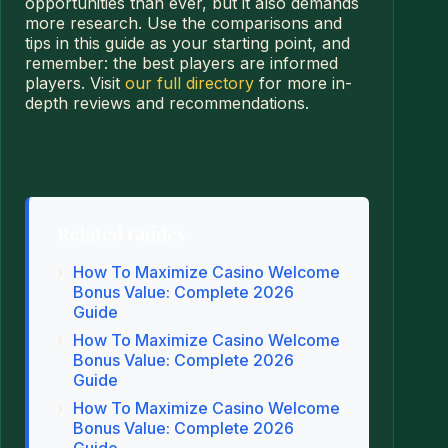
opportunities than ever, but it also demands
more research. Use the comparisons and
tips in this guide as your starting point, and
remember: the best players are informed
players. Visit
our full directory
for more in-
depth reviews and recommendations.
Related Guides
›
How To Maximize Casino Welcome
Bonus Value: Complete 2026
Guide
›
How To Maximize Casino Welcome
Bonus Value: Complete 2026
Guide
›
How To Maximize Casino Welcome
Bonus Value: Complete 2026
Guide