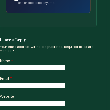
can unsubscribe anytime.
Leave a Reply
Your email address will not be published.
Required fields are
marked
*
Name
*
Email
*
Website