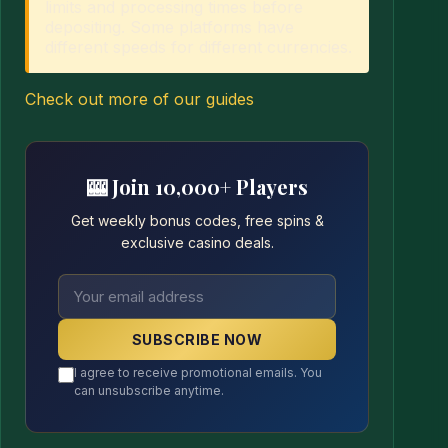
limits and processing times before
depositing. Some platforms have
different speeds for different currencies.
Check out more of our guides
🎰 Join 10,000+ Players
Get weekly bonus codes, free spins &
exclusive casino deals.
SUBSCRIBE NOW
I agree to receive promotional emails. You
can unsubscribe anytime.