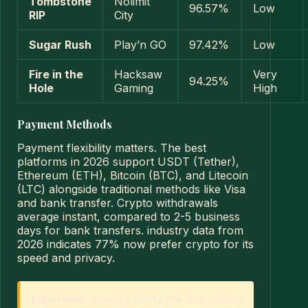
Tombstone
Nolimit
96.57%
Low
RIP
City
Sugar Rush
Play’n GO
97.42%
Low
Fire in the
Hacksaw
Very
94.25%
Hole
Gaming
High
Payment Methods
Payment flexibility matters. The best
platforms in 2026 support USDT (Tether),
Ethereum (ETH), Bitcoin (BTC), and Litecoin
(LTC) alongside traditional methods like Visa
and bank transfer. Crypto withdrawals
average instant, compared to 2-5 business
days for bank transfers. industry data from
2026 indicates 77% now prefer crypto for its
speed and privacy.
Important:
Always verify the withdrawal