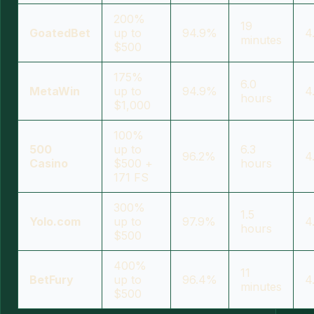
200%
19
GoatedBet
up to
94.9%
4
minutes
$500
175%
6.0
MetaWin
up to
94.9%
4
hours
$1,000
100%
500
up to
6.3
96.2%
4
Casino
$500 +
hours
171 FS
300%
1.5
Yolo.com
up to
97.9%
4
hours
$500
400%
11
BetFury
up to
96.4%
4
minutes
$500