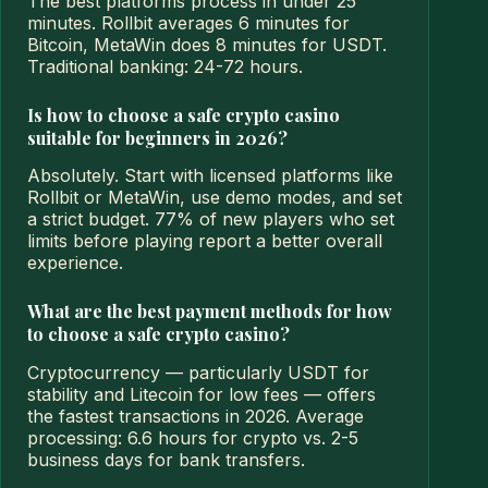
The best platforms process in under 25
minutes. Rollbit averages 6 minutes for
Bitcoin, MetaWin does 8 minutes for USDT.
Traditional banking: 24-72 hours.
Is how to choose a safe crypto casino
suitable for beginners in 2026?
Absolutely. Start with licensed platforms like
Rollbit or MetaWin, use demo modes, and set
a strict budget. 77% of new players who set
limits before playing report a better overall
experience.
What are the best payment methods for how
to choose a safe crypto casino?
Cryptocurrency — particularly USDT for
stability and Litecoin for low fees — offers
the fastest transactions in 2026. Average
processing: 6.6 hours for crypto vs. 2-5
business days for bank transfers.