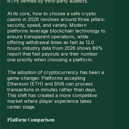
RTPs verified by third-party auditors.
At its core, how to choose a safe crypto
casino in 2026 revolves around three pillars:
security, speed, and variety. Modern
platforms leverage blockchain technology to
ensure transparent operations, while
offering withdrawal times as fast as 12.0
hours. industry data from 2026 shows 89%
report that fast payouts are their number
one priority when choosing a platform.
The adoption of cryptocurrency has been a
game-changer. Platforms accepting
Ethereum (ETH) and BNB can process
transactions in minutes rather than days.
This shift has created a more competitive
market where player experience takes
center stage.
Platform Comparison