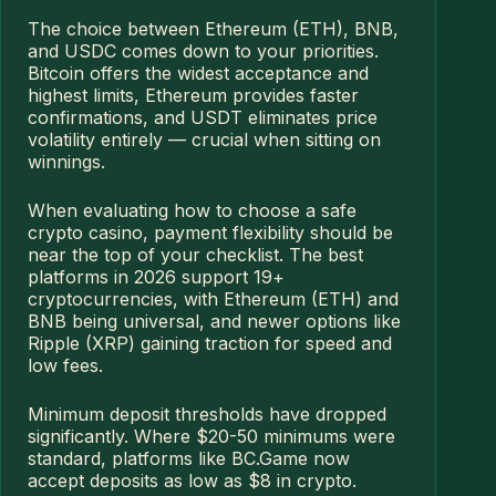
The choice between Ethereum (ETH), BNB,
and USDC comes down to your priorities.
Bitcoin offers the widest acceptance and
highest limits, Ethereum provides faster
confirmations, and USDT eliminates price
volatility entirely — crucial when sitting on
winnings.
When evaluating how to choose a safe
crypto casino, payment flexibility should be
near the top of your checklist. The best
platforms in 2026 support 19+
cryptocurrencies, with Ethereum (ETH) and
BNB being universal, and newer options like
Ripple (XRP) gaining traction for speed and
low fees.
Minimum deposit thresholds have dropped
significantly. Where $20-50 minimums were
standard, platforms like BC.Game now
accept deposits as low as $8 in crypto.