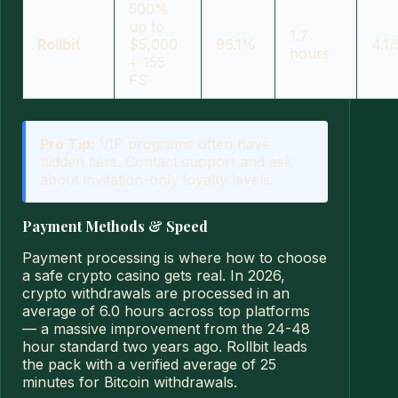
500%
up to
1.7
Rollbit
$5,000
96.1%
4.1/
hours
+ 155
FS
Pro Tip:
VIP programs often have
hidden tiers. Contact support and ask
about invitation-only loyalty levels.
Payment Methods & Speed
Payment processing is where how to choose
a safe crypto casino gets real. In 2026,
crypto withdrawals are processed in an
average of 6.0 hours across top platforms
— a massive improvement from the 24-48
hour standard two years ago. Rollbit leads
the pack with a verified average of 25
minutes for Bitcoin withdrawals.