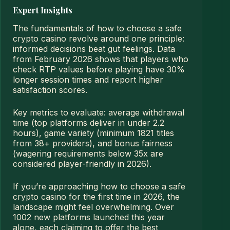
Expert Insights
The fundamentals of how to choose a safe
crypto casino revolve around one principle:
informed decisions beat gut feelings. Data
from February 2026 shows that players who
check RTP values before playing have 30%
longer session times and report higher
satisfaction scores.
Key metrics to evaluate: average withdrawal
time (top platforms deliver in under 2.2
hours), game variety (minimum 1821 titles
from 38+ providers), and bonus fairness
(wagering requirements below 35x are
considered player-friendly in 2026).
If you’re approaching how to choose a safe
crypto casino for the first time in 2026, the
landscape might feel overwhelming. Over
1002 new platforms launched this year
alone, each claiming to offer the best