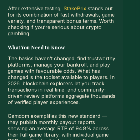
After extensive testing,
StakePrix
stands out
for its combination of fast withdrawals, game
variety, and transparent bonus terms. Worth
checking if you’re serious about crypto
gambling.
What You Need to Know
The basics haven’t changed: find trustworthy
platforms, manage your bankroll, and play
games with favourable odds. What has
changed is the toolset available to players. In
2026, blockchain explorers let you track
transactions in real time, and community-
driven review platforms aggregate thousands
of verified player experiences.
Gamdom exemplifies this new standard —
they publish monthly payout reports
showing an average RTP of 94.8% across
their full game library, with individual game