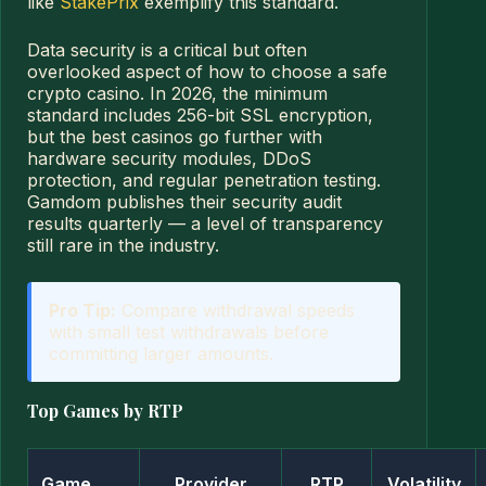
like
StakePrix
exemplify this standard.
Data security is a critical but often
overlooked aspect of how to choose a safe
crypto casino. In 2026, the minimum
standard includes 256-bit SSL encryption,
but the best casinos go further with
hardware security modules, DDoS
protection, and regular penetration testing.
Gamdom publishes their security audit
results quarterly — a level of transparency
still rare in the industry.
Pro Tip:
Compare withdrawal speeds
with small test withdrawals before
committing larger amounts.
Top Games by RTP
Game
Provider
RTP
Volatility