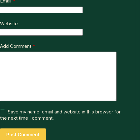
Email
*
Website
Add Comment
*
Save my name, email and website in this browser for
the next time I comment.
Post Comment