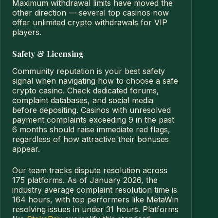
Maximum withdrawal limits have moved the
other direction — several top casinos now
offer unlimited crypto withdrawals for VIP
players.
Safety & Licensing
Community reputation is your best safety
signal when navigating how to choose a safe
crypto casino. Check dedicated forums,
complaint databases, and social media
before depositing. Casinos with unresolved
payment complaints exceeding 9 in the past
6 months should raise immediate red flags,
regardless of how attractive their bonuses
appear.
Our team tracks dispute resolution across
175 platforms. As of January 2026, the
industry average complaint resolution time is
164 hours, with top performers like MetaWin
resolving issues in under 31 hours. Platforms