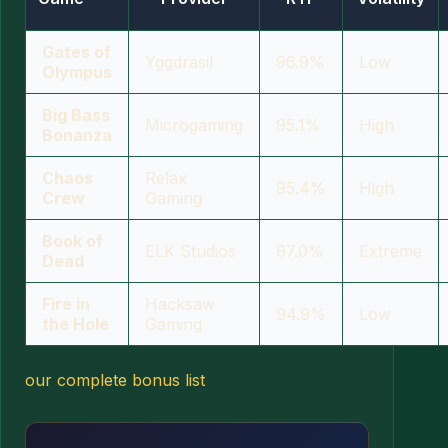
Gates of
Yggdrasil
96.9%
Low
Olympus
Big Bass
Microgaming
95.1%
High
Bonanza
Chaos
Relax
95.4%
High
Crew
Gaming
Book of
ELK Studios
97.0%
Extreme
Dead
Fire in
Hacksaw
94.9%
Low
the Hole
Gaming
our complete bonus list