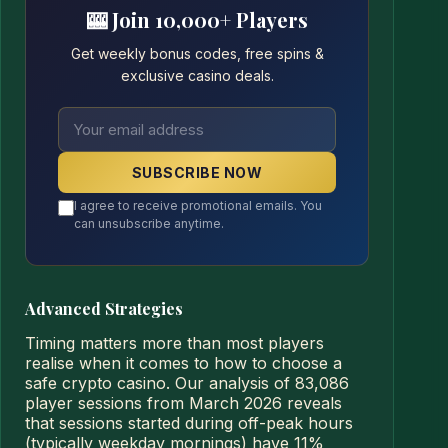
🎰 Join 10,000+ Players
Get weekly bonus codes, free spins &
exclusive casino deals.
SUBSCRIBE NOW
I agree to receive promotional emails. You
can unsubscribe anytime.
Advanced Strategies
Timing matters more than most players
realise when it comes to how to choose a
safe crypto casino. Our analysis of 83,086
player sessions from March 2026 reveals
that sessions started during off-peak hours
(typically weekday mornings) have 11%