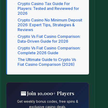
›
Crypto Casino Tax Guide For
Players: Tested and Reviewed for
2026
›
Crypto Casino No Minimum Deposit
2026: Expert Tips, Strategies &
Reviews
›
Crypto Vs Fiat Casino Comparison:
Data-Driven Guide for 2026
›
Crypto Vs Fiat Casino Comparison:
Complete 2026 Guide
›
The Ultimate Guide to Crypto Vs
Fiat Casino Comparison (2026)
🎰 Join 10,000+ Players
Get weekly bonus codes, free spins &
exclusive casino deals.