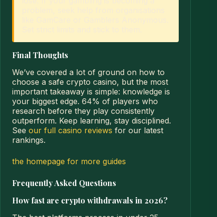
lose. If your gambling is becoming a
problem, seek help from organisations
like GamCare or Gamblers Anonymous.
Set strict limits and stick to them.
Final Thoughts
We’ve covered a lot of ground on how to
choose a safe crypto casino, but the most
important takeaway is simple: knowledge is
your biggest edge. 64% of players who
research before they play consistently
outperform. Keep learning, stay disciplined.
See
our full casino reviews
for our latest
rankings.
the homepage for more guides
Frequently Asked Questions
How fast are crypto withdrawals in 2026?