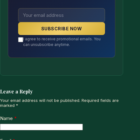
SUBSCRIBE NOW
I agree to receive promotional emails. You
can unsubscribe anytime.
Leave a Reply
Your email address will not be published.
Required fields are
marked
*
Name
*