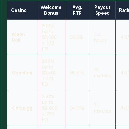
Welcome
Avg.
Payout
Casino
Rati
Bonus
RTP
Speed
200%
up to
Moon
11.5
$1,500
97.5%
4.0
Roll
hours
+ 109
FS
200%
up to
12
Gamdom
$1,500
95.6%
4.9
minutes
+ 171
FS
250%
up to
11
Chips.gg
$2,000
94.9%
4.0
minutes
+ 255
FS