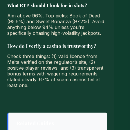
What RTP should I look for in slots?
Aim above 96%. Top picks: Book of Dead
(95.6%) and Sweet Bonanza (97.2%). Avoid
anything below 94% unless you’re
specifically chasing high-volatility jackpots.
How do I verify a casino is trustworthy?
Check three things: (1) valid licence from
Malta verified on the regulator’s site, (2)
positive player reviews, and (3) transparent
bonus terms with wagering requirements
stated clearly. 67% of scam casinos fail at
least one.
Related Guides