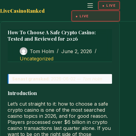
Skip
to
LiveCasinoRanked
content
How To Choose A Safe Crypto Casino:
Tested and Reviewed for 2026
Tom Holm
June 2, 2026
Uncategorized
Senast granskad:
2026-06-02 —
Tom Holm
Introduction
Let’s cut straight to it: how to choose a safe
crypto casino is one of the most searched
casino topics in 2026, and for good reason.
Players processed over $6 billion in crypto
casino transactions last quarter alone. If you
want to be on the right side of those