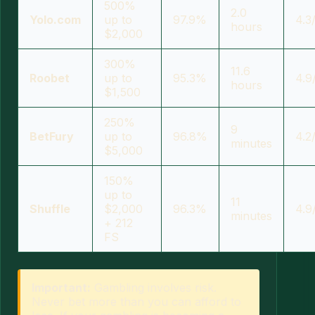
500%
2.0
Yolo.com
up to
97.9%
4.3
hours
$2,000
300%
11.6
Roobet
up to
95.3%
4.9
hours
$1,500
250%
9
BetFury
up to
96.8%
4.2
minutes
$5,000
150%
up to
11
Shuffle
$2,000
96.3%
4.9
minutes
+ 212
FS
Important:
Gambling involves risk.
Never bet more than you can afford to