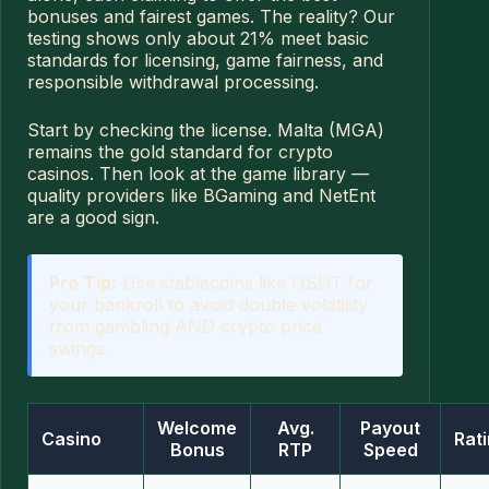
bonuses and fairest games. The reality? Our
testing shows only about 21% meet basic
standards for licensing, game fairness, and
responsible withdrawal processing.
Start by checking the license. Malta (MGA)
remains the gold standard for crypto
casinos. Then look at the game library —
quality providers like BGaming and NetEnt
are a good sign.
Pro Tip:
Use stablecoins like USDT for
your bankroll to avoid double volatility
from gambling AND crypto price
swings.
Welcome
Avg.
Payout
Casino
Rat
Bonus
RTP
Speed