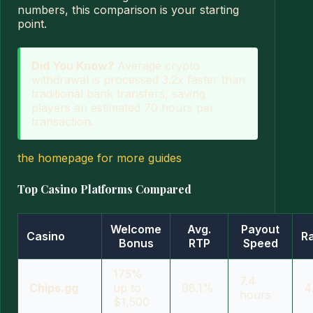
numbers, this comparison is your starting
point.
Did You Know?
Average crypto
withdrawal is processed 3.2x faster than
traditional bank transfers, saving
players an estimated 70 hours per
transaction.
the homepage for more guides
Top Casino Platforms Compared
Welcome
Avg.
Payout
Casino
Ra
Bonus
RTP
Speed
175%
7.4
Chips.gg
up to
98.1%
4
hours
$1,500