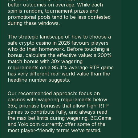
better outcomes on average. While each
spin is random, tournament prizes and
promotional pools tend to be less contested
during these windows.
The strategic landscape of how to choose a
safe crypto casino in 2026 favours players
who do their homework. Before touching a
bonus, calculate the effective value: a 200%
match bonus with 30x wagering
requirements on a 95.4% average RTP game
has very different real-world value than the
headline number suggests.
Our recommended approach: focus on
casinos with wagering requirements below
35x, prioritise bonuses that allow high-RTP
games to contribute fully, and always read
the max bet limits during wagering. BC.Game
and Yolo.com currently offer some of the
most player-friendly terms we’ve tested.