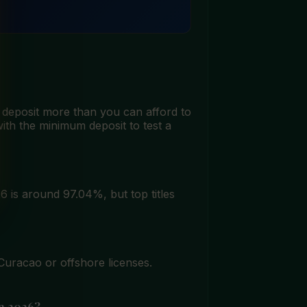
 deposit more than you can afford to
ith the minimum deposit to test a
is around 97.04%, but top titles
 Curacao or offshore licenses.
in 2026?