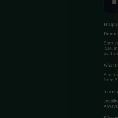
I
Freque
How mu
Start 
lose. i
platform
What R
Aim fo
from B
Are cry
Legalit
Always 
What ar