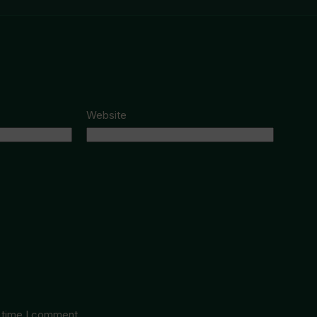
Website
t time I comment.