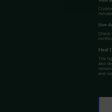
Cryptoc
minutes
How do 
Check f
certifi
Final 
The hig
also de
remembe
and re
Re