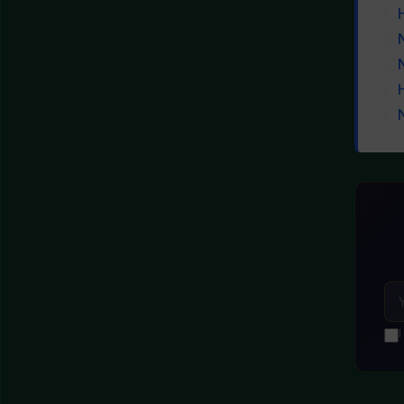
›
›
›
›
›
I