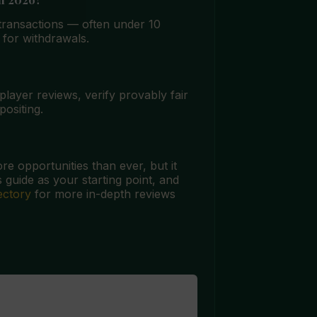
 transactions — often under 10
 for withdrawals.
player reviews, verify provably fair
positing.
e opportunities than ever, but it
guide as your starting point, and
rectory
for more in-depth reviews