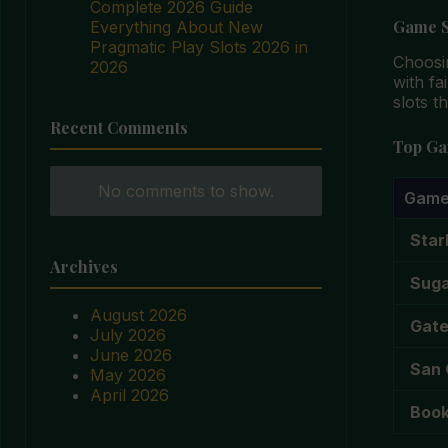
Complete 2026 Guide
Game S
Everything About New
Pragmatic Play Slots 2026 in
Choosin
2026
with fa
slots t
Recent Comments
Top Ga
No comments to show.
Gam
Star
Archives
Suga
August 2026
Gate
July 2026
June 2026
San 
May 2026
April 2026
Book