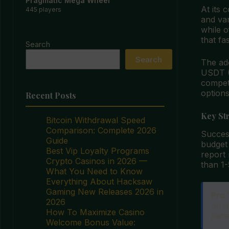
Pragmatic Mega Wheel
At its 
445 players
and va
while o
that fa
Search
Search
The ad
USDT (T
competi
options
Recent Posts
Key St
Bitcoin Withdrawal Speed
Comparison: Complete 2026
Success
Guide
budget 
Best Vip Loyalty Programs
report
Crypto Casinos in 2026 —
than 1-
What You Need to Know
Everything About Hacksaw
Gaming New Releases 2026 in
Pro 
2026
on a
How To Maximize Casino
bett
Welcome Bonus Value: