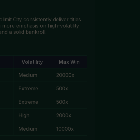
imit City consistently deliver titles
 more emphasis on high-volatility
and a solid bankroll.
Volatility
Max Win
%
Medium
20000x
%
Extreme
500x
%
Extreme
500x
%
High
2000x
%
Medium
10000x