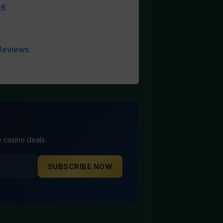
26
 Reviews
 casino deals.
SUBSCRIBE NOW