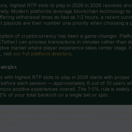
core, highest RTP slots to play in 2026 in 2026 revolves arou
riety. Modern platforms leverage blockchain technology to
ffering withdrawal times as fast as 1-2 hours. a recent sur
st payouts are their number one priority when choosing a p
option of cryptocurrency has been a game-changer. Plat
ether) can process transactions in minutes rather than da
tive market where player experience takes center stage. Fo
, visit
our full platform directory
.
rategies
 with highest RTP slots to play in 2026 starts with proper
before each session — approximately 6 out of 10 users who
 more positive experiences overall. The 1-5% rule is wid
5% of your total bankroll on a single bet or spin.
Tip:
Always check the wagering requirements before claim
 $269 bonus means you’ll need to wager $16137 before wi
er value.