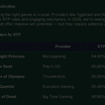
election
g the right games is crucial. Providers like Yggdrasil and Nol
ir RTP rates and engaging mechanics. In 2026, we’re seeing
hat offer massive win potential — but they require patience 
mes by RTP
e
Provider
RTP
light Princess
Microgaming
94.99
r Rush
Play’n GO
95.99
s of Olympus
Thunderkick
95.99
Quentin
Evolution Gaming
95.48
 of Dead
Big Time Gaming
96.88