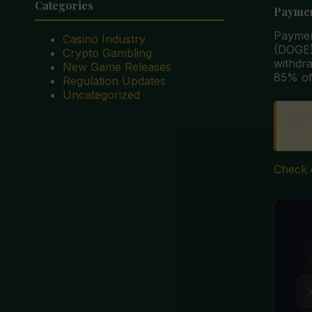
Categories
Payme
Payment
Casino Industry
(DOGE),
Crypto Gambling
withdra
New Game Releases
85% of
Regulation Updates
Uncategorized
Impo
plat
Check 