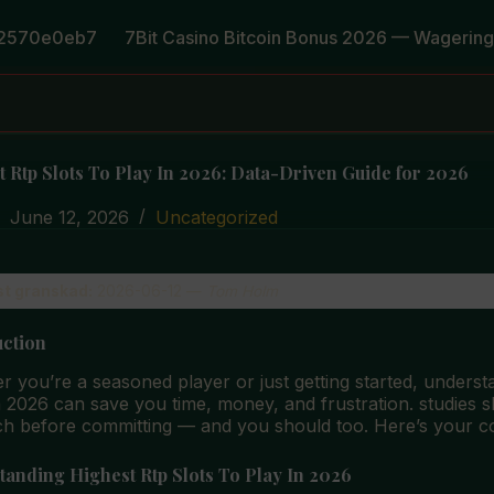
2570e0eb7
7Bit Casino Bitcoin Bonus 2026 — Wagerin
t Rtp Slots To Play In 2026: Data-Driven Guide for 2026
June 12, 2026
Uncategorized
t granskad:
2026-06-12 —
Tom Holm
uction
 you’re a seasoned player or just getting started, understa
 2026 can save you time, money, and frustration. studies 
ch before committing — and you should too. Here’s your 
tanding Highest Rtp Slots To Play In 2026