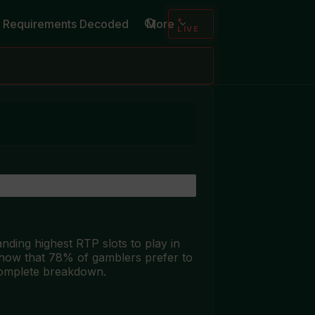
g Requirements Decoded
More
nding highest RTP slots to play in
show that 78% of gamblers prefer to
complete breakdown.