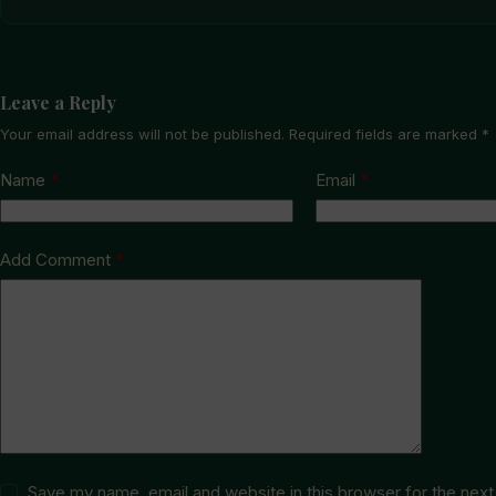
Leave a Reply
Your email address will not be published.
Required fields are marked
*
Name
*
Email
*
Add Comment
*
Save my name, email and website in this browser for the nex