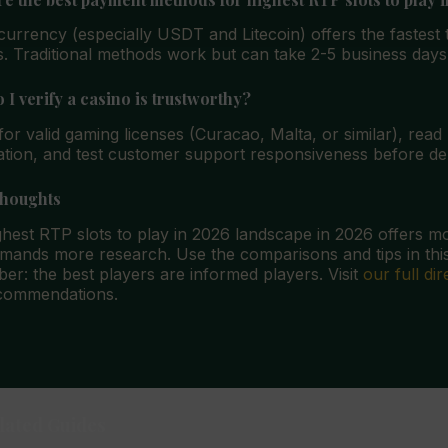
urrency (especially USDT and Litecoin) offers the fastest
. Traditional methods work but can take 2-5 business days
I verify a casino is trustworthy?
or valid gaming licenses (Curacao, Malta, or similar), read 
cation, and test customer support responsiveness before de
Thoughts
hest RTP slots to play in 2026 landscape in 2026 offers mor
mands more research. Use the comparisons and tips in this 
r: the best players are informed players. Visit
our full di
commendations.
lated Guides