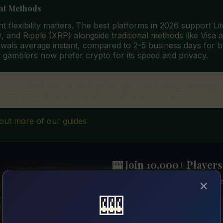
nt Methods
 flexibility matters. The best platforms in 2026 support L
 and Ripple (XRP) alongside traditional methods like Visa 
wals average instant, compared to 2-5 business days for b
 gamblers now prefer crypto for its speed and privacy.
rtant:
Always verify the withdrawal limits and processing 
forms have different speeds for different currencies.
out more of our guides
🎰 Join 10,000+ Players
×
Get weekly bonus codes, free spins & exclusive
🎰