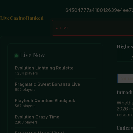
Skip
to
64504777a418012639e4ee7
content
LiveCasinoRanked
Highes
Live Now
Evolution Lightning Roulette
1,234 players
Senas
Pragmatic Sweet Bonanza Live
892 players
Introd
Playtech Quantum Blackjack
Whether
567 players
2026 in
resear
Evolution Crazy Time
2,103 players
Unders