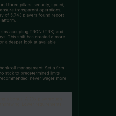
nd three pillars: security, speed,
 ensure transparent operations,
vey of 5,743 players found report
latform.
forms accepting TRON (TRX) and
ys. This shift has created a more
r a deeper look at available
 bankroll management. Set a firm
 stick to predetermined limits
ely recommended: never wager more
ing a bonus. A 29x playthrough
thdrawing. Lower requirements =