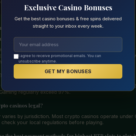
 agree to receive promotional emails. You can unsubscribe anytime.
Exclusive Casino Bonuses
Get the best casino bonuses & free spins delivered
straight to your inbox every week.
ntly Asked Questions
ch should I deposit as a beginner?
small — $20-50 is enough to explore most platforms. Never
ndustry data from 2026 indicates 63% recommend starting w
I agree to receive promotional emails. You can
 first.
unsubscribe anytime.
GET MY BONUSES
TP should I look for?
r games with RTP above 96%. The average slot RTP in 2026 
Gaming regularly exceed 97%.
pto casinos legal?
y varies by jurisdiction. Most crypto casinos operate under
check your local regulations before playing.
e the best payment methods for highest RTP slots to play 