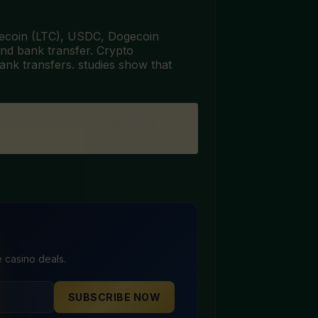
itecoin (LTC), USDC, Dogecoin
and bank transfer. Crypto
ank transfers. studies show that
times before depositing. Some
 casino deals.
SUBSCRIBE NOW