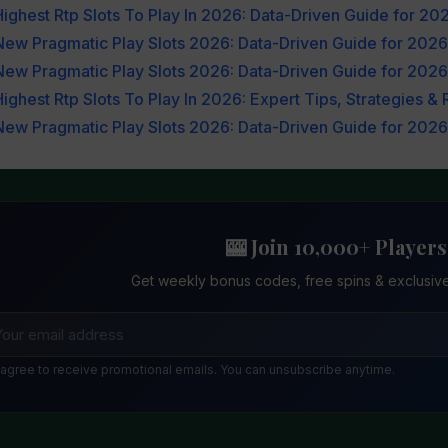
Highest Rtp Slots To Play In 2026: Data-Driven Guide for 20
New Pragmatic Play Slots 2026: Data-Driven Guide for 2026
New Pragmatic Play Slots 2026: Data-Driven Guide for 2026
Highest Rtp Slots To Play In 2026: Expert Tips, Strategies &
New Pragmatic Play Slots 2026: Data-Driven Guide for 2026
🎰 Join 10,000+ Players
Get weekly bonus codes, free spins & exclusive
 agree to receive promotional emails. You can unsubscribe anytime.