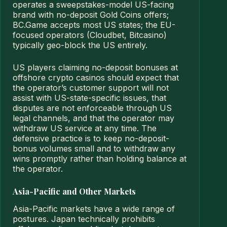
operates a sweepstakes-model US-facing
brand with no-deposit Gold Coins offers;
BC.Game accepts most US states; the EU-
focused operators (Cloudbet, Bitcasino)
typically geo-block the US entirely.
US players claiming no-deposit bonuses at
offshore crypto casinos should expect that
the operator’s customer support will not
assist with US-state-specific issues, that
disputes are not enforceable through US
legal channels, and that the operator may
withdraw US service at any time. The
defensive practice is to keep no-deposit-
bonus volumes small and to withdraw any
wins promptly rather than holding balance at
the operator.
Asia-Pacific and Other Markets
Asia-Pacific markets have a wide range of
postures. Japan technically prohibits