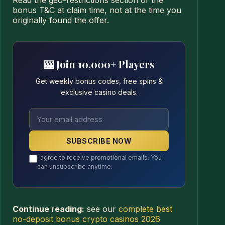
Read the geo-restrictions section of the
bonus T&C at claim time, not at the time you
originally found the offer.
🎰 Join 10,000+ Players
Get weekly bonus codes, free spins &
exclusive casino deals.
SUBSCRIBE NOW
I agree to receive promotional emails. You
can unsubscribe anytime.
Continue reading:
see our
complete best
no-deposit bonus crypto casinos 2026