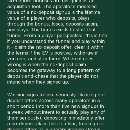
No-deposit bonuses are designed as an
acquisition tool. The operator’s modelled
value of a no-deposit signup is the lifetime
value of a player who deposits, plays
through the bonus, loses, deposits again,
and stays. The bonus exists to start that
funnel. From a player perspective, this is fine
if you understand the funnel and play within
it – claim the no-deposit offer, clear it within
the terms if the EV is positive, withdraw if
you can, and stop there. Where it goes
wrong is when the no-deposit claim
becomes the gateway to a long pattern of
deposit-and-chase that the player did not
intend when they signed up.
Warning signs to take seriously: claiming no-
deposit offers across many operators in a
short period (more than five new signups in
a week without intent to actually play any of
them seriously), depositing immediately after
a no-deposit claim fails to clear, treating no-
deposit offers as a primary income stream,