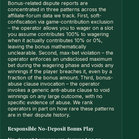
Bonus-related dispute reports are
concentrated in three patterns across the
affiliate-forum data we track. First, soft-
confiscation via game-contribution exclusion
– the operator allows you to wager on a slot
you assume contributes 100% to wagering
when it actually contributes 10% or 0%,
leaving the bonus mathematically
unclearable. Second, max-bet violation – the
operator enforces an undisclosed maximum
bet during the wagering phase and voids any
winnings if the player breaches it, even by a
fraction of the bonus amount. Third, bonus-
abuse clause invocation – the operator
invokes a generic anti-abuse clause to void
winnings on any large outcome, with no
specific evidence of abuse. We rank
operators in part on how rare these patterns
are in their dispute history.
Responsible No-Deposit Bonus Play