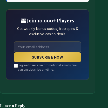
🎰 Join 10,000+ Players
Get weekly bonus codes, free spins &
exclusive casino deals.
SUBSCRIBE NOW
I agree to receive promotional emails. You
can unsubscribe anytime.
Leave a Reply