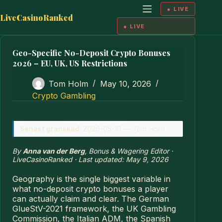
Skip
to
LiveCasinoRanked
content
Geo-Specific No-Deposit Crypto Bonuses
2026 – EU, UK, US Restrictions
Tom Holm
May 10, 2026
Crypto Gambling
Senast granskad:
2026-05-10 —
Tom Holm
By
Anna van der Berg
, Bonus & Wagering Editor ·
LiveCasinoRanked · Last updated: May 9, 2026
Geography is the single biggest variable in
what no-deposit crypto bonuses a player
can actually claim and clear. The German
GlueStV-2021 framework, the UK Gambling
Commission, the Italian ADM, the Spanish