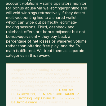
account violations – some operators monitor
for bonus abuse via wallet-fingerprinting and
will void winnings retroactively if they detect
multi-accounting tied to a shared wallet,
which can wipe out perfectly legitimate-
looking sessions. Third, cashback and
rakeback offers are bonus-adjacent but not
bonus-equivalent – they pay back a
percentage of net losses or wagered volume
rather than offering free play, and the EV
math is different. We treat them as separate
categories in this review.
Responsible gambling.
No-deposit
bonuses are an acquisition tool, not a
strategy. Treat them as a one-shot test of an
operator, not as a primary income stream. If
bonus chasing stops feeling fun, take a
break. Help is available — UK:
GamCare
0808 8020 133
, US:
NCPG 1-800-GAMBLER
,
AU:
Gambling Help Online 1800 858 858
, INT:
BeGambleAware
. Players must be 18+.