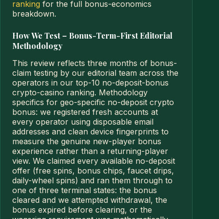
ranking
for the full bonus-economics
breakdown.
How We Test – Bonus-Term-First Editorial
Methodology
This review reflects three months of bonus-
claim testing by our editorial team across the
operators in our top-10 no-deposit-bonus
crypto-casino ranking. Methodology
specifics for geo-specific no-deposit crypto
bonus: we registered fresh accounts at
every operator using disposable email
addresses and clean device fingerprints to
measure the genuine new-player bonus
experience rather than a returning-player
view. We claimed every available no-deposit
offer (free spins, bonus chips, faucet drips,
daily-wheel spins) and ran them through to
one of three terminal states: the bonus
cleared and we attempted withdrawal, the
bonus expired before clearing, or the