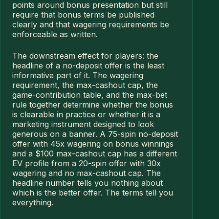
points around bonus presentation but still
require that bonus terms be published
clearly and that wagering requirements be
enforceable as written.
The downstream effect for players: the
headline of a no-deposit offer is the least
informative part of it. The wagering
requirement, the max-cashout cap, the
game-contribution table, and the max-bet
rule together determine whether the bonus
is clearable in practice or whether it is a
marketing instrument designed to look
generous on a banner. A 75-spin no-deposit
offer with 45x wagering on bonus winnings
and a $100 max-cashout cap has a different
EV profile from a 20-spin offer with 30x
wagering and no max-cashout cap. The
headline number tells you nothing about
which is the better offer. The terms tell you
everything.