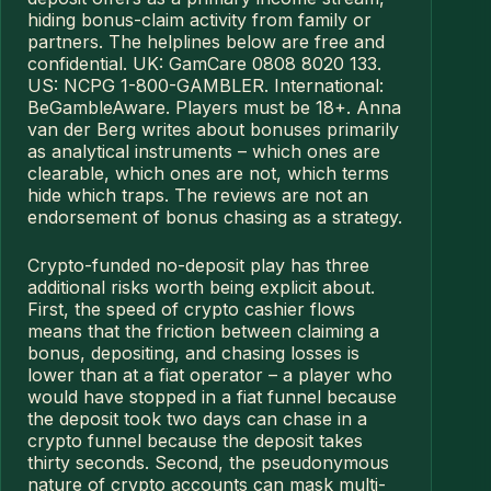
hiding bonus-claim activity from family or
partners. The helplines below are free and
confidential. UK: GamCare 0808 8020 133.
US: NCPG 1-800-GAMBLER. International:
BeGambleAware. Players must be 18+. Anna
van der Berg writes about bonuses primarily
as analytical instruments – which ones are
clearable, which ones are not, which terms
hide which traps. The reviews are not an
endorsement of bonus chasing as a strategy.
Crypto-funded no-deposit play has three
additional risks worth being explicit about.
First, the speed of crypto cashier flows
means that the friction between claiming a
bonus, depositing, and chasing losses is
lower than at a fiat operator – a player who
would have stopped in a fiat funnel because
the deposit took two days can chase in a
crypto funnel because the deposit takes
thirty seconds. Second, the pseudonymous
nature of crypto accounts can mask multi-