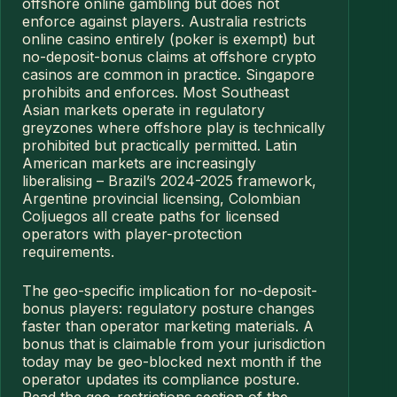
offshore online gambling but does not
enforce against players. Australia restricts
online casino entirely (poker is exempt) but
no-deposit-bonus claims at offshore crypto
casinos are common in practice. Singapore
prohibits and enforces. Most Southeast
Asian markets operate in regulatory
greyzones where offshore play is technically
prohibited but practically permitted. Latin
American markets are increasingly
liberalising – Brazil’s 2024-2025 framework,
Argentine provincial licensing, Colombian
Coljuegos all create paths for licensed
operators with player-protection
requirements.
The geo-specific implication for no-deposit-
bonus players: regulatory posture changes
faster than operator marketing materials. A
bonus that is claimable from your jurisdiction
today may be geo-blocked next month if the
operator updates its compliance posture.