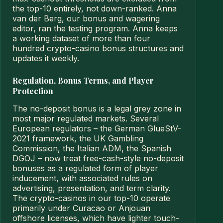
the top-10 entirely, not down-ranked. Anna
van der Berg, our bonus and wagering
editor, ran the testing program. Anna keeps
a working dataset of more than four
hundred crypto-casino bonus structures and
updates it weekly.
Regulation, Bonus Terms, and Player
Protection
The no-deposit bonus is a legal grey zone in
most major regulated markets. Several
European regulators – the German GlueStV-
2021 framework, the UK Gambling
Commission, the Italian ADM, the Spanish
DGOJ – now treat free-cash-style no-deposit
bonuses as a regulated form of player
inducement, with associated rules on
advertising, presentation, and term clarity.
The crypto-casinos in our top-10 operate
primarily under Curacao or Anjouan
offshore licenses, which have lighter touch-