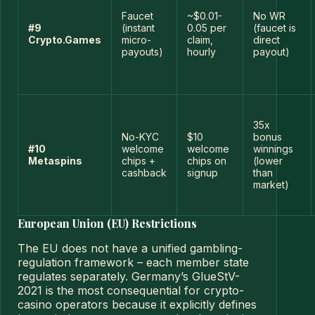
Faucet
~$0.01-
No WR
#9
(instant
0.05 per
(faucet is
Crypto.Games
micro-
claim,
direct
payouts)
hourly
payout)
35x
No-KYC
$10
bonus
#10
welcome
welcome
winnings
Metaspins
chips +
chips on
(lower
cashback
signup
than
market)
European Union (EU) Restrictions
The EU does not have a unified gambling-
regulation framework – each member state
regulates separately. Germany’s GlueStV-
2021 is the most consequential for crypto-
casino operators because it explicitly defines