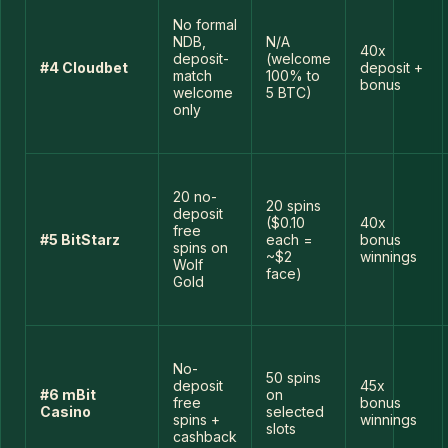
No formal
NDB,
N/A
40x
deposit-
(welcome
#4 Cloudbet
deposit +
match
100% to
bonus
welcome
5 BTC)
only
20 no-
20 spins
deposit
($0.10
40x
free
#5 BitStarz
each =
bonus
spins on
~$2
winnings
Wolf
face)
Gold
No-
50 spins
deposit
45x
#6 mBit
on
free
bonus
Casino
selected
spins +
winnings
slots
cashback