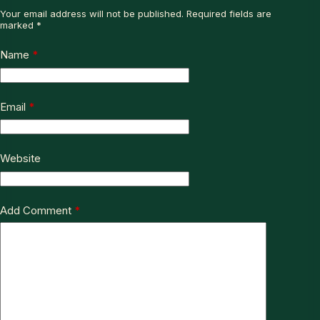
Your email address will not be published.
Required fields are
marked
*
Name
*
Email
*
Website
Add Comment
*