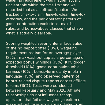
wagering requirement was mathematically
unclearable within the time limit and we
recorded that as a soft-confiscation. We
tracked time-to-claim, time-to-clear, time-to-
withdraw, and the per-operator pattern of
game-contribution exclusions, max-bet
rules, and bonus-abuse clauses that shape
what is actually clearable.
Scoring weighted seven criteria: face value
of the no-deposit offer (10%), wagering
requirement realism for an average player
(25%), max-cashout cap as a percentage of
expected bonus winnings (15%), KYC trigger
threshold (10%), game-contribution table
fairness (10%), bonus-term clarity in plain
language (15%), and observed pattern of
bonus-related dispute reports across affiliate
forums (15%). Tests were conducted
between February and May 2026. Affiliate
relationships do not influence ratings –
operators that fail our wagering-realism or
max-cashout thresholds are excluded from