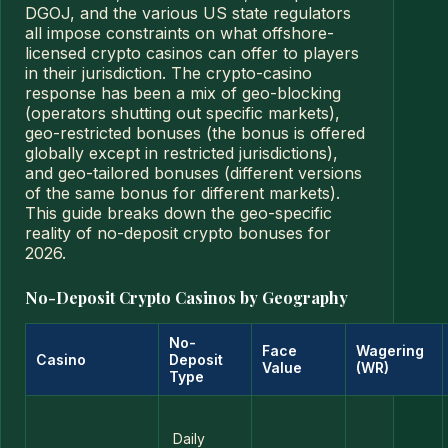
DGOJ, and the various US state regulators
all impose constraints on what offshore-
licensed crypto casinos can offer to players
in their jurisdiction. The crypto-casino
response has been a mix of geo-blocking
(operators shutting out specific markets),
geo-restricted bonuses (the bonus is offered
globally except in restricted jurisdictions),
and geo-tailored bonuses (different versions
of the same bonus for different markets).
This guide breaks down the geo-specific
reality of no-deposit crypto bonuses for
2026.
No-Deposit Crypto Casinos by Geography
No-
Face
Wagering
Casino
Deposit
Value
(WR)
Type
Daily