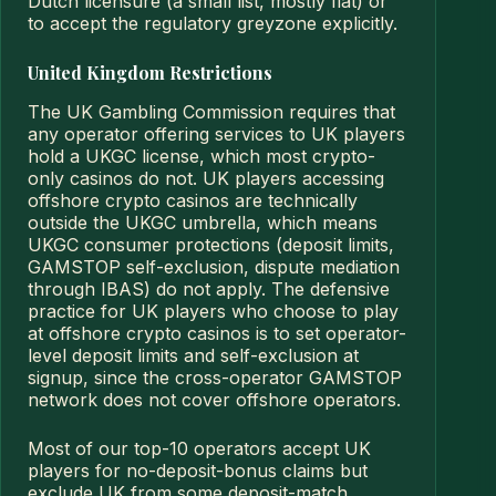
Dutch licensure (a small list, mostly fiat) or
to accept the regulatory greyzone explicitly.
United Kingdom Restrictions
The UK Gambling Commission requires that
any operator offering services to UK players
hold a UKGC license, which most crypto-
only casinos do not. UK players accessing
offshore crypto casinos are technically
outside the UKGC umbrella, which means
UKGC consumer protections (deposit limits,
GAMSTOP self-exclusion, dispute mediation
through IBAS) do not apply. The defensive
practice for UK players who choose to play
at offshore crypto casinos is to set operator-
level deposit limits and self-exclusion at
signup, since the cross-operator GAMSTOP
network does not cover offshore operators.
Most of our top-10 operators accept UK
players for no-deposit-bonus claims but
exclude UK from some deposit-match