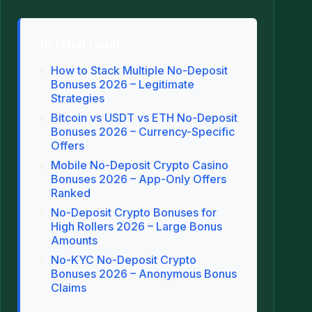
Related Guides
›
How to Stack Multiple No-Deposit
Bonuses 2026 – Legitimate
Strategies
›
Bitcoin vs USDT vs ETH No-Deposit
Bonuses 2026 – Currency-Specific
Offers
›
Mobile No-Deposit Crypto Casino
Bonuses 2026 – App-Only Offers
Ranked
›
No-Deposit Crypto Bonuses for
High Rollers 2026 – Large Bonus
Amounts
›
No-KYC No-Deposit Crypto
Bonuses 2026 – Anonymous Bonus
Claims