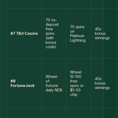
75 no-
deposit
75 spins
free
45x
on
#7 7Bit Casino
spins
bonus
Platinum
(with
winnings
Lightning
bonus
code)
Wheel:
Wheel-
10-100
40x
#8
of-
free
bonus
FortuneJack
fortune
spins or
winnings
daily NDB
$5-50
chip