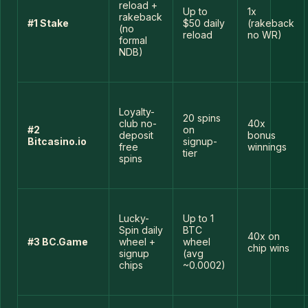
reload +
Up to
1x
rakeback
#1 Stake
$50 daily
(rakeback
(no
reload
no WR)
formal
NDB)
Loyalty-
20 spins
club no-
40x
#2
on
deposit
bonus
Bitcasino.io
signup-
free
winnings
tier
spins
Lucky-
Up to 1
Spin daily
BTC
40x on
#3 BC.Game
wheel +
wheel
chip wins
signup
(avg
chips
~0.0002)