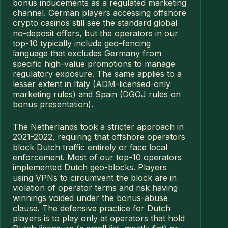
bonus inducements as a regulated marketing
channel. German players accessing offshore
crypto casinos still see the standard global
no-deposit offers, but the operators in our
top-10 typically include geo-fencing
language that excludes Germany from
specific high-value promotions to manage
regulatory exposure. The same applies to a
lesser extent in Italy (ADM-licensed-only
marketing rules) and Spain (DGOJ rules on
bonus presentation).
The Netherlands took a stricter approach in
2021-2022, requiring that offshore operators
block Dutch traffic entirely or face local
enforcement. Most of our top-10 operators
implemented Dutch geo-blocks. Players
using VPNs to circumvent the block are in
violation of operator terms and risk having
winnings voided under the bonus-abuse
clause. The defensive practice for Dutch
players is to play only at operators that hold