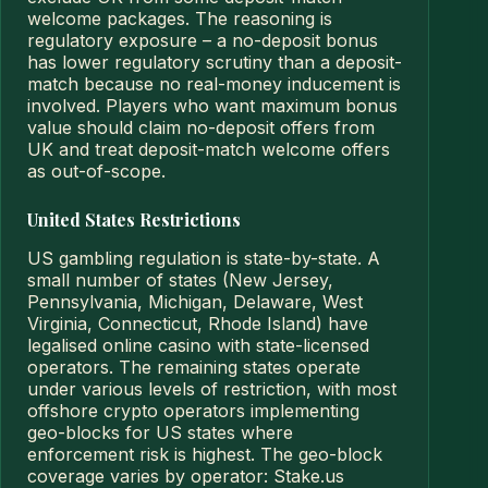
welcome packages. The reasoning is
regulatory exposure – a no-deposit bonus
has lower regulatory scrutiny than a deposit-
match because no real-money inducement is
involved. Players who want maximum bonus
value should claim no-deposit offers from
UK and treat deposit-match welcome offers
as out-of-scope.
United States Restrictions
US gambling regulation is state-by-state. A
small number of states (New Jersey,
Pennsylvania, Michigan, Delaware, West
Virginia, Connecticut, Rhode Island) have
legalised online casino with state-licensed
operators. The remaining states operate
under various levels of restriction, with most
offshore crypto operators implementing
geo-blocks for US states where
enforcement risk is highest. The geo-block
coverage varies by operator: Stake.us