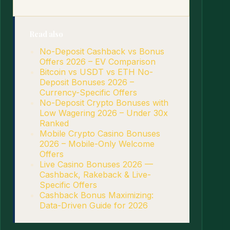
Read also
No-Deposit Cashback vs Bonus
Offers 2026 – EV Comparison
Bitcoin vs USDT vs ETH No-
Deposit Bonuses 2026 –
Currency-Specific Offers
No-Deposit Crypto Bonuses with
Low Wagering 2026 – Under 30x
Ranked
Mobile Crypto Casino Bonuses
2026 – Mobile-Only Welcome
Offers
Live Casino Bonuses 2026 —
Cashback, Rakeback & Live-
Specific Offers
Cashback Bonus Maximizing:
Data-Driven Guide for 2026