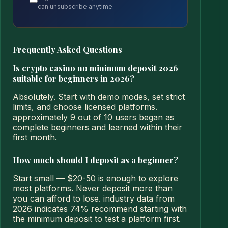
can unsubscribe anytime.
Frequently Asked Questions
Is crypto casino no minimum deposit 2026
suitable for beginners in 2026?
Absolutely. Start with demo modes, set strict
limits, and choose licensed platforms.
approximately 9 out of 10 users began as
complete beginners and learned within their
first month.
How much should I deposit as a beginner?
Start small — $20-50 is enough to explore
most platforms. Never deposit more than
you can afford to lose. industry data from
2026 indicates 74% recommend starting with
the minimum deposit to test a platform first.