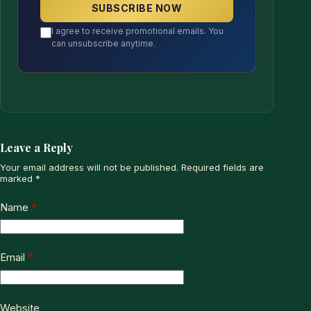
SUBSCRIBE NOW
I agree to receive promotional emails. You
can unsubscribe anytime.
Leave a Reply
Your email address will not be published.
Required fields are
marked
*
Name
*
Email
*
Website