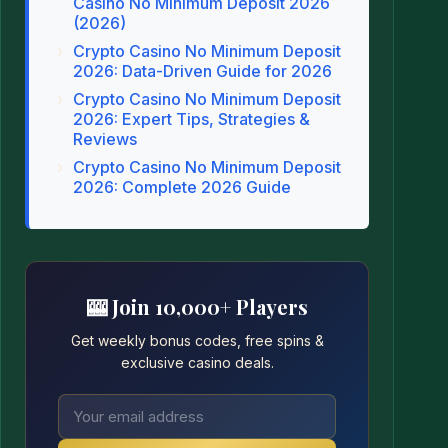
Casino No Minimum Deposit 2026
(2026)
›
Crypto Casino No Minimum Deposit
2026: Data-Driven Guide for 2026
›
Crypto Casino No Minimum Deposit
2026: Expert Tips, Strategies &
Reviews
›
Crypto Casino No Minimum Deposit
2026: Complete 2026 Guide
🎰 Join 10,000+ Players
Get weekly bonus codes, free spins &
exclusive casino deals.