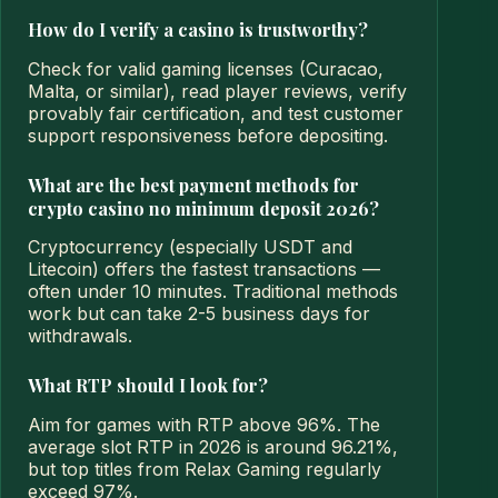
How do I verify a casino is trustworthy?
Check for valid gaming licenses (Curacao,
Malta, or similar), read player reviews, verify
provably fair certification, and test customer
support responsiveness before depositing.
What are the best payment methods for
crypto casino no minimum deposit 2026?
Cryptocurrency (especially USDT and
Litecoin) offers the fastest transactions —
often under 10 minutes. Traditional methods
work but can take 2-5 business days for
withdrawals.
What RTP should I look for?
Aim for games with RTP above 96%. The
average slot RTP in 2026 is around 96.21%,
but top titles from Relax Gaming regularly
exceed 97%.