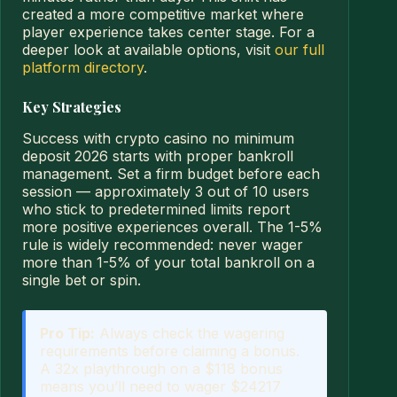
created a more competitive market where
player experience takes center stage. For a
deeper look at available options, visit
our full
platform directory
.
Key Strategies
Success with crypto casino no minimum
deposit 2026 starts with proper bankroll
management. Set a firm budget before each
session — approximately 3 out of 10 users
who stick to predetermined limits report
more positive experiences overall. The 1-5%
rule is widely recommended: never wager
more than 1-5% of your total bankroll on a
single bet or spin.
Pro Tip:
Always check the wagering
requirements before claiming a bonus.
A 32x playthrough on a $118 bonus
means you’ll need to wager $24217