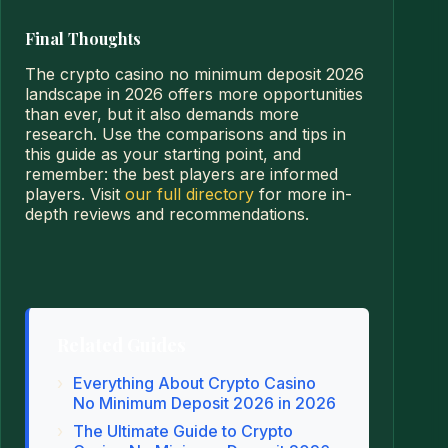
Final Thoughts
The crypto casino no minimum deposit 2026
landscape in 2026 offers more opportunities
than ever, but it also demands more
research. Use the comparisons and tips in
this guide as your starting point, and
remember: the best players are informed
players. Visit
our full directory
for more in-
depth reviews and recommendations.
Related Guides
›
Everything About Crypto Casino
No Minimum Deposit 2026 in 2026
›
The Ultimate Guide to Crypto