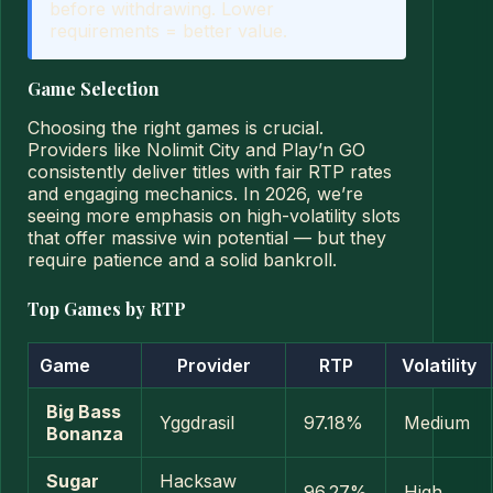
before withdrawing. Lower
requirements = better value.
Game Selection
Choosing the right games is crucial.
Providers like Nolimit City and Play’n GO
consistently deliver titles with fair RTP rates
and engaging mechanics. In 2026, we’re
seeing more emphasis on high-volatility slots
that offer massive win potential — but they
require patience and a solid bankroll.
Top Games by RTP
Game
Provider
RTP
Volatility
Big Bass
Yggdrasil
97.18%
Medium
Bonanza
Sugar
Hacksaw
96.27%
High