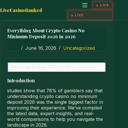
Skip
to
LiveCasinoRanked
content
Everything About Crypto Casino No
Minimum Deposit 2026 in 2026
June 16, 2026
Uncategorized
Senast granskad:
2026-06-16 —
Tom Holm
Introduction
studies show that 78% of gamblers say that
understanding crypto casino no minimum
deposit 2026 was the single biggest factor in
improving their experience. We’ve compiled
the latest data, expert insights, and real-
world comparisons to help you navigate the
landscape in 2026.