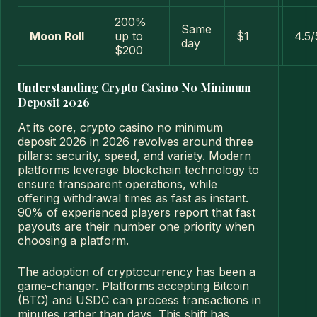
200%
Same
Moon Roll
up to
$1
4.5/
day
$200
Understanding Crypto Casino No Minimum
Deposit 2026
At its core, crypto casino no minimum
deposit 2026 in 2026 revolves around three
pillars: security, speed, and variety. Modern
platforms leverage blockchain technology to
ensure transparent operations, while
offering withdrawal times as fast as instant.
90% of experienced players report that fast
payouts are their number one priority when
choosing a platform.
The adoption of cryptocurrency has been a
game-changer. Platforms accepting Bitcoin
(BTC) and USDC can process transactions in
minutes rather than days. This shift has