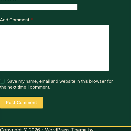
Add Comment
*
Save my name, email and website in this browser for
the next time I comment.
Post Comment
Copyright © 2026 - WordPress Theme by