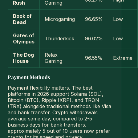
Rush
Gaming
Book of
Microgaming
96.65%
Low
Dead
Gates of
Thunderkick
96.02%
Low
Olympus
The Dog
Relax
96.55%
Extreme
House
Gaming
Payment Methods
Payment flexibility matters. The best
platforms in 2026 support Solana (SOL),
Bitcoin (BTC), Ripple (XRP), and TRON
(TRX) alongside traditional methods like Visa
and bank transfer. Crypto withdrawals
average same day, compared to 2-5
business days for bank transfers.
approximately 5 out of 10 users now prefer
crypto for its speed and privacy.