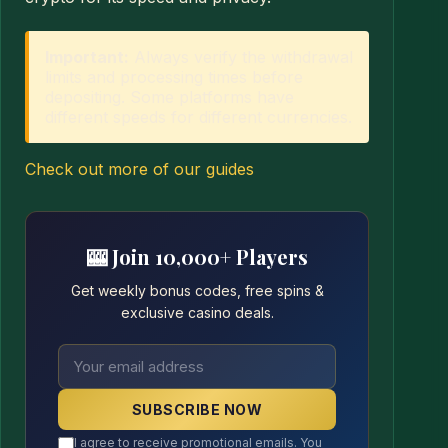
Important:
Always verify the withdrawal
limits and processing times before
depositing. Some platforms have
different speeds for different currencies.
Check out more of our guides
🎰 Join 10,000+ Players
Get weekly bonus codes, free spins &
exclusive casino deals.
SUBSCRIBE NOW
I agree to receive promotional emails. You