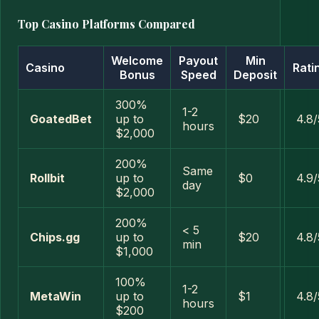
Top Casino Platforms Compared
Welcome
Payout
Min
Casino
Rati
Bonus
Speed
Deposit
300%
1-2
GoatedBet
up to
$20
4.8/
hours
$2,000
200%
Same
Rollbit
up to
$0
4.9/
day
$2,000
200%
< 5
Chips.gg
up to
$20
4.8/
min
$1,000
100%
1-2
MetaWin
up to
$1
4.8/
hours
$200