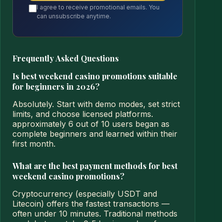
I agree to receive promotional emails. You
can unsubscribe anytime.
Frequently Asked Questions
Is best weekend casino promotions suitable
for beginners in 2026?
Absolutely. Start with demo modes, set strict
limits, and choose licensed platforms.
approximately 6 out of 10 users began as
complete beginners and learned within their
first month.
What are the best payment methods for best
weekend casino promotions?
Cryptocurrency (especially USDT and
Litecoin) offers the fastest transactions —
often under 10 minutes. Traditional methods