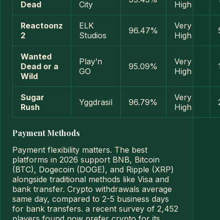
Dead
City
High
Reactoonz
ELK
Very
96.47%
2
Studios
High
Wanted
Play’n
Very
Dead or a
95.09%
GO
High
Wild
Sugar
Very
Yggdrasil
96.79%
Rush
High
Payment Methods
Payment flexibility matters. The best
platforms in 2026 support BNB, Bitcoin
(BTC), Dogecoin (DOGE), and Ripple (XRP)
alongside traditional methods like Visa and
bank transfer. Crypto withdrawals average
same day, compared to 2-5 business days
for bank transfers. a recent survey of 2,452
players found now prefer crypto for its