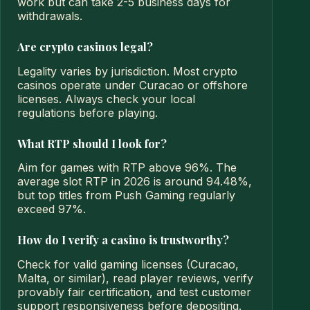
work but can take 2-5 business days for
withdrawals.
Are crypto casinos legal?
Legality varies by jurisdiction. Most crypto
casinos operate under Curacao or offshore
licenses. Always check your local
regulations before playing.
What RTP should I look for?
Aim for games with RTP above 96%. The
average slot RTP in 2026 is around 94.48%,
but top titles from Push Gaming regularly
exceed 97%.
How do I verify a casino is trustworthy?
Check for valid gaming licenses (Curacao,
Malta, or similar), read player reviews, verify
provably fair certification, and test customer
support responsiveness before depositing.