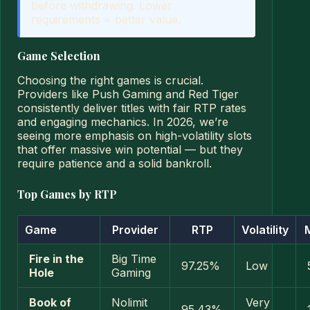
before withdrawing. Lower
requirements = better value.
Game Selection
Choosing the right games is crucial.
Providers like Push Gaming and Red Tiger
consistently deliver titles with fair RTP rates
and engaging mechanics. In 2026, we’re
seeing more emphasis on high-volatility slots
that offer massive win potential — but they
require patience and a solid bankroll.
Top Games by RTP
Game
Provider
RTP
Volatility
Fire in the
Big Time
97.25%
Low
Hole
Gaming
Book of
Nolimit
Very
95.43%