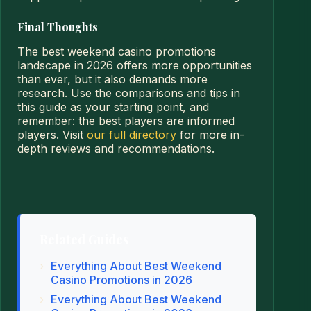
Final Thoughts
The best weekend casino promotions
landscape in 2026 offers more opportunities
than ever, but it also demands more
research. Use the comparisons and tips in
this guide as your starting point, and
remember: the best players are informed
players. Visit
our full directory
for more in-
depth reviews and recommendations.
Related Guides
›
Everything About Best Weekend
Casino Promotions in 2026
›
Everything About Best Weekend