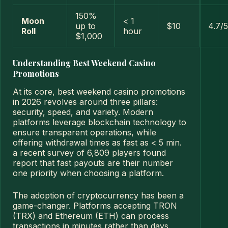
150%
Moon
< 1
up to
$10
4.7/5
Roll
hour
$1,000
Understanding Best Weekend Casino
Promotions
At its core, best weekend casino promotions
in 2026 revolves around three pillars:
security, speed, and variety. Modern
platforms leverage blockchain technology to
ensure transparent operations, while
offering withdrawal times as fast as < 5 min.
a recent survey of 6,809 players found
report that fast payouts are their number
one priority when choosing a platform.
The adoption of cryptocurrency has been a
game-changer. Platforms accepting TRON
(TRX) and Ethereum (ETH) can process
transactions in minutes rather than days.