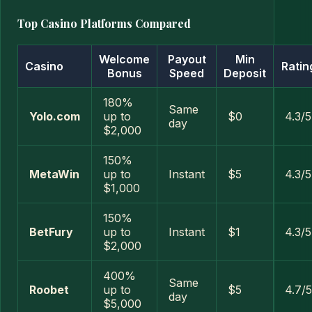
Top Casino Platforms Compared
Welcome
Payout
Min
Casino
Ratin
Bonus
Speed
Deposit
180%
Same
Yolo.com
up to
$0
4.3/5
day
$2,000
150%
MetaWin
up to
Instant
$5
4.3/5
$1,000
150%
BetFury
up to
Instant
$1
4.3/5
$2,000
400%
Same
Roobet
up to
$5
4.7/5
day
$5,000