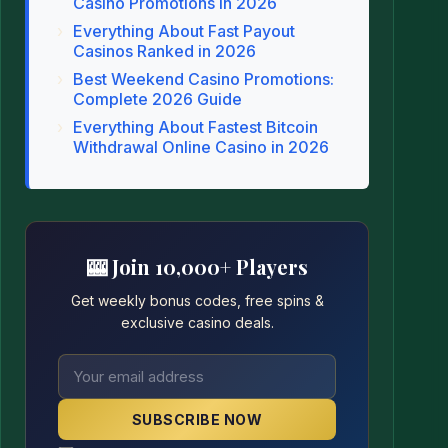
Casino Promotions in 2026
›
Everything About Fast Payout
Casinos Ranked in 2026
›
Best Weekend Casino Promotions:
Complete 2026 Guide
›
Everything About Fastest Bitcoin
Withdrawal Online Casino in 2026
🎰 Join 10,000+ Players
Get weekly bonus codes, free spins &
exclusive casino deals.
SUBSCRIBE NOW