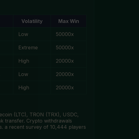
Volatility
Max Win
Low
50000x
Extreme
50000x
High
20000x
%
Low
20000x
%
High
20000x
Litecoin (LTC), TRON (TRX), USDC,
k transfer. Crypto withdrawals
s. a recent survey of 10,444 players