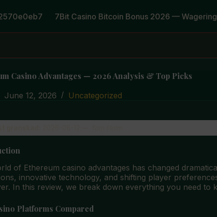
2570e0eb7
7Bit Casino Bitcoin Bonus 2026 — Wagerin
um Casino Advantages — 2026 Analysis & Top Picks
June 12, 2026
Uncategorized
t granskad:
2026-06-12 —
Tom Holm
uction
rld of Ethereum casino advantages has changed dramatical
ions, innovative technology, and shifting player preference
er. In this review, we break down everything you need to 
sino Platforms Compared