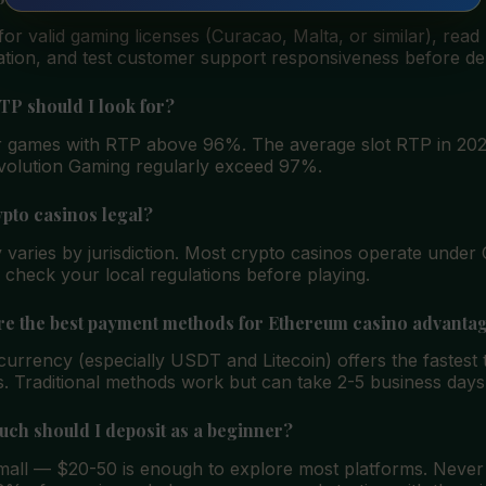
or valid gaming licenses (Curacao, Malta, or similar), read 
cation, and test customer support responsiveness before de
TP should I look for?
r games with RTP above 96%. The average slot RTP in 2026 
volution Gaming regularly exceed 97%.
pto casinos legal?
y varies by jurisdiction. Most crypto casinos operate under
check your local regulations before playing.
re the best payment methods for Ethereum casino advanta
urrency (especially USDT and Litecoin) offers the fastest
. Traditional methods work but can take 2-5 business days
ch should I deposit as a beginner?
small — $20-50 is enough to explore most platforms. Never