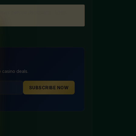
times before depositing. Some
 casino deals.
SUBSCRIBE NOW