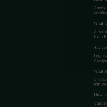
Check f
certifi
What R
Aim fo
from E
Are cry
Legalit
Always 
What a
Cryptoc
minutes
How mu
Start 