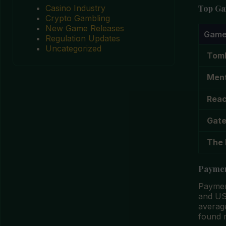
Top Ga
Casino Industry
Crypto Gambling
New Game Releases
Gam
Regulation Updates
Uncategorized
Tomb
Ment
Reac
Gate
The 
Payme
Payment
and USD
average
found n