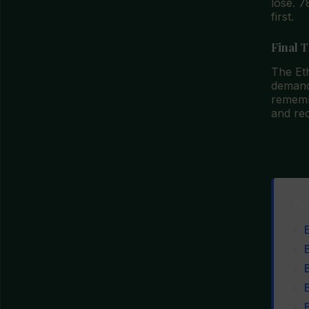
lose. 7
first.
Final 
The Eth
demands
remembe
and re
Re
›
›
›
›
›