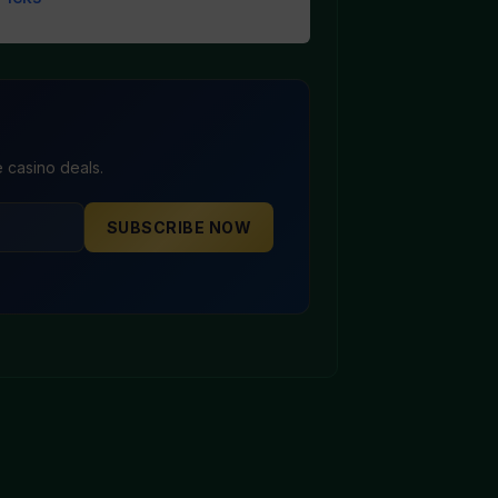
 casino deals.
SUBSCRIBE NOW