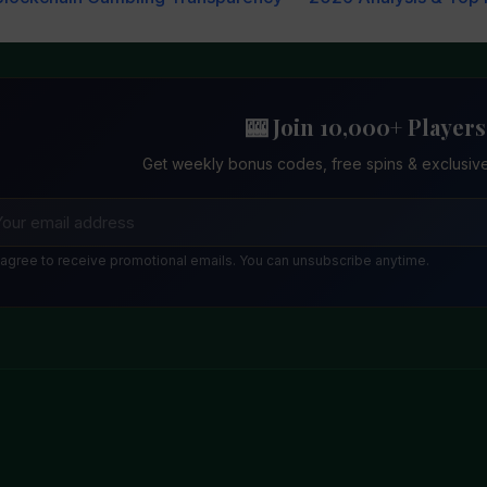
🎰 Join 10,000+ Players
Get weekly bonus codes, free spins & exclusive
 agree to receive promotional emails. You can unsubscribe anytime.