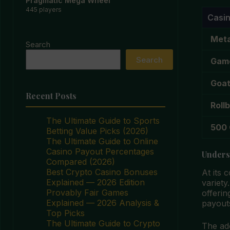
Pragmatic Mega Wheel
445 players
Casi
Met
Search
Search
Gam
Goa
Recent Posts
Rollb
The Ultimate Guide to Sports
500 
Betting Value Picks (2026)
The Ultimate Guide to Online
Casino Payout Percentages
Unders
Compared (2026)
Best Crypto Casino Bonuses
At its 
Explained — 2026 Edition
variety
Provably Fair Games
offerin
Explained — 2026 Analysis &
payout
Top Picks
The Ultimate Guide to Crypto
The ad