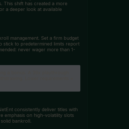
. This shift has created a more
r a deeper look at available
kroll management. Set a firm budget
stick to predetermined limits report
mmended: never wager more than 1-
ing a bonus. A 39x playthrough
ithdrawing. Lower requirements =
tEnt consistently deliver titles with
 emphasis on high-volatility slots
solid bankroll.