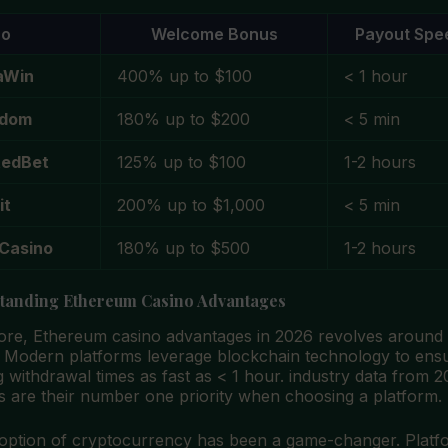
no
Welcome Bonus
Payout Spe
aWin
400% up to $100
< 1 hour
dom
180% up to $200
< 5 min
tedBet
125% up to $100
1-2 hours
it
200% up to $1,000
< 5 min
Casino
180% up to $500
1-2 hours
tanding Ethereum Casino Advantages
core, Ethereum casino advantages in 2026 revolves around th
. Modern platforms leverage blockchain technology to ensu
g withdrawal times as fast as < 1 hour. industry data from 2
s are their number one priority when choosing a platform.
option of cryptocurrency has been a game-changer. Platf