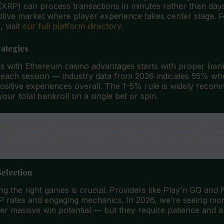
(XRP) can process transactions in minutes rather than days
tive market where player experience takes center stage. Fo
, visit
our full platform directory
.
rategies
s with Ethereum casino advantages starts with proper ban
each session — industry data from 2026 indicates 55% who 
ositive experiences overall. The 1-5% rule is widely reco
our total bankroll on a single bet or spin.
Tip:
Always check the wagering requirements before claim
 $247 bonus means you’ll need to wager $13832 before w
er value.
election
g the right games is crucial. Providers like Play’n GO and Ne
P rates and engaging mechanics. In 2026, we’re seeing more
fer massive win potential — but they require patience and a 