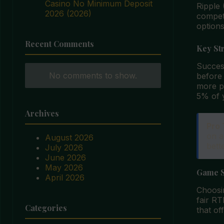
Casino No Minimum Deposit
Ripple 
2026 (2026)
competi
options
Recent Comments
Key St
Succes
No comments to show.
before 
more p
5% of y
Archives
Pro 
on a
August 2026
bett
July 2026
June 2026
May 2026
Game S
April 2026
Choosin
fair RT
Categories
that of