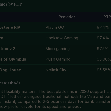
mes by RTP
e
Provider
RTP
stone RIP
Play’n GO
97.4%
al
Hacksaw Gaming
97.4%
toonz 2
Microgaming
97.5%
s of Olympus
Push Gaming
95.06
Dog House
Nolimit City
95.58
nt Methods
 flexibility matters. The best platforms in 2026 support 
T (Tether) alongside traditional methods like Visa and ban
 instant, compared to 2-5 business days for bank transfer
ow prefer crypto for its speed and privacy.