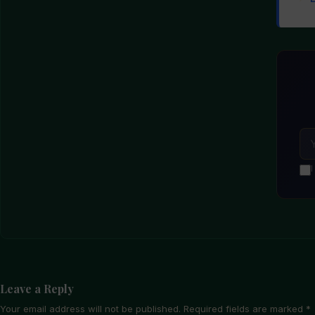
I
Leave a Reply
Your email address will not be published.
Required fields are marked
*