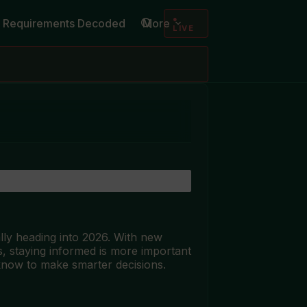
g Requirements Decoded
More
ly heading into 2026. With new
s, staying informed is more important
know to make smarter decisions.