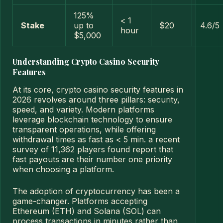
125%
< 1
Stake
up to
$20
4.6/5
hour
$5,000
Understanding Crypto Casino Security
Features
At its core, crypto casino security features in
2026 revolves around three pillars: security,
speed, and variety. Modern platforms
leverage blockchain technology to ensure
transparent operations, while offering
withdrawal times as fast as < 5 min. a recent
survey of 11,362 players found report that
fast payouts are their number one priority
when choosing a platform.
The adoption of cryptocurrency has been a
game-changer. Platforms accepting
Ethereum (ETH) and Solana (SOL) can
process transactions in minutes rather than