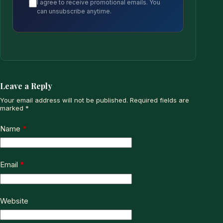
I agree to receive promotional emails. You
can unsubscribe anytime.
Leave a Reply
Your email address will not be published.
Required fields are
marked
*
Name
*
Email
*
Website