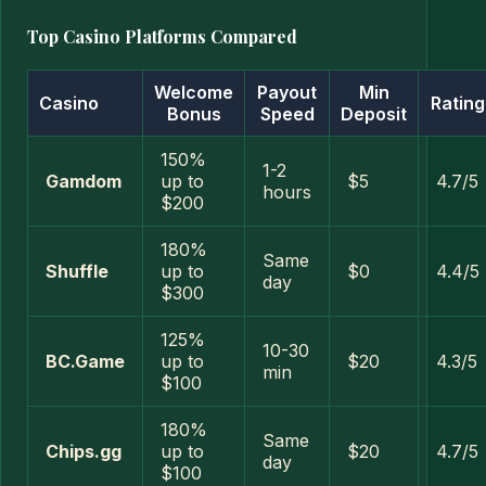
Top Casino Platforms Compared
Welcome
Payout
Min
Casino
Rating
Bonus
Speed
Deposit
150%
1-2
Gamdom
up to
$5
4.7/5
hours
$200
180%
Same
Shuffle
up to
$0
4.4/5
day
$300
125%
10-30
BC.Game
up to
$20
4.3/5
min
$100
180%
Same
Chips.gg
up to
$20
4.7/5
day
$100