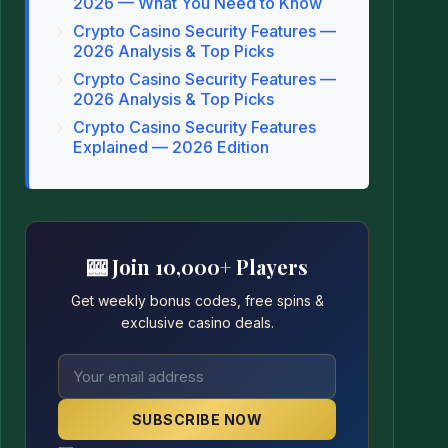
2026 — What You Need to Know
›
Crypto Casino Security Features —
2026 Analysis & Top Picks
›
Crypto Casino Security Features —
2026 Analysis & Top Picks
›
Crypto Casino Security Features
Explained — 2026 Edition
🎰 Join 10,000+ Players
Get weekly bonus codes, free spins &
exclusive casino deals.
SUBSCRIBE NOW