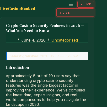
Skip
to
LiveCasinoRanked
content
Crypto Casino Security Features in 2026 —
What You Need to Know
June 4, 2026
Uncategorized
Senast granskad:
2026-06-04 —
Tom Holm
Introduction
approximately 6 out of 10 users say that
understanding crypto casino security
features was the single biggest factor in
improving their experience. We’ve compiled
the latest data, expert insights, and real-
world comparisons to help you navigate the
landscape in 2026.