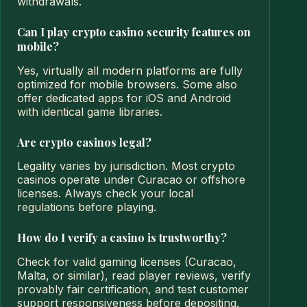
withdrawals.
Can I play crypto casino security features on
mobile?
Yes, virtually all modern platforms are fully
optimized for mobile browsers. Some also
offer dedicated apps for iOS and Android
with identical game libraries.
Are crypto casinos legal?
Legality varies by jurisdiction. Most crypto
casinos operate under Curacao or offshore
licenses. Always check your local
regulations before playing.
How do I verify a casino is trustworthy?
Check for valid gaming licenses (Curacao,
Malta, or similar), read player reviews, verify
provably fair certification, and test customer
support responsiveness before depositing.