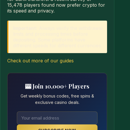
15,478 players found now prefer crypto for
its speed and privacy.
Important:
Always verify the withdrawal
limits and processing times before
depositing. Some platforms have
different speeds for different currencies.
Check out more of our guides
🎰 Join 10,000+ Players
Get weekly bonus codes, free spins &
exclusive casino deals.