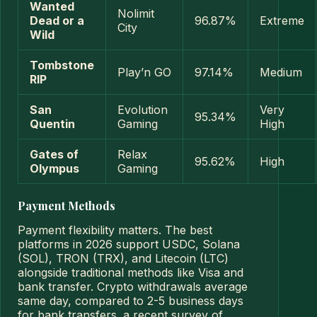
Wanted
Nolimit
Dead or a
96.87%
Extreme
City
Wild
Tombstone
Play’n GO
97.14%
Medium
RIP
San
Evolution
Very
95.34%
Quentin
Gaming
High
Gates of
Relax
95.62%
High
Olympus
Gaming
Payment Methods
Payment flexibility matters. The best
platforms in 2026 support USDC, Solana
(SOL), TRON (TRX), and Litecoin (LTC)
alongside traditional methods like Visa and
bank transfer. Crypto withdrawals average
same day, compared to 2-5 business days
for bank transfers. a recent survey of