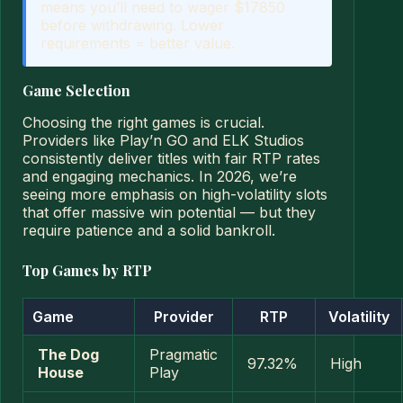
means you’ll need to wager $17850
before withdrawing. Lower
requirements = better value.
Game Selection
Choosing the right games is crucial.
Providers like Play’n GO and ELK Studios
consistently deliver titles with fair RTP rates
and engaging mechanics. In 2026, we’re
seeing more emphasis on high-volatility slots
that offer massive win potential — but they
require patience and a solid bankroll.
Top Games by RTP
Game
Provider
RTP
Volatility
The Dog
Pragmatic
97.32%
High
House
Play