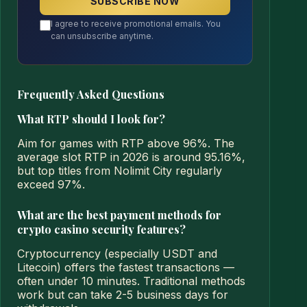
SUBSCRIBE NOW
I agree to receive promotional emails. You
can unsubscribe anytime.
Frequently Asked Questions
What RTP should I look for?
Aim for games with RTP above 96%. The
average slot RTP in 2026 is around 95.16%,
but top titles from Nolimit City regularly
exceed 97%.
What are the best payment methods for
crypto casino security features?
Cryptocurrency (especially USDT and
Litecoin) offers the fastest transactions —
often under 10 minutes. Traditional methods
work but can take 2-5 business days for