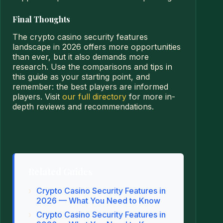
Final Thoughts
The crypto casino security features
landscape in 2026 offers more opportunities
than ever, but it also demands more
research. Use the comparisons and tips in
this guide as your starting point, and
remember: the best players are informed
players. Visit
our full directory
for more in-
depth reviews and recommendations.
Related Guides
›
Crypto Casino Security Features in
2026 — What You Need to Know
›
Crypto Casino Security Features in