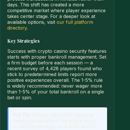
days. This shift has created a more
competitive market where player experience
takes center stage. For a deeper look at
available options, visit
our full platform
directory
.
Key Strategies
Success with crypto casino security features
starts with proper bankroll management. Set
a firm budget before each session — a
recent survey of 4,428 players found who
stick to predetermined limits report more
positive experiences overall. The 1-5% rule
is widely recommended: never wager more
than 1-5% of your total bankroll on a single
bet or spin.
Pro Tip:
Always check the wagering
requirements before claiming a bonus.
A 44x playthrough on a $260 bonus