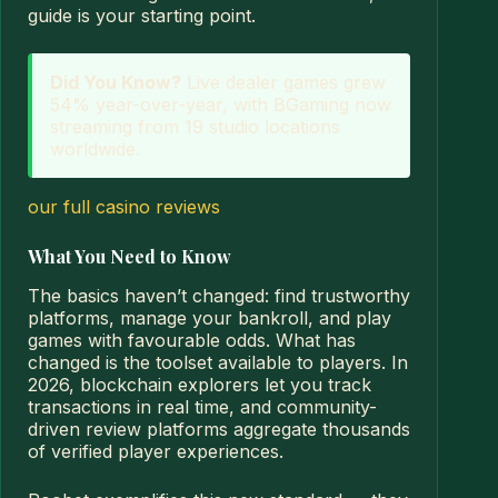
guide is your starting point.
Did You Know?
Live dealer games grew
54% year-over-year, with BGaming now
streaming from 19 studio locations
worldwide.
our full casino reviews
What You Need to Know
The basics haven’t changed: find trustworthy
platforms, manage your bankroll, and play
games with favourable odds. What has
changed is the toolset available to players. In
2026, blockchain explorers let you track
transactions in real time, and community-
driven review platforms aggregate thousands
of verified player experiences.