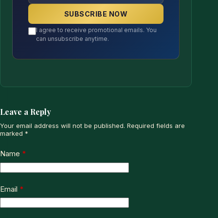
SUBSCRIBE NOW
I agree to receive promotional emails. You
can unsubscribe anytime.
Leave a Reply
Your email address will not be published.
Required fields are
marked
*
Name
*
Email
*