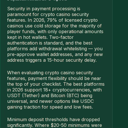
Security in payment processing is
paramount for crypto casino security
features. In 2026, 79% of licensed crypto
casinos use cold storage for the majority of
player funds, with only operational amounts
kept in hot wallets. Two-factor
authentication is standard, and the best
platforms add withdrawal whitelisting — you
pre-approve wallet addresses, and any new
address triggers a 15-hour security delay.
When evaluating crypto casino security
features, payment flexibility should be near
the top of your checklist. The best platforms
in 2026 support 18+ cryptocurrencies, with
USDT (Tether) and Bitcoin (BTC) being
universal, and newer options like USDC
gaining traction for speed and low fees.
Minimum deposit thresholds have dropped
significantly. Where $20-50 minimums were