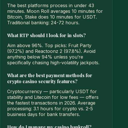
The best platforms process in under 43
minutes. Moon Roll averages 10 minutes for
Bitcoin, Stake does 10 minutes for USDT.
Traditional banking: 24-72 hours.
What RTP should I look for in slots?
Aim above 96%. Top picks: Fruit Party
(97.2%) and Reactoonz 2 (97.8%). Avoid
anything below 94% unless you’re
specifically chasing high-volatility jackpots.
What are the best payment methods for
crypto casino security features?
Cryptocurrency — particularly USDT for
stability and Litecoin for low fees — offers
the fastest transactions in 2026. Average
processing: 3.1 hours for crypto vs. 2-5
business days for bank transfers.
How do I manage my casino bankroll?