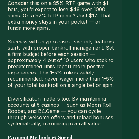
Consider this: on a 95% RTP game with $1
bets, you’d expect to lose $49 over 1000
spins. On a 97% RTP game? Just $17. That
extra money stays in your pocket — or
funds more spins.
Success with crypto casino security features
starts with proper bankroll management. Set
a firm budget before each session —
approximately 4 out of 10 users who stick to
predetermined limits report more positive
experiences. The 1-5% rule is widely
recommended: never wager more than 1-5%
of your total bankroll on a single bet or spin.
Diversification matters too. By maintaining
accounts at 5 casinos — such as Moon Roll,
Roobet, and BC.Game — you can cycle
through welcome offers and reload bonuses
systematically, maximising overall value.
Payment Methods & Speed