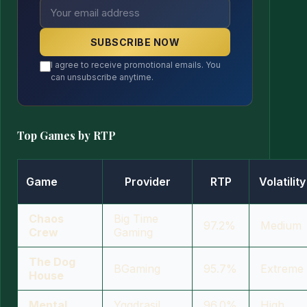
SUBSCRIBE NOW
I agree to receive promotional emails. You
can unsubscribe anytime.
Top Games by RTP
Game
Provider
RTP
Volatility
Chaos
Big Time
97.2%
Medium
Crew
Gaming
The Dog
BGaming
95.7%
Extreme
House
Mental
Yggdrasil
96.0%
High