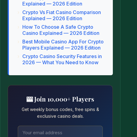
Explained — 2026 Edition
›
Crypto Vs Fiat Casino Comparison
Explained — 2026 Edition
›
How To Choose A Safe Crypto
Casino Explained — 2026 Edition
›
Best Mobile Casino App For Crypto
Players Explained — 2026 Edition
›
Crypto Casino Security Features in
2026 — What You Need to Know
🎰 Join 10,000+ Players
Get weekly bonus codes, free spins &
exclusive casino deals.