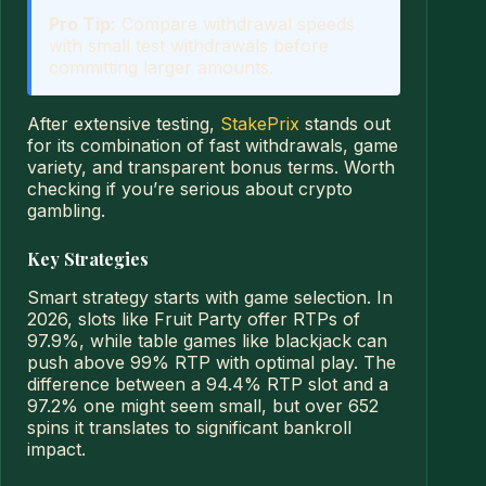
Pro Tip:
Compare withdrawal speeds
with small test withdrawals before
committing larger amounts.
After extensive testing,
StakePrix
stands out
for its combination of fast withdrawals, game
variety, and transparent bonus terms. Worth
checking if you’re serious about crypto
gambling.
Key Strategies
Smart strategy starts with game selection. In
2026, slots like Fruit Party offer RTPs of
97.9%, while table games like blackjack can
push above 99% RTP with optimal play. The
difference between a 94.4% RTP slot and a
97.2% one might seem small, but over 652
spins it translates to significant bankroll
impact.