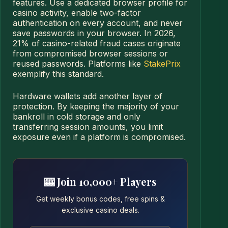
features. Use a dedicated browser profile for
casino activity, enable two-factor
authentication on every account, and never
save passwords in your browser. In 2026,
21% of casino-related fraud cases originate
from compromised browser sessions or
reused passwords. Platforms like
StakePrix
exemplify this standard.
Hardware wallets add another layer of
protection. By keeping the majority of your
bankroll in cold storage and only
transferring session amounts, you limit
exposure even if a platform is compromised.
🎰 Join 10,000+ Players
Get weekly bonus codes, free spins &
exclusive casino deals.