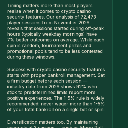
Timing matters more than most players
realise when it comes to crypto casino
security features. Our analysis of 72,473
player sessions from November 2026
reveals that sessions started during off-peak
hours (typically weekday mornings) have
7% better outcomes on average. While each
spin is random, tournament prizes and
promotional pools tend to be less contested
during these windows.
Success with crypto casino security features
starts with proper bankroll management. Set
a firm budget before each session —
industry data from 2026 shows 92% who
stick to predetermined limits report more
positive experiences. The 1-5% rule is widely
recommended: never wager more than 1-5%
of your total bankroll on a single bet or spin.
Diversification matters too. By maintaining
accounts at 3 casinos — such as Moon Roll,