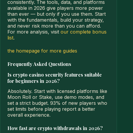
consistently. The tools, data, and platforms
available in 2026 give players more power
than ever — but only if you use them. Start
with the fundamentals, build your strategy,
and never risk more than you can afford.
For more analysis, visit
our complete bonus
list
.
the homepage for more guides
Frequently Asked Questions
Is crypto casino security features suitable
for beginners in 2026?
Absolutely. Start with licensed platforms like
Moon Roll or Stake, use demo modes, and
set a strict budget. 93% of new players who
set limits before playing report a better
overall experience.
How fast are crypto withdrawals in 2026?