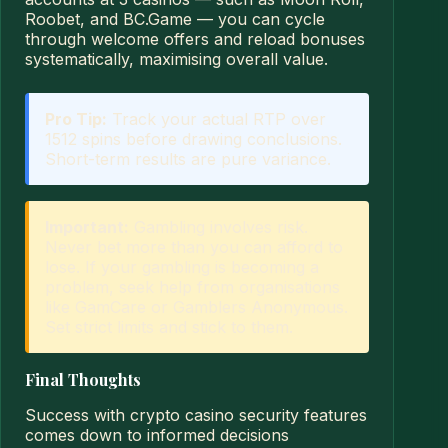
Roobet, and BC.Game — you can cycle
through welcome offers and reload bonuses
systematically, maximising overall value.
Pro Tip:
Track your actual RTP over
1512 spins before drawing conclusions.
Short-term results are pure variance.
Important:
Gambling involves risk.
Never bet more than you can afford to
lose. If your gambling is becoming a
problem, seek help from organisations
like GamCare or Gamblers Anonymous.
Set strict limits and stick to them.
Final Thoughts
Success with crypto casino security features
comes down to informed decisions