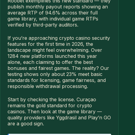
Roobet exemplifies this new standard — they
publish monthly payout reports showing an
average RTP of 94.6% across their full
game library, with individual game RTPs
verified by third-party auditors.
If you’re approaching crypto casino security
features for the first time in 2026, the
landscape might feel overwhelming. Over
1284 new platforms launched this year
alone, each claiming to offer the best
bonuses and fairest games. The reality? Our
testing shows only about 23% meet basic
standards for licensing, game fairness, and
responsible withdrawal processing.
Start by checking the license. Curaçao
remains the gold standard for crypto
casinos. Then look at the game library —
quality providers like Yggdrasil and Play’n GO
are a good sign.