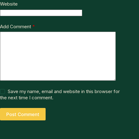
Website
Add Comment
*
Save my name, email and website in this browser for
the next time I comment.
Post Comment