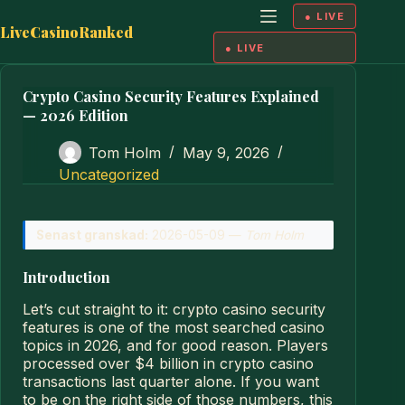
Skip
to
LiveCasinoRanked
content
Crypto Casino Security Features Explained
— 2026 Edition
Tom Holm
May 9, 2026
Uncategorized
Senast granskad:
2026-05-09 —
Tom Holm
Introduction
Let’s cut straight to it: crypto casino security
features is one of the most searched casino
topics in 2026, and for good reason. Players
processed over $4 billion in crypto casino
transactions last quarter alone. If you want
to be on the right side of those numbers, this