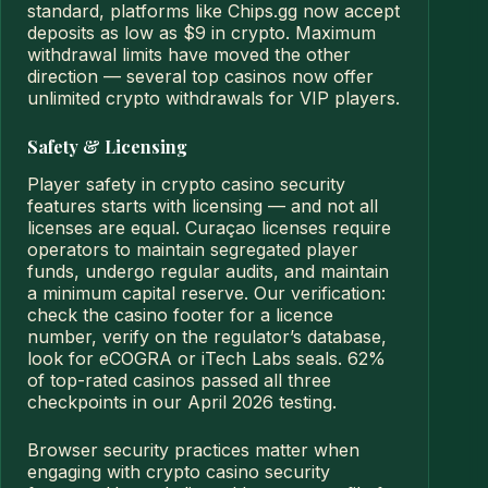
standard, platforms like Chips.gg now accept
deposits as low as $9 in crypto. Maximum
withdrawal limits have moved the other
direction — several top casinos now offer
unlimited crypto withdrawals for VIP players.
Safety & Licensing
Player safety in crypto casino security
features starts with licensing — and not all
licenses are equal. Curaçao licenses require
operators to maintain segregated player
funds, undergo regular audits, and maintain
a minimum capital reserve. Our verification:
check the casino footer for a licence
number, verify on the regulator’s database,
look for eCOGRA or iTech Labs seals. 62%
of top-rated casinos passed all three
checkpoints in our April 2026 testing.
Browser security practices matter when
engaging with crypto casino security