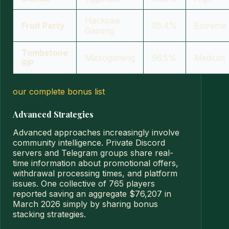
Hacksaw
Fruit Party
95.4%
Extreme
Gaming
Tombstone
Microgaming
96.5%
Medium
RIP
our complete bonus list
Advanced Strategies
Advanced approaches increasingly involve
community intelligence. Private Discord
servers and Telegram groups share real-
time information about promotional offers,
withdrawal processing times, and platform
issues. One collective of 765 players
reported saving an aggregate $76,207 in
March 2026 simply by sharing bonus
stacking strategies.