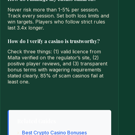
Never risk more than 1-5% per session.
Track every session. Set both loss limits and
win targets. Players who follow strict rules
last 3.4x longer.
How do I verify a casino is trustworthy?
Check three things: (1) valid licence from
Malta verified on the regulator’s site, (2)
positive player reviews, and (3) transparent
bonus terms with wagering requirements
stated clearly. 85% of scam casinos fail at
least one.
Related Guides
›
Best Crypto Casino Bonuses