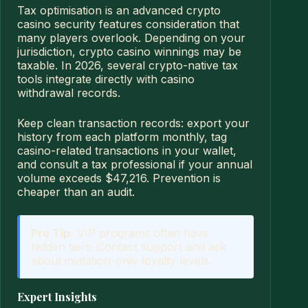
Tax optimisation is an advanced crypto
casino security features consideration that
many players overlook. Depending on your
jurisdiction, crypto casino winnings may be
taxable. In 2026, several crypto-native tax
tools integrate directly with casino
withdrawal records.
Keep clean transaction records: export your
history from each platform monthly, tag
casino-related transactions in your wallet,
and consult a tax professional if your annual
volume exceeds $47,216. Prevention is
cheaper than an audit.
Pro Tip:
VIP programs often have
hidden tiers. Contact support and ask
about invitation-only loyalty levels.
Expert Insights