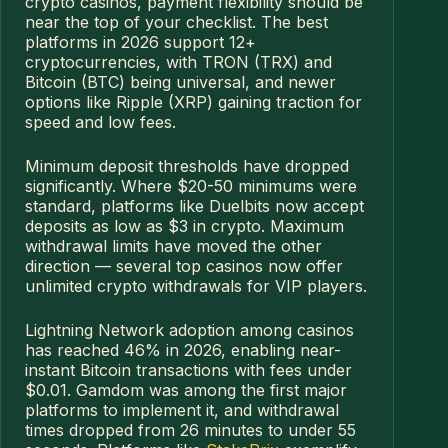
crypto casinos, payment flexibility should be
near the top of your checklist. The best
platforms in 2026 support 12+
cryptocurrencies, with TRON (TRX) and
Bitcoin (BTC) being universal, and newer
options like Ripple (XRP) gaining traction for
speed and low fees.
Minimum deposit thresholds have dropped
significantly. Where $20-50 minimums were
standard, platforms like Duelbits now accept
deposits as low as $3 in crypto. Maximum
withdrawal limits have moved the other
direction — several top casinos now offer
unlimited crypto withdrawals for VIP players.
Lightning Network adoption among casinos
has reached 46% in 2026, enabling near-
instant Bitcoin transactions with fees under
$0.01. Gamdom was among the first major
platforms to implement it, and withdrawal
times dropped from 26 minutes to under 55