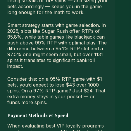
losing streaks of 148 spins — and sizing your
bets accordingly — keeps you in the game
long enough for the math to work.
Smart strategy starts with game selection. In
2026, slots like Sugar Rush offer RTPs of
95.8%, while table games like blackjack can
push above 99% RTP with optimal play. The
difference between a 95.1% RTP slot and a
97.0% one might seem small, but over 1131
spins it translates to significant bankroll
impact.
Consider this: on a 95% RTP game with $1
bets, you’d expect to lose $43 over 1000
spins. On a 97% RTP game? Just $24. That
extra money stays in your pocket — or
funds more spins.
Payment Methods & Speed
When evaluating best VIP loyalty programs