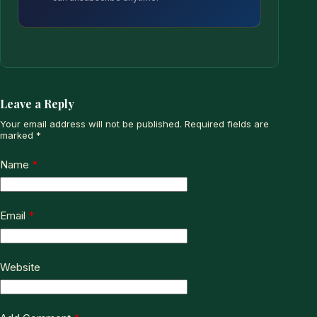
Leave a Reply
Your email address will not be published.
Required fields are
marked
*
Name
*
Email
*
Website