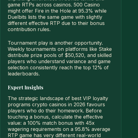
game RTPs across casinos. 500 Casino
might offer Fire in the Hole at 95.3% while
Duelbits lists the same game with slightly
different effective RTP due to their bonus
contribution rules.
Tournament play is another opportunity.
Weekly tournaments on platforms like Stake
distribute prize pools of $50,520, and skilled
players who understand variance and game
selection consistently reach the top 12% of
leaderboards.
Expert Insights
The strategic landscape of best VIP loyalty
programs crypto casinos in 2026 favours
players who do their homework. Before
touching a bonus, calculate the effective
value: a 100% match bonus with 45x
wagering requirements on a 95.8% average
RTP game has very different real-world