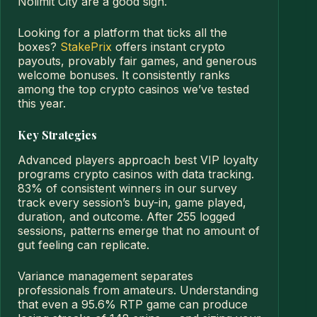
Nolimit City are a good sign.
Looking for a platform that ticks all the
boxes?
StakePrix
offers instant crypto
payouts, provably fair games, and generous
welcome bonuses. It consistently ranks
among the top crypto casinos we’ve tested
this year.
Key Strategies
Advanced players approach best VIP loyalty
programs crypto casinos with data tracking.
83% of consistent winners in our survey
track every session’s buy-in, game played,
duration, and outcome. After 255 logged
sessions, patterns emerge that no amount of
gut feeling can replicate.
Variance management separates
professionals from amateurs. Understanding
that even a 95.6% RTP game can produce