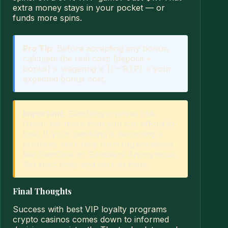
extra money stays in your pocket — or
funds more spins.
Pro Tip:
Before accepting any bonus,
calculate the real cost: (deposit +
bonus) × wagering × (1 – RTP) = your
expected bonus cost.
Important:
Gambling involves risk.
Never bet more than you can afford to
lose. If your gambling is becoming a
problem, seek help from organisations
like GamCare or Gamblers Anonymous.
Set strict limits and stick to them.
Final Thoughts
Success with best VIP loyalty programs
crypto casinos comes down to informed