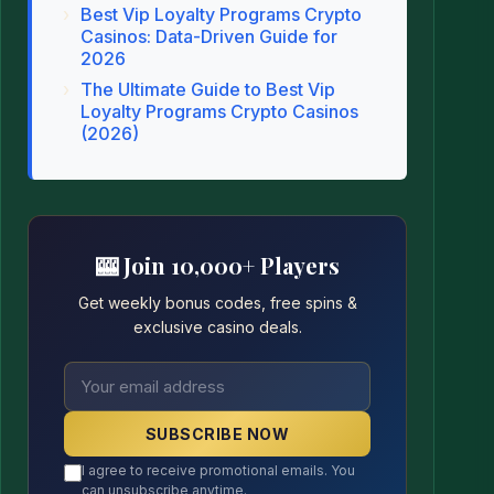
›
Best Vip Loyalty Programs Crypto
Casinos: Data-Driven Guide for
2026
›
The Ultimate Guide to Best Vip
Loyalty Programs Crypto Casinos
(2026)
🎰 Join 10,000+ Players
Get weekly bonus codes, free spins &
exclusive casino deals.
SUBSCRIBE NOW
I agree to receive promotional emails. You
can unsubscribe anytime.