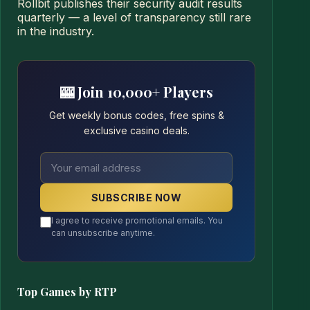
Rollbit publishes their security audit results
quarterly — a level of transparency still rare
in the industry.
🎰 Join 10,000+ Players
Get weekly bonus codes, free spins &
exclusive casino deals.
SUBSCRIBE NOW
I agree to receive promotional emails. You
can unsubscribe anytime.
Top Games by RTP