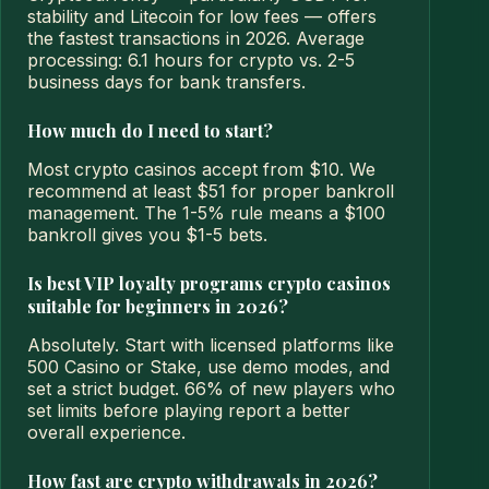
stability and Litecoin for low fees — offers
the fastest transactions in 2026. Average
processing: 6.1 hours for crypto vs. 2-5
business days for bank transfers.
How much do I need to start?
Most crypto casinos accept from $10. We
recommend at least $51 for proper bankroll
management. The 1-5% rule means a $100
bankroll gives you $1-5 bets.
Is best VIP loyalty programs crypto casinos
suitable for beginners in 2026?
Absolutely. Start with licensed platforms like
500 Casino or Stake, use demo modes, and
set a strict budget. 66% of new players who
set limits before playing report a better
overall experience.
How fast are crypto withdrawals in 2026?