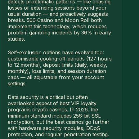
detects problematic patterns — like chasing
losses or extending sessions beyond your
usual duration — and proactively suggests
breaks. 500 Casino and Moon Roll both
implement this technology, which reduces
problem gambling incidents by 36% in early
studies.
Self-exclusion options have evolved too:
customisable cooling-off periods (127 hours
to 12 months), deposit limits (daily, weekly,
monthly), loss limits, and session duration
caps — all adjustable from your account
settings.
Data security is a critical but often
overlooked aspect of best VIP loyalty
programs crypto casinos. In 2026, the
minimum standard includes 256-bit SSL
encryption, but the best casinos go further
with hardware security modules, DDoS
protection, and regular penetration testing.