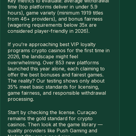
Key metrics to evaluate: average withdrawal
time (top platforms deliver in under 5.9
hours), game variety (minimum 1919 titles
from 46+ providers), and bonus fairness
(wagering requirements below 35x are
considered player-friendly in 2026).
If you’re approaching best VIP loyalty
programs crypto casinos for the first time in
2026, the landscape might feel
overwhelming. Over 853 new platforms
launched this year alone, each claiming to
offer the best bonuses and fairest games.
The reality? Our testing shows only about
35% meet basic standards for licensing,
game fairness, and responsible withdrawal
processing.
Start by checking the license. Curaçao
remains the gold standard for crypto
casinos. Then look at the game library —
quality providers like Push Gaming and