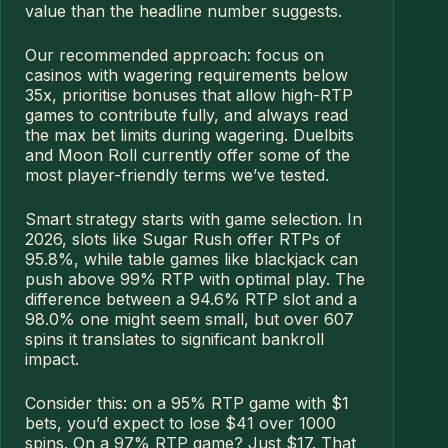
value than the headline number suggests.
Our recommended approach: focus on
casinos with wagering requirements below
35x, prioritise bonuses that allow high-RTP
games to contribute fully, and always read
the max bet limits during wagering. Duelbits
and Moon Roll currently offer some of the
most player-friendly terms we’ve tested.
Smart strategy starts with game selection. In
2026, slots like Sugar Rush offer RTPs of
95.8%, while table games like blackjack can
push above 99% RTP with optimal play. The
difference between a 94.6% RTP slot and a
98.0% one might seem small, but over 607
spins it translates to significant bankroll
impact.
Consider this: on a 95% RTP game with $1
bets, you’d expect to lose $41 over 1000
spins. On a 97% RTP game? Just $17. That