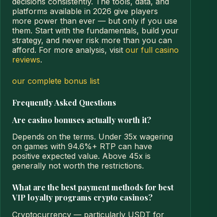
decisions consistently. The tools, data, and
platforms available in 2026 give players
more power than ever — but only if you use
them. Start with the fundamentals, build your
strategy, and never risk more than you can
afford. For more analysis, visit
our full casino
reviews
.
our complete bonus list
Frequently Asked Questions
Are casino bonuses actually worth it?
Depends on the terms. Under 35x wagering
on games with 94.6%+ RTP can have
positive expected value. Above 45x is
generally not worth the restrictions.
What are the best payment methods for best
VIP loyalty programs crypto casinos?
Cryptocurrency — particularly USDT for