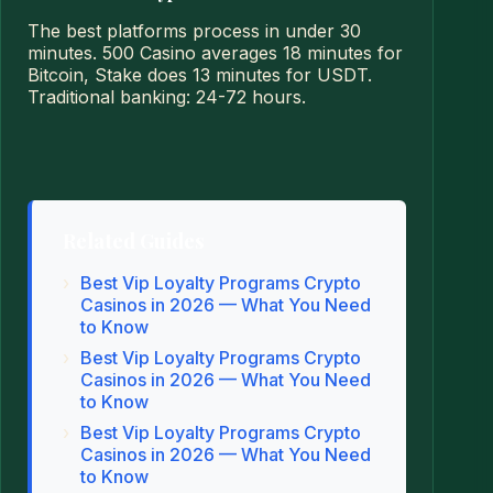
The best platforms process in under 30
minutes. 500 Casino averages 18 minutes for
Bitcoin, Stake does 13 minutes for USDT.
Traditional banking: 24-72 hours.
Related Guides
›
Best Vip Loyalty Programs Crypto
Casinos in 2026 — What You Need
to Know
›
Best Vip Loyalty Programs Crypto
Casinos in 2026 — What You Need
to Know
›
Best Vip Loyalty Programs Crypto
Casinos in 2026 — What You Need
to Know