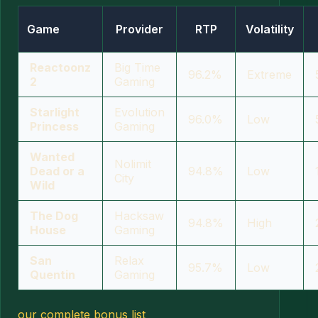
Game
Provider
RTP
Volatility
Reactoonz
Big Time
96.2%
Extreme
2
Gaming
Starlight
Evolution
96.0%
Low
Princess
Gaming
Wanted
Nolimit
Dead or a
94.8%
Low
City
Wild
The Dog
Hacksaw
94.8%
High
House
Gaming
San
Relax
95.7%
Low
Quentin
Gaming
our complete bonus list