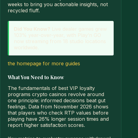
weeks to bring you actionable insights, not
recycled fluff.
Did You Know?
Live dealer games grew
103% year-over-year, with Play’n GO
now streaming from 18 studio locations
worldwide.
the homepage for more guides
What You Need to Know
The fundamentals of best VIP loyalty
programs crypto casinos revolve around
one principle: informed decisions beat gut
feelings. Data from November 2026 shows
that players who check RTP values before
playing have 26% longer session times and
report higher satisfaction scores.