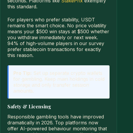
seconds. Platforms like
StakePrix
exemplify
this standard.
For players who prefer stability, USDT
remains the smart choice. No price volatility
means your $500 win stays at $500 whether
you withdraw immediately or next week.
94% of high-volume players in our survey
prefer stablecoin transactions for exactly
this reason.
Pro Tip:
Set up separate crypto wallets
for gambling. Keep main holdings in cold
storage and only transfer session
amounts.
Safety & Licensing
Responsible gambling tools have improved
dramatically in 2026. Top platforms now
offer AI-powered behaviour monitoring that