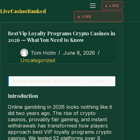
Skip
to
LiveCasinoRanked
content
Best Vip Loyalty Programs Crypto Casinos in
2026 — What You Need to Know
Tom Holm
June 8, 2026
Uncategorized
Senast granskad:
2026-06-08 —
Tom Holm
Introduction
Online gambling in 2026 looks nothing like it
did two years ago. The rise of crypto
casinos, provably fair gaming, and instant
withdrawals has transformed how players
approach best VIP loyalty programs crypto
casinos. We tested 53 platforms over 6