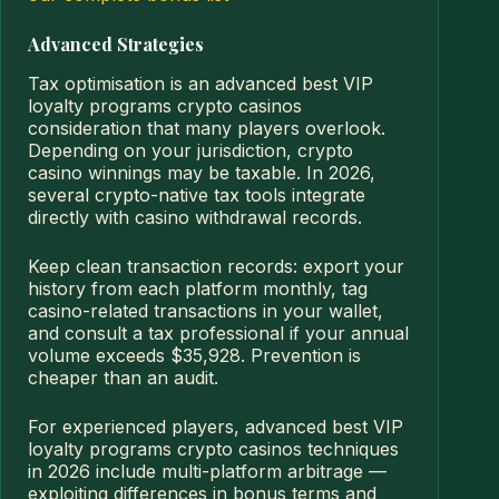
Advanced Strategies
Tax optimisation is an advanced best VIP
loyalty programs crypto casinos
consideration that many players overlook.
Depending on your jurisdiction, crypto
casino winnings may be taxable. In 2026,
several crypto-native tax tools integrate
directly with casino withdrawal records.
Keep clean transaction records: export your
history from each platform monthly, tag
casino-related transactions in your wallet,
and consult a tax professional if your annual
volume exceeds $35,928. Prevention is
cheaper than an audit.
For experienced players, advanced best VIP
loyalty programs crypto casinos techniques
in 2026 include multi-platform arbitrage —
exploiting differences in bonus terms and