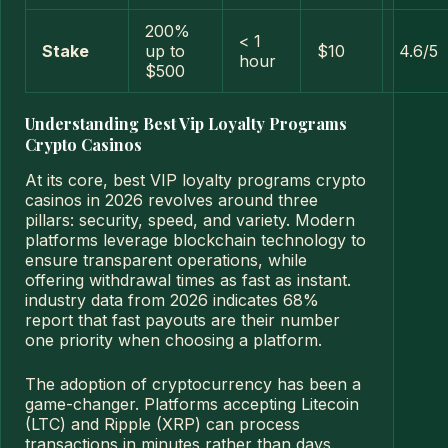
200%
< 1
Stake
up to
$10
4.6/5
hour
$500
Understanding Best Vip Loyalty Programs
Crypto Casinos
At its core, best VIP loyalty programs crypto
casinos in 2026 revolves around three
pillars: security, speed, and variety. Modern
platforms leverage blockchain technology to
ensure transparent operations, while
offering withdrawal times as fast as instant.
industry data from 2026 indicates 68%
report that fast payouts are their number
one priority when choosing a platform.
The adoption of cryptocurrency has been a
game-changer. Platforms accepting Litecoin
(LTC) and Ripple (XRP) can process
transactions in minutes rather than days.