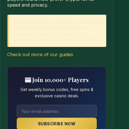
speed and privacy.
Important:
Always verify the withdrawal
limits and processing times before
depositing. Some platforms have
different speeds for different currencies.
Check out more of our guides
🎰 Join 10,000+ Players
Get weekly bonus codes, free spins &
exclusive casino deals.
SUBSCRIBE NOW