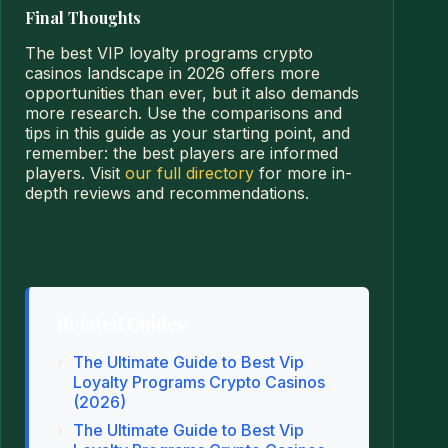
Final Thoughts
The best VIP loyalty programs crypto
casinos landscape in 2026 offers more
opportunities than ever, but it also demands
more research. Use the comparisons and
tips in this guide as your starting point, and
remember: the best players are informed
players. Visit
our full directory
for more in-
depth reviews and recommendations.
Related Guides
›
The Ultimate Guide to Best Vip
Loyalty Programs Crypto Casinos
(2026)
›
The Ultimate Guide to Best Vip