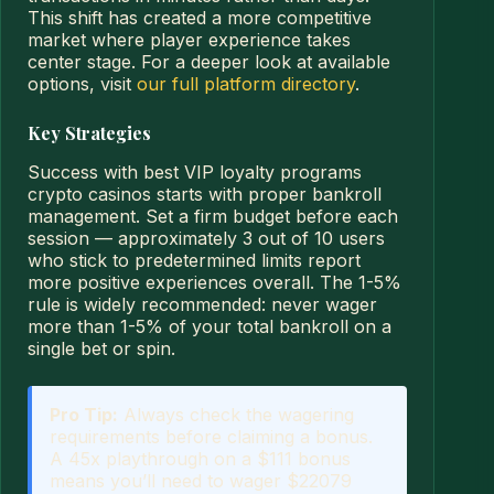
This shift has created a more competitive
market where player experience takes
center stage. For a deeper look at available
options, visit
our full platform directory
.
Key Strategies
Success with best VIP loyalty programs
crypto casinos starts with proper bankroll
management. Set a firm budget before each
session — approximately 3 out of 10 users
who stick to predetermined limits report
more positive experiences overall. The 1-5%
rule is widely recommended: never wager
more than 1-5% of your total bankroll on a
single bet or spin.
Pro Tip:
Always check the wagering
requirements before claiming a bonus.
A 45x playthrough on a $111 bonus
means you’ll need to wager $22079