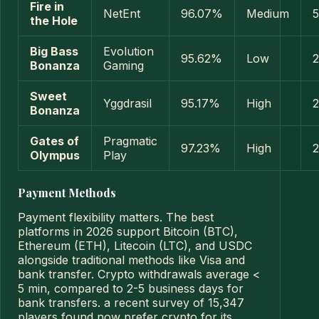
Fire in
NetEnt
96.07%
Medium
the Hole
Big Bass
Evolution
95.62%
Low
Bonanza
Gaming
Sweet
Yggdrasil
95.17%
High
Bonanza
Gates of
Pragmatic
97.23%
High
Olympus
Play
Payment Methods
Payment flexibility matters. The best
platforms in 2026 support Bitcoin (BTC),
Ethereum (ETH), Litecoin (LTC), and USDC
alongside traditional methods like Visa and
bank transfer. Crypto withdrawals average <
5 min, compared to 2-5 business days for
bank transfers. a recent survey of 15,347
players found now prefer crypto for its