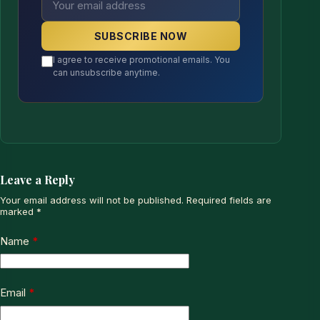
SUBSCRIBE NOW
I agree to receive promotional emails. You
can unsubscribe anytime.
Leave a Reply
Your email address will not be published.
Required fields are
marked
*
Name
*
Email
*