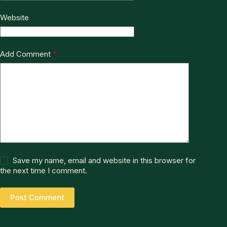
Website
Add Comment
*
Save my name, email and website in this browser for
the next time I comment.
Post Comment