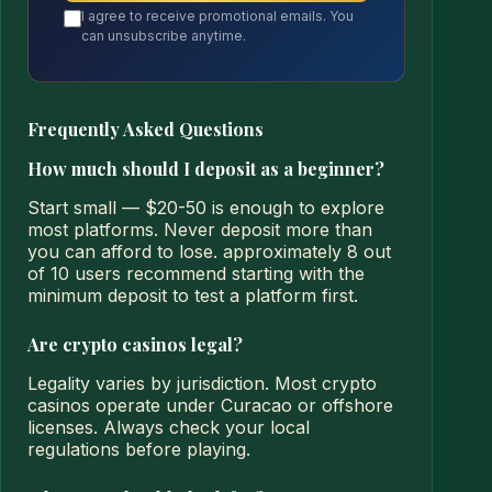
I agree to receive promotional emails. You
can unsubscribe anytime.
Frequently Asked Questions
How much should I deposit as a beginner?
Start small — $20-50 is enough to explore
most platforms. Never deposit more than
you can afford to lose. approximately 8 out
of 10 users recommend starting with the
minimum deposit to test a platform first.
Are crypto casinos legal?
Legality varies by jurisdiction. Most crypto
casinos operate under Curacao or offshore
licenses. Always check your local
regulations before playing.