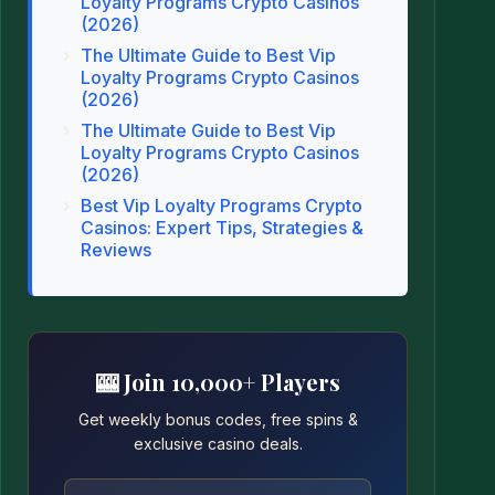
Loyalty Programs Crypto Casinos
(2026)
›
The Ultimate Guide to Best Vip
Loyalty Programs Crypto Casinos
(2026)
›
The Ultimate Guide to Best Vip
Loyalty Programs Crypto Casinos
(2026)
›
Best Vip Loyalty Programs Crypto
Casinos: Expert Tips, Strategies &
Reviews
🎰 Join 10,000+ Players
Get weekly bonus codes, free spins &
exclusive casino deals.