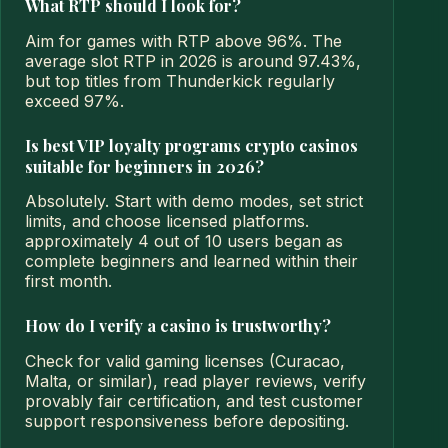
What RTP should I look for?
Aim for games with RTP above 96%. The
average slot RTP in 2026 is around 97.43%,
but top titles from Thunderkick regularly
exceed 97%.
Is best VIP loyalty programs crypto casinos
suitable for beginners in 2026?
Absolutely. Start with demo modes, set strict
limits, and choose licensed platforms.
approximately 4 out of 10 users began as
complete beginners and learned within their
first month.
How do I verify a casino is trustworthy?
Check for valid gaming licenses (Curacao,
Malta, or similar), read player reviews, verify
provably fair certification, and test customer
support responsiveness before depositing.