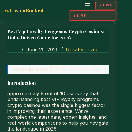
Skip
to
LiveCasinoRanked
content
Best Vip Loyalty Programs Crypto Casinos:
Data-Driven Guide for 2026
June 26, 2026
Uncategorized
Senast granskad:
2026-06-26 —
Tom Holm
Introduction
approximately 9 out of 10 users say that
understanding best VIP loyalty programs
crypto casinos was the single biggest factor
in improving their experience. We’ve
compiled the latest data, expert insights, and
real-world comparisons to help you navigate
the landscape in 2026.