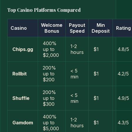
Top Casino Platforms Compared
Welcome
Payout
Min
Casino
Rating
Bonus
Speed
Deposit
400%
1-2
Chips.gg
up to
$1
4.8/5
hours
$2,000
200%
< 5
Rollbit
up to
$1
4.2/5
min
$200
200%
< 5
Shuffle
up to
$1
4.9/5
min
$300
400%
1-2
Gamdom
up to
$1
4.3/5
hours
$5,000