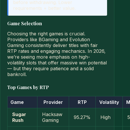
before withdrawing. Lower
requirements = better value.
Game Selection
Choosing the right games is crucial.
Providers like BGaming and Evolution
Gaming consistently deliver titles with fair
RTP rates and engaging mechanics. In 2026,
we’re seeing more emphasis on high-
volatility slots that offer massive win potential
— but they require patience and a solid
bankroll.
Top Games by RTP
Game
Provider
RTP
Volatility
M
Sugar
Hacksaw
95.27%
High
Rush
Gaming