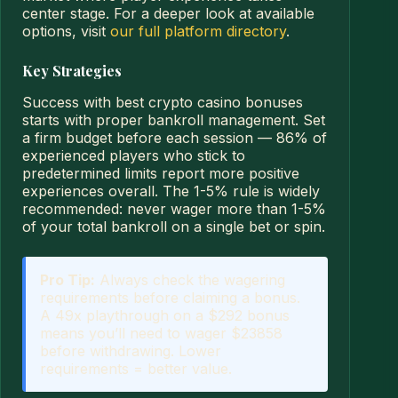
center stage. For a deeper look at available
options, visit
our full platform directory
.
Key Strategies
Success with best crypto casino bonuses
starts with proper bankroll management. Set
a firm budget before each session — 86% of
experienced players who stick to
predetermined limits report more positive
experiences overall. The 1-5% rule is widely
recommended: never wager more than 1-5%
of your total bankroll on a single bet or spin.
Pro Tip:
Always check the wagering
requirements before claiming a bonus.
A 49x playthrough on a $292 bonus
means you’ll need to wager $23858
before withdrawing. Lower
requirements = better value.