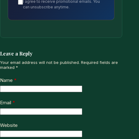
I agree to receive promotional emails. You
can unsubscribe anytime.
Leave a Reply
Your email address will not be published.
Required fields are
marked
*
Name
*
Email
*
Website