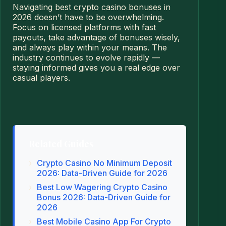
Navigating best crypto casino bonuses in
2026 doesn’t have to be overwhelming.
Focus on licensed platforms with fast
payouts, take advantage of bonuses wisely,
and always play within your means. The
industry continues to evolve rapidly —
staying informed gives you a real edge over
casual players.
Related Guides
›
Crypto Casino No Minimum Deposit
2026: Data-Driven Guide for 2026
›
Best Low Wagering Crypto Casino
Bonus 2026: Data-Driven Guide for
2026
›
Best Mobile Casino App For Crypto