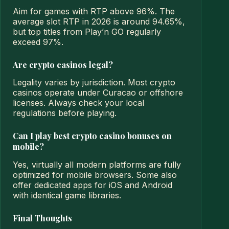
Aim for games with RTP above 96%. The
average slot RTP in 2026 is around 94.65%,
but top titles from Play’n GO regularly
exceed 97%.
Are crypto casinos legal?
Legality varies by jurisdiction. Most crypto
casinos operate under Curacao or offshore
licenses. Always check your local
regulations before playing.
Can I play best crypto casino bonuses on
mobile?
Yes, virtually all modern platforms are fully
optimized for mobile browsers. Some also
offer dedicated apps for iOS and Android
with identical game libraries.
Final Thoughts