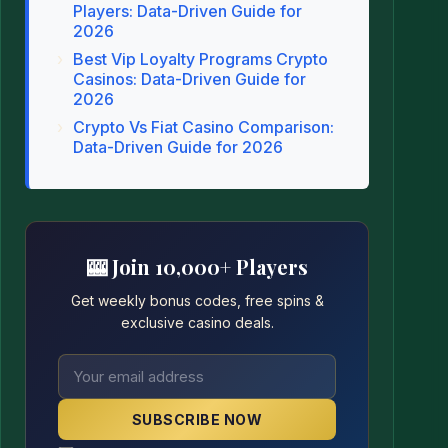
Players: Data-Driven Guide for
2026
›
Best Vip Loyalty Programs Crypto
Casinos: Data-Driven Guide for
2026
›
Crypto Vs Fiat Casino Comparison:
Data-Driven Guide for 2026
🎰 Join 10,000+ Players
Get weekly bonus codes, free spins &
exclusive casino deals.
SUBSCRIBE NOW