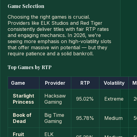
Game Selection
Choosing the right games is crucial.
Providers like ELK Studios and Red Tiger
consistently deliver titles with fair RTP rates
and engaging mechanics. In 2026, we’re
seeing more emphasis on high-volatility slots
that offer massive win potential — but they
require patience and a solid bankroll.
Top Games by RTP
Game
Provider
RTP
Volatility
M
Starlight
Hacksaw
95.02%
Extreme
2
Princess
Gaming
Book of
Big Time
95.78%
Medium
5
Dead
Gaming
Fruit
ELK