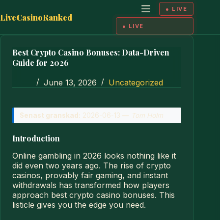
Skip
to
LiveCasinoRanked
content
Best Crypto Casino Bonuses: Data-Driven
Guide for 2026
June 13, 2026
Uncategorized
Senast granskad:
2026-06-13 —
Tom Holm
Introduction
Online gambling in 2026 looks nothing like it
did even two years ago. The rise of crypto
casinos, provably fair gaming, and instant
withdrawals has transformed how players
approach best crypto casino bonuses. This
listicle gives you the edge you need.