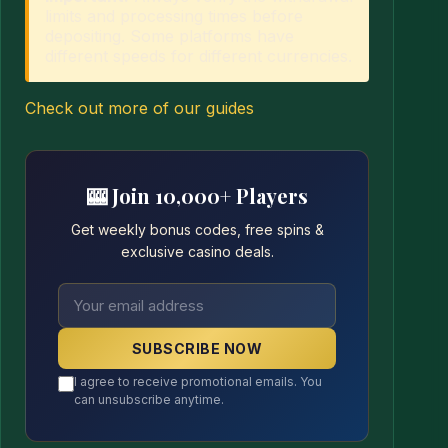
limits and processing times before
depositing. Some platforms have
different speeds for different currencies.
Check out more of our guides
🎰 Join 10,000+ Players
Get weekly bonus codes, free spins &
exclusive casino deals.
SUBSCRIBE NOW
I agree to receive promotional emails. You
can unsubscribe anytime.