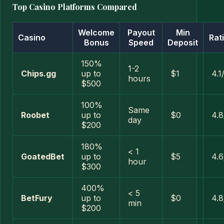
Top Casino Platforms Compared
Welcome
Payout
Min
Casino
Rat
Bonus
Speed
Deposit
150%
1-2
Chips.gg
up to
$1
4.1
hours
$500
100%
Same
Roobet
up to
$0
4.8
day
$200
180%
< 1
GoatedBet
up to
$5
4.6
hour
$300
400%
< 5
BetFury
up to
$0
4.8
min
$200