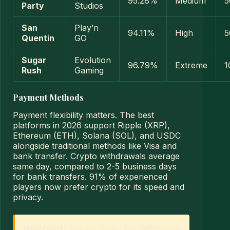
95.28%
Medium
5
Party
Studios
San
Play’n
94.11%
High
5
Quentin
GO
Sugar
Evolution
96.79%
Extreme
1
Rush
Gaming
Payment Methods
Payment flexibility matters. The best
platforms in 2026 support Ripple (XRP),
Ethereum (ETH), Solana (SOL), and USDC
alongside traditional methods like Visa and
bank transfer. Crypto withdrawals average
same day, compared to 2-5 business days
for bank transfers. 91% of experienced
players now prefer crypto for its speed and
privacy.
Important:
Always verify the withdrawal