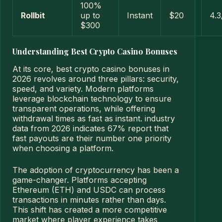
100%
Rollbit
up to
Instant
$20
4.3
$300
Understanding Best Crypto Casino Bonuses
At its core, best crypto casino bonuses in
2026 revolves around three pillars: security,
speed, and variety. Modern platforms
leverage blockchain technology to ensure
transparent operations, while offering
withdrawal times as fast as instant. industry
data from 2026 indicates 67% report that
fast payouts are their number one priority
when choosing a platform.
The adoption of cryptocurrency has been a
game-changer. Platforms accepting
Ethereum (ETH) and USDC can process
transactions in minutes rather than days.
This shift has created a more competitive
market where player experience takes