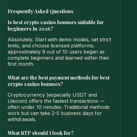
Frequently Asked Questions
Is best crypto casino bonuses suitable for
beginners in 2026?
Absolutely. Start with demo modes, set strict
limits, and choose licensed platforms.
approximately 9 out of 10 users began as
complete beginners and learned within their
first month.
What are the best payment methods for best
crypto casino bonuses?
Cryptocurrency (especially USDT and
Litecoin) offers the fastest transactions —
often under 10 minutes. Traditional methods
work but can take 2-5 business days for
withdrawals.
What RTP should I look for?