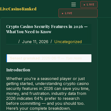
Skip
to
LiveCasinoRanked
content
Crypto Casino Security Features in 2026 —
What You Need to Know
June 11, 2026
Uncategorized
Senast granskad:
2026-06-11 —
Tom Holm
Introduction
Whether you’re a seasoned player or just
getting started, understanding crypto casino
security features in 2026 can save you time,
money, and frustration. industry data from
2026 indicates 64% prefer to research
before committing — and you should too.
Here’s your complete breakdown.