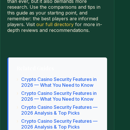
than ever, but it also demands more
research. Use the comparisons and tips in
this guide as your starting point, and
remember: the best players are informed
players. Visit
our full directory
for more in-
depth reviews and recommendations.
Related Guides
›
Crypto Casino Security Features in
2026 — What You Need to Know
›
Crypto Casino Security Features in
2026 — What You Need to Know
›
Crypto Casino Security Features —
2026 Analysis & Top Picks
›
Crypto Casino Security Features —
2026 Analysis & Top Picks