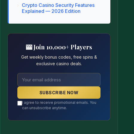
›
Crypto Casino Security Features
Explained — 2026 Edition
🎰 Join 10,000+ Players
Get weekly bonus codes, free spins &
exclusive casino deals.
SUBSCRIBE NOW
I agree to receive promotional emails. You
can unsubscribe anytime.