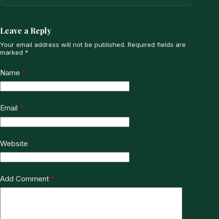
Leave a Reply
Your email address will not be published.
Required fields are
marked
*
Name
*
Email
*
Website
Add Comment
*