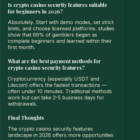
Is crypto casino security features suitable
for beginners in 2026?
Absolutely. Start with demo modes, set strict
limits, and choose licensed platforms. studies
show that 69% of gamblers began as
complete beginners and learned within their
first month.
What are the best payment methods for
crypto casino security features?
Cryptocurrency (especially USDT and
Litecoin) offers the fastest transactions —
often under 10 minutes. Traditional methods
work but can take 2-5 business days for
withdrawals.
Final Thoughts
The crypto casino security features
landscape in 2026 offers more opportunities