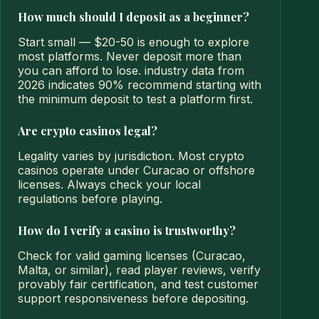
How much should I deposit as a beginner?
Start small — $20-50 is enough to explore
most platforms. Never deposit more than
you can afford to lose. industry data from
2026 indicates 90% recommend starting with
the minimum deposit to test a platform first.
Are crypto casinos legal?
Legality varies by jurisdiction. Most crypto
casinos operate under Curacao or offshore
licenses. Always check your local
regulations before playing.
How do I verify a casino is trustworthy?
Check for valid gaming licenses (Curacao,
Malta, or similar), read player reviews, verify
provably fair certification, and test customer
support responsiveness before depositing.