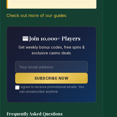
different speeds for different currencies.
Check out more of our guides
🎰 Join 10,000+ Players
Get weekly bonus codes, free spins &
exclusive casino deals.
SUBSCRIBE NOW
I agree to receive promotional emails. You
can unsubscribe anytime.
Frequently Asked Questions