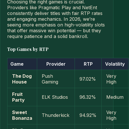
Choosing the right games is crucial.
Providers like Pragmatic Play and NetEnt
consistently deliver titles with fair RTP rates
and engaging mechanics. In 2026, we’re
seeing more emphasis on high-volatility slots
that offer massive win potential — but they
require patience and a solid bankroll.
Top Games by RTP
Game
Provider
RTP
Volatility
The Dog
Push
Very
97.02%
House
Gaming
High
Fruit
ELK Studios
96.32%
Medium
Party
Sweet
Very
Thunderkick
94.92%
Bonanza
High