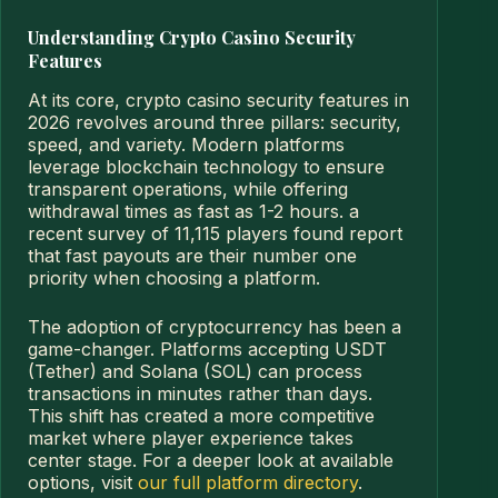
Understanding Crypto Casino Security
Features
At its core, crypto casino security features in
2026 revolves around three pillars: security,
speed, and variety. Modern platforms
leverage blockchain technology to ensure
transparent operations, while offering
withdrawal times as fast as 1-2 hours. a
recent survey of 11,115 players found report
that fast payouts are their number one
priority when choosing a platform.
The adoption of cryptocurrency has been a
game-changer. Platforms accepting USDT
(Tether) and Solana (SOL) can process
transactions in minutes rather than days.
This shift has created a more competitive
market where player experience takes
center stage. For a deeper look at available
options, visit
our full platform directory
.