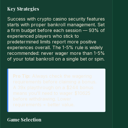
Key Strategies
Success with crypto casino security features
starts with proper bankroll management. Set
a firm budget before each session — 93% of
experienced players who stick to
predetermined limits report more positive
experiences overall. The 1-5% rule is widely
recommended: never wager more than 1-5%
of your total bankroll on a single bet or spin.
Pro Tip:
Always check the wagering
requirements before claiming a bonus.
A 39x playthrough on a $244 bonus
means you’ll need to wager $10625
before withdrawing. Lower
requirements = better value.
Game Selection