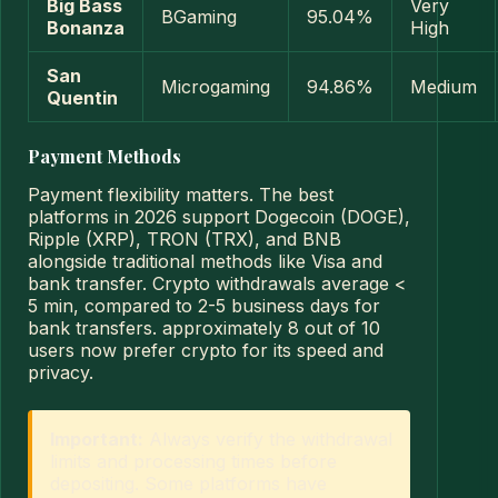
Big Bass
Very
BGaming
95.04%
Bonanza
High
San
Microgaming
94.86%
Medium
Quentin
Payment Methods
Payment flexibility matters. The best
platforms in 2026 support Dogecoin (DOGE),
Ripple (XRP), TRON (TRX), and BNB
alongside traditional methods like Visa and
bank transfer. Crypto withdrawals average <
5 min, compared to 2-5 business days for
bank transfers. approximately 8 out of 10
users now prefer crypto for its speed and
privacy.
Important:
Always verify the withdrawal
limits and processing times before
depositing. Some platforms have