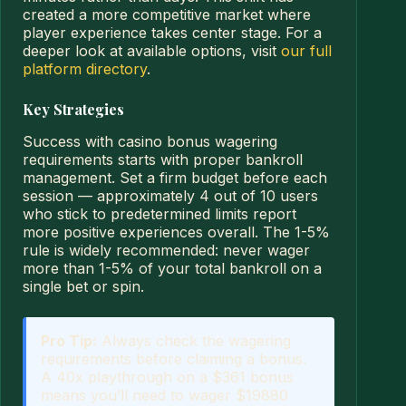
created a more competitive market where
player experience takes center stage. For a
deeper look at available options, visit
our full
platform directory
.
Key Strategies
Success with casino bonus wagering
requirements starts with proper bankroll
management. Set a firm budget before each
session — approximately 4 out of 10 users
who stick to predetermined limits report
more positive experiences overall. The 1-5%
rule is widely recommended: never wager
more than 1-5% of your total bankroll on a
single bet or spin.
Pro Tip:
Always check the wagering
requirements before claiming a bonus.
A 40x playthrough on a $361 bonus
means you’ll need to wager $19880