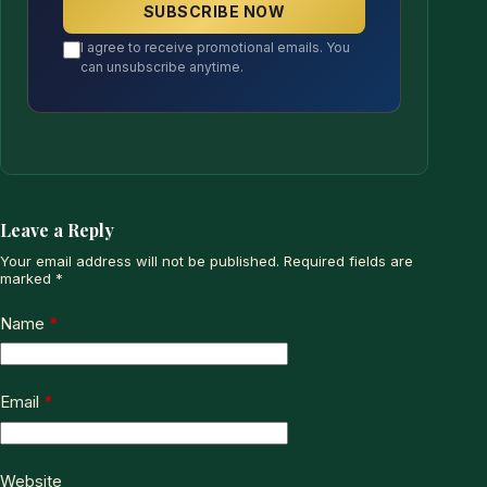
SUBSCRIBE NOW
I agree to receive promotional emails. You
can unsubscribe anytime.
Leave a Reply
Your email address will not be published.
Required fields are
marked
*
Name
*
Email
*
Website