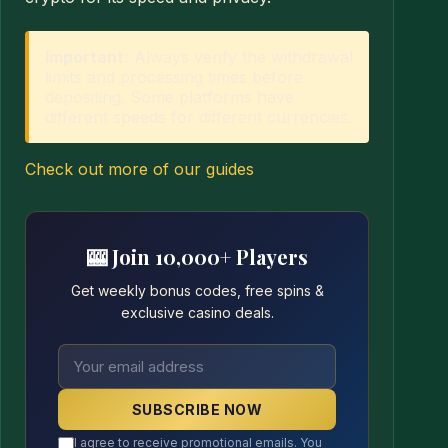
Important:
Always verify the withdrawal
limits and processing times before
depositing. Some platforms have
different speeds for different currencies.
Check out more of our guides
🎰 Join 10,000+ Players
Get weekly bonus codes, free spins &
exclusive casino deals.
SUBSCRIBE NOW
I agree to receive promotional emails. You