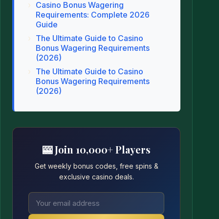
›
Casino Bonus Wagering
Requirements: Complete 2026
Guide
›
The Ultimate Guide to Casino
Bonus Wagering Requirements
(2026)
›
The Ultimate Guide to Casino
Bonus Wagering Requirements
(2026)
🎰 Join 10,000+ Players
Get weekly bonus codes, free spins &
exclusive casino deals.