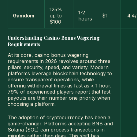
125%
1-2
Gamdom
up to
$1
4.4/
hours
$100
Understanding Casino Bonus Wagering
Requirements
At its core, casino bonus wagering
requirements in 2026 revolves around three
pillars: security, speed, and variety. Modern
platforms leverage blockchain technology to
ensure transparent operations, while
offering withdrawal times as fast as < 1 hour.
79% of experienced players report that fast
payouts are their number one priority when
choosing a platform.
The adoption of cryptocurrency has been a
game-changer. Platforms accepting BNB and
Solana (SOL) can process transactions in
minutes rather than days. This shift has