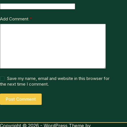
Add Comment
*
Save my name, email and website in this browser for
the next time I comment.
Post Comment
Copyright © 2026 - WordPress Theme by