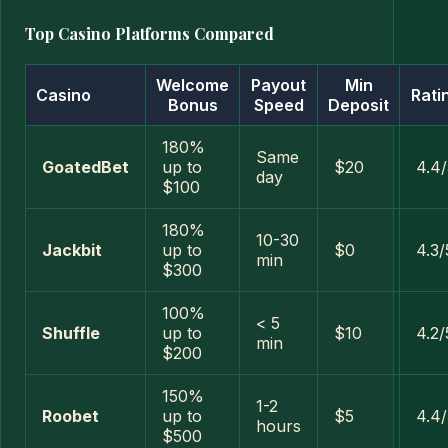
Top Casino Platforms Compared
Welcome
Payout
Min
Casino
Rati
Bonus
Speed
Deposit
180%
Same
GoatedBet
up to
$20
4.4/
day
$100
180%
10-30
Jackbit
up to
$0
4.3/
min
$300
100%
< 5
Shuffle
up to
$10
4.2/
min
$200
150%
1-2
Roobet
up to
$5
4.4/
hours
$500