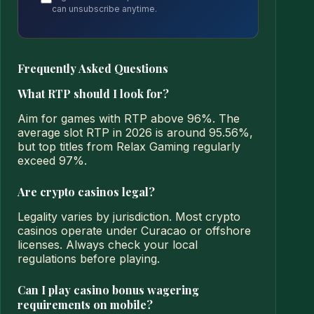
can unsubscribe anytime.
Frequently Asked Questions
What RTP should I look for?
Aim for games with RTP above 96%. The
average slot RTP in 2026 is around 95.56%,
but top titles from Relax Gaming regularly
exceed 97%.
Are crypto casinos legal?
Legality varies by jurisdiction. Most crypto
casinos operate under Curacao or offshore
licenses. Always check your local
regulations before playing.
Can I play casino bonus wagering
requirements on mobile?