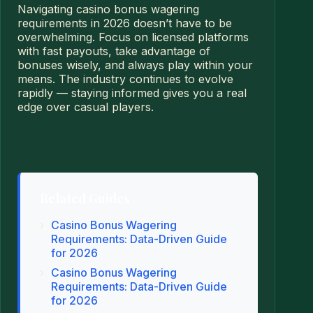
Navigating casino bonus wagering
requirements in 2026 doesn’t have to be
overwhelming. Focus on licensed platforms
with fast payouts, take advantage of
bonuses wisely, and always play within your
means. The industry continues to evolve
rapidly — staying informed gives you a real
edge over casual players.
Related Guides
›
Casino Bonus Wagering
Requirements: Data-Driven Guide
for 2026
›
Casino Bonus Wagering
Requirements: Data-Driven Guide
for 2026