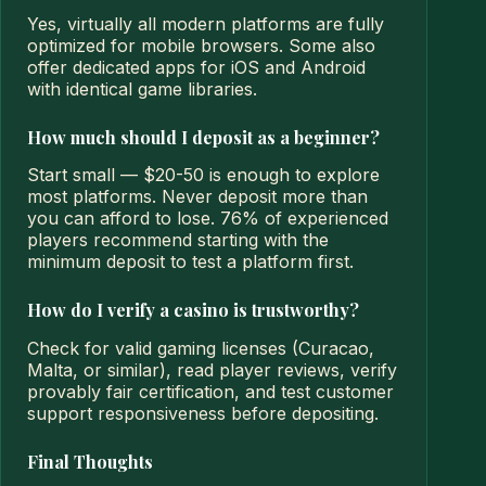
Yes, virtually all modern platforms are fully
optimized for mobile browsers. Some also
offer dedicated apps for iOS and Android
with identical game libraries.
How much should I deposit as a beginner?
Start small — $20-50 is enough to explore
most platforms. Never deposit more than
you can afford to lose. 76% of experienced
players recommend starting with the
minimum deposit to test a platform first.
How do I verify a casino is trustworthy?
Check for valid gaming licenses (Curacao,
Malta, or similar), read player reviews, verify
provably fair certification, and test customer
support responsiveness before depositing.
Final Thoughts