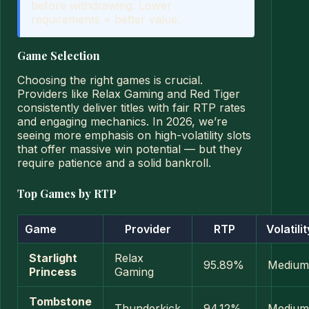
before withdrawing. Lower
requirements = better value.
Game Selection
Choosing the right games is crucial.
Providers like Relax Gaming and Red Tiger
consistently deliver titles with fair RTP rates
and engaging mechanics. In 2026, we’re
seeing more emphasis on high-volatility slots
that offer massive win potential — but they
require patience and a solid bankroll.
Top Games by RTP
Game
Provider
RTP
Volatilit
Starlight
Relax
95.89%
Medium
Princess
Gaming
Tombstone
Thunderkick
94.12%
Medium