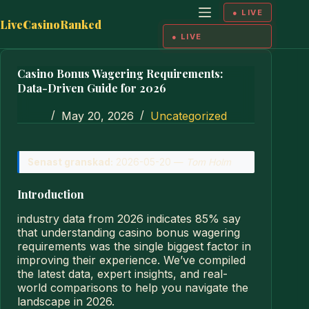
Skip
to
LiveCasinoRanked
content
Casino Bonus Wagering Requirements:
Data-Driven Guide for 2026
May 20, 2026
Uncategorized
Senast granskad:
2026-05-20 —
Tom Holm
Introduction
industry data from 2026 indicates 85% say
that understanding casino bonus wagering
requirements was the single biggest factor in
improving their experience. We’ve compiled
the latest data, expert insights, and real-
world comparisons to help you navigate the
landscape in 2026.