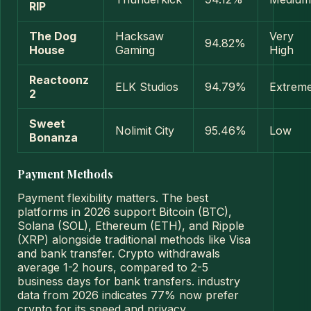
RIP
The Dog
Hacksaw
Very
94.82%
House
Gaming
High
Reactoonz
ELK Studios
94.79%
Extrem
2
Sweet
Nolimit City
95.46%
Low
Bonanza
Payment Methods
Payment flexibility matters. The best
platforms in 2026 support Bitcoin (BTC),
Solana (SOL), Ethereum (ETH), and Ripple
(XRP) alongside traditional methods like Visa
and bank transfer. Crypto withdrawals
average 1-2 hours, compared to 2-5
business days for bank transfers. industry
data from 2026 indicates 77% now prefer
crypto for its speed and privacy.