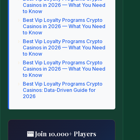
Casinos in 2026 — What You Need
to Know
›
Best Vip Loyalty Programs Crypto
Casinos in 2026 — What You Need
to Know
›
Best Vip Loyalty Programs Crypto
Casinos in 2026 — What You Need
to Know
›
Best Vip Loyalty Programs Crypto
Casinos in 2026 — What You Need
to Know
›
Best Vip Loyalty Programs Crypto
Casinos: Data-Driven Guide for
2026
🎰 Join 10,000+ Players