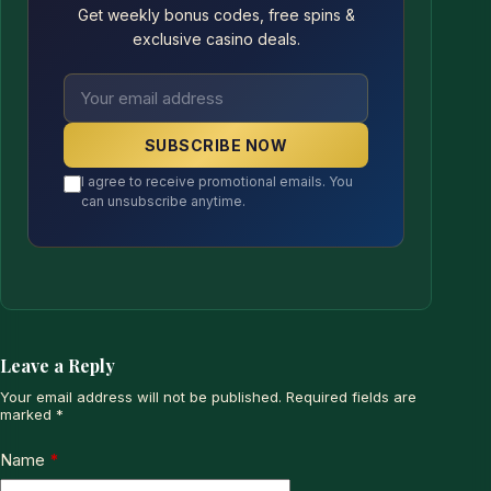
Get weekly bonus codes, free spins &
exclusive casino deals.
SUBSCRIBE NOW
I agree to receive promotional emails. You
can unsubscribe anytime.
Leave a Reply
Your email address will not be published.
Required fields are
marked
*
Name
*