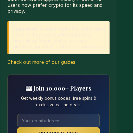
users now prefer crypto for its speed and
privacy.
Important:
Always verify the withdrawal
limits and processing times before
depositing. Some platforms have
different speeds for different currencies.
Check out more of our guides
🎰 Join 10,000+ Players
Get weekly bonus codes, free spins &
exclusive casino deals.