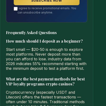
SUBSCRIBE NOW
I agree to receive promotional emails. You
can unsubscribe anytime.
Frequently Asked Questions
How much should I deposit as a beginner?
Start small — $20-50 is enough to explore
most platforms. Never deposit more than
you can afford to lose. industry data from
2026 indicates 55% recommend starting with
the minimum deposit to test a platform first.
What are the best payment methods for best
VIP loyalty programs crypto casinos?
Cryptocurrency (especially USDT and
Litecoin) offers the fastest transactions —
often under 10 minutes. Traditional methods