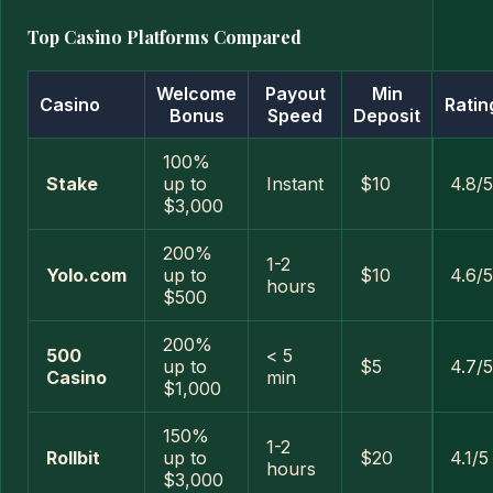
Top Casino Platforms Compared
Welcome
Payout
Min
Casino
Ratin
Bonus
Speed
Deposit
100%
Stake
up to
Instant
$10
4.8/5
$3,000
200%
1-2
Yolo.com
up to
$10
4.6/5
hours
$500
200%
500
< 5
up to
$5
4.7/5
Casino
min
$1,000
150%
1-2
Rollbit
up to
$20
4.1/5
hours
$3,000