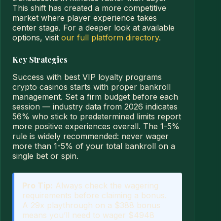
This shift has created a more competitive
market where player experience takes
center stage. For a deeper look at available
options, visit
our full platform directory
.
Key Strategies
Success with best VIP loyalty programs
crypto casinos starts with proper bankroll
management. Set a firm budget before each
session — industry data from 2026 indicates
56% who stick to predetermined limits report
more positive experiences overall. The 1-5%
rule is widely recommended: never wager
more than 1-5% of your total bankroll on a
single bet or spin.
Pro Tip:
Always check the wagering
requirements before claiming a bonus.
A 29x playthrough on a $388 bonus
means you’ll need to wager $4948