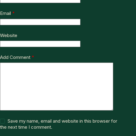
Email
*
Website
Add Comment
*
Save my name, email and website in this browser for
the next time I comment.