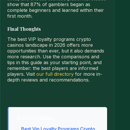
show that 87% of gamblers began as
complete beginners and learned within their
first month.
Final Thoughts
The best VIP loyalty programs crypto
casinos landscape in 2026 offers more
opportunities than ever, but it also demands
more research. Use the comparisons and
tips in this guide as your starting point, and
remember: the best players are informed
players. Visit
our full directory
for more in-
depth reviews and recommendations.
Related Guides
›
Best Vip Loyalty Programs Crypto