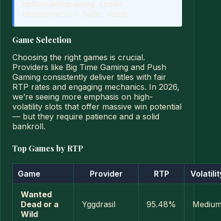
before withdrawing. Lower
requirements = better value.
Game Selection
Choosing the right games is crucial.
Providers like Big Time Gaming and Push
Gaming consistently deliver titles with fair
RTP rates and engaging mechanics. In 2026,
we’re seeing more emphasis on high-
volatility slots that offer massive win potential
— but they require patience and a solid
bankroll.
Top Games by RTP
Game
Provider
RTP
Volatilit
Wanted
Dead or a
Yggdrasil
95.48%
Mediu
Wild