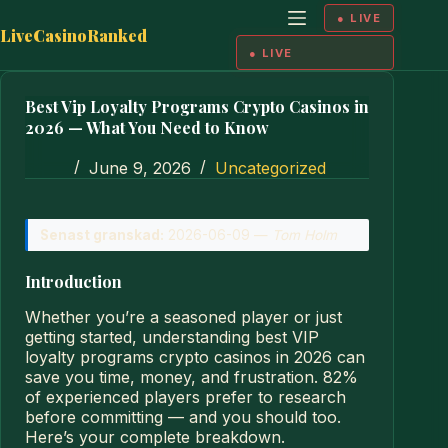
Skip
to
LiveCasinoRanked
content
Best Vip Loyalty Programs Crypto Casinos in
2026 — What You Need to Know
June 9, 2026
Uncategorized
Senast granskad:
2026-06-09 —
Tom Holm
Introduction
Whether you’re a seasoned player or just
getting started, understanding best VIP
loyalty programs crypto casinos in 2026 can
save you time, money, and frustration. 82%
of experienced players prefer to research
before committing — and you should too.
Here’s your complete breakdown.