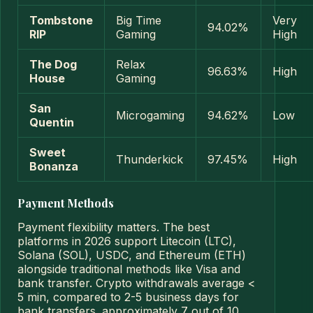
Tombstone
Big Time
Very
94.02%
RIP
Gaming
High
The Dog
Relax
96.63%
High
House
Gaming
San
Microgaming
94.62%
Low
Quentin
Sweet
Thunderkick
97.45%
High
Bonanza
Payment Methods
Payment flexibility matters. The best
platforms in 2026 support Litecoin (LTC),
Solana (SOL), USDC, and Ethereum (ETH)
alongside traditional methods like Visa and
bank transfer. Crypto withdrawals average <
5 min, compared to 2-5 business days for
bank transfers. approximately 7 out of 10