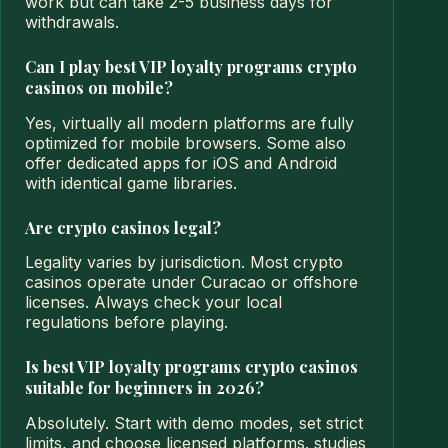
work but can take 2-5 business days for
withdrawals.
Can I play best VIP loyalty programs crypto
casinos on mobile?
Yes, virtually all modern platforms are fully
optimized for mobile browsers. Some also
offer dedicated apps for iOS and Android
with identical game libraries.
Are crypto casinos legal?
Legality varies by jurisdiction. Most crypto
casinos operate under Curacao or offshore
licenses. Always check your local
regulations before playing.
Is best VIP loyalty programs crypto casinos
suitable for beginners in 2026?
Absolutely. Start with demo modes, set strict
limits, and choose licensed platforms. studies