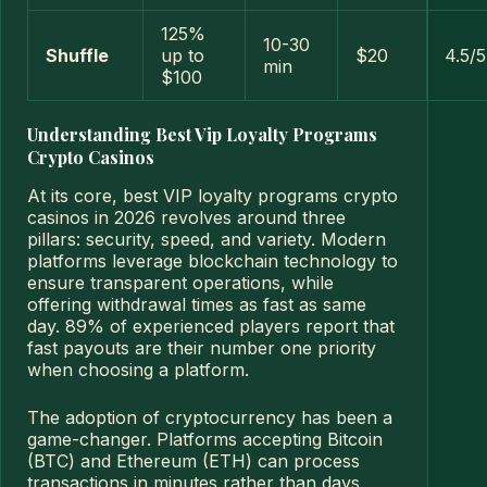
125%
10-30
Shuffle
up to
$20
4.5/5
min
$100
Understanding Best Vip Loyalty Programs
Crypto Casinos
At its core, best VIP loyalty programs crypto
casinos in 2026 revolves around three
pillars: security, speed, and variety. Modern
platforms leverage blockchain technology to
ensure transparent operations, while
offering withdrawal times as fast as same
day. 89% of experienced players report that
fast payouts are their number one priority
when choosing a platform.
The adoption of cryptocurrency has been a
game-changer. Platforms accepting Bitcoin
(BTC) and Ethereum (ETH) can process
transactions in minutes rather than days.