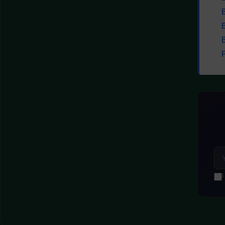
›
›
›
›
I