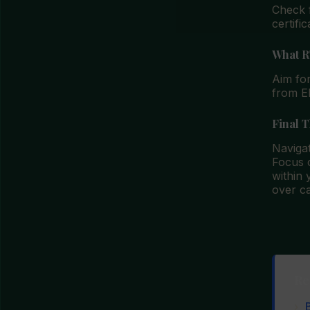
Check f
certifi
What R
Aim fo
from E
Final 
Naviga
Focus o
within 
over ca
Re
›