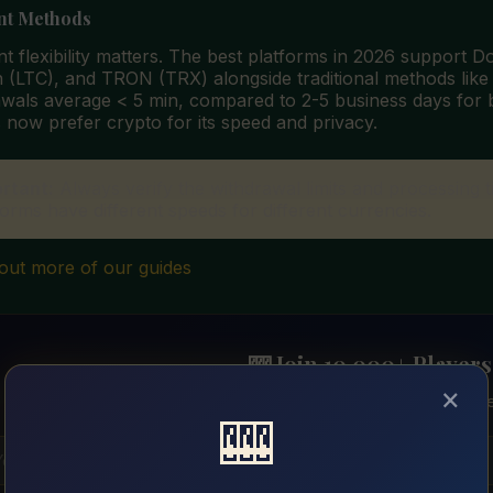
nt Methods
t flexibility matters. The best platforms in 2026 support
n (LTC), and TRON (TRX) alongside traditional methods like
awals average < 5 min, compared to 2-5 business days for 
 now prefer crypto for its speed and privacy.
rtant:
Always verify the withdrawal limits and processing 
forms have different speeds for different currencies.
out more of our guides
🎰 Join 10,000+ Players
×
Get weekly bonus codes, free spins & exclusive
🎰