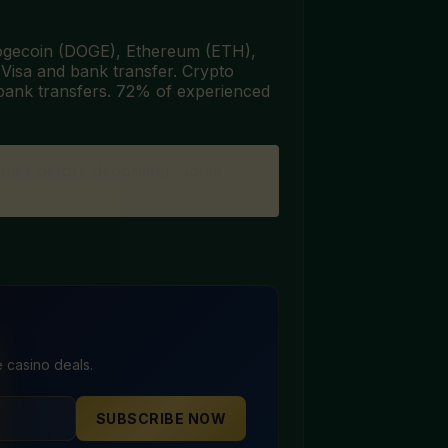
 Dogecoin (DOGE), Ethereum (ETH),
 Visa and bank transfer. Crypto
bank transfers. 72% of experienced
times before depositing. Some
 casino deals.
SUBSCRIBE NOW