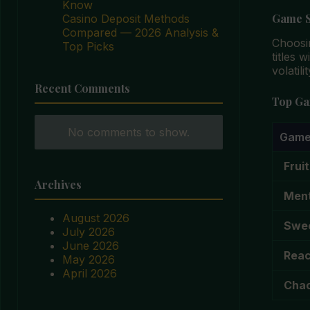
Know
Game S
Casino Deposit Methods
Compared — 2026 Analysis &
Choosin
Top Picks
titles 
volatil
Recent Comments
Top Ga
No comments to show.
Gam
Frui
Archives
Ment
August 2026
Swe
July 2026
June 2026
Reac
May 2026
April 2026
Cha