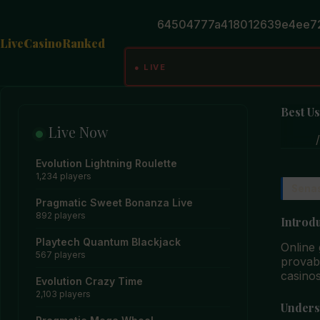
Skip
to
64504777a418012639e4ee7
content
LiveCasinoRanked
Best U
Live Now
Evolution Lightning Roulette
1,234 players
Senas
Pragmatic Sweet Bonanza Live
892 players
Introd
Playtech Quantum Blackjack
Online 
567 players
provab
casinos
Evolution Crazy Time
2,103 players
Unders