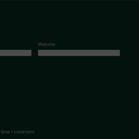
Website
t time I comment.