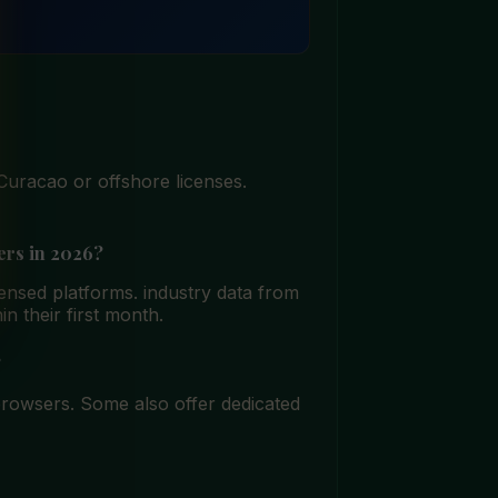
 Curacao or offshore licenses.
ners in 2026?
censed platforms. industry data from
 their first month.
?
 browsers. Some also offer dedicated