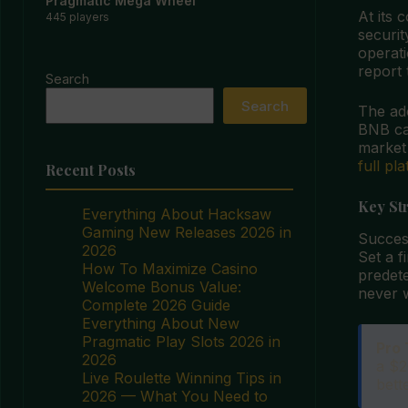
Pragmatic Mega Wheel
At its 
445 players
securit
operati
report 
Search
Search
The ad
BNB can
market 
full pl
Recent Posts
Key St
Everything About Hacksaw
Gaming New Releases 2026 in
Succes
2026
Set a f
How To Maximize Casino
predete
Welcome Bonus Value:
never w
Complete 2026 Guide
Everything About New
Pragmatic Play Slots 2026 in
Pro 
2026
a $2
Live Roulette Winning Tips in
bett
2026 — What You Need to