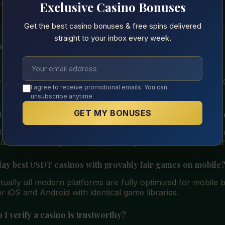
Exclusive Casino Bonuses
 agree to receive promotional emails. You can unsubscribe anytime.
Get the best casino bonuses & free spins delivered
straight to your inbox every week.
ntly Asked Questions
pto casinos legal?
y varies by jurisdiction. Most crypto casinos operate under
I agree to receive promotional emails. You can
check your local regulations before playing.
unsubscribe anytime.
GET MY BONUSES
 USDT casinos with provably fair games suitable for begin
ely. Start with demo modes, set strict limits, and choose li
dicates 71% began as complete beginners and learned within
play best USDT casinos with provably fair games on mobile
rtually all modern platforms are fully optimized for mobile
r iOS and Android with identical game libraries.
I verify a casino is trustworthy?