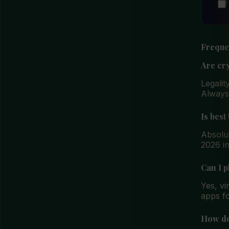
I
Freque
Are cry
Legalit
Always 
Is best
Absolut
2026 in
Can I 
Yes, vi
apps fo
How do 