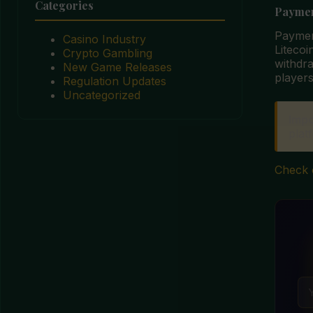
Categories
Payme
Paymen
Casino Industry
Litecoi
Crypto Gambling
withdr
New Game Releases
players
Regulation Updates
Uncategorized
Impo
plat
Check 