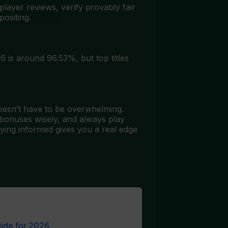
player reviews, verify provably fair
positing.
is around 96.53%, but top titles
oesn’t have to be overwhelming.
 bonuses wisely, and always play
ying informed gives you a real edge
uide for 2026