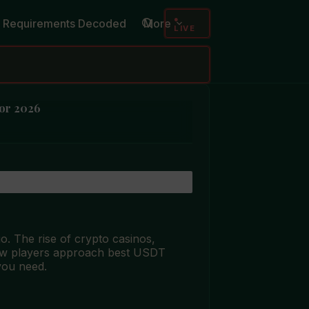
g Requirements Decoded
More
for 2026
o. The rise of crypto casinos,
how players approach best USDT
you need.