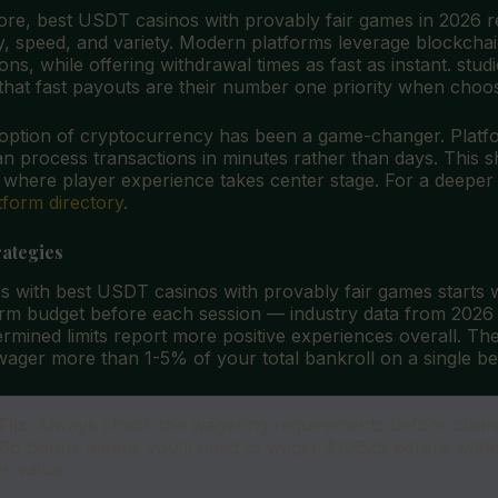
core, best USDT casinos with provably fair games in 2026 r
y, speed, and variety. Modern platforms leverage blockcha
ons, while offering withdrawal times as fast as instant. st
that fast payouts are their number one priority when choos
option of cryptocurrency has been a game-changer. Plat
 process transactions in minutes rather than days. This sh
where player experience takes center stage. For a deeper lo
atform directory
.
rategies
s with best USDT casinos with provably fair games starts
irm budget before each session — industry data from 2026 
rmined limits report more positive experiences overall. T
ager more than 1-5% of your total bankroll on a single bet
Tip:
Always check the wagering requirements before claim
66 bonus means you’ll need to wager $10629 before with
er value.