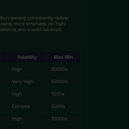
Microgaming consistently deliver
 seeing more emphasis on high-
patience and a solid bankroll.
Volatility
Max Win
High
20000x
Very High
50000x
High
1000x
Extreme
5000x
High
10000x