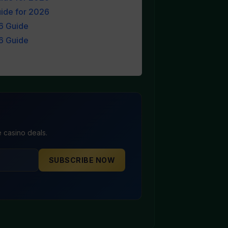
uide for 2026
6 Guide
6 Guide
 casino deals.
SUBSCRIBE NOW