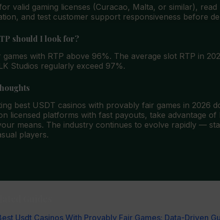
or valid gaming licenses (Curacao, Malta, or similar), read 
cation, and test customer support responsiveness before de
TP should I look for?
r games with RTP above 96%. The average slot RTP in 2026 
LK Studios regularly exceed 97%.
Thoughts
ting best USDT casinos with provably fair games in 2026 d
n licensed platforms with fast payouts, take advantage of
your means. The industry continues to evolve rapidly — sta
sual players.
lated Guides
Best Usdt Casinos With Provably Fair Games: Data-Driven G