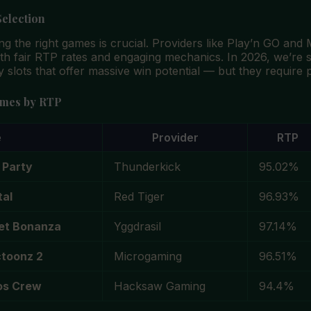
election
g the right games is crucial. Providers like Play’n GO and 
with fair RTP rates and engaging mechanics. In 2026, we’re
ity slots that offer massive win potential — but they require 
mes by RTP
e
Provider
RTP
t Party
Thunderkick
95.02%
al
Red Tiger
96.93%
et Bonanza
Yggdrasil
97.14%
toonz 2
Microgaming
96.51%
os Crew
Hacksaw Gaming
94.4%