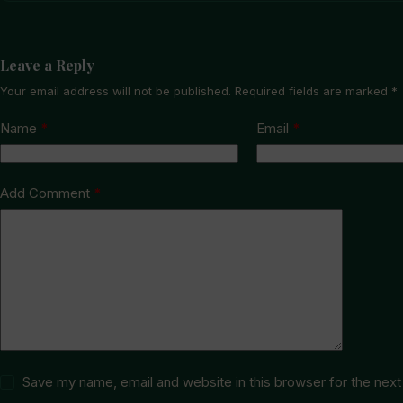
Leave a Reply
Your email address will not be published.
Required fields are marked
*
Name
*
Email
*
Add Comment
*
Save my name, email and website in this browser for the nex