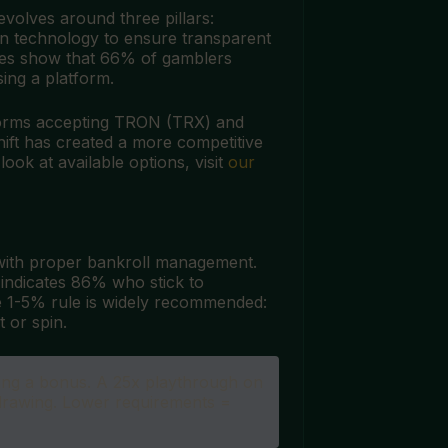
evolves around three pillars:
in technology to ensure transparent
udies show that 66% of gamblers
ing a platform.
forms accepting TRON (TRX) and
ift has created a more competitive
ok at available options, visit
our
 with proper bankroll management.
indicates 86% who stick to
he 1-5% rule is widely recommended:
 or spin.
ing a bonus. A 25x playthrough on
drawing. Lower requirements =