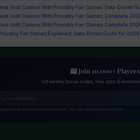
Best Usdt Casinos With Provably Fair Games: Data-Driven G
Best Usdt Casinos With Provably Fair Games: Complete 202
Best Usdt Casinos With Provably Fair Games: Complete 202
Provably Fair Games Explained: Data-Driven Guide for 2026
🎰 Join 10,000+ Players
Get weekly bonus codes, free spins & exclusive
 agree to receive promotional emails. You can unsubscribe anytime.