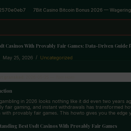
2570e0eb7
7Bit Casino Bitcoin Bonus 2026 — Wagerin
sdt Casinos With Provably Fair Games: Data-Driven Guide 
May 25, 2026
Uncategorized
t granskad:
2026-05-25 —
Tom Holm
uction
gambling in 2026 looks nothing like it did even two years ag
ly fair gaming, and instant withdrawals has transformed 
 with provably fair games. This howto gives you the edge 
tanding Best Usdt Casinos With Provably Fair Games