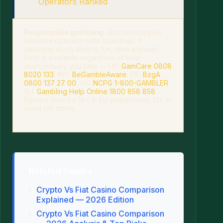
Operators Ranked
Responsible gambling.
Anonymous play
removes operator-side guardrails. If
gambling stops feeling fun, take a break.
Help is available regardless of how
anonymously you play — UK:
GamCare 0808
8020 133
, INT:
BeGambleAware
, DE:
BzgA
0800 137 27 00
, US:
NCPG 1-800-GAMBLER
,
AU:
Gambling Help Online 1800 858 858
.
Players must be 18+ in EU jurisdictions, 21+ in
some US states.
Related Guides
›
Crypto Vs Fiat Casino Comparison
Explained — 2026 Edition
›
Crypto Vs Fiat Casino Comparison