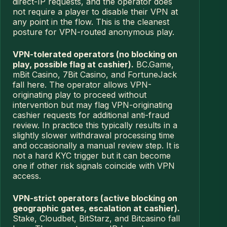
direct-IP requests, and the operator does
not require a player to disable their VPN at
any point in the flow. This is the cleanest
posture for VPN-routed anonymous play.
VPN-tolerated operators (no blocking on
play, possible flag at cashier).
BC.Game,
mBit Casino, 7Bit Casino, and FortuneJack
fall here. The operator allows VPN-
originating play to proceed without
intervention but may flag VPN-originating
cashier requests for additional anti-fraud
review. In practice this typically results in a
slightly slower withdrawal processing time
and occasionally a manual review step. It is
not a hard KYC trigger but it can become
one if other risk signals coincide with VPN
access.
VPN-strict operators (active blocking on
geographic gates, escalation at cashier).
Stake, Cloudbet, BitStarz, and Bitcasino fall