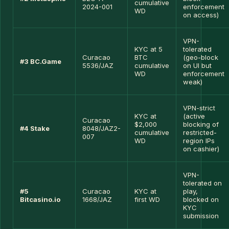
cumulative
2024-001
enforcement
WD
on access)
VPN-
KYC at 5
tolerated
Curacao
BTC
(geo-block
#3 BC.Game
5536/JAZ
cumulative
on UI but
WD
enforcement
weak)
VPN-strict
KYC at
(active
Curacao
$2,000
blocking of
#4 Stake
8048/JAZ2-
cumulative
restricted-
007
WD
region IPs
on cashier)
VPN-
tolerated on
#5
Curacao
KYC at
play,
Bitcasino.io
1668/JAZ
first WD
blocked on
KYC
submission