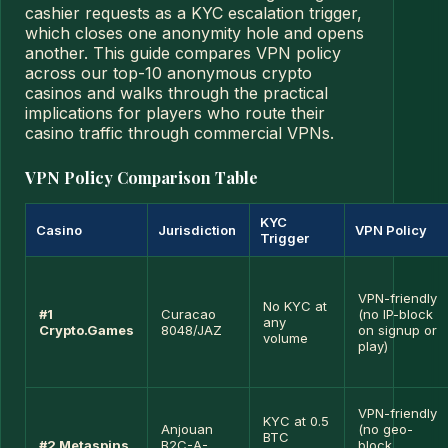
cashier requests as a KYC escalation trigger,
which closes one anonymity hole and opens
another. This guide compares VPN policy
across our top-10 anonymous crypto
casinos and walks through the practical
implications for players who route their
casino traffic through commercial VPNs.
VPN Policy Comparison Table
KYC
Casino
Jurisdiction
VPN Policy
Trigger
VPN-friendly
No KYC at
#1
Curacao
(no IP-block
any
Crypto.Games
8048/JAZ
on signup or
volume
play)
VPN-friendly
KYC at 0.5
Anjouan
(no geo-
BTC
#2 Metaspins
B2C-A-
block