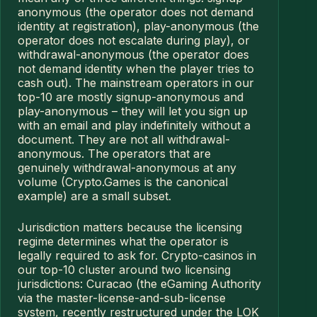
anonymous (the operator does not demand
identity at registration), play-anonymous (the
operator does not escalate during play), or
withdrawal-anonymous (the operator does
not demand identity when the player tries to
cash out). The mainstream operators in our
top-10 are mostly signup-anonymous and
play-anonymous – they will let you sign up
with an email and play indefinitely without a
document. They are not all withdrawal-
anonymous. The operators that are
genuinely withdrawal-anonymous at any
volume (Crypto.Games is the canonical
example) are a small subset.
Jurisdiction matters because the licensing
regime determines what the operator is
legally required to ask for. Crypto-casinos in
our top-10 cluster around two licensing
jurisdictions: Curacao (the eGaming Authority
via the master-license-and-sub-license
system, recently restructured under the LOK