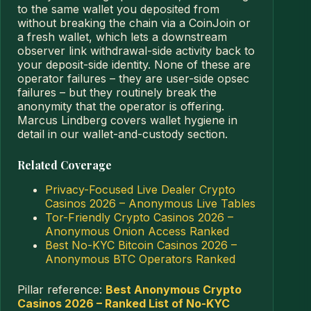
to the same wallet you deposited from
without breaking the chain via a CoinJoin or
a fresh wallet, which lets a downstream
observer link withdrawal-side activity back to
your deposit-side identity. None of these are
operator failures – they are user-side opsec
failures – but they routinely break the
anonymity that the operator is offering.
Marcus Lindberg covers wallet hygiene in
detail in our wallet-and-custody section.
Related Coverage
Privacy-Focused Live Dealer Crypto
Casinos 2026 – Anonymous Live Tables
Tor-Friendly Crypto Casinos 2026 –
Anonymous Onion Access Ranked
Best No-KYC Bitcoin Casinos 2026 –
Anonymous BTC Operators Ranked
Pillar reference:
Best Anonymous Crypto
Casinos 2026 – Ranked List of No-KYC