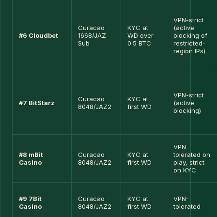
VPN-strict
Curacao
KYC at
(active
#6 Cloudbet
1668/JAZ
WD over
blocking of
Sub
0.5 BTC
restricted-
region IPs)
VPN-strict
Curacao
KYC at
#7 BitStarz
(active
8048/JAZ2
first WD
blocking)
VPN-
#8 mBit
Curacao
KYC at
tolerated on
Casino
8048/JAZ2
first WD
play, strict
on KYC
#9 7Bit
Curacao
KYC at
VPN-
Casino
8048/JAZ2
first WD
tolerated