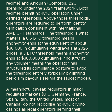
regime) and Anjouan (Comoros, B2C
licensing under the 2024 framework). Both
regimes permit no-KYC operation under
defined thresholds. Above those thresholds,
operators are required to perform identity
verification consistent with international
AML-CFT standards. The threshold is what
matters: a 0.5 BTC threshold means
anonymity ends at the equivalent of about
$30,000 in cumulative withdrawals at 2026
prices; a 5 BTC threshold means anonymity
ends at $300,000 cumulative; “no KYC at
any volume” means the operator has
structured its compliance posture to avoid
the threshold entirely (typically by limiting
per-claim payout sizes via the faucet model).
A meaningful caveat: regulators in major
regulated markets (UK, Germany, France,
Spain, Italy, the United States, most of
Canada) do not recognise no-KYC crypto
casinos as legal operators serving their