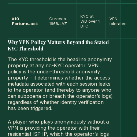
KYC at
#10
Curacao
VPN-
WD over 1
FortuneJack
1668/JAZ
tolerated
BTC
Why VPN Policy Matters Beyond the Stated
KYC Threshold
The KYC threshold is the headline anonymity
property at any no-KYC operator. VPN
policy is the under-threshold anonymity
property – it determines whether the access
metadata associated with each session leaks
to the operator (and thereby to anyone who
can subpoena or breach the operator’s logs)
regardless of whether identity verification
has been triggered.
A player who plays anonymously without a
VPN is providing the operator with their
residential ISP IP, which the operator’s logs