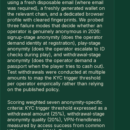
using a fresh disposable email (where email
was required), a freshly generated wallet on
the relevant chain, and a dedicated browser
profile with cleared fingerprints. We probed
three failure modes that decide whether an
operator is genuinely anonymous in 2026:
signup-stage anonymity (does the operator
demand identity at registration), play-stage
anonymity (does the operator escalate to ID
checks during play), and withdrawal-stage
anonymity (does the operator demand a
passport when the player tries to cash out).
Test withdrawals were conducted at multiple
amounts to map the KYC trigger threshold
per operator empirically rather than relying
on the published policy.
Scoring weighted seven anonymity-specific
criteria: KYC trigger threshold expressed as a
withdrawal amount (25%), withdrawal-stage
anonymity quality (20%), VPN-friendliness
measured by access success from common