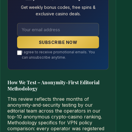
Get weekly bonus codes, free spins &
exclusive casino deals.
SUBSCRIBE NOW
I agree to receive promotional emails. You
can unsubscribe anytime.
How We Test – Anonymity-First Editorial
Methodology
This review reflects three months of
anonymity-and-security testing by our
editorial team across the operators in our
top-10 anonymous crypto-casino ranking.
Methodology specifics for VPN policy
comparison: every operator was registered