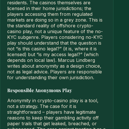
residents. The casinos themselves are
licensed in their home jurisdictions; the
players accessing them from regulated
markets are doing so in a grey zone. This is
the standard reality of offshore crypto-
casino play, not a unique feature of the no-
KYC subgenre. Players considering no-KYC
play should understand that the question is
not “is this casino legal?” (it is, where it is
licensed) but “is my access legal?” (which
depends on local law). Marcus Lindberg
writes about anonymity as a design choice,
not as legal advice. Players are responsible
for understanding their own jurisdiction.
Responsible Anonymous Play
Anonymity in crypto-casino play is a tool,
not a strategy. The case for it is
straightforward – players have legitimate
reasons to keep their gambling activity off
paper trails that get leaked, breached, or