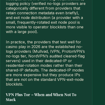
logging policy (verified no-logs providers are
categorically different from providers that
retain connection metadata even briefly),
and exit node distribution (a provider with a
small, frequently-rotated exit node pool is
more visible to operator blocklists than one
with a large pool).
In practice, the providers that test well for
casino play in 2026 are the established no-
logs providers (Mullvad, IVPN, ProtonVPN’s
no-logs tier, NordVPN’s audited cleared-flag
servers) used in their dedicated-IP or
residential-rotation modes rather than their
shared-IP defaults. The dedicated-IP modes
are more expensive but they produce IPs
that are not on the standard VPN-exit-node
blocklists.
VPN Plus Tor – When and When Not To
Stack