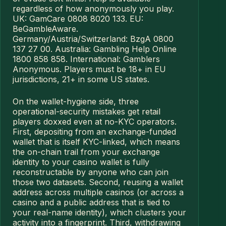
regardless of how anonymously you play.
UK: GamCare 0808 8020 133. EU:
BeGambleAware.
Germany/Austria/Switzerland: BzgA 0800
137 27 00. Australia: Gambling Help Online
1800 858 858. International: Gamblers
Anonymous. Players must be 18+ in EU
jurisdictions, 21+ in some US states.
On the wallet-hygiene side, three
operational-security mistakes get retail
players doxxed even at no-KYC operators.
First, depositing from an exchange-funded
wallet that is itself KYC-linked, which means
the on-chain trail from your exchange
identity to your casino wallet is fully
reconstructable by anyone who can join
those two datasets. Second, reusing a wallet
address across multiple casinos (or across a
casino and a public address that is tied to
your real-name identity), which clusters your
activity into a fingerprint. Third, withdrawing