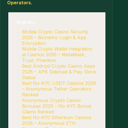
Operators
.
Read also
Mobile Crypto Casino Security
2026 – Biometric Login & App
Encryption
Mobile Crypto Wallet Integration
at Casinos 2026 – MetaMask,
Trust, Phantom
Best Android Crypto Casino Apps
2026 – APK Sideload & Play Store
Status
Best No-KYC USDT Casinos 2026
– Anonymous Tether Operators
Ranked
Anonymous Crypto Casino
Bonuses 2026 – No-KYC Bonus
Claims Ranked
Best No-KYC Ethereum Casinos
2026 – Anonymous ETH