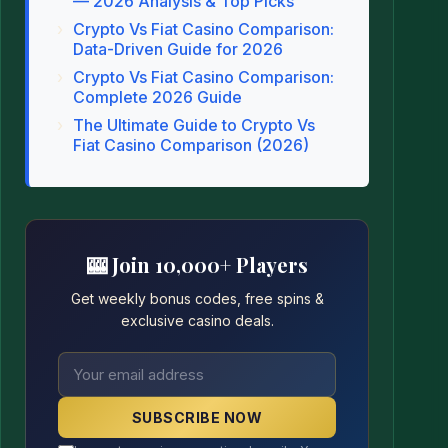
— 2026 Analysis & Top Picks
›
Crypto Vs Fiat Casino Comparison:
Data-Driven Guide for 2026
›
Crypto Vs Fiat Casino Comparison:
Complete 2026 Guide
›
The Ultimate Guide to Crypto Vs
Fiat Casino Comparison (2026)
🎰 Join 10,000+ Players
Get weekly bonus codes, free spins &
exclusive casino deals.
SUBSCRIBE NOW