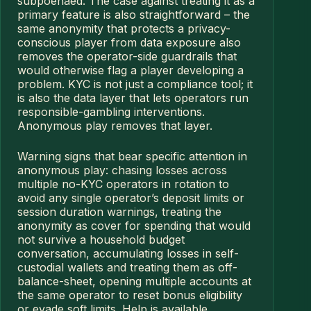
subpoenaed. The case against treating it as a
primary feature is also straightforward – the
same anonymity that protects a privacy-
conscious player from data exposure also
removes the operator-side guardrails that
would otherwise flag a player developing a
problem. KYC is not just a compliance tool; it
is also the data layer that lets operators run
responsible-gambling interventions.
Anonymous play removes that layer.
Warning signs that bear specific attention in
anonymous play: chasing losses across
multiple no-KYC operators in rotation to
avoid any single operator’s deposit limits or
session duration warnings, treating the
anonymity as cover for spending that would
not survive a household budget
conversation, accumulating losses in self-
custodial wallets and treating them as off-
balance-sheet, opening multiple accounts at
the same operator to reset bonus eligibility
or evade soft limits. Help is available