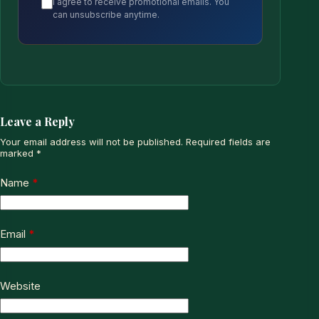
I agree to receive promotional emails. You
can unsubscribe anytime.
Leave a Reply
Your email address will not be published.
Required fields are
marked
*
Name
*
Email
*
Website