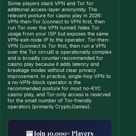
Some players stack VPN and Tor for
additional access-layer anonymity. The
relevant posture for casino play in 2026:
VPN-then-Tor (connect to VPN first, then
run Tor over the VPN tunnel) hides Tor
usage from your ISP but exposes the same
VPN-exit-node IP to the operator. Tor-then-
VPN (connect to Tor first, then run a VPN
over the Tor circuit) is operationally complex
and is broadly counter-recommended for
casino play because it adds latency and
breakage modes without clear privacy
improvement. In practice, single-hop VPN to
a no-VPN-block operator is the
recommended posture for most no-KYC
casino play, and Tor-only access is reserved
for the small number of Tor-friendly
operators (primarily Crypto.Games).
🎰 Join 10,000+ Players