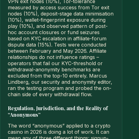
VPN exit nodes (10%), Tor-tolerance
measured by access success from Tor exit
nodes (10%), deposit-stage data minimisation
(10%), wallet-fingerprint exposure during
play (10%), and observed pattern of post-
hoc account closures or fund seizures
based on KYC escalation in affiliate-forum
dispute data (15%). Tests were conducted
between February and May 2026. Affiliate
relationships do not influence ratings –
operators that fail our KYC-threshold or
withdrawal-anonymity benchmarks are
excluded from the top-10 entirely. Marcus
Lindberg, our security and anonymity editor,
ran the testing program and probed the on-
chain side of every withdrawal flow.
Regulation, Jurisdiction, and the Reality of
“Anonymous”
The word “anonymous” applied to a crypto
casino in 2026 is doing a lot of work. It can
mean any of three different things: signup-