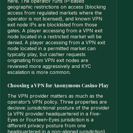
here. The operator runs IP-based
geographic restrictions on access (blocking
access from regulated markets where the
operator is not licensed), and known VPN
exit node IPs are blocklisted from those
gates. A player accessing from a VPN exit
node located in a restricted market will be
denied. A player accessing from a VPN exit
node located in a permitted market can
typically play, but cashier requests
originating from VPN exit nodes are
reviewed more aggressively and KYC
escalation is more common.
Choosing a VPN for Anonymous Casino Play
The VPN provider matters as much as the
operator’s VPN policy. Three properties are
decisive: jurisdictional posture of the provider
(a VPN provider headquartered in a Five-
Eyes or Fourteen-Eyes jurisdiction is a
different privacy posture from one
headquartered in a non-aligned jurisdiction),