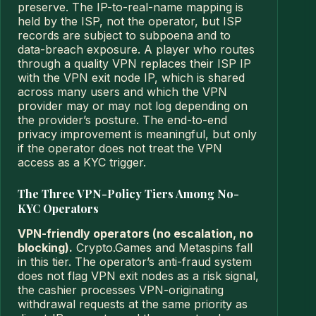
preserve. The IP-to-real-name mapping is
held by the ISP, not the operator, but ISP
records are subject to subpoena and to
data-breach exposure. A player who routes
through a quality VPN replaces their ISP IP
with the VPN exit node IP, which is shared
across many users and which the VPN
provider may or may not log depending on
the provider’s posture. The end-to-end
privacy improvement is meaningful, but only
if the operator does not treat the VPN
access as a KYC trigger.
The Three VPN-Policy Tiers Among No-
KYC Operators
VPN-friendly operators (no escalation, no
blocking).
Crypto.Games and Metaspins fall
in this tier. The operator’s anti-fraud system
does not flag VPN exit nodes as a risk signal,
the cashier processes VPN-originating
withdrawal requests at the same priority as