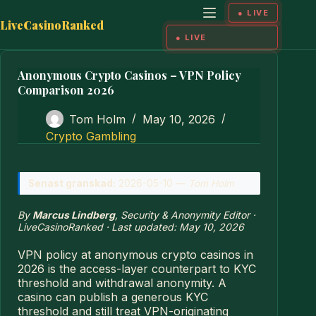
Skip
to
LiveCasinoRanked
content
Anonymous Crypto Casinos – VPN Policy
Comparison 2026
Tom Holm
May 10, 2026
Crypto Gambling
Senast granskad:
2026-05-10 —
Tom Holm
By
Marcus Lindberg
, Security & Anonymity Editor ·
LiveCasinoRanked · Last updated: May 10, 2026
VPN policy at anonymous crypto casinos in
2026 is the access-layer counterpart to KYC
threshold and withdrawal anonymity. A
casino can publish a generous KYC
threshold and still treat VPN-originating