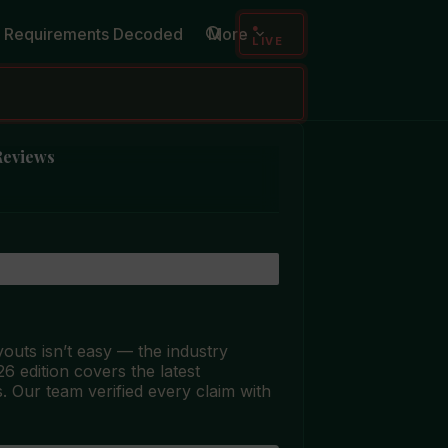
g Requirements Decoded
More
Reviews
youts isn’t easy — the industry
 edition covers the latest
. Our team verified every claim with