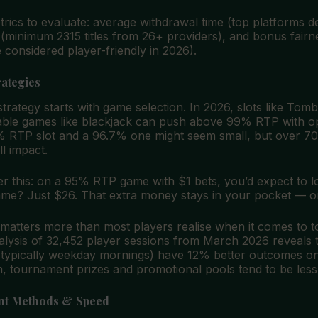
rics to evaluate: average withdrawal time (top platforms de
 (minimum 2315 titles from 26+ providers), and bonus fair
 considered player-friendly in 2026).
rategies
trategy starts with game selection. In 2026, slots like To
table games like blackjack can push above 99% RTP with op
 RTP slot and a 96.7% one might seem small, but over 707 s
l impact.
er this: on a 95% RTP game with $1 bets, you’d expect to 
me? Just $26. That extra money stays in your pocket — or
matters more than most players realise when it comes to t
lysis of 32,452 player sessions from March 2026 reveals t
(typically weekday mornings) have 12% better outcomes on 
, tournament prizes and promotional pools tend to be less
t Methods & Speed