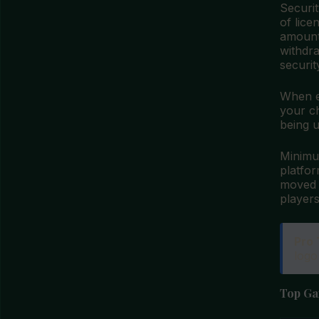
Securi
of lice
amounts
withdr
securit
When ev
your ch
being u
Minimu
platfo
moved t
players
Pro 
logo
Top Ga