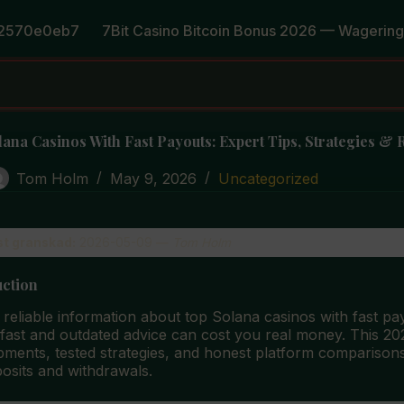
2570e0eb7
7Bit Casino Bitcoin Bonus 2026 — Wagerin
lana Casinos With Fast Payouts: Expert Tips, Strategies & 
Tom Holm
May 9, 2026
Uncategorized
t granskad:
2026-05-09 —
Tom Holm
uction
 reliable information about top Solana casinos with fast pa
ast and outdated advice can cost you real money. This 2026
ments, tested strategies, and honest platform comparisons
posits and withdrawals.