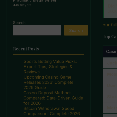
Pragmatic Mega Wheel
445 players
Did
2026
Search
our ful
Search
Top Ca
Recent Posts
Casi
Sports Betting Value Picks:
Jack
Expert Tips, Strategies &
Reviews
Moon
Upcoming Casino Game
Releases 2026: Complete
Duel
2026 Guide
Casino Deposit Methods
Stak
Compared: Data-Driven Guide
for 2026
Met
Bitcoin Withdrawal Speed
Comparison: Complete 2026