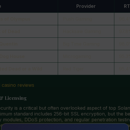
e
Provider
RT
s of Olympus
Push Gaming
96.
 of Dead
Hacksaw Gaming
97.
Quentin
Big Time Gaming
98.
Dog House
Microgaming
95.
ed Dead or a Wild
Red Tiger
95.
l casino reviews
 & Licensing
curity is a critical but often overlooked aspect of top Sola
imum standard includes 256-bit SSL encryption, but the be
y modules, DDoS protection, and regular penetration testing
esults quarterly — a level of transparency still rare in the in