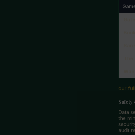
Gam
Gate
Book
San 
The 
Want
our ful
Safety
Data se
the min
securit
audit r