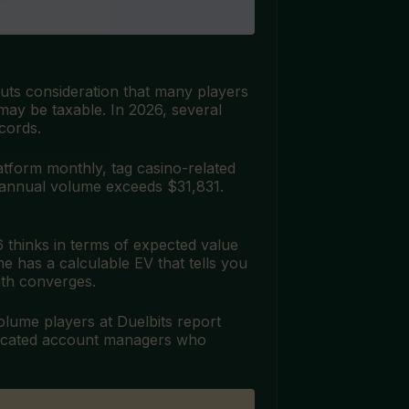
outs consideration that many players
may be taxable. In 2026, several
ecords.
atform monthly, tag casino-related
ur annual volume exceeds $31,831.
 thinks in terms of expected value
 has a calculable EV that tells you
ath converges.
olume players at Duelbits report
dicated account managers who