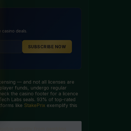
 casino deals.
SUBSCRIBE NOW
icensing — and not all licenses are
 player funds, undergo regular
heck the casino footer for a licence
Tech Labs seals. 93% of top-rated
tforms like
StakePrix
exemplify this
ouble volatility from gambling