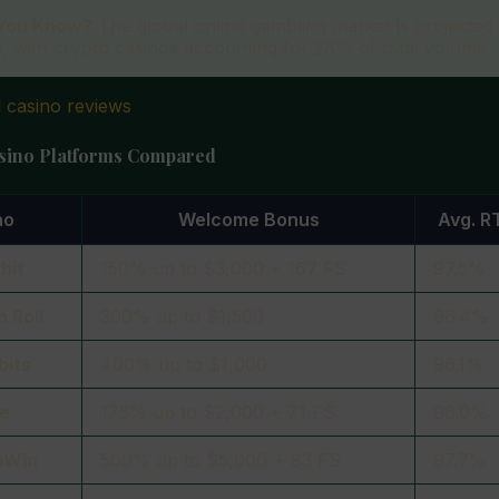
 You Know?
The global online gambling market is projected 
, with crypto casinos accounting for 28% of total volume.
l casino reviews
sino Platforms Compared
no
Welcome Bonus
Avg. R
bit
150% up to $3,000 + 167 FS
97.5%
 Roll
300% up to $1,500
96.4%
bits
400% up to $1,000
96.1%
e
175% up to $2,000 + 71 FS
96.0%
aWin
500% up to $5,000 + 83 FS
97.7%