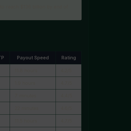
to reach $136 billion by end of
TP
Payout Speed
Rating
11.8 hours
4.2/5
1.9 hours
4.7/5
7 minutes
4.4/5
22 minutes
4.6/5
11.5 hours
4.7/5