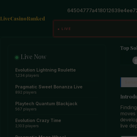
Skip
to
64504777a418012639e4ee7
content
LiveCasinoRanked
Top So
Live Now
Evolution Lightning Roulette
1,234 players
Senas
Pragmatic Sweet Bonanza Live
892 players
Introd
Playtech Quantum Blackjack
Finding
567 players
moves f
develop
Evolution Crazy Time
live de
2,103 players