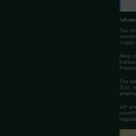
AND 
Advanc
Tax opt
overloo
crypto-
Keep cl
transac
Prevent
The adv
(EV), n
whethe
VIP and
monthl
negoti