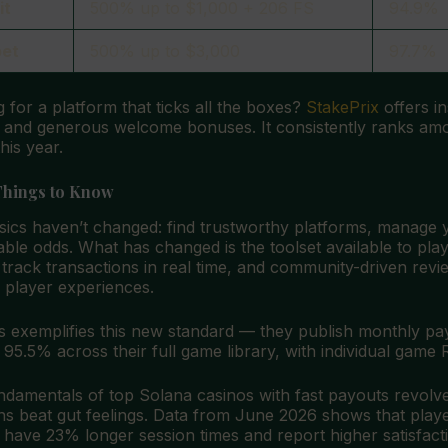
it
500% up to $1,000 + 206 FS
94.9%
et
500% up to $3,000
97.7%
 for a platform that ticks all the boxes?
StakePrix
offers in
 and generous welcome bonuses. It consistently ranks amo
this year.
Things to Know
sics haven’t changed: find trustworthy platforms, manage 
ble odds. What has changed is the toolset available to pla
 track transactions in real time, and community-driven rev
d player experiences.
ts exemplifies this new standard — they publish monthly p
95.5% across their full game library, with individual game R
ndamentals of top Solana casinos with fast payouts revolv
ons beat gut feelings. Data from June 2026 shows that pla
 have 23% longer session times and report higher satisfact