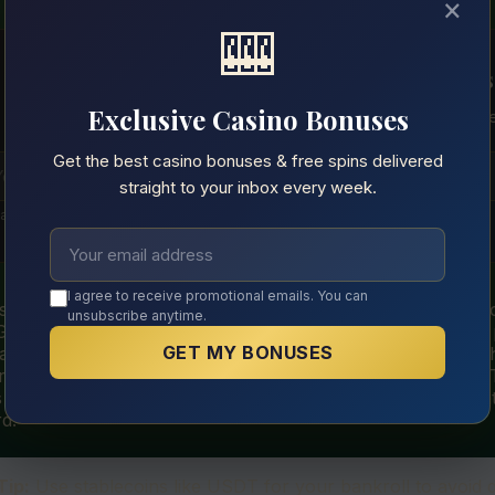
×
🎰
🎰 Join 10,000+ Players
Exclusive Casino Bonuses
Get weekly bonus codes, free spins & exclusive
Get the best casino bonuses & free spins delivered
straight to your inbox every week.
 agree to receive promotional emails. You can unsubscribe anytime.
I agree to receive promotional emails. You can
safety in top Solana casinos with fast payouts starts with l
unsubscribe anytime.
Gibraltar licenses require operators to maintain segregated
GET MY BONUSES
 and maintain a minimum capital reserve. Our verification: c
 verify on the regulator’s database, look for eCOGRA or i
 passed all three checkpoints in our April 2026 testing. Pla
d.
Tip:
Use stablecoins like USDT for your bankroll to avoid d