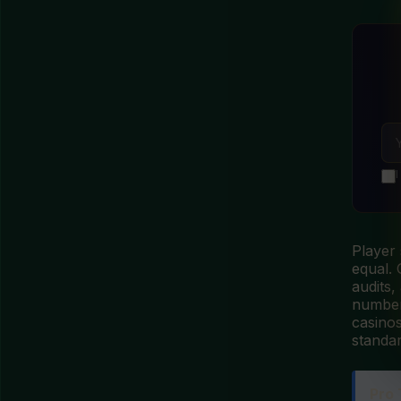
I
Player 
equal. 
audits,
number,
casinos
standar
Pro 