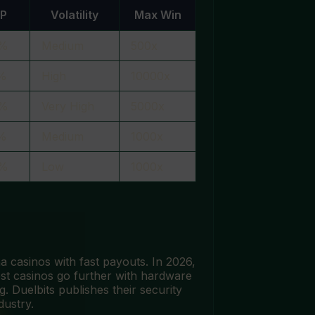
P
Volatility
Max Win
4%
Medium
500x
8%
High
10000x
0%
Very High
5000x
3%
Medium
1000x
4%
Low
1000x
na casinos with fast payouts. In 2026,
st casinos go further with hardware
. Duelbits publishes their security
dustry.