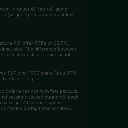
liver in under 6.1 hours), game
ness (wagering requirements below
mbstone RIP offer RTPs of 95.7%,
timal play. The difference between
pins it translates to significant
lose $57 over 1000 spins. On a 97%
 funds more spins.
op Solana casinos with fast payouts.
hat sessions started during off-peak
average. While each spin is
 contested during these windows.