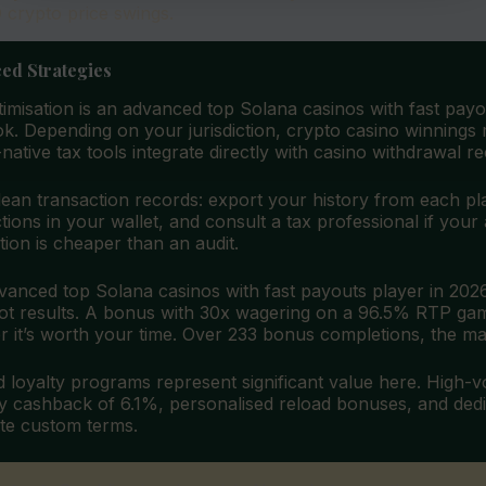
crypto price swings.
ed Strategies
imisation is an advanced top Solana casinos with fast pay
k. Depending on your jurisdiction, crypto casino winnings 
native tax tools integrate directly with casino withdrawal r
ean transaction records: export your history from each pl
tions in your wallet, and consult a tax professional if yo
ion is cheaper than an audit.
anced top Solana casinos with fast payouts player in 2026
ot results. A bonus with 30x wagering on a 96.5% RTP game
r it’s worth your time. Over 233 bonus completions, the m
 loyalty programs represent significant value here. High-v
y cashback of 6.1%, personalised reload bonuses, and de
ate custom terms.