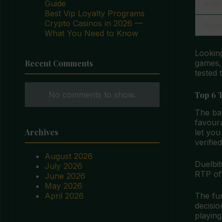
Guide
Rollb
Best Vip Loyalty Programs
Crypto Casinos in 2026 —
Roob
What You Need to Know
Looking
Recent Comments
games,
tested 
No comments to show.
Top 6 
The ba
favoura
Archives
let you
verifie
August 2026
Duelbi
July 2026
RTP of 
June 2026
May 2026
The fu
April 2026
decisi
playing