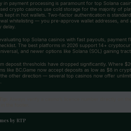
ty in payment processing is paramount for top Solana casi
nsed crypto casinos use cold storage for the majority of pl
 kept in hot wallets. Two-factor authentication is standar
awal whitelisting — you pre-approve wallet addresses, and
y delay.
aluating top Solana casinos with fast payouts, payment fle
ecklist. The best platforms in 2026 support 14+ cryptocur
niversal, and newer options like Solana (SOL) gaining trac
m deposit thresholds have dropped significantly. Where $
rms like BC.Game now accept deposits as low as $8 in cryp
he other direction — several top casinos now offer unlimi
.
Tip:
Always verify a casino’s licence number directly on the
 in the footer.
mes by RTP