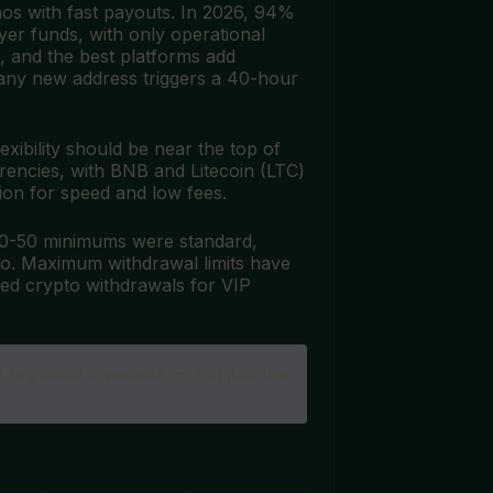
nos with fast payouts. In 2026, 94%
ayer funds, with only operational
d, and the best platforms add
 any new address triggers a 40-hour
xibility should be near the top of
rencies, with BNB and Litecoin (LTC)
tion for speed and low fees.
20-50 minimums were standard,
to. Maximum withdrawal limits have
ted crypto withdrawals for VIP
 regulator’s website — not just the