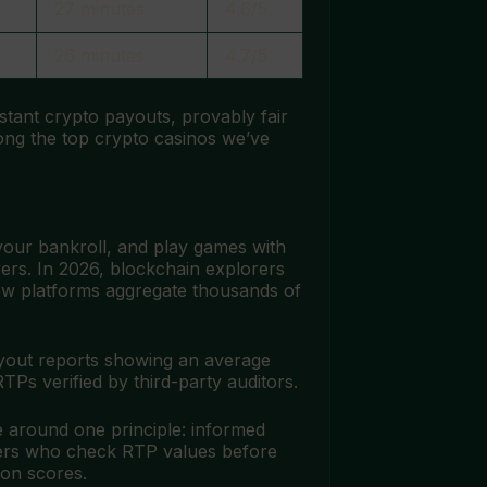
27 minutes
4.6/5
26 minutes
4.7/5
stant crypto payouts, provably fair
ng the top crypto casinos we’ve
your bankroll, and play games with
yers. In 2026, blockchain explorers
iew platforms aggregate thousands of
ayout reports showing an average
TPs verified by third-party auditors.
e around one principle: informed
yers who check RTP values before
ion scores.