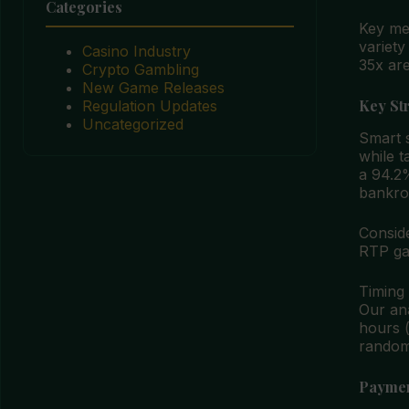
Categories
Key met
variety
Casino Industry
35x are
Crypto Gambling
New Game Releases
Key St
Regulation Updates
Uncategorized
Smart s
while 
a 94.2%
bankrol
Consid
RTP ga
Timing 
Our ana
hours 
random
Paymen