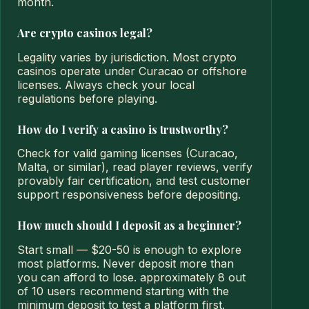
month.
Are crypto casinos legal?
Legality varies by jurisdiction. Most crypto
casinos operate under Curacao or offshore
licenses. Always check your local
regulations before playing.
How do I verify a casino is trustworthy?
Check for valid gaming licenses (Curacao,
Malta, or similar), read player reviews, verify
provably fair certification, and test customer
support responsiveness before depositing.
How much should I deposit as a beginner?
Start small — $20-50 is enough to explore
most platforms. Never deposit more than
you can afford to lose. approximately 8 out
of 10 users recommend starting with the
minimum deposit to test a platform first.