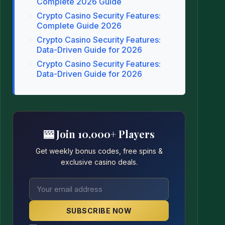
Complete 2026 Guide
›
Crypto Casino Security Features:
Complete Guide 2026
›
Crypto Casino Security Features:
Data-Driven Guide for 2026
›
Crypto Casino Security Features:
Data-Driven Guide for 2026
🎰 Join 10,000+ Players
Get weekly bonus codes, free spins &
exclusive casino deals.
SUBSCRIBE NOW