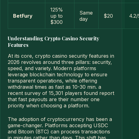
125%
Same
BetFury
up to
$20
4.2/
day
$300
Understanding Crypto Casino Security
Features
At its core, crypto casino security features in
2026 revolves around three pillars: security,
speed, and variety. Modern platforms
leverage blockchain technology to ensure
transparent operations, while offering
withdrawal times as fast as 10-30 min. a
recent survey of 15,301 players found report
that fast payouts are their number one
priority when choosing a platform.
The adoption of cryptocurrency has been a
game-changer. Platforms accepting USDC
and Bitcoin (BTC) can process transactions
in minutes rather than days. This shift has