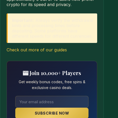
crypto for its speed and privacy.
Important:
Always verify the withdrawal
limits and processing times before
depositing. Some platforms have
different speeds for different currencies.
Check out more of our guides
🎰 Join 10,000+ Players
Get weekly bonus codes, free spins &
exclusive casino deals.
SUBSCRIBE NOW