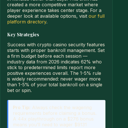
created a more competitive market where
player experience takes center stage. For a
deeper look at available options, visit
our full
platform directory
.
Key Strategies
Success with crypto casino security features
starts with proper bankroll management. Set
a firm budget before each session —
industry data from 2026 indicates 62% who
stick to predetermined limits report more
positive experiences overall. The 1-5% rule
is widely recommended: never wager more
than 1-5% of your total bankroll on a single
bet or spin.
Pro Tip:
Always check the wagering
requirements before claiming a bonus.
A 44x playthrough on a $276 bonus
means you’ll need to wager $9131