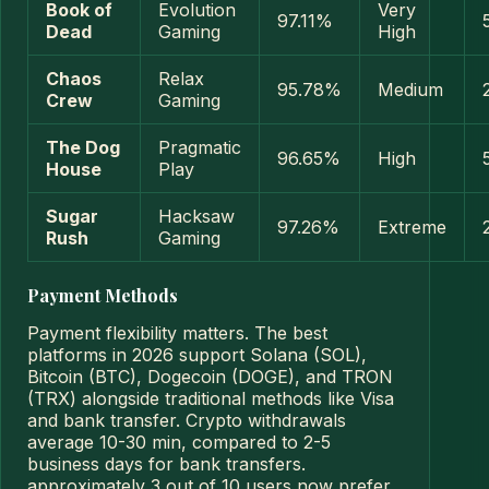
Book of
Evolution
Very
97.11%
Dead
Gaming
High
Chaos
Relax
95.78%
Medium
Crew
Gaming
The Dog
Pragmatic
96.65%
High
House
Play
Sugar
Hacksaw
97.26%
Extreme
Rush
Gaming
Payment Methods
Payment flexibility matters. The best
platforms in 2026 support Solana (SOL),
Bitcoin (BTC), Dogecoin (DOGE), and TRON
(TRX) alongside traditional methods like Visa
and bank transfer. Crypto withdrawals
average 10-30 min, compared to 2-5
business days for bank transfers.
approximately 3 out of 10 users now prefer