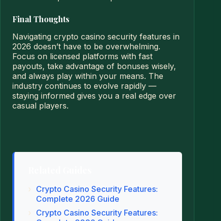
Final Thoughts
Navigating crypto casino security features in
2026 doesn’t have to be overwhelming.
Focus on licensed platforms with fast
payouts, take advantage of bonuses wisely,
and always play within your means. The
industry continues to evolve rapidly —
staying informed gives you a real edge over
casual players.
Related Guides
›
Crypto Casino Security Features:
Complete 2026 Guide
›
Crypto Casino Security Features: