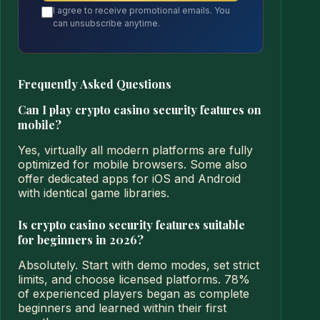
I agree to receive promotional emails. You
can unsubscribe anytime.
Frequently Asked Questions
Can I play crypto casino security features on
mobile?
Yes, virtually all modern platforms are fully
optimized for mobile browsers. Some also
offer dedicated apps for iOS and Android
with identical game libraries.
Is crypto casino security features suitable
for beginners in 2026?
Absolutely. Start with demo modes, set strict
limits, and choose licensed platforms. 78%
of experienced players began as complete
beginners and learned within their first