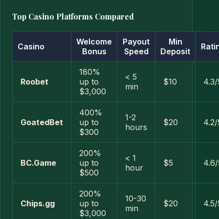
Top Casino Platforms Compared
Welcome
Payout
Min
Casino
Rati
Bonus
Speed
Deposit
180%
< 5
Roobet
up to
$10
4.3/
min
$3,000
400%
1-2
GoatedBet
up to
$20
4.2/
hours
$300
200%
< 1
BC.Game
up to
$5
4.6/
hour
$500
200%
10-30
Chips.gg
up to
$20
4.5/
min
$3,000