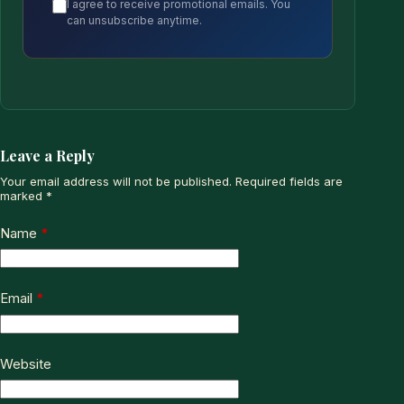
I agree to receive promotional emails. You
can unsubscribe anytime.
Leave a Reply
Your email address will not be published.
Required fields are
marked
*
Name
*
Email
*
Website