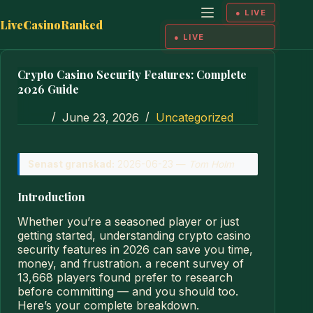
Skip
to
LiveCasinoRanked
content
Crypto Casino Security Features: Complete
2026 Guide
June 23, 2026
Uncategorized
Senast granskad:
2026-06-23 —
Tom Holm
Introduction
Whether you’re a seasoned player or just
getting started, understanding crypto casino
security features in 2026 can save you time,
money, and frustration. a recent survey of
13,668 players found prefer to research
before committing — and you should too.
Here’s your complete breakdown.