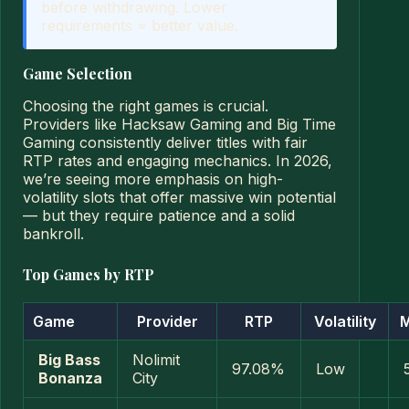
before withdrawing. Lower
requirements = better value.
Game Selection
Choosing the right games is crucial.
Providers like Hacksaw Gaming and Big Time
Gaming consistently deliver titles with fair
RTP rates and engaging mechanics. In 2026,
we’re seeing more emphasis on high-
volatility slots that offer massive win potential
— but they require patience and a solid
bankroll.
Top Games by RTP
Game
Provider
RTP
Volatility
M
Big Bass
Nolimit
97.08%
Low
Bonanza
City