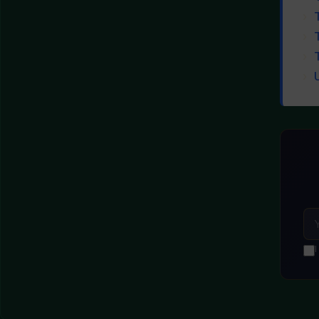
›
›
›
›
I