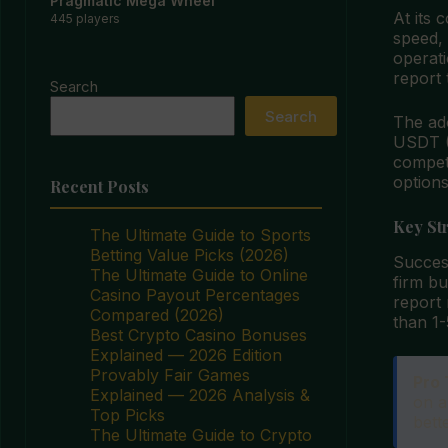
Pragmatic Mega Wheel
At its 
445 players
speed,
operati
report 
Search
Search
The ad
USDT (T
competi
options
Recent Posts
Key St
The Ultimate Guide to Sports
Betting Value Picks (2026)
Succes
The Ultimate Guide to Online
firm bu
Casino Payout Percentages
report
Compared (2026)
than 1-
Best Crypto Casino Bonuses
Explained — 2026 Edition
Provably Fair Games
Pro 
Explained — 2026 Analysis &
on a
Top Picks
bett
The Ultimate Guide to Crypto