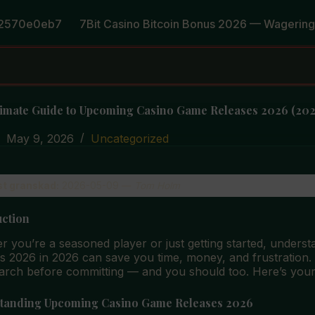
2570e0eb7
7Bit Casino Bitcoin Bonus 2026 — Wagerin
timate Guide to Upcoming Casino Game Releases 2026 (202
May 9, 2026
Uncategorized
t granskad:
2026-05-09 —
Tom Holm
uction
r you’re a seasoned player or just getting started, under
s 2026 in 2026 can save you time, money, and frustration.
earch before committing — and you should too. Here’s yo
tanding Upcoming Casino Game Releases 2026