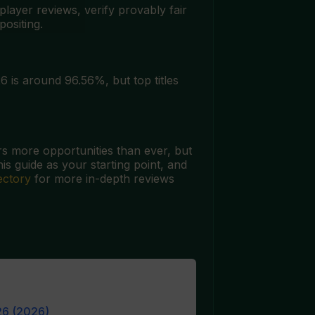
player reviews, verify provably fair
positing.
is around 96.56%, but top titles
s more opportunities than ever, but
s guide as your starting point, and
rectory
for more in-depth reviews
26 (2026)