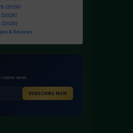
26 (2026)
 (2026)
s (2026)
gies & Reviews
 casino deals.
SUBSCRIBE NOW