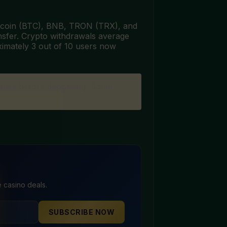
Bitcoin (BTC), BNB, TRON (TRX), and
ansfer. Crypto withdrawals average
ximately 3 out of 10 users now
times before depositing. Some
 casino deals.
SUBSCRIBE NOW