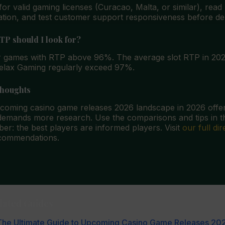
or valid gaming licenses (Curacao, Malta, or similar), read 
cation, and test customer support responsiveness before de
TP should I look for?
r games with RTP above 96%. The average slot RTP in 2026 
elax Gaming regularly exceed 97%.
Thoughts
coming casino game releases 2026 landscape in 2026 offer
 demands more research. Use the comparisons and tips in thi
r: the best players are informed players. Visit
our full di
commendations.
lated Guides
The Ultimate Guide to Upcoming Casino Game Releases 20