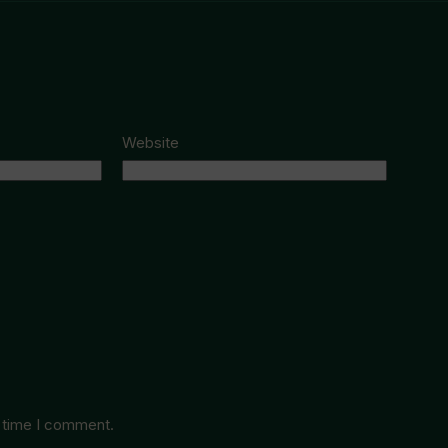
Website
t time I comment.