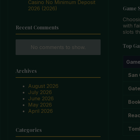
Casino No Minimum Deposit
Game S
2026 (2026)
Choosin
with fa
Recent Comments
slots t
Top Ga
No comments to show.
Gam
Archives
San 
August 2026
Gate
July 2026
June 2026
Book
May 2026
April 2026
Reac
Tomb
Categories