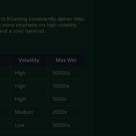
nd BGaming consistently deliver titles
 more emphasis on high-volatility
and a solid bankroll.
Volatility
Max Win
High
50000x
High
10000x
High
1000x
Medium
2000x
Low
50000x