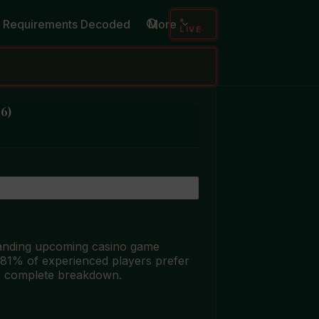
g Requirements Decoded
More
6)
standing upcoming casino game
 81% of experienced players prefer
ur complete breakdown.