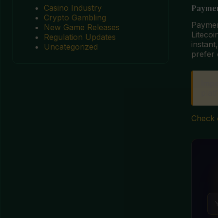
Payme
Casino Industry
Crypto Gambling
Payment
New Game Releases
Litecoi
Regulation Updates
instant
Uncategorized
prefer 
Impo
plat
Check 