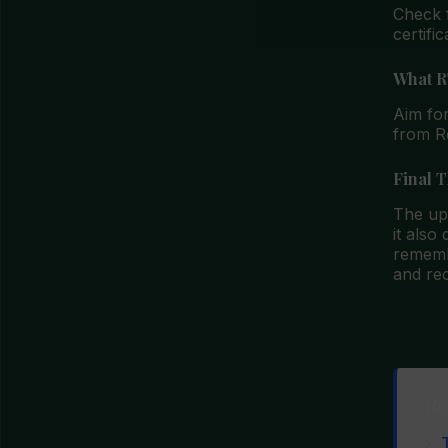
Check f
certifi
What R
Aim fo
from R
Final 
The up
it also
remembe
and re
Re
›