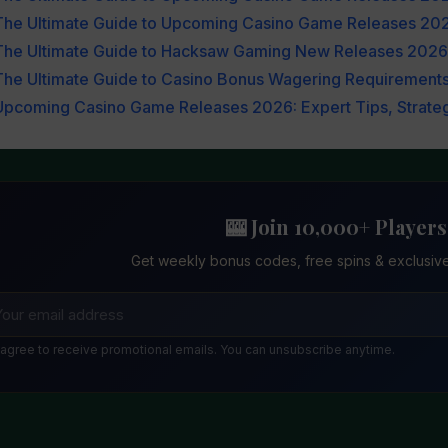
The Ultimate Guide to Upcoming Casino Game Releases 20
The Ultimate Guide to Hacksaw Gaming New Releases 2026
The Ultimate Guide to Casino Bonus Wagering Requirement
Upcoming Casino Game Releases 2026: Expert Tips, Strate
🎰 Join 10,000+ Players
Get weekly bonus codes, free spins & exclusive
 agree to receive promotional emails. You can unsubscribe anytime.