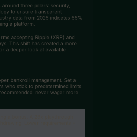
around three pillars: security,
logy to ensure transparent
ndustry data from 2026 indicates 66%
ing a platform.
orms accepting Ripple (XRP) and
ys. This shift has created a more
r a deeper look at available
oper bankroll management. Set a
s who stick to predetermined limits
ely recommended: never wager more
ing a bonus. A 26x playthrough
thdrawing. Lower requirements =