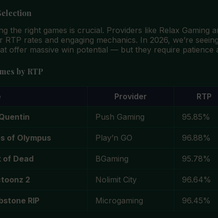
election
g the right games is crucial. Providers like Relax Gaming a
ir RTP rates and engaging mechanics. In 2026, we’re seeing
hat offer massive win potential — but they require patience 
mes by RTP
e
Provider
RTP
Quentin
Push Gaming
95.85%
s of Olympus
Play’n GO
96.88%
 of Dead
BGaming
95.78%
toonz 2
Nolimit City
96.64%
stone RIP
Microgaming
96.45%