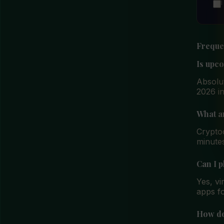
I
Freque
Is upc
Absolut
2026 in
What a
Cryptoc
minutes
Can I 
Yes, vi
apps fo
How do 