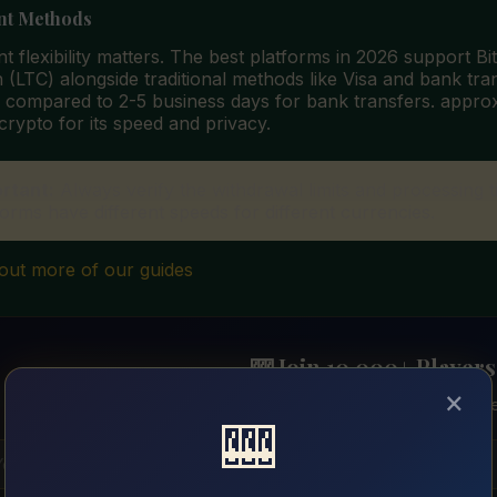
nt Methods
 flexibility matters. The best platforms in 2026 support 
n (LTC) alongside traditional methods like Visa and bank tr
, compared to 2-5 business days for bank transfers. appro
crypto for its speed and privacy.
rtant:
Always verify the withdrawal limits and processing 
forms have different speeds for different currencies.
out more of our guides
🎰 Join 10,000+ Players
×
Get weekly bonus codes, free spins & exclusive
🎰