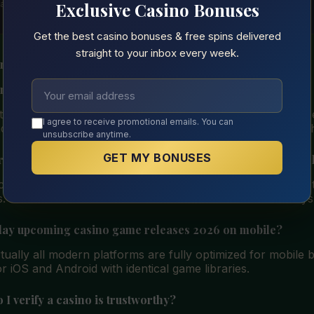
Exclusive Casino Bonuses
 agree to receive promotional emails. You can unsubscribe anytime.
Get the best casino bonuses & free spins delivered
straight to your inbox every week.
ntly Asked Questions
oming casino game releases 2026 suitable for beginners in
ely. Start with demo modes, set strict limits, and choose li
I agree to receive promotional emails. You can
dicates 59% began as complete beginners and learned withi
unsubscribe anytime.
GET MY BONUSES
re the best payment methods for upcoming casino game re
urrency (especially USDT and Litecoin) offers the fastest
. Traditional methods work but can take 2-5 business days
play upcoming casino game releases 2026 on mobile?
rtually all modern platforms are fully optimized for mobile
r iOS and Android with identical game libraries.
I verify a casino is trustworthy?