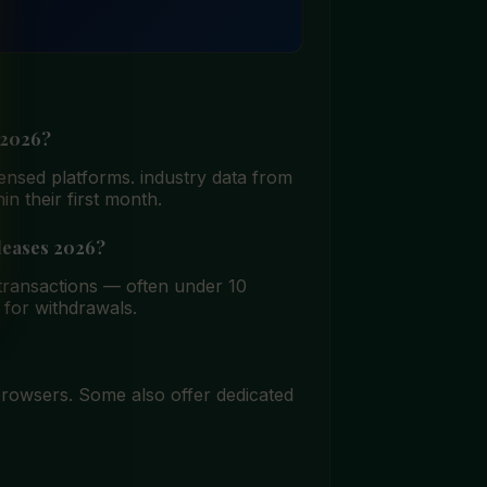
 2026?
censed platforms. industry data from
n their first month.
leases 2026?
 transactions — often under 10
 for withdrawals.
 browsers. Some also offer dedicated