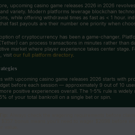
core, upcoming casino game releases 2026 in 2026 revolves 
 and variety. Modern platforms leverage blockchain techno
ons, while offering withdrawal times as fast as < 1 hour. i
that fast payouts are their number one priority when choos
option of cryptocurrency has been a game-changer. Platf
ether) can process transactions in minutes rather than da
tive market where player experience takes center stage. Fo
, visit
our full platform directory
.
rategies
s with upcoming casino game releases 2026 starts with pr
dget before each session — approximately 9 out of 10 user
 more positive experiences overall. The 1-5% rule is wid
5% of your total bankroll on a single bet or spin.
Tip:
Always check the wagering requirements before claim
 $357 bonus means you’ll need to wager $2698 before wi
er value.