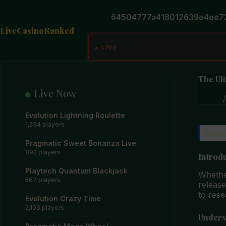
Skip
to
64504777a418012639e4ee7
content
LiveCasinoRanked
The Ul
Live Now
Evolution Lightning Roulette
1,234 players
Senas
Pragmatic Sweet Bonanza Live
892 players
Introd
Playtech Quantum Blackjack
Whethe
567 players
release
to res
Evolution Crazy Time
2,103 players
Unders