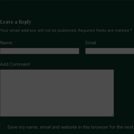
Leave a Reply
Your email address will not be published.
Required fields are marked
*
Name
*
Email
*
Add Comment
*
Save my name, email and website in this browser for the nex