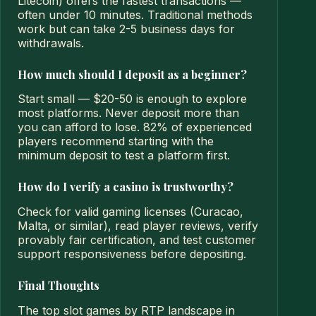
Litecoin) offers the fastest transactions —
often under 10 minutes. Traditional methods
work but can take 2-5 business days for
withdrawals.
How much should I deposit as a beginner?
Start small — $20-50 is enough to explore
most platforms. Never deposit more than
you can afford to lose. 82% of experienced
players recommend starting with the
minimum deposit to test a platform first.
How do I verify a casino is trustworthy?
Check for valid gaming licenses (Curacao,
Malta, or similar), read player reviews, verify
provably fair certification, and test customer
support responsiveness before depositing.
Final Thoughts
The top slot games by RTP landscape in