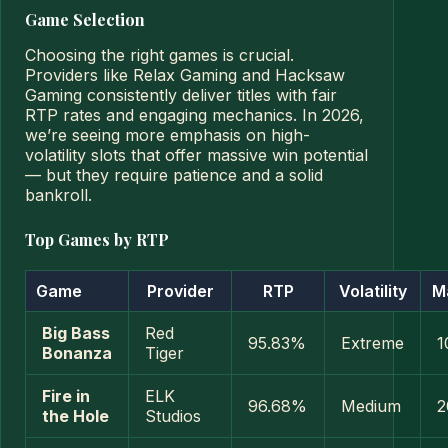
Game Selection
Choosing the right games is crucial.
Providers like Relax Gaming and Hacksaw
Gaming consistently deliver titles with fair
RTP rates and engaging mechanics. In 2026,
we’re seeing more emphasis on high-
volatility slots that offer massive win potential
— but they require patience and a solid
bankroll.
Top Games by RTP
Game
Provider
RTP
Volatility
M
Big Bass
Red
95.83%
Extreme
1
Bonanza
Tiger
Fire in
ELK
96.68%
Medium
2
the Hole
Studios