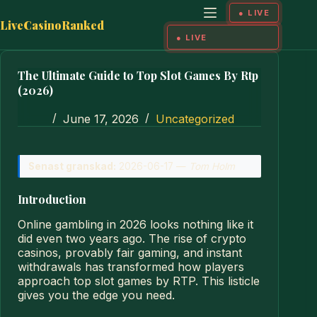
Skip
to
LiveCasinoRanked
content
The Ultimate Guide to Top Slot Games By Rtp
(2026)
June 17, 2026
Uncategorized
Senast granskad:
2026-06-17 —
Tom Holm
Introduction
Online gambling in 2026 looks nothing like it
did even two years ago. The rise of crypto
casinos, provably fair gaming, and instant
withdrawals has transformed how players
approach top slot games by RTP. This listicle
gives you the edge you need.