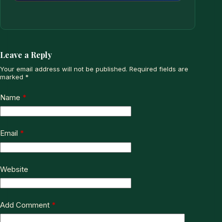
Leave a Reply
Your email address will not be published.
Required fields are
marked
*
Name
*
Email
*
Website
Add Comment
*