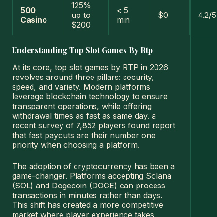
125%
500
< 5
up to
$0
4.2/5
Casino
min
$200
Understanding Top Slot Games By Rtp
At its core, top slot games by RTP in 2026
revolves around three pillars: security,
speed, and variety. Modern platforms
leverage blockchain technology to ensure
transparent operations, while offering
withdrawal times as fast as same day. a
recent survey of 7,852 players found report
that fast payouts are their number one
priority when choosing a platform.
The adoption of cryptocurrency has been a
game-changer. Platforms accepting Solana
(SOL) and Dogecoin (DOGE) can process
transactions in minutes rather than days.
This shift has created a more competitive
market where player experience takes