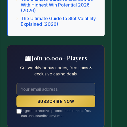
With Highest Win Potential 2026
(2026)
›
The Ultimate Guide to Slot Volatility
Explained (2026)
🎰 Join 10,000+ Players
Get weekly bonus codes, free spins &
exclusive casino deals.
SUBSCRIBE NOW
I agree to receive promotional emails. You
can unsubscribe anytime.