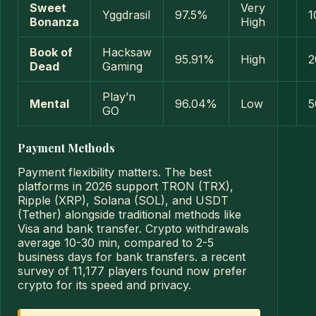
Sweet
Very
Yggdrasil
97.5%
1
Bonanza
High
Book of
Hacksaw
95.91%
High
2
Dead
Gaming
Play’n
Mental
96.04%
Low
5
GO
Payment Methods
Payment flexibility matters. The best
platforms in 2026 support TRON (TRX),
Ripple (XRP), Solana (SOL), and USDT
(Tether) alongside traditional methods like
Visa and bank transfer. Crypto withdrawals
average 10-30 min, compared to 2-5
business days for bank transfers. a recent
survey of 11,177 players found now prefer
crypto for its speed and privacy.