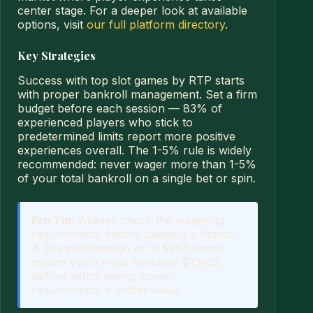
center stage. For a deeper look at available
options, visit
our full platform directory
.
Key Strategies
Success with top slot games by RTP starts
with proper bankroll management. Set a firm
budget before each session — 83% of
experienced players who stick to
predetermined limits report more positive
experiences overall. The 1-5% rule is widely
recommended: never wager more than 1-5%
of your total bankroll on a single bet or spin.
Pro Tip:
Always check the wagering
requirements before claiming a bonus.
A 33x playthrough on a $263 bonus
means you’ll need to wager $13032
before withdrawing. Lower
requirements = better value.