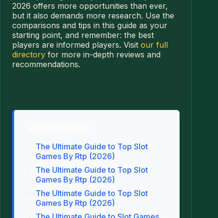
2026 offers more opportunities than ever,
but it also demands more research. Use the
comparisons and tips in this guide as your
starting point, and remember: the best
players are informed players. Visit
our full
directory
for more in-depth reviews and
recommendations.
Related Guides
›
The Ultimate Guide to Top Slot
Games By Rtp (2026)
›
The Ultimate Guide to Top Slot
Games By Rtp (2026)
›
The Ultimate Guide to Top Slot
Games By Rtp (2026)
›
The Ultimate Guide to Slot Games