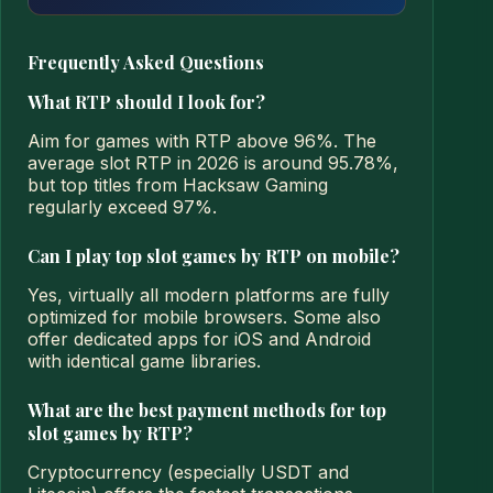
Frequently Asked Questions
What RTP should I look for?
Aim for games with RTP above 96%. The
average slot RTP in 2026 is around 95.78%,
but top titles from Hacksaw Gaming
regularly exceed 97%.
Can I play top slot games by RTP on mobile?
Yes, virtually all modern platforms are fully
optimized for mobile browsers. Some also
offer dedicated apps for iOS and Android
with identical game libraries.
What are the best payment methods for top
slot games by RTP?
Cryptocurrency (especially USDT and