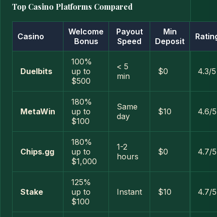
Top Casino Platforms Compared
Welcome
Payout
Min
Casino
Ratin
Bonus
Speed
Deposit
100%
< 5
Duelbits
up to
$0
4.3/5
min
$500
180%
Same
MetaWin
up to
$10
4.6/5
day
$100
180%
1-2
Chips.gg
up to
$0
4.7/5
hours
$1,000
125%
Stake
up to
Instant
$10
4.7/5
$100