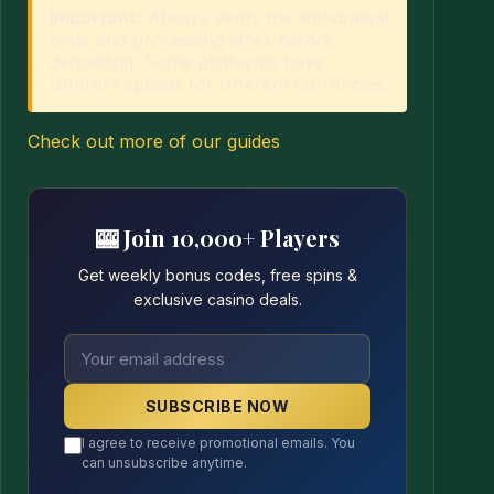
Important:
Always verify the withdrawal
limits and processing times before
depositing. Some platforms have
different speeds for different currencies.
Check out more of our guides
🎰 Join 10,000+ Players
Get weekly bonus codes, free spins &
exclusive casino deals.
SUBSCRIBE NOW
I agree to receive promotional emails. You
can unsubscribe anytime.