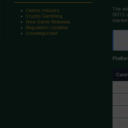
The ad
Casino Industry
(BTC) c
Crypto Gambling
market
New Game Releases
Regulation Updates
Uncategorized
Pro 
logo
Platfo
Casi
Duel
Yolo
Rollb
Jack