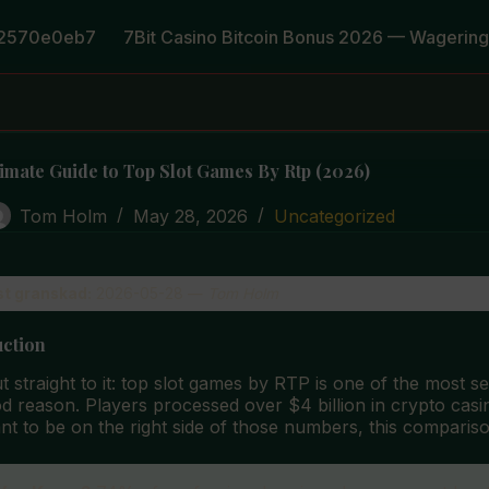
2570e0eb7
7Bit Casino Bitcoin Bonus 2026 — Wagerin
timate Guide to Top Slot Games By Rtp (2026)
Tom Holm
May 28, 2026
Uncategorized
t granskad:
2026-05-28 —
Tom Holm
uction
ut straight to it: top slot games by RTP is one of the most 
d reason. Players processed over $4 billion in crypto casin
t to be on the right side of those numbers, this comparison