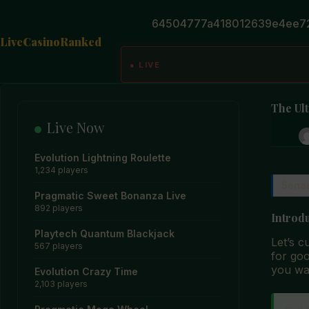
Skip
to
64504777a418012639e4ee7
content
LiveCasinoRanked
The Ul
Live Now
Evolution Lightning Roulette
1,234 players
Senas
Pragmatic Sweet Bonanza Live
892 players
Introd
Playtech Quantum Blackjack
Let’s c
567 players
for goo
you wan
Evolution Crazy Time
2,103 players