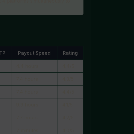
t 4 platforms simultaneously to
RTP
Payout Speed
Rating
4.4 hours
4.4/5
7.4 hours
4.3/5
7.4 hours
4.4/5
9.9 hours
4.1/5
7.7 hours
4.2/5
7 minutes
4.0/5