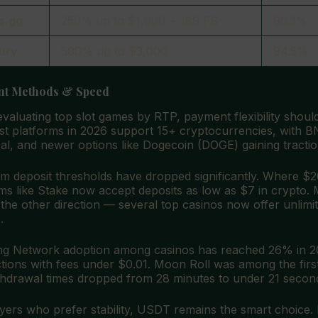
s.gg
250% up to $1,000 + 189 FS
96.3%
ury
500% up to $3,000
94.5%
t Methods & Speed
aluating top slot games by RTP, payment flexibility should
st platforms in 2026 support 15+ cryptocurrencies, with B
al, and newer options like Dogecoin (DOGE) gaining tractio
m deposit thresholds have dropped significantly. Where $
ms like Stake now accept deposits as low as $7 in crypto.
he other direction — several top casinos now offer unlimi
.
ing Network adoption among casinos has reached 26% in 202
tions with fees under $0.01. Moon Roll was among the first
thdrawal times dropped from 28 minutes to under 21 secon
yers who prefer stability, USDT remains the smart choice.