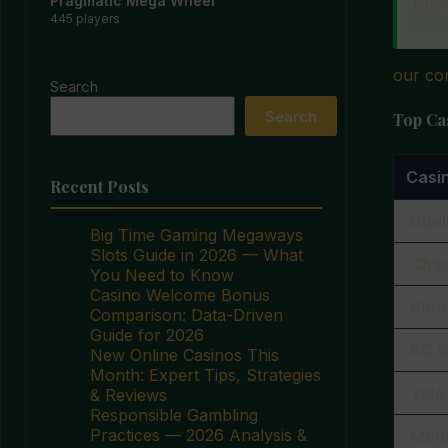
Pragmatic Mega Wheel
Did
445 players
maxi
our com
Search
Search
Top Ca
Casi
Recent Posts
Duel
Big Time Gaming Megaways
Slots Guide in 2026 — What
Chip
You Need to Know
Casino Welcome Bonus
Shuf
Comparison: Data-Driven
Guide for 2026
BC.
New Online Casinos This
Month: Expert Tips, Strategies
Yolo
& Reviews
Responsible Gambling
Practices — 2026 Analysis &
Moon