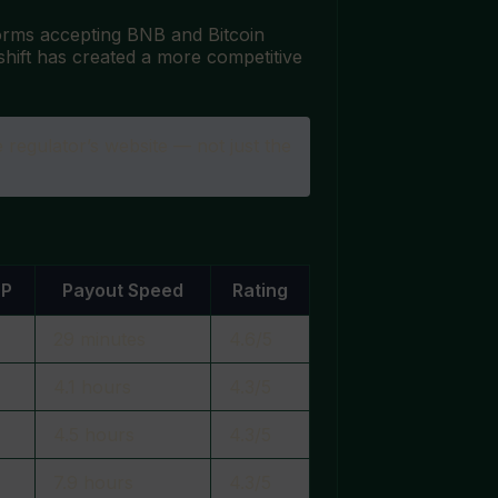
orms accepting BNB and Bitcoin
shift has created a more competitive
 regulator’s website — not just the
TP
Payout Speed
Rating
29 minutes
4.6/5
4.1 hours
4.3/5
4.5 hours
4.3/5
7.9 hours
4.3/5