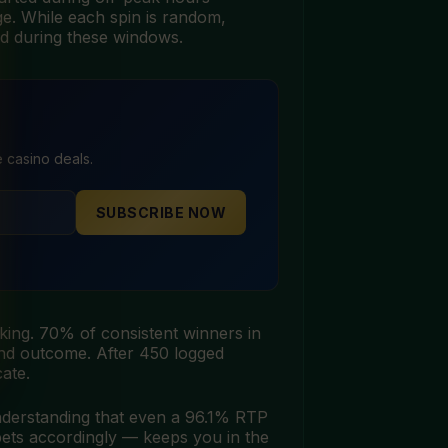
e. While each spin is random,
ed during these windows.
 casino deals.
SUBSCRIBE NOW
ing. 70% of consistent winners in
and outcome. After 450 logged
ate.
derstanding that even a 96.1% RTP
bets accordingly — keeps you in the