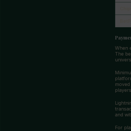
Chip
BetF
Paymen
When ev
The be
univers
Minimu
platfor
moved t
players
Lightn
transac
and wi
For pla