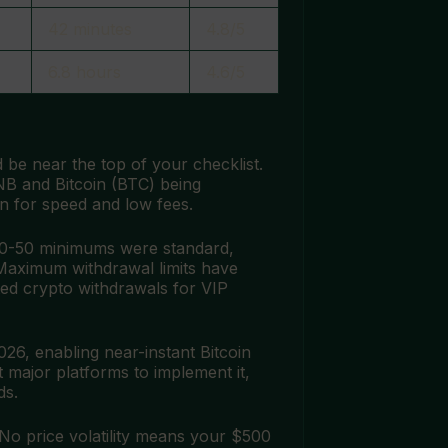
42 minutes
4.8/5
6.8 hours
4.6/5
 be near the top of your checklist.
NB and Bitcoin (BTC) being
n for speed and low fees.
20-50 minimums were standard,
 Maximum withdrawal limits have
ted crypto withdrawals for VIP
6, enabling near-instant Bitcoin
 major platforms to implement it,
ds.
 No price volatility means your $500