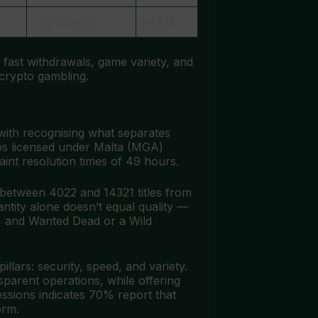
30 minutes
4.2/5
 fast withdrawals, game variety, and
crypto gambling.
with recognising what separates
inos licensed under Malta (MGA)
aint resolution times of 49 hours.
r between 4022 and 14321 titles from
antity alone doesn’t equal quality —
) and Wanted Dead or a Wild
llars: security, speed, and variety.
parent operations, while offering
essions indicates 70% report that
orm.