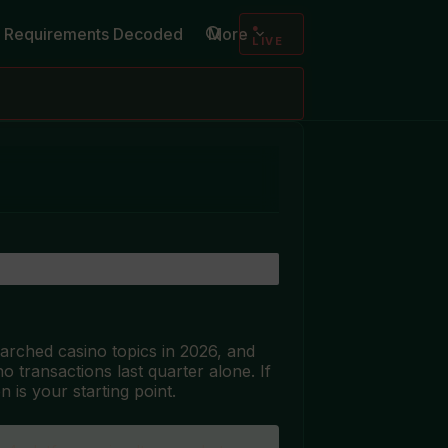
g Requirements Decoded
More
searched casino topics in 2026, and
o transactions last quarter alone. If
 is your starting point.