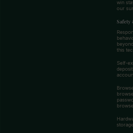
win st
our sur
Safety
Respon
behavio
beyond
this te
Self-ex
deposit
account
Browse
browser
passwo
browse
Hardwar
storage