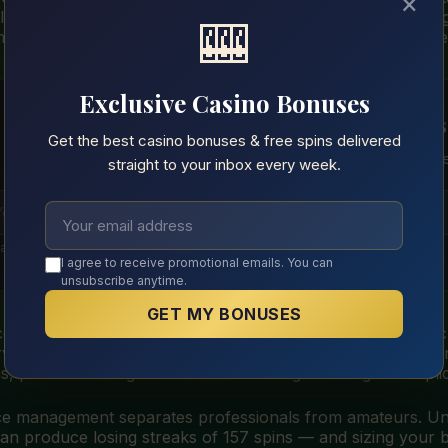
×
ally weekday mornings) have 5% better outcomes on averag
🎰
ment prizes and promotional pools tend to be less contest
Exclusive Casino Bonuses
🎰 Join 10,000+ Players
Get the best casino bonuses & free spins delivered
Get weekly bonus codes, free spins & exclusive
straight to your inbox every week.
 agree to receive promotional emails. You can unsubscribe anytime.
I agree to receive promotional emails. You can
unsubscribe anytime.
GET MY BONUSES
ed players approach top slot games by RTP with data track
vey track every session’s buy-in, game played, duration, 
s, patterns emerge that no amount of gut feeling can replic
ce management separates professionals from amateurs. Un
an produce losing streaks of 157 spins — and sizing your 