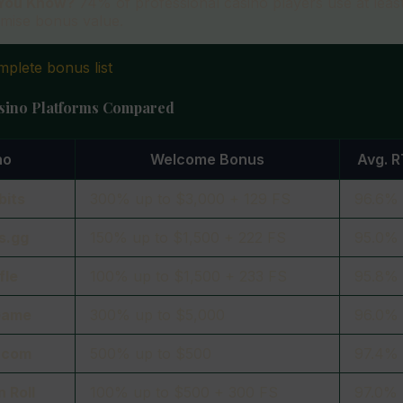
 You Know?
74% of professional casino players use at leas
mise bonus value.
plete bonus list
sino Platforms Compared
no
Welcome Bonus
Avg. 
bits
300% up to $3,000 + 129 FS
96.6%
s.gg
150% up to $1,500 + 222 FS
95.0%
fle
100% up to $1,500 + 233 FS
95.8%
Game
300% up to $5,000
96.0%
.com
500% up to $500
97.4%
 Roll
100% up to $500 + 300 FS
97.0%