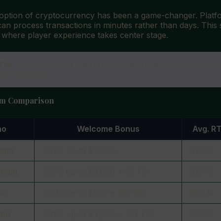
option of cryptocurrency has been a game-changer. Platf
an process transactions in minutes rather than days. This 
 where player experience takes center stage.
Tip:
Always verify a casino’s licence number directly on the
 in the footer.
rm Comparison
no
Welcome Bonus
Avg. R
bits
100% up to $2,000
97.7%
.com
150% up to $3,000 + 95 FS
97.4%
it
150% up to $500 + 160 FS
95.8%
bit
100% up to $3,000 + 157 FS
95.5%