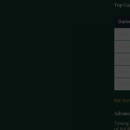
Top Ga
Gam
The 
Reac
Fire 
Want
Cha
the ho
Advanc
Timing 
of 84,8