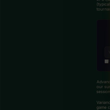
(typic
tourna
I
Advanc
our sur
session
Varian
game c