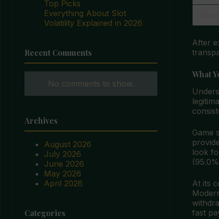
Top Picks
Everything About Slot
Goa
Volatility Explained in 2026
After e
Recent Comments
transpa
What Y
No comments to show.
Unders
legitim
consist
Archives
Game se
provide
August 2026
look f
July 2026
(95.0%
June 2026
May 2026
At its 
April 2026
Modern
withdra
fast pa
Categories