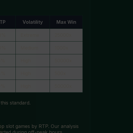
TP
Volatility
Max Win
8%
Extreme
25000x
0%
Medium
1000x
5%
High
50000x
4%
High
500x
9%
High
50000x
this standard.
op slot games by RTP. Our analysis
tarted during off-peak hours