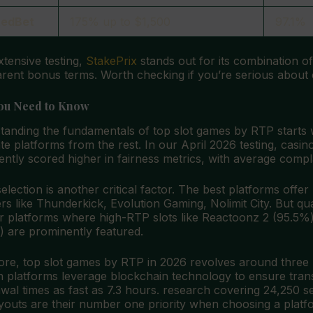
tedBet
175% up to $1,500
97.1%
xtensive testing,
StakePrix
stands out for its combination of
rent bonus terms. Worth checking if you’re serious about 
ou Need to Know
tanding the fundamentals of top slot games by RTP starts 
ate platforms from the rest. In our April 2026 testing, cas
ently scored higher in fairness metrics, with average compl
lection is another critical factor. The best platforms offe
rs like Thunderkick, Evolution Gaming, Nolimit City. But qu
or platforms where high-RTP slots like Reactoonz 2 (95.5%
) are prominently featured.
core, top slot games by RTP in 2026 revolves around three pi
 platforms leverage blockchain technology to ensure trans
wal times as fast as 7.3 hours. research covering 24,250 s
youts are their number one priority when choosing a platf