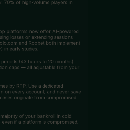
k. 70% of high-volume players in
Top platforms now offer AI-powered
sing losses or extending sessions
 Yolo.com and Roobet both implement
 in early studies.
f periods (43 hours to 20 months),
ration caps — all adjustable from your
ames by RTP. Use a dedicated
tion on every account, and never save
 cases originate from compromised
majority of your bankroll in cold
 even if a platform is compromised.