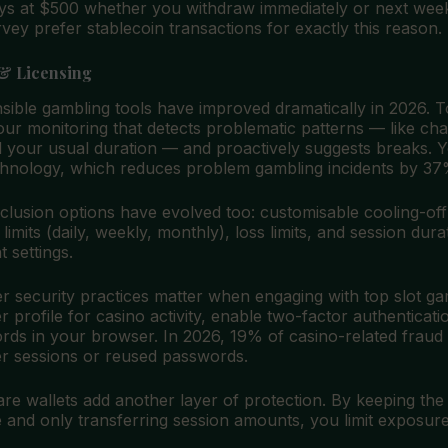
ays at $500 whether you withdraw immediately or next wee
vey prefer stablecoin transactions for exactly this reason.
 & Licensing
sible gambling tools have improved dramatically in 2026. 
ur monitoring that detects problematic patterns — like cha
 your usual duration — and proactively suggests breaks.
chnology, which reduces problem gambling incidents by 37%
clusion options have evolved too: customisable cooling-of
 limits (daily, weekly, monthly), loss limits, and session du
 settings.
r security practices matter when engaging with top slot g
 profile for casino activity, enable two-factor authentica
rds in your browser. In 2026, 19% of casino-related fraud
r sessions or reused passwords.
e wallets add another layer of protection. By keeping the 
 and only transferring session amounts, you limit exposure