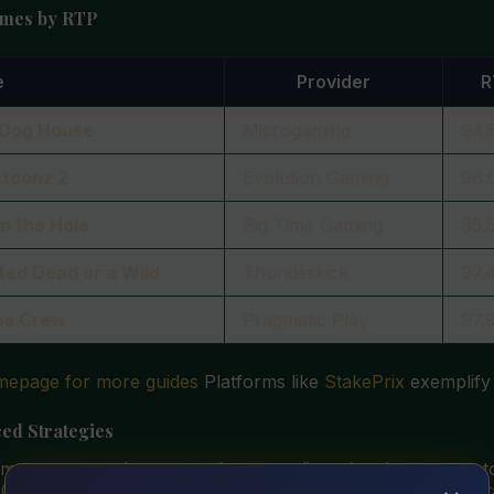
mes by RTP
e
Provider
R
Dog House
Microgaming
94.
toonz 2
Evolution Gaming
98.
in the Hole
Big Time Gaming
95.
ed Dead or a Wild
Thunderkick
97.
os Crew
Pragmatic Play
97.
mepage for more guides
Platforms like
StakePrix
exemplify 
ed Strategies
matters more than most players realise when it comes to t
03 player sessions from July 2026 reveals that sessions s