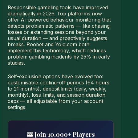
Responsible gambling tools have improved
dramatically in 2026. Top platforms now
offer AI-powered behaviour monitoring that
detects problematic patterns — like chasing
losses or extending sessions beyond your
usual duration — and proactively suggests
breaks. Roobet and Yolo.com both
implement this technology, which reduces
problem gambling incidents by 25% in early
studies.
Self-exclusion options have evolved too:
customisable cooling-off periods (64 hours
to 21 months), deposit limits (daily, weekly,
monthly), loss limits, and session duration
caps — all adjustable from your account
settings.
🎰 Join 10,000+ Players