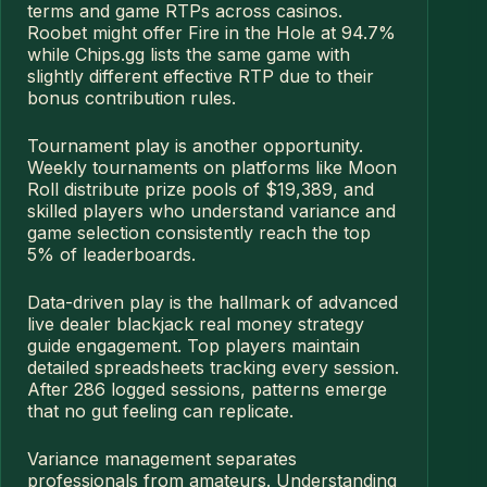
terms and game RTPs across casinos.
Roobet might offer Fire in the Hole at 94.7%
while Chips.gg lists the same game with
slightly different effective RTP due to their
bonus contribution rules.
Tournament play is another opportunity.
Weekly tournaments on platforms like Moon
Roll distribute prize pools of $19,389, and
skilled players who understand variance and
game selection consistently reach the top
5% of leaderboards.
Data-driven play is the hallmark of advanced
live dealer blackjack real money strategy
guide engagement. Top players maintain
detailed spreadsheets tracking every session.
After 286 logged sessions, patterns emerge
that no gut feeling can replicate.
Variance management separates
professionals from amateurs. Understanding