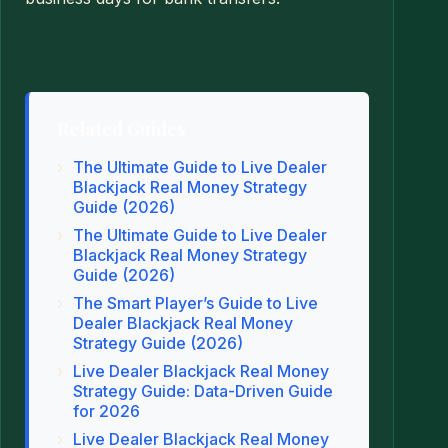
Related Guides
›
The Ultimate Guide to Live Dealer
Blackjack Real Money Strategy
Guide (2026)
›
The Ultimate Guide to Live Dealer
Blackjack Real Money Strategy
Guide (2026)
›
The Smart Player’s Guide to Live
Dealer Blackjack Real Money
Strategy Guide (2026)
›
Live Dealer Blackjack Real Money
Strategy Guide: Data-Driven Guide
for 2026
›
Live Dealer Blackjack Real Money