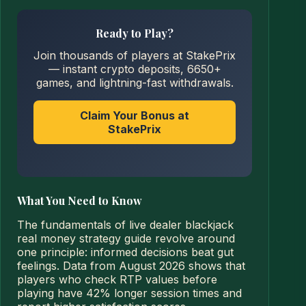
Ready to Play?
Join thousands of players at StakePrix
— instant crypto deposits, 6650+
games, and lightning-fast withdrawals.
Claim Your Bonus at
StakePrix
What You Need to Know
The fundamentals of live dealer blackjack
real money strategy guide revolve around
one principle: informed decisions beat gut
feelings. Data from August 2026 shows that
players who check RTP values before
playing have 42% longer session times and