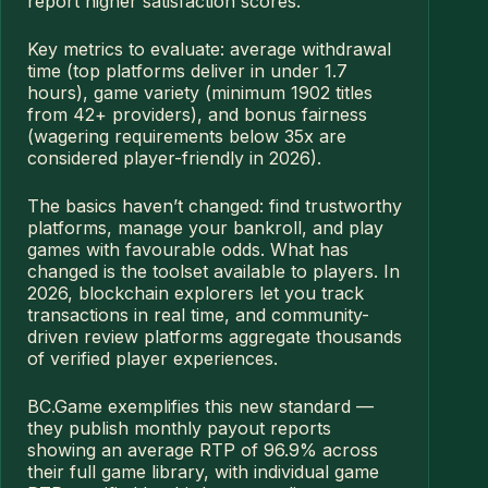
report higher satisfaction scores.
Key metrics to evaluate: average withdrawal
time (top platforms deliver in under 1.7
hours), game variety (minimum 1902 titles
from 42+ providers), and bonus fairness
(wagering requirements below 35x are
considered player-friendly in 2026).
The basics haven’t changed: find trustworthy
platforms, manage your bankroll, and play
games with favourable odds. What has
changed is the toolset available to players. In
2026, blockchain explorers let you track
transactions in real time, and community-
driven review platforms aggregate thousands
of verified player experiences.
BC.Game exemplifies this new standard —
they publish monthly payout reports
showing an average RTP of 96.9% across
their full game library, with individual game