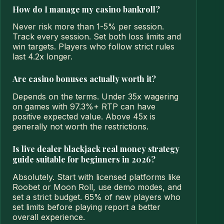
How do I manage my casino bankroll?
Never risk more than 1-5% per session.
Track every session. Set both loss limits and
win targets. Players who follow strict rules
last 4.2x longer.
Are casino bonuses actually worth it?
Depends on the terms. Under 35x wagering
on games with 97.3%+ RTP can have
positive expected value. Above 45x is
generally not worth the restrictions.
Is live dealer blackjack real money strategy
guide suitable for beginners in 2026?
Absolutely. Start with licensed platforms like
Roobet or Moon Roll, use demo modes, and
set a strict budget. 65% of new players who
set limits before playing report a better
overall experience.