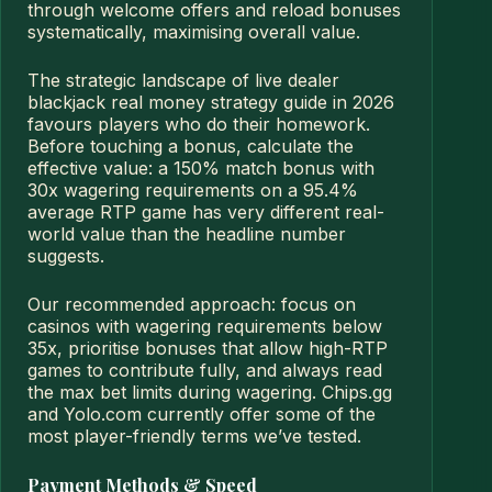
through welcome offers and reload bonuses
systematically, maximising overall value.
The strategic landscape of live dealer
blackjack real money strategy guide in 2026
favours players who do their homework.
Before touching a bonus, calculate the
effective value: a 150% match bonus with
30x wagering requirements on a 95.4%
average RTP game has very different real-
world value than the headline number
suggests.
Our recommended approach: focus on
casinos with wagering requirements below
35x, prioritise bonuses that allow high-RTP
games to contribute fully, and always read
the max bet limits during wagering. Chips.gg
and Yolo.com currently offer some of the
most player-friendly terms we’ve tested.
Payment Methods & Speed