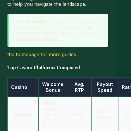
to help you navigate the landscape.
Did You Know?
Live dealer games grew
49% year-over-year, with Hacksaw
Gaming now streaming from 15 studio
locations worldwide.
the homepage for more guides
Top Casino Platforms Compared
Welcome
Avg.
Payout
Casino
Rat
Bonus
RTP
Speed
500%
up to
13
Gamdom
$5,000
97.4%
4.0
minutes
+ 261
FS