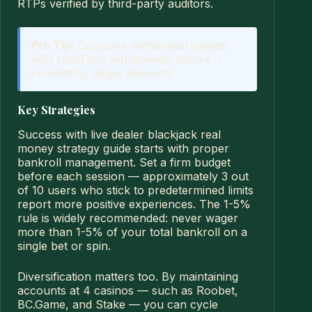
RTPs verified by third-party auditors.
Pro Tip:
Compare withdrawal speeds
with small test withdrawals before
committing larger amounts.
Key Strategies
Success with live dealer blackjack real
money strategy guide starts with proper
bankroll management. Set a firm budget
before each session — approximately 3 out
of 10 users who stick to predetermined limits
report more positive experiences. The 1-5%
rule is widely recommended: never wager
more than 1-5% of your total bankroll on a
single bet or spin.
Diversification matters too. By maintaining
accounts at 4 casinos — such as Roobet,
BC.Game, and Stake — you can cycle