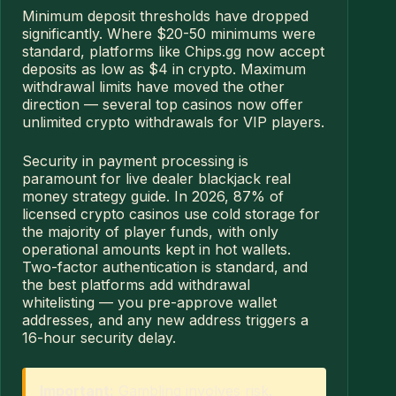
Minimum deposit thresholds have dropped
significantly. Where $20-50 minimums were
standard, platforms like Chips.gg now accept
deposits as low as $4 in crypto. Maximum
withdrawal limits have moved the other
direction — several top casinos now offer
unlimited crypto withdrawals for VIP players.
Security in payment processing is
paramount for live dealer blackjack real
money strategy guide. In 2026, 87% of
licensed crypto casinos use cold storage for
the majority of player funds, with only
operational amounts kept in hot wallets.
Two-factor authentication is standard, and
the best platforms add withdrawal
whitelisting — you pre-approve wallet
addresses, and any new address triggers a
16-hour security delay.
Important:
Gambling involves risk.