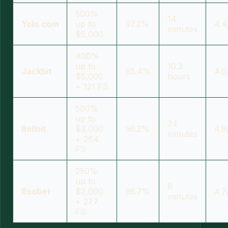
500%
14
Yolo.com
up to
97.2%
4.4
minutes
$5,000
400%
up to
10.3
Jackbit
95.4%
4.0
$5,000
hours
+ 121 FS
500%
up to
24
Rollbit
$3,000
96.2%
4.8
minutes
+ 264
FS
250%
up to
6
Roobet
$2,000
96.7%
4.7
minutes
+ 277
FS