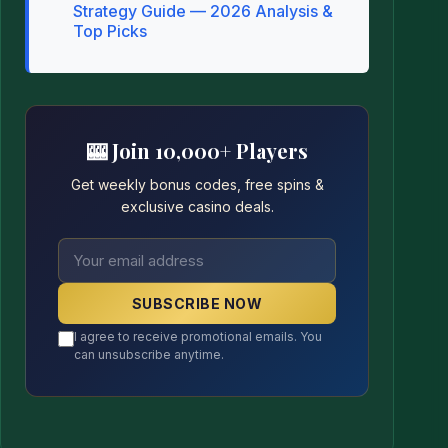
Strategy Guide — 2026 Analysis &
Top Picks
🎰 Join 10,000+ Players
Get weekly bonus codes, free spins &
exclusive casino deals.
SUBSCRIBE NOW
I agree to receive promotional emails. You
can unsubscribe anytime.