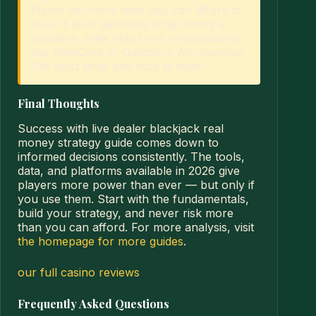
Never bet more than you can afford to
lose. If your gambling is becoming a
problem, seek help from organisations
like GamCare or Gamblers Anonymous.
Set strict limits and stick to them.
Final Thoughts
Success with live dealer blackjack real
money strategy guide comes down to
informed decisions consistently. The tools,
data, and platforms available in 2026 give
players more power than ever — but only if
you use them. Start with the fundamentals,
build your strategy, and never risk more
than you can afford. For more analysis, visit
the homepage for more guides
.
our full casino reviews
Frequently Asked Questions