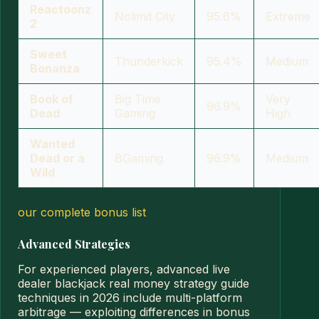
Reactoonz
Nolimit City
95.6%
Extreme
2
Sweet
Thunderkick
95.4%
Medium
Bonanza
Book of
Big Time
Very
96.9%
Dead
Gaming
High
Wanted
Dead or a
BGaming
96.9%
Medium
Wild
our complete bonus list
Advanced Strategies
For experienced players, advanced live
dealer blackjack real money strategy guide
techniques in 2026 include multi-platform
arbitrage — exploiting differences in bonus