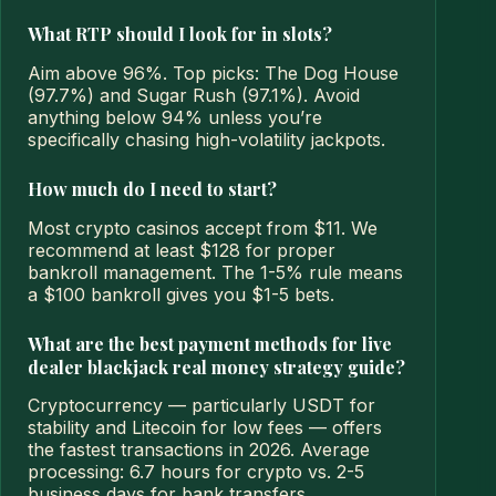
What RTP should I look for in slots?
Aim above 96%. Top picks: The Dog House
(97.7%) and Sugar Rush (97.1%). Avoid
anything below 94% unless you’re
specifically chasing high-volatility jackpots.
How much do I need to start?
Most crypto casinos accept from $11. We
recommend at least $128 for proper
bankroll management. The 1-5% rule means
a $100 bankroll gives you $1-5 bets.
What are the best payment methods for live
dealer blackjack real money strategy guide?
Cryptocurrency — particularly USDT for
stability and Litecoin for low fees — offers
the fastest transactions in 2026. Average
processing: 6.7 hours for crypto vs. 2-5
business days for bank transfers.