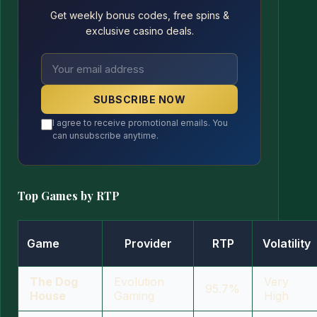
Get weekly bonus codes, free spins &
exclusive casino deals.
SUBSCRIBE NOW
I agree to receive promotional emails. You
can unsubscribe anytime.
Top Games by RTP
Game
Provider
RTP
Volatility
The Dog
Evolution
Very
95.7%
House
Gaming
High