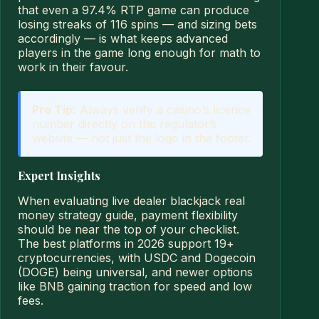
that even a 97.4% RTP game can produce
losing streaks of 116 spins — and sizing bets
accordingly — is what keeps advanced
players in the game long enough for math to
work in their favour.
Pro Tip:
Always verify a casino’s licence
number directly on the regulator’s
website — not just the logo in the footer.
Expert Insights
When evaluating live dealer blackjack real
money strategy guide, payment flexibility
should be near the top of your checklist.
The best platforms in 2026 support 19+
cryptocurrencies, with USDC and Dogecoin
(DOGE) being universal, and newer options
like BNB gaining traction for speed and low
fees.