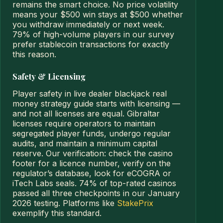
remains the smart choice. No price volatility
means your $500 win stays at $500 whether
you withdraw immediately or next week.
79% of high-volume players in our survey
prefer stablecoin transactions for exactly
this reason.
Safety & Licensing
Player safety in live dealer blackjack real
money strategy guide starts with licensing —
and not all licenses are equal. Gibraltar
licenses require operators to maintain
segregated player funds, undergo regular
audits, and maintain a minimum capital
reserve. Our verification: check the casino
footer for a licence number, verify on the
regulator’s database, look for eCOGRA or
iTech Labs seals. 74% of top-rated casinos
passed all three checkpoints in our January
2026 testing. Platforms like
StakePrix
exemplify this standard.