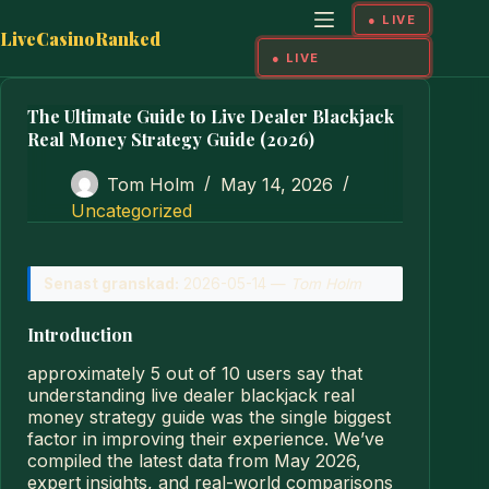
Skip
to
LiveCasinoRanked
content
The Ultimate Guide to Live Dealer Blackjack
Real Money Strategy Guide (2026)
Tom Holm
May 14, 2026
Uncategorized
Senast granskad:
2026-05-14 —
Tom Holm
Introduction
approximately 5 out of 10 users say that
understanding live dealer blackjack real
money strategy guide was the single biggest
factor in improving their experience. We’ve
compiled the latest data from May 2026,
expert insights, and real-world comparisons