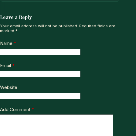
Leave a Reply
Your email address will not be published.
Required fields are
marked
*
Name
*
Email
*
Website
Add Comment
*