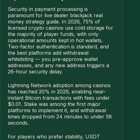
Security in payment processing is
paramount for live dealer blackjack real
money strategy guide. In 2026, 75% of
licensed crypto casinos use cold storage for
the majority of player funds, with only
operational amounts kept in hot wallets.
Two-factor authentication is standard, and
the best platforms add withdrawal
whitelisting — you pre-approve wallet
addresses, and any new address triggers a
26-hour security delay.
Lightning Network adoption among casinos
has reached 20% in 2026, enabling near-
instant Bitcoin transactions with fees under
$0.01. Stake was among the first major
platforms to implement it, and withdrawal
times dropped from 24 minutes to under 58
seconds.
For players who prefer stability, USDT