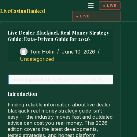
Skip
to
LiveCasinoRanked
content
Live Dealer Blackjack Real Money Strategy
Guide: Data-Driven Guide for 2026
Tom Holm
June 10, 2026
Uncategorized
Senast granskad:
2026-06-10 —
Tom Holm
Introduction
Finding reliable information about live dealer
blackjack real money strategy guide isn’t
easy — the industry moves fast and outdated
advice can cost you real money. This 2026
edition covers the latest developments,
tested strategies, and honest platform