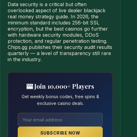
Data security is a critical but often
overlooked aspect of live dealer blackjack
real money strategy guide. In 2026, the
minimum standard includes 256-bit SSL
encryption, but the best casinos go further
with hardware security modules, DDoS
protection, and regular penetration testing.
Chips.gg publishes their security audit results
quarterly — a level of transparency still rare
in the industry.
🎰 Join 10,000+ Players
Get weekly bonus codes, free spins &
exclusive casino deals.
SUBSCRIBE NOW