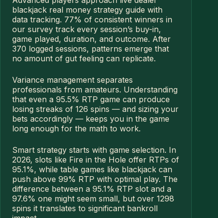
blackjack real money strategy guide with
data tracking. 77% of consistent winners in
our survey track every session’s buy-in,
game played, duration, and outcome. After
370 logged sessions, patterns emerge that
no amount of gut feeling can replicate.
Variance management separates
professionals from amateurs. Understanding
that even a 95.5% RTP game can produce
losing streaks of 126 spins — and sizing your
bets accordingly — keeps you in the game
long enough for the math to work.
Smart strategy starts with game selection. In
2026, slots like Fire in the Hole offer RTPs of
95.1%, while table games like blackjack can
push above 99% RTP with optimal play. The
difference between a 95.1% RTP slot and a
97.6% one might seem small, but over 1298
spins it translates to significant bankroll
impact.