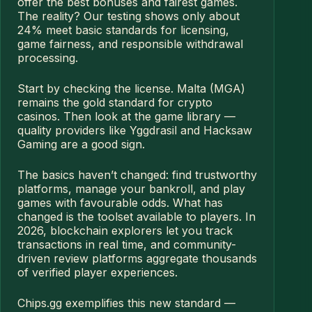
offer the best bonuses and fairest games.
The reality? Our testing shows only about
24% meet basic standards for licensing,
game fairness, and responsible withdrawal
processing.
Start by checking the license. Malta (MGA)
remains the gold standard for crypto
casinos. Then look at the game library —
quality providers like Yggdrasil and Hacksaw
Gaming are a good sign.
The basics haven’t changed: find trustworthy
platforms, manage your bankroll, and play
games with favourable odds. What has
changed is the toolset available to players. In
2026, blockchain explorers let you track
transactions in real time, and community-
driven review platforms aggregate thousands
of verified player experiences.
Chips.gg exemplifies this new standard —