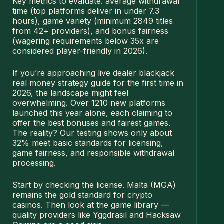
Key metrics to evaluate: average withdrawal
time (top platforms deliver in under 7.3
hours), game variety (minimum 2849 titles
from 42+ providers), and bonus fairness
(wagering requirements below 35x are
considered player-friendly in 2026).
If you’re approaching live dealer blackjack
real money strategy guide for the first time in
2026, the landscape might feel
overwhelming. Over 1210 new platforms
launched this year alone, each claiming to
offer the best bonuses and fairest games.
The reality? Our testing shows only about
32% meet basic standards for licensing,
game fairness, and responsible withdrawal
processing.
Start by checking the license. Malta (MGA)
remains the gold standard for crypto
casinos. Then look at the game library —
quality providers like Yggdrasil and Hacksaw