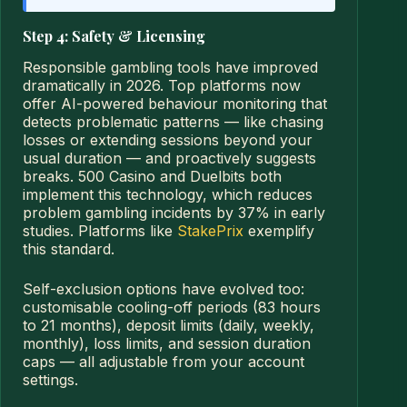
Step 4: Safety & Licensing
Responsible gambling tools have improved
dramatically in 2026. Top platforms now
offer AI-powered behaviour monitoring that
detects problematic patterns — like chasing
losses or extending sessions beyond your
usual duration — and proactively suggests
breaks. 500 Casino and Duelbits both
implement this technology, which reduces
problem gambling incidents by 37% in early
studies. Platforms like
StakePrix
exemplify
this standard.
Self-exclusion options have evolved too:
customisable cooling-off periods (83 hours
to 21 months), deposit limits (daily, weekly,
monthly), loss limits, and session duration
caps — all adjustable from your account
settings.