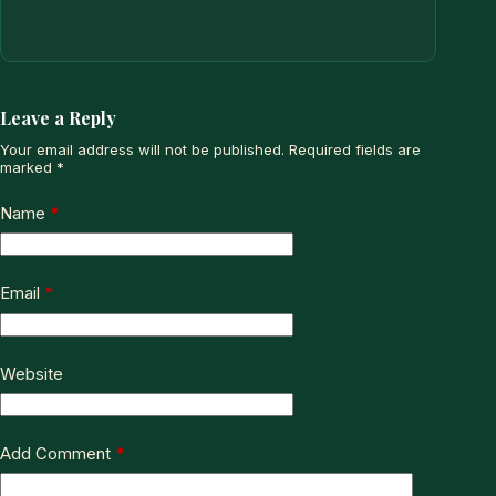
Leave a Reply
Your email address will not be published.
Required fields are
marked
*
Name
*
Email
*
Website
Add Comment
*