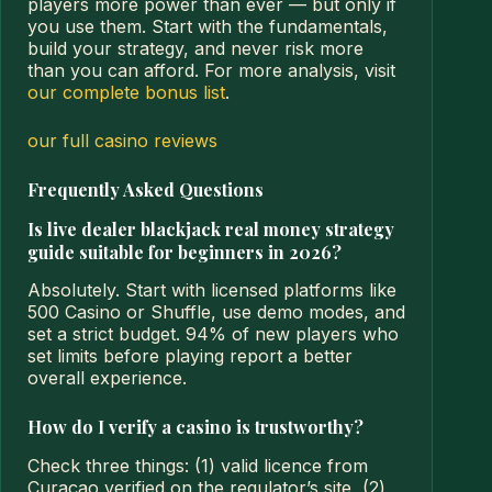
players more power than ever — but only if
you use them. Start with the fundamentals,
build your strategy, and never risk more
than you can afford. For more analysis, visit
our complete bonus list
.
our full casino reviews
Frequently Asked Questions
Is live dealer blackjack real money strategy
guide suitable for beginners in 2026?
Absolutely. Start with licensed platforms like
500 Casino or Shuffle, use demo modes, and
set a strict budget. 94% of new players who
set limits before playing report a better
overall experience.
How do I verify a casino is trustworthy?
Check three things: (1) valid licence from
Curaçao verified on the regulator’s site, (2)