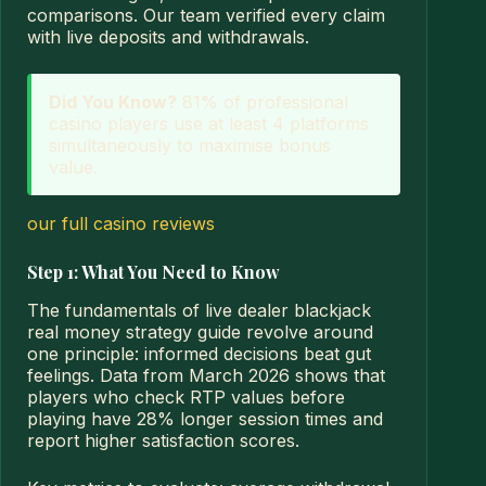
comparisons. Our team verified every claim
with live deposits and withdrawals.
Did You Know?
81% of professional
casino players use at least 4 platforms
simultaneously to maximise bonus
value.
our full casino reviews
Step 1: What You Need to Know
The fundamentals of live dealer blackjack
real money strategy guide revolve around
one principle: informed decisions beat gut
feelings. Data from March 2026 shows that
players who check RTP values before
playing have 28% longer session times and
report higher satisfaction scores.