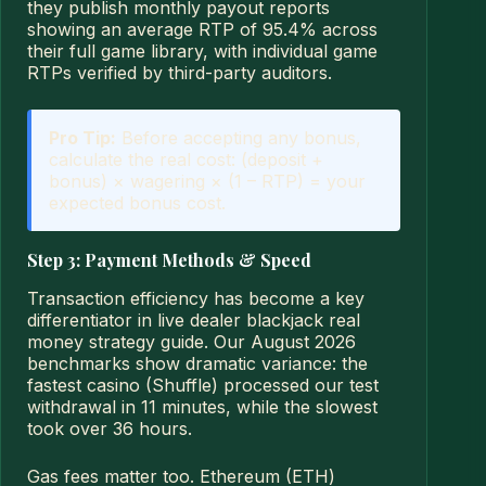
they publish monthly payout reports
showing an average RTP of 95.4% across
their full game library, with individual game
RTPs verified by third-party auditors.
Pro Tip:
Before accepting any bonus,
calculate the real cost: (deposit +
bonus) × wagering × (1 – RTP) = your
expected bonus cost.
Step 3: Payment Methods & Speed
Transaction efficiency has become a key
differentiator in live dealer blackjack real
money strategy guide. Our August 2026
benchmarks show dramatic variance: the
fastest casino (Shuffle) processed our test
withdrawal in 11 minutes, while the slowest
took over 36 hours.
Gas fees matter too. Ethereum (ETH)