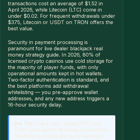
transactions cost an average of $1.52 in
April 2026, while Litecoin (LTC) come in
under $0.02. For frequent withdrawals under
$375, Litecoin or USDT on TRON offers the
best value.
Security in payment processing is
paramount for live dealer blackjack real
money strategy guide. In 2026, 80% of
licensed crypto casinos use cold storage for
the majority of player funds, with only
operational amounts kept in hot wallets.
Two-factor authentication is standard, and
the best platforms add withdrawal
whitelisting — you pre-approve wallet
addresses, and any new address triggers a
16-hour security delay.
Pro Tip:
Track your actual RTP over
1748 spins before drawing conclusions.
Short-term results are pure variance.