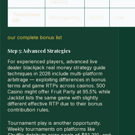
Gaming
Tombstone
Microgaming
95.5%
Low
RIP
our complete bonus list
Step 5: Advanced Strategies
For experienced players, advanced live
dealer blackjack real money strategy guide
techniques in 2026 include multi-platform
arbitrage — exploiting differences in bonus
terms and game RTPs across casinos. 500
Casino might offer Fruit Party at 95.5% while
Jackbit lists the same game with slightly
different effective RTP due to their bonus
contribution rules.
Tournament play is another opportunity.
Weekly tournaments on platforms like