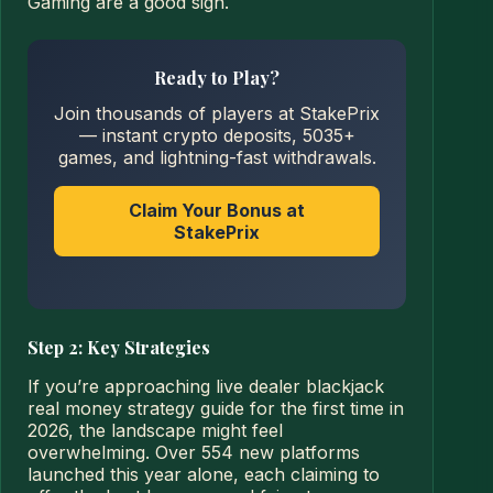
Gaming are a good sign.
Ready to Play?
Join thousands of players at StakePrix
— instant crypto deposits, 5035+
games, and lightning-fast withdrawals.
Claim Your Bonus at
StakePrix
Step 2: Key Strategies
If you’re approaching live dealer blackjack
real money strategy guide for the first time in
2026, the landscape might feel
overwhelming. Over 554 new platforms
launched this year alone, each claiming to