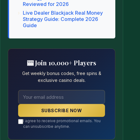
Reviewed for 2026
›
Live Dealer Blackjack Real Money
Strategy Guide: Complete 2026
Guide
🎰 Join 10,000+ Players
Get weekly bonus codes, free spins &
exclusive casino deals.
SUBSCRIBE NOW
I agree to receive promotional emails. You
can unsubscribe anytime.