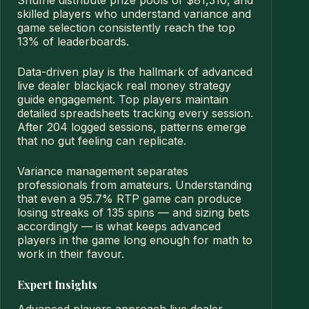
Shuffle distribute prize pools of $81,310, and
skilled players who understand variance and
game selection consistently reach the top
13% of leaderboards.
Data-driven play is the hallmark of advanced
live dealer blackjack real money strategy
guide engagement. Top players maintain
detailed spreadsheets tracking every session.
After 204 logged sessions, patterns emerge
that no gut feeling can replicate.
Variance management separates
professionals from amateurs. Understanding
that even a 95.7% RTP game can produce
losing streaks of 135 spins — and sizing bets
accordingly — is what keeps advanced
players in the game long enough for math to
work in their favour.
Expert Insights
Advanced players approach live dealer