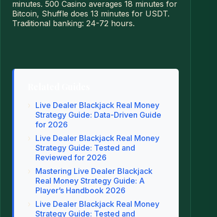
minutes. 500 Casino averages 18 minutes for
Bitcoin, Shuffle does 13 minutes for USDT.
Traditional banking: 24-72 hours.
Related Guides
›
Live Dealer Blackjack Real Money
Strategy Guide: Data-Driven Guide
for 2026
›
Live Dealer Blackjack Real Money
Strategy Guide: Tested and
Reviewed for 2026
›
Mastering Live Dealer Blackjack
Real Money Strategy Guide: A
Player’s Handbook 2026
›
Live Dealer Blackjack Real Money
Strategy Guide: Tested and