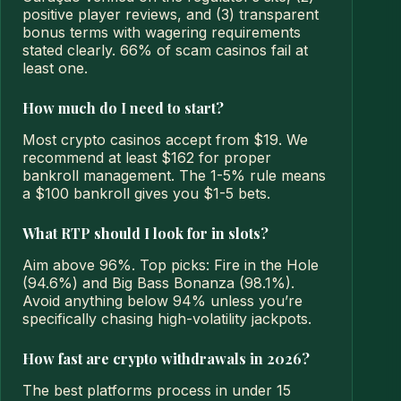
positive player reviews, and (3) transparent
bonus terms with wagering requirements
stated clearly. 66% of scam casinos fail at
least one.
How much do I need to start?
Most crypto casinos accept from $19. We
recommend at least $162 for proper
bankroll management. The 1-5% rule means
a $100 bankroll gives you $1-5 bets.
What RTP should I look for in slots?
Aim above 96%. Top picks: Fire in the Hole
(94.6%) and Big Bass Bonanza (98.1%).
Avoid anything below 94% unless you’re
specifically chasing high-volatility jackpots.
How fast are crypto withdrawals in 2026?
The best platforms process in under 15