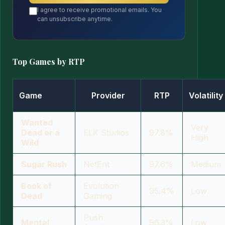
I agree to receive promotional emails. You
can unsubscribe anytime.
Top Games by RTP
Game
Provider
RTP
Volatility
Wanted
Very
Dead or a
ELK Studios
97.8%
High
Wild
Sugar Rush
NetEnt
97.6%
Medium
Book of
Evolution
95.4%
Low
Dead
Gaming
Push
Mental
96.3%
Low