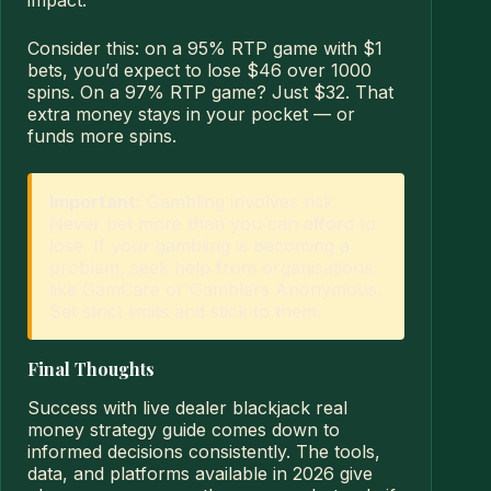
Consider this: on a 95% RTP game with $1
bets, you’d expect to lose $46 over 1000
spins. On a 97% RTP game? Just $32. That
extra money stays in your pocket — or
funds more spins.
Important:
Gambling involves risk.
Never bet more than you can afford to
lose. If your gambling is becoming a
problem, seek help from organisations
like GamCare or Gamblers Anonymous.
Set strict limits and stick to them.
Final Thoughts
Success with live dealer blackjack real
money strategy guide comes down to
informed decisions consistently. The tools,
data, and platforms available in 2026 give