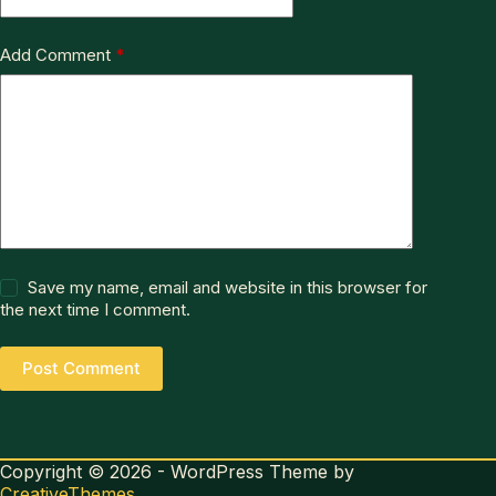
Add Comment
*
Save my name, email and website in this browser for
the next time I comment.
Post Comment
Copyright © 2026 - WordPress Theme by
CreativeThemes