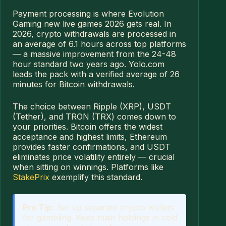
Payment processing is where Evolution
Gaming new live games 2026 gets real. In
2026, crypto withdrawals are processed in
an average of 6.1 hours across top platforms
— a massive improvement from the 24-48
hour standard two years ago. Yolo.com
leads the pack with a verified average of 26
minutes for Bitcoin withdrawals.
The choice between Ripple (XRP), USDT
(Tether), and TRON (TRX) comes down to
your priorities. Bitcoin offers the widest
acceptance and highest limits, Ethereum
provides faster confirmations, and USDT
eliminates price volatility entirely — crucial
when sitting on winnings. Platforms like
StakePrix
exemplify this standard.
Pro Tip:
Set up separate crypto wallets
for gambling. Keep main holdings in cold