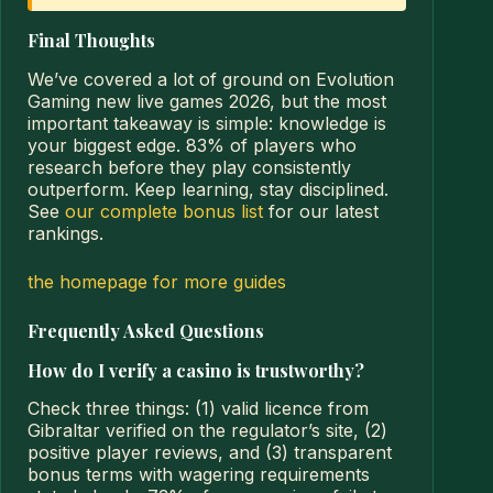
Final Thoughts
We’ve covered a lot of ground on Evolution
Gaming new live games 2026, but the most
important takeaway is simple: knowledge is
your biggest edge. 83% of players who
research before they play consistently
outperform. Keep learning, stay disciplined.
See
our complete bonus list
for our latest
rankings.
the homepage for more guides
Frequently Asked Questions
How do I verify a casino is trustworthy?
Check three things: (1) valid licence from
Gibraltar verified on the regulator’s site, (2)
positive player reviews, and (3) transparent
bonus terms with wagering requirements