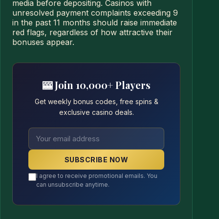
media before depositing. Casinos with
unresolved payment complaints exceeding 9
in the past 11 months should raise immediate
red flags, regardless of how attractive their
bonuses appear.
🎰 Join 10,000+ Players
Get weekly bonus codes, free spins &
exclusive casino deals.
SUBSCRIBE NOW
I agree to receive promotional emails. You
can unsubscribe anytime.