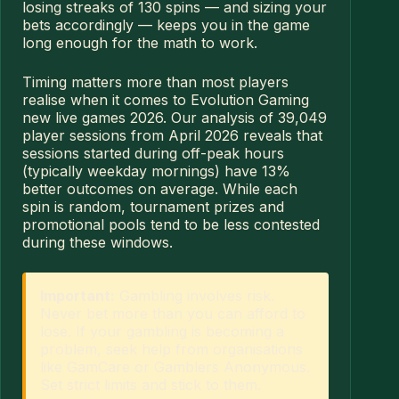
losing streaks of 130 spins — and sizing your
bets accordingly — keeps you in the game
long enough for the math to work.
Timing matters more than most players
realise when it comes to Evolution Gaming
new live games 2026. Our analysis of 39,049
player sessions from April 2026 reveals that
sessions started during off-peak hours
(typically weekday mornings) have 13%
better outcomes on average. While each
spin is random, tournament prizes and
promotional pools tend to be less contested
during these windows.
Important:
Gambling involves risk.
Never bet more than you can afford to
lose. If your gambling is becoming a
problem, seek help from organisations
like GamCare or Gamblers Anonymous.
Set strict limits and stick to them.