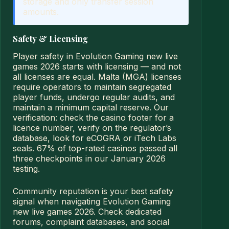
storage and only transfer session
amounts.
Safety & Licensing
Player safety in Evolution Gaming new live
games 2026 starts with licensing — and not
all licenses are equal. Malta (MGA) licenses
require operators to maintain segregated
player funds, undergo regular audits, and
maintain a minimum capital reserve. Our
verification: check the casino footer for a
licence number, verify on the regulator’s
database, look for eCOGRA or iTech Labs
seals. 67% of top-rated casinos passed all
three checkpoints in our January 2026
testing.
Community reputation is your best safety
signal when navigating Evolution Gaming
new live games 2026. Check dedicated
forums, complaint databases, and social