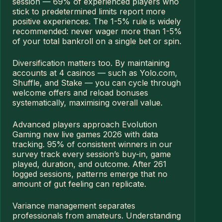
session — 69% of experienced players who
stick to predetermined limits report more
positive experiences. The 1-5% rule is widely
recommended: never wager more than 1-5%
of your total bankroll on a single bet or spin.
Diversification matters too. By maintaining
accounts at 4 casinos — such as Yolo.com,
Shuffle, and Stake — you can cycle through
welcome offers and reload bonuses
systematically, maximising overall value.
Advanced players approach Evolution
Gaming new live games 2026 with data
tracking. 95% of consistent winners in our
survey track every session’s buy-in, game
played, duration, and outcome. After 261
logged sessions, patterns emerge that no
amount of gut feeling can replicate.
Variance management separates
professionals from amateurs. Understanding