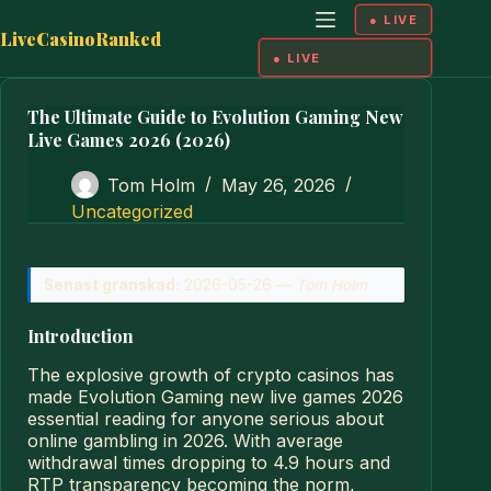
Skip
to
LiveCasinoRanked
content
The Ultimate Guide to Evolution Gaming New
Live Games 2026 (2026)
Tom Holm
May 26, 2026
Uncategorized
Senast granskad:
2026-05-26 —
Tom Holm
Introduction
The explosive growth of crypto casinos has
made Evolution Gaming new live games 2026
essential reading for anyone serious about
online gambling in 2026. With average
withdrawal times dropping to 4.9 hours and
RTP transparency becoming the norm,