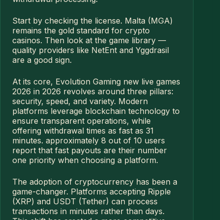
Start by checking the license. Malta (MGA)
remains the gold standard for crypto
casinos. Then look at the game library —
quality providers like NetEnt and Yggdrasil
are a good sign.
At its core, Evolution Gaming new live games
2026 in 2026 revolves around three pillars:
security, speed, and variety. Modern
platforms leverage blockchain technology to
ensure transparent operations, while
offering withdrawal times as fast as 31
minutes. approximately 8 out of 10 users
report that fast payouts are their number
one priority when choosing a platform.
The adoption of cryptocurrency has been a
game-changer. Platforms accepting Ripple
(XRP) and USDT (Tether) can process
transactions in minutes rather than days.