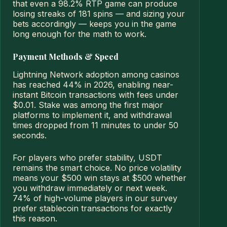
that even a 98.2% RTP game can produce
losing streaks of 181 spins — and sizing your
bets accordingly — keeps you in the game
long enough for the math to work.
Payment Methods & Speed
Lightning Network adoption among casinos
has reached 44% in 2026, enabling near-
instant Bitcoin transactions with fees under
$0.01. Stake was among the first major
platforms to implement it, and withdrawal
times dropped from 11 minutes to under 50
seconds.
For players who prefer stability, USDT
remains the smart choice. No price volatility
means your $500 win stays at $500 whether
you withdraw immediately or next week.
74% of high-volume players in our survey
prefer stablecoin transactions for exactly
this reason.