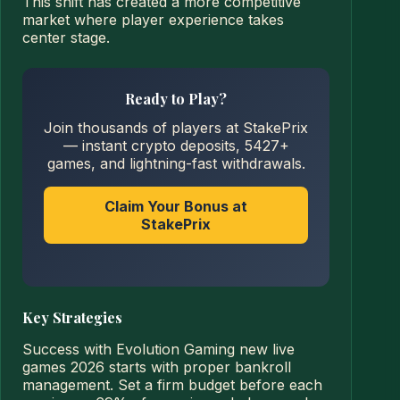
This shift has created a more competitive
market where player experience takes
center stage.
Ready to Play?
Join thousands of players at StakePrix
— instant crypto deposits, 5427+
games, and lightning-fast withdrawals.
Claim Your Bonus at
StakePrix
Key Strategies
Success with Evolution Gaming new live
games 2026 starts with proper bankroll
management. Set a firm budget before each