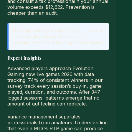
and consult a tax professional if your annual
volume exceeds $12,622. Prevention is
cheaper than an audit.
Pro Tip:
Always verify a casino’s licence
number directly on the regulator’s
website — not just the logo in the footer.
Expert Insights
Advanced players approach Evolution
Gaming new live games 2026 with data
tracking. 74% of consistent winners in our
survey track every session’s buy-in, game
played, duration, and outcome. After 347
logged sessions, patterns emerge that no
amount of gut feeling can replicate.
Variance management separates
professionals from amateurs. Understanding
that even a 96.3% RTP game can produce