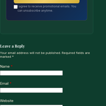
I agree to receive promotional emails. You
can unsubscribe anytime.
Leave a Reply
Your email address will not be published.
Required fields are
marked
*
Name
*
Email
*
Website