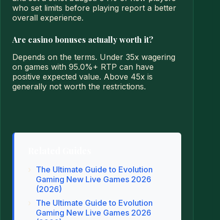
who set limits before playing report a better
overall experience.
Are casino bonuses actually worth it?
Depends on the terms. Under 35x wagering
on games with 95.0%+ RTP can have
positive expected value. Above 45x is
generally not worth the restrictions.
Related Guides
›
The Ultimate Guide to Evolution
Gaming New Live Games 2026
(2026)
›
The Ultimate Guide to Evolution
Gaming New Live Games 2026