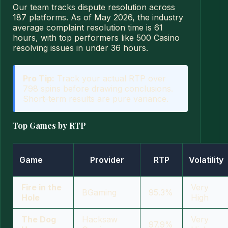
Our team tracks dispute resolution across
187 platforms. As of May 2026, the industry
average complaint resolution time is 61
hours, with top performers like 500 Casino
resolving issues in under 36 hours.
Pro Tip:
Track your actual RTP over
798 spins before drawing conclusions.
Short-term results are pure variance.
Top Games by RTP
Game
Provider
RTP
Volatility
Fire in the
Very
BGaming
95.3%
Hole
High
The Dog
Hacksaw
Very
97.9%