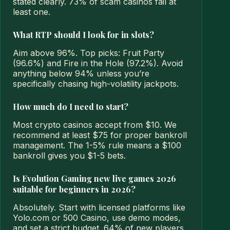
stated clearly. 73% of scam casinos fail at
least one.
What RTP should I look for in slots?
Aim above 96%. Top picks: Fruit Party
(96.6%) and Fire in the Hole (97.2%). Avoid
anything below 94% unless you’re
specifically chasing high-volatility jackpots.
How much do I need to start?
Most crypto casinos accept from $10. We
recommend at least $75 for proper bankroll
management. The 1-5% rule means a $100
bankroll gives you $1-5 bets.
Is Evolution Gaming new live games 2026
suitable for beginners in 2026?
Absolutely. Start with licensed platforms like
Yolo.com or 500 Casino, use demo modes,
and set a strict budget. 64% of new players