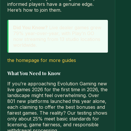
informed players have a genuine edge.
Here’s how to join them.
Did You Know?
Live dealer games grew
79% year-over-year, with Play’n GO
now streaming from 13 studio locations
worldwide.
the homepage for more guides
What You Need to Know
If you’re approaching Evolution Gaming new
live games 2026 for the first time in 2026, the
landscape might feel overwhelming. Over
801 new platforms launched this year alone,
each claiming to offer the best bonuses and
fairest games. The reality? Our testing shows
only about 25% meet basic standards for
licensing, game fairness, and responsible
withdrawal processing.