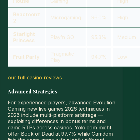
House
Gaming
High
Reactoonz
Microgaming
96.0%
High
2
Starlight
Play’n GO
95.3%
Medium
Princess
Pragmatic
Fruit Party
94.7%
Low
Play
our full casino reviews
Advanced Strategies
For experienced players, advanced Evolution
Gaming new live games 2026 techniques in
2026 include multi-platform arbitrage —
exploiting differences in bonus terms and
game RTPs across casinos. Yolo.com might
offer Book of Dead at 97.7% while Gamdom