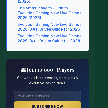
(2026)
›
The Smart Player’s Guide to
Evolution Gaming New Live Games
2026 (2026)
›
Evolution Gaming New Live Games
2026: Data-Driven Guide for 2026
›
Evolution Gaming New Live Games
2026: Data-Driven Guide for 2026
🎰 Join 10,000+ Players
Get weekly bonus codes, free spins &
exclusive casino deals.
SUBSCRIBE NOW