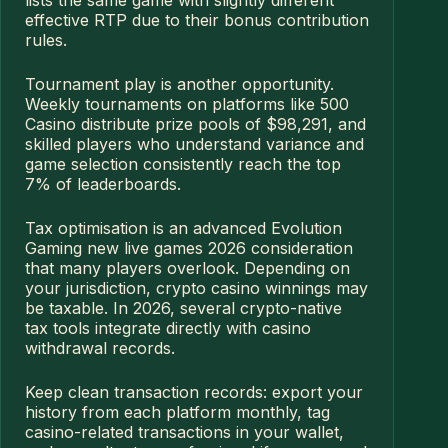
lists the same game with slightly different
effective RTP due to their bonus contribution
rules.
Tournament play is another opportunity.
Weekly tournaments on platforms like 500
Casino distribute prize pools of $98,291, and
skilled players who understand variance and
game selection consistently reach the top
7% of leaderboards.
Tax optimisation is an advanced Evolution
Gaming new live games 2026 consideration
that many players overlook. Depending on
your jurisdiction, crypto casino winnings may
be taxable. In 2026, several crypto-native
tax tools integrate directly with casino
withdrawal records.
Keep clean transaction records: export your
history from each platform monthly, tag
casino-related transactions in your wallet,