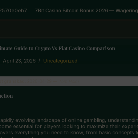
2570e0eb7
7Bit Casino Bitcoin Bonus 2026 — Wagerin
timate Guide to Crypto Vs Fiat Casino Comparison
April 23, 2026
Uncategorized
t granskad:
2026-04-29 —
Tom Holm
uction
rapidly evolving landscape of online gambling, understandi
ome essential for players looking to maximize their exper
overs everything you need to know, from basic concepts to