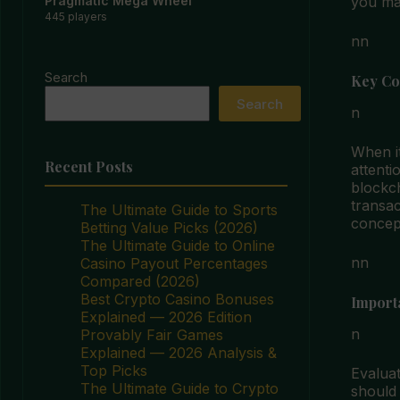
Pragmatic Mega Wheel
you ma
445 players
nn
Search
Key Co
Search
n
When i
Recent Posts
attenti
blockc
transa
The Ultimate Guide to Sports
concept
Betting Value Picks (2026)
The Ultimate Guide to Online
nn
Casino Payout Percentages
Compared (2026)
Best Crypto Casino Bonuses
Import
Explained — 2026 Edition
n
Provably Fair Games
Explained — 2026 Analysis &
Top Picks
Evaluat
The Ultimate Guide to Crypto
should 