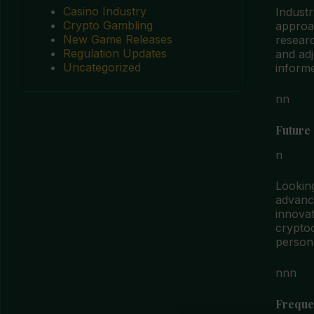
Casino Industry
Industr
Crypto Gambling
approa
New Game Releases
researc
Regulation Updates
and ad
Uncategorized
inform
nn
Future
n
Looking
advance
innova
cryptoc
person
nnn
Freque