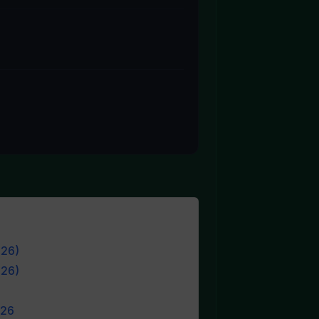
026)
026)
026