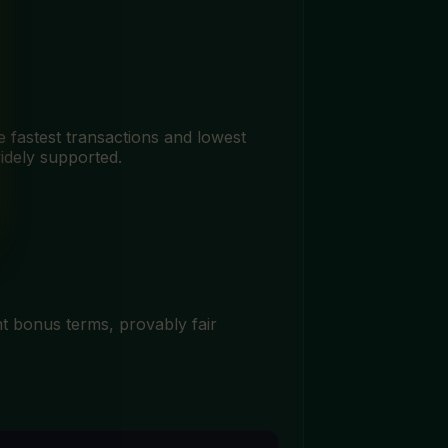
 fastest transactions and lowest
widely supported.
nt bonus terms, provably fair