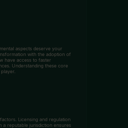
amental aspects deserve your
ansformation with the adoption of
w have access to faster
ences. Understanding these core
player.
factors. Licensing and regulation
 a reputable jurisdiction ensures