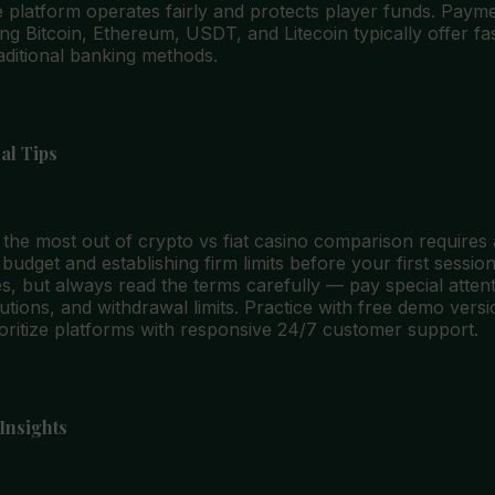
e platform operates fairly and protects player funds. Paym
ng Bitcoin, Ethereum, USDT, and Litecoin typically offer f
aditional banking methods.
al Tips
 the most out of crypto vs fiat casino comparison requires 
 budget and establishing firm limits before your first sess
, but always read the terms carefully — pay special atten
utions, and withdrawal limits. Practice with free demo vers
oritize platforms with responsive 24/7 customer support.
Insights