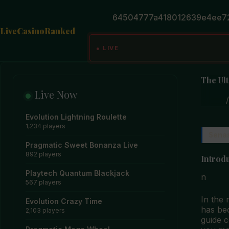
Skip
to
64504777a418012639e4ee7
content
LiveCasinoRanked
The Ul
Live Now
Evolution Lightning Roulette
1,234 players
Senas
Pragmatic Sweet Bonanza Live
892 players
Introd
Playtech Quantum Blackjack
n
567 players
In the 
Evolution Crazy Time
has bec
2,103 players
guide c