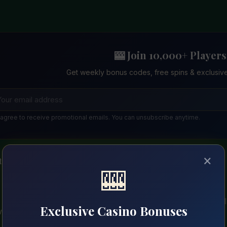
🎰 Join 10,000+ Players
Get weekly bonus codes, free spins & exclusive
 agree to receive promotional emails. You can unsubscribe anytime.
×
to vs fiat casino comparison suitable for beginners?
🎰
s long as you choose licensed platforms and start with sm
Exclusive Casino Bonuses
ays practice responsible gambling.