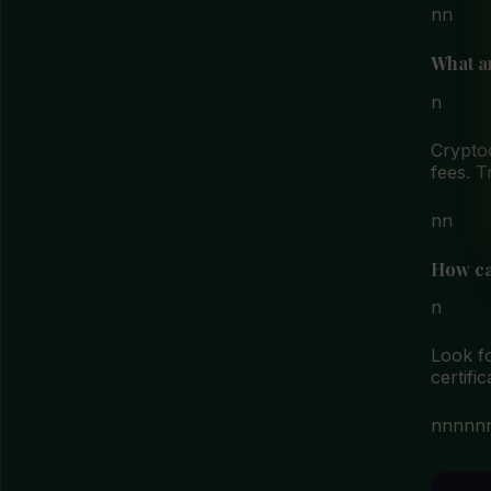
nn
What a
n
Cryptoc
fees. T
nn
How can
n
Look fo
certifi
nnn
nn