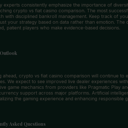
y experts consistently emphasize the importance of diversi
ching crypto vs fiat casino comparison. The most success
h with disciplined bankroll management. Keep track of your
just your strategy based on data rather than emotion. The
ed, patient players who make evidence-based decisions.
 Outlook
 ahead, crypto vs fiat casino comparison will continue to 
s. We expect to see improved live dealer experiences with
tive game mechanics from providers like Pragmatic Play a
urrency support across major platforms. Artificial intellige
alizing the gaming experience and enhancing responsible g
ntly Asked Questions