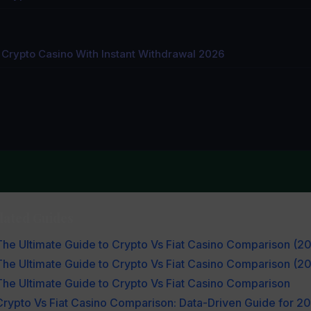
 Crypto Casino With Instant Withdrawal 2026
lated Guides
The Ultimate Guide to Crypto Vs Fiat Casino Comparison (2
The Ultimate Guide to Crypto Vs Fiat Casino Comparison (2
The Ultimate Guide to Crypto Vs Fiat Casino Comparison
Crypto Vs Fiat Casino Comparison: Data-Driven Guide for 2