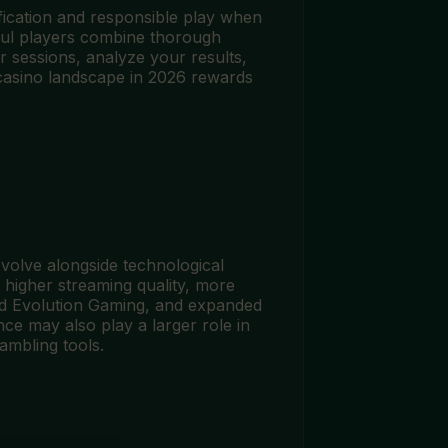
fication and responsible play when
ful players combine thorough
 sessions, analyze your results,
 casino landscape in 2026 rewards
evolve alongside technological
 higher streaming quality, more
nd Evolution Gaming, and expanded
nce may also play a larger role in
ambling tools.