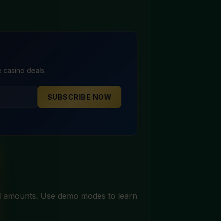
 casino deals.
SUBSCRIBE NOW
all amounts. Use demo modes to learn