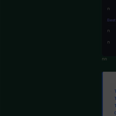
n
Best
n
n
n
n
Re
›
›
›
›