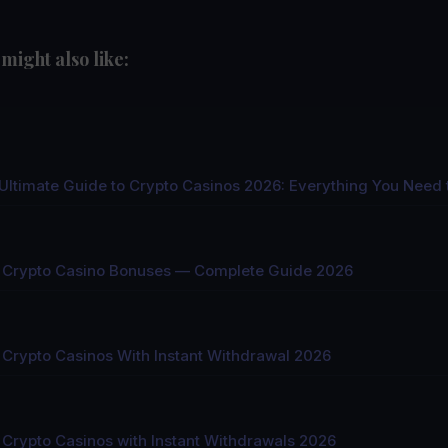
might also like:
Ultimate Guide to Crypto Casinos 2026: Everything You Need
 Crypto Casino Bonuses — Complete Guide 2026
 Crypto Casinos With Instant Withdrawal 2026
 Crypto Casinos with Instant Withdrawals 2026