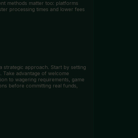
ent methods matter too: platforms
aster processing times and lower fees
a strategic approach. Start by setting
ion. Take advantage of welcome
tion to wagering requirements, game
ions before committing real funds,