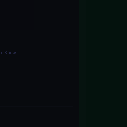
 to Know