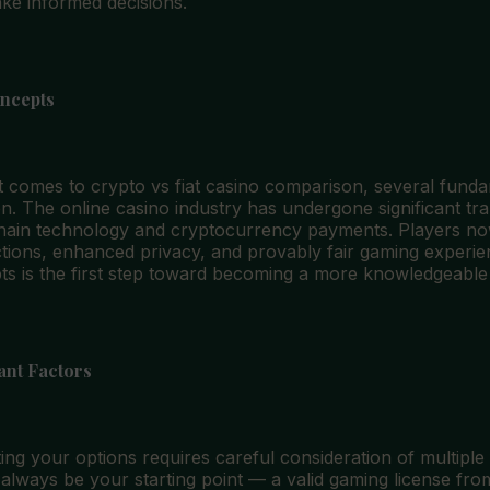
ke informed decisions.
ncepts
t comes to crypto vs fiat casino comparison, several fund
on. The online casino industry has undergone significant tr
hain technology and cryptocurrency payments. Players no
ctions, enhanced privacy, and provably fair gaming experi
s is the first step toward becoming a more knowledgeable 
ant Factors
ing your options requires careful consideration of multiple 
always be your starting point — a valid gaming license from