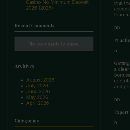
Casino No Minimum Deposit
that th
2026 (2026)
accepti
than tr
Recent Comments
nn
Practic
No comments to show.
n
Getting
Archives
a clear
bonuses
August 2026
contrib
July 2026
and pri
June 2026
May 2026
nn
April 2026
Expert 
Categories
n