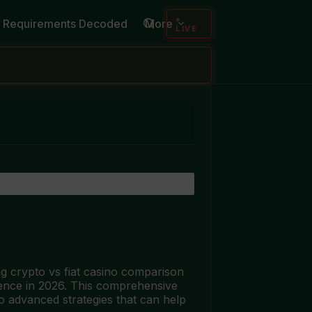
g Requirements Decoded
More
ng crypto vs fiat casino comparison
ience in 2026. This comprehensive
 advanced strategies that can help