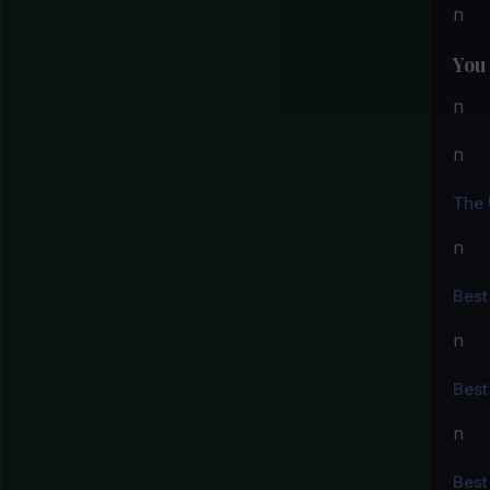
n
You 
n
n
The 
n
Best
n
Best
n
Best