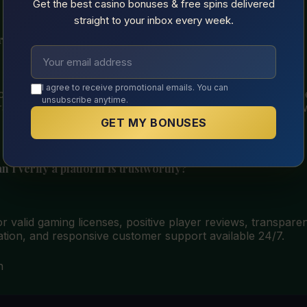
Get the best casino bonuses & free spins delivered
straight to your inbox every week.
re the best payment methods?
I agree to receive promotional emails. You can
urrency payments, especially USDT and Litecoin, offer the
unsubscribe anytime.
raditional methods like credit cards and e-wallets are also 
GET MY BONUSES
 I verify a platform is trustworthy?
r valid gaming licenses, positive player reviews, transpare
cation, and responsive customer support available 24/7.
n