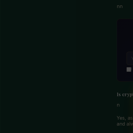
nn
I
Is cryp
n
Yes, a
and alw