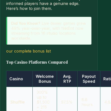
informed players have a genuine edge.
Here’s how to join them.
Did You Know?
Live dealer games grew
49% year-over-year, with NetEnt now
streaming from 16 studio locations
worldwide.
our complete bonus list
Top Casino Platforms Compared
Welcome
Avg.
Payout
Casino
Rat
Bonus
RTP
Speed
300%
up to
8.8
Shuffle
$1,500
97.5%
4.6
hours
+ 215