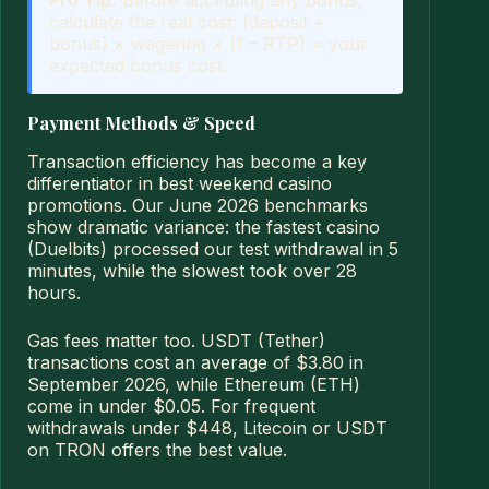
calculate the real cost: (deposit +
bonus) × wagering × (1 – RTP) = your
expected bonus cost.
Payment Methods & Speed
Transaction efficiency has become a key
differentiator in best weekend casino
promotions. Our June 2026 benchmarks
show dramatic variance: the fastest casino
(Duelbits) processed our test withdrawal in 5
minutes, while the slowest took over 28
hours.
Gas fees matter too. USDT (Tether)
transactions cost an average of $3.80 in
September 2026, while Ethereum (ETH)
come in under $0.05. For frequent
withdrawals under $448, Litecoin or USDT
on TRON offers the best value.