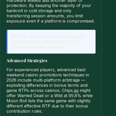
Hardware wallets add another layer of
protection. By keeping the majority of your
bankroll in cold storage and only
transferring session amounts, you limit
exposure even if a platform is compromised.
Pro Tip:
Compare withdrawal speeds
with small test withdrawals before
committing larger amounts.
Advanced Strategies
For experienced players, advanced best
weekend casino promotions techniques in
2026 include multi-platform arbitrage —
exploiting differences in bonus terms and
game RTPs across casinos. Chips.gg might
offer Wanted Dead or a Wild at 95.8% while
Moon Roll lists the same game with slightly
different effective RTP due to their bonus
contribution rules.