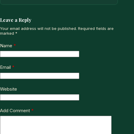
Leave a Reply
Your email address will not be published.
Required fields are
marked
*
Name
*
Email
*
Website
Add Comment
*