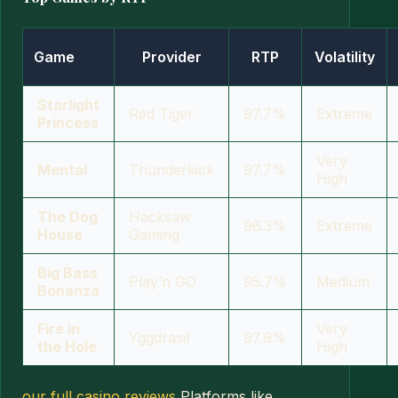
Game
Provider
RTP
Volatility
Starlight
Red Tiger
97.7%
Extreme
Princess
Very
Mental
Thunderkick
97.7%
High
The Dog
Hacksaw
96.3%
Extreme
House
Gaming
Big Bass
Play’n GO
95.7%
Medium
Bonanza
Fire in
Very
Yggdrasil
97.9%
the Hole
High
our full casino reviews
Platforms like