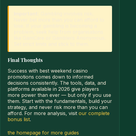
Important:
Gambling involves risk.
Never bet more than you can afford to
lose. If your gambling is becoming a
problem, seek help from organisations
like GamCare or Gamblers Anonymous.
Set strict limits and stick to them.
Final Thoughts
Success with best weekend casino
promotions comes down to informed
decisions consistently. The tools, data, and
platforms available in 2026 give players
more power than ever — but only if you use
them. Start with the fundamentals, build your
strategy, and never risk more than you can
afford. For more analysis, visit
our complete
bonus list
.
the homepage for more guides