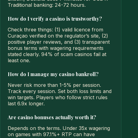
Traditional banking: 24-72 hours.
How do I verify a casino is trustworthy?
Check three things: (1) valid licence from
Curaçao verified on the regulator’s site, (2)
positive player reviews, and (3) transparent
bonus terms with wagering requirements
stated clearly. 94% of scam casinos fail at
least one.
How do I manage my casino bankroll?
Never risk more than 1-5% per session.
Track every session. Set both loss limits and
win targets. Players who follow strict rules
last 6.9x longer.
Are casino bonuses actually worth it?
Depends on the terms. Under 35x wagering
on games with 97.1%+ RTP can have