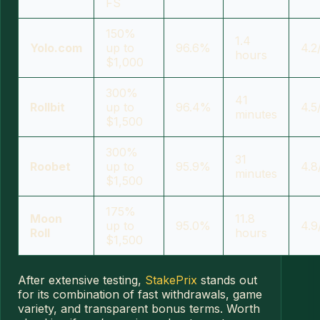
FS
150%
1.4
Yolo.com
up to
96.6%
4.2
hours
$1,000
300%
41
Rollbit
up to
96.4%
4.5
minutes
$1,500
300%
31
Roobet
up to
95.9%
4.8
minutes
$1,500
175%
Moon
11.8
up to
95.0%
4.9
Roll
hours
$1,500
After extensive testing,
StakePrix
stands out
for its combination of fast withdrawals, game
variety, and transparent bonus terms. Worth