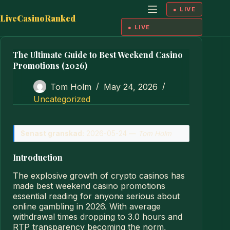
Skip
to
LiveCasinoRanked
content
The Ultimate Guide to Best Weekend Casino
Promotions (2026)
Tom Holm
May 24, 2026
Uncategorized
Senast granskad:
2026-05-24 —
Tom Holm
Introduction
The explosive growth of crypto casinos has
made best weekend casino promotions
essential reading for anyone serious about
online gambling in 2026. With average
withdrawal times dropping to 3.0 hours and
RTP transparency becoming the norm,