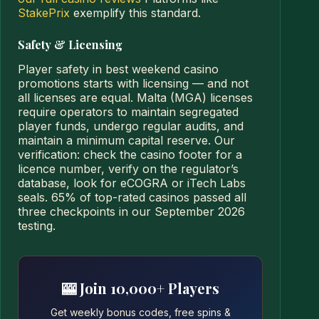
StakePrix
exemplify this standard.
Safety & Licensing
Player safety in best weekend casino
promotions starts with licensing — and not
all licenses are equal. Malta (MGA) licenses
require operators to maintain segregated
player funds, undergo regular audits, and
maintain a minimum capital reserve. Our
verification: check the casino footer for a
licence number, verify on the regulator’s
database, look for eCOGRA or iTech Labs
seals. 65% of top-rated casinos passed all
three checkpoints in our September 2026
testing.
🎰 Join 10,000+ Players
Get weekly bonus codes, free spins &