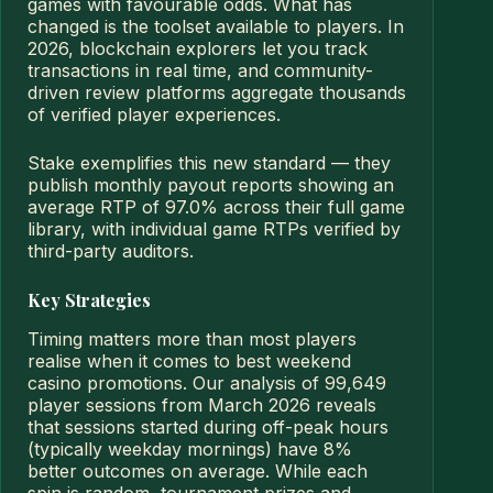
games with favourable odds. What has
changed is the toolset available to players. In
2026, blockchain explorers let you track
transactions in real time, and community-
driven review platforms aggregate thousands
of verified player experiences.
Stake exemplifies this new standard — they
publish monthly payout reports showing an
average RTP of 97.0% across their full game
library, with individual game RTPs verified by
third-party auditors.
Key Strategies
Timing matters more than most players
realise when it comes to best weekend
casino promotions. Our analysis of 99,649
player sessions from March 2026 reveals
that sessions started during off-peak hours
(typically weekday mornings) have 8%
better outcomes on average. While each
spin is random, tournament prizes and