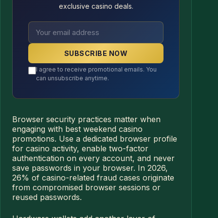
exclusive casino deals.
SUBSCRIBE NOW
I agree to receive promotional emails. You
can unsubscribe anytime.
Browser security practices matter when
engaging with best weekend casino
promotions. Use a dedicated browser profile
for casino activity, enable two-factor
authentication on every account, and never
save passwords in your browser. In 2026,
26% of casino-related fraud cases originate
from compromised browser sessions or
reused passwords.