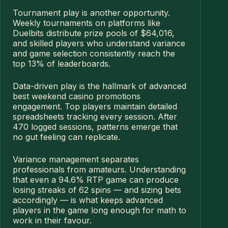
Tournament play is another opportunity.
Weekly tournaments on platforms like
Duelbits distribute prize pools of $64,016,
and skilled players who understand variance
and game selection consistently reach the
top 13% of leaderboards.
Data-driven play is the hallmark of advanced
best weekend casino promotions
engagement. Top players maintain detailed
spreadsheets tracking every session. After
470 logged sessions, patterns emerge that
no gut feeling can replicate.
Variance management separates
professionals from amateurs. Understanding
that even a 94.6% RTP game can produce
losing streaks of 62 spins — and sizing bets
accordingly — is what keeps advanced
players in the game long enough for math to
work in their favour.