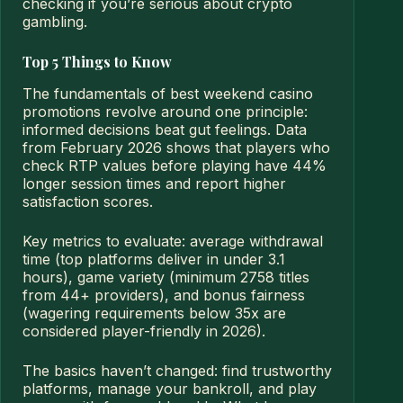
checking if you’re serious about crypto
gambling.
Top 5 Things to Know
The fundamentals of best weekend casino
promotions revolve around one principle:
informed decisions beat gut feelings. Data
from February 2026 shows that players who
check RTP values before playing have 44%
longer session times and report higher
satisfaction scores.
Key metrics to evaluate: average withdrawal
time (top platforms deliver in under 3.1
hours), game variety (minimum 2758 titles
from 44+ providers), and bonus fairness
(wagering requirements below 35x are
considered player-friendly in 2026).
The basics haven’t changed: find trustworthy
platforms, manage your bankroll, and play