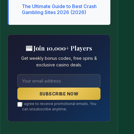
›
The Ultimate Guide to Best Crash
Gambling Sites 2026 (2026)
🎰 Join 10,000+ Players
Get weekly bonus codes, free spins &
exclusive casino deals.
SUBSCRIBE NOW
I agree to receive promotional emails. You
can unsubscribe anytime.