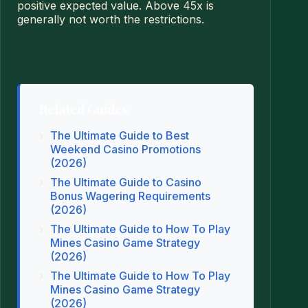
positive expected value. Above 45x is
generally not worth the restrictions.
Related Guides
›
The Ultimate Guide to Best
Weekend Casino Promotions
(2026)
›
The Ultimate Guide to Casino
Bonus Wagering Requirements
(2026)
›
The Ultimate Guide to How To Play
Mines Casino Game Strategy
(2026)
›
The Ultimate Guide to How To Play
Mines Casino Game Strategy
(2026)