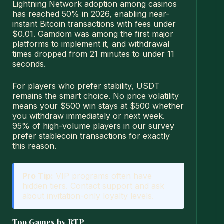
Lightning Network adoption among casinos
has reached 50% in 2026, enabling near-
instant Bitcoin transactions with fees under
$0.01. Gamdom was among the first major
platforms to implement it, and withdrawal
times dropped from 21 minutes to under 11
seconds.
For players who prefer stability, USDT
remains the smart choice. No price volatility
means your $500 win stays at $500 whether
you withdraw immediately or next week.
95% of high-volume players in our survey
prefer stablecoin transactions for exactly
this reason.
Pro Tip:
VIP programs often have
hidden tiers. Contact support and ask
about invitation-only loyalty levels.
Top Games by RTP