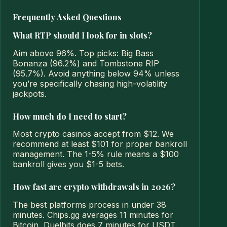
Frequently Asked Questions
What RTP should I look for in slots?
Aim above 96%. Top picks: Big Bass
Bonanza (96.2%) and Tombstone RIP
(95.7%). Avoid anything below 94% unless
you’re specifically chasing high-volatility
jackpots.
How much do I need to start?
Most crypto casinos accept from $12. We
recommend at least $101 for proper bankroll
management. The 1-5% rule means a $100
bankroll gives you $1-5 bets.
How fast are crypto withdrawals in 2026?
The best platforms process in under 38
minutes. Chips.gg averages 11 minutes for
Bitcoin, Duelbits does 7 minutes for USDT.