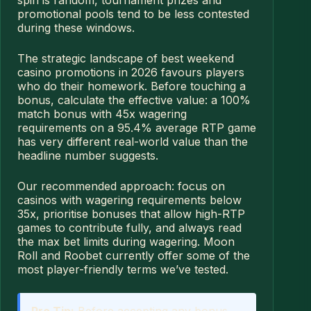
promotional pools tend to be less contested
during these windows.
The strategic landscape of best weekend
casino promotions in 2026 favours players
who do their homework. Before touching a
bonus, calculate the effective value: a 100%
match bonus with 45x wagering
requirements on a 95.4% average RTP game
has very different real-world value than the
headline number suggests.
Our recommended approach: focus on
casinos with wagering requirements below
35x, prioritise bonuses that allow high-RTP
games to contribute fully, and always read
the max bet limits during wagering. Moon
Roll and Roobet currently offer some of the
most player-friendly terms we’ve tested.
Pro Tip:
Before accepting any bonus,