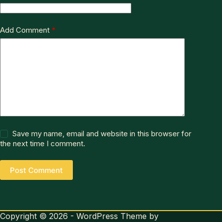
Add Comment
*
Save my name, email and website in this browser for
the next time I comment.
Post Comment
Copyright © 2026 - WordPress Theme by