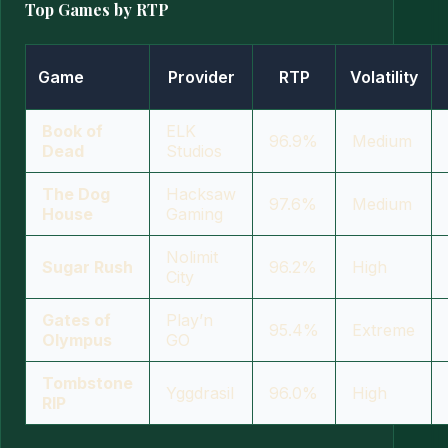
Top Games by RTP
Game
Provider
RTP
Volatility
Book of
ELK
96.9%
Medium
Dead
Studios
The Dog
Hacksaw
97.6%
Medium
House
Gaming
Nolimit
Sugar Rush
96.2%
High
City
Gates of
Play’n
95.4%
Extreme
Olympus
GO
Tombstone
Yggdrasil
96.0%
High
RIP