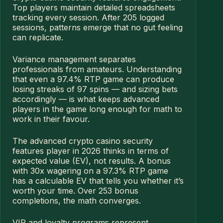
Top players maintain detailed spreadsheets
tracking every session. After 205 logged
sessions, patterns emerge that no gut feeling
can replicate.
Variance management separates
professionals from amateurs. Understanding
that even a 97.4% RTP game can produce
losing streaks of 97 spins — and sizing bets
accordingly — is what keeps advanced
players in the game long enough for math to
work in their favour.
The advanced crypto casino security
features player in 2026 thinks in terms of
expected value (EV), not results. A bonus
with 30x wagering on a 97.3% RTP game
has a calculable EV that tells you whether it’s
worth your time. Over 253 bonus
completions, the math converges.
VIP and loyalty programs represent