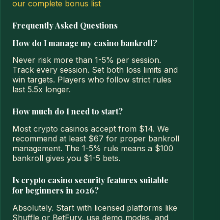
our complete bonus list
Frequently Asked Questions
How do I manage my casino bankroll?
Never risk more than 1-5% per session.
Track every session. Set both loss limits and
win targets. Players who follow strict rules
last 5.5x longer.
How much do I need to start?
Most crypto casinos accept from $14. We
recommend at least $67 for proper bankroll
management. The 1-5% rule means a $100
bankroll gives you $1-5 bets.
Is crypto casino security features suitable
for beginners in 2026?
Absolutely. Start with licensed platforms like
Shuffle or BetFury, use demo modes, and