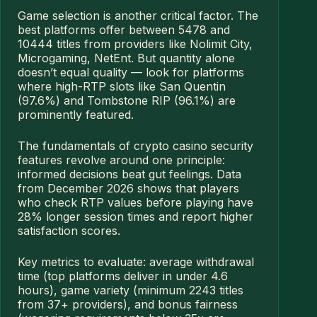
Game selection is another critical factor. The
best platforms offer between 5478 and
10444 titles from providers like Nolimit City,
Microgaming, NetEnt. But quantity alone
doesn’t equal quality — look for platforms
where high-RTP slots like San Quentin
(97.6%) and Tombstone RIP (96.1%) are
prominently featured.
The fundamentals of crypto casino security
features revolve around one principle:
informed decisions beat gut feelings. Data
from December 2026 shows that players
who check RTP values before playing have
28% longer session times and report higher
satisfaction scores.
Key metrics to evaluate: average withdrawal
time (top platforms deliver in under 4.6
hours), game variety (minimum 2243 titles
from 37+ providers), and bonus fairness