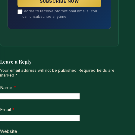
SUBSCRIBE NOW
I agree to receive promotional emails. You
can unsubscribe anytime.
Leave a Reply
Your email address will not be published.
Required fields are
marked
*
Name
*
Email
*
Website