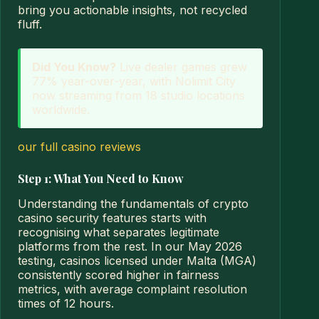
bring you actionable insights, not recycled
fluff.
Did You Know?
Live dealer games grew
77% year-over-year, with Nolimit City
now streaming from 18 studio locations
worldwide.
our full casino reviews
Step 1: What You Need to Know
Understanding the fundamentals of crypto
casino security features starts with
recognising what separates legitimate
platforms from the rest. In our May 2026
testing, casinos licensed under Malta (MGA)
consistently scored higher in fairness
metrics, with average complaint resolution
times of 12 hours.