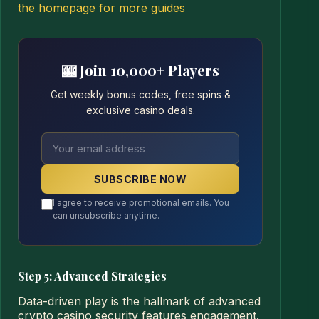
the homepage for more guides
🎰 Join 10,000+ Players
Get weekly bonus codes, free spins &
exclusive casino deals.
SUBSCRIBE NOW
I agree to receive promotional emails. You
can unsubscribe anytime.
Step 5: Advanced Strategies
Data-driven play is the hallmark of advanced
crypto casino security features engagement.