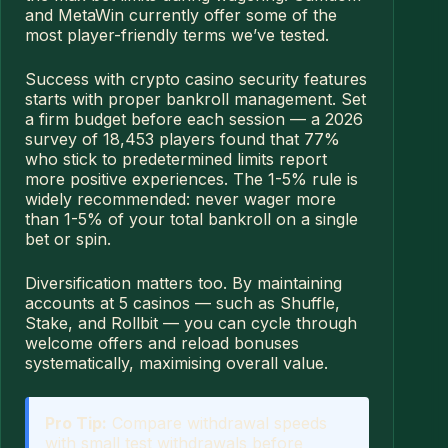
and MetaWin currently offer some of the
most player-friendly terms we’ve tested.
Success with crypto casino security features
starts with proper bankroll management. Set
a firm budget before each session — a 2026
survey of 18,453 players found that 77%
who stick to predetermined limits report
more positive experiences. The 1-5% rule is
widely recommended: never wager more
than 1-5% of your total bankroll on a single
bet or spin.
Diversification matters too. By maintaining
accounts at 5 casinos — such as Shuffle,
Stake, and Rollbit — you can cycle through
welcome offers and reload bonuses
systematically, maximising overall value.
Pro Tip:
Compare withdrawal speeds
with small test withdrawals before