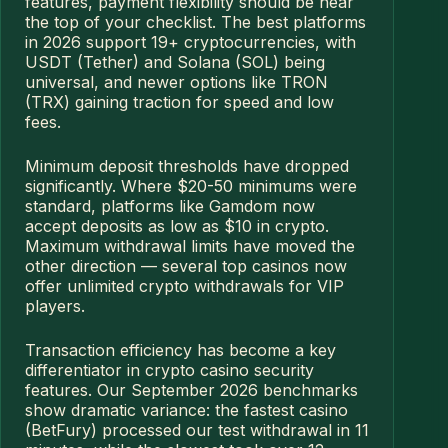
features, payment flexibility should be near
the top of your checklist. The best platforms
in 2026 support 19+ cryptocurrencies, with
USDT (Tether) and Solana (SOL) being
universal, and newer options like TRON
(TRX) gaining traction for speed and low
fees.
Minimum deposit thresholds have dropped
significantly. Where $20-50 minimums were
standard, platforms like Gamdom now
accept deposits as low as $10 in crypto.
Maximum withdrawal limits have moved the
other direction — several top casinos now
offer unlimited crypto withdrawals for VIP
players.
Transaction efficiency has become a key
differentiator in crypto casino security
features. Our September 2026 benchmarks
show dramatic variance: the fastest casino
(BetFury) processed our test withdrawal in 11