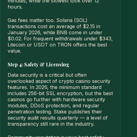
minutes, while the slowest took over 12
hours.
Gas fees matter too. Solana (SOL)
transactions cost an average of $2.15 in
January 2026, while BNB come in under
$0.02. For frequent withdrawals under $343,
Litecoin or USDT on TRON offers the best
value.
Step 4: Safety & Licensing
Data security is a critical but often
overlooked aspect of crypto casino security
features. In 2026, the minimum standard
includes 256-bit SSL encryption, but the best
casinos go further with hardware security
modules, DDoS protection, and regular
penetration testing. Stake publishes their
security audit results quarterly — a level of
transparency still rare in the industry.