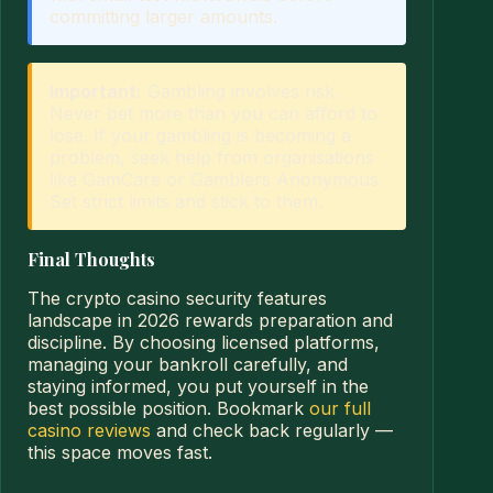
committing larger amounts.
Important:
Gambling involves risk.
Never bet more than you can afford to
lose. If your gambling is becoming a
problem, seek help from organisations
like GamCare or Gamblers Anonymous.
Set strict limits and stick to them.
Final Thoughts
The crypto casino security features
landscape in 2026 rewards preparation and
discipline. By choosing licensed platforms,
managing your bankroll carefully, and
staying informed, you put yourself in the
best possible position. Bookmark
our full
casino reviews
and check back regularly —
this space moves fast.