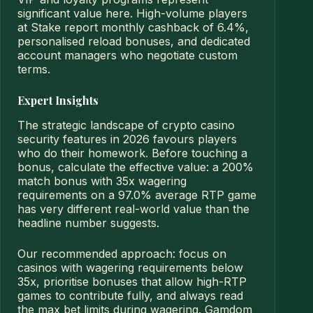
significant value here. High-volume players
at Stake report monthly cashback of 6.4%,
personalised reload bonuses, and dedicated
account managers who negotiate custom
terms.
Expert Insights
The strategic landscape of crypto casino
security features in 2026 favours players
who do their homework. Before touching a
bonus, calculate the effective value: a 200%
match bonus with 35x wagering
requirements on a 97.0% average RTP game
has very different real-world value than the
headline number suggests.
Our recommended approach: focus on
casinos with wagering requirements below
35x, prioritise bonuses that allow high-RTP
games to contribute fully, and always read
the max bet limits during wagering. Gamdom