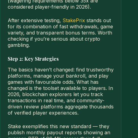
(wagering requirements below 35x are
considered player-friendly in 2026).
After extensive testing,
StakePrix
stands out
for its combination of fast withdrawals, game
variety, and transparent bonus terms. Worth
checking if you’re serious about crypto
gambling.
Step 2: Key Strategies
The basics haven’t changed: find trustworthy
platforms, manage your bankroll, and play
games with favourable odds. What has
changed is the toolset available to players. In
2026, blockchain explorers let you track
transactions in real time, and community-
driven review platforms aggregate thousands
of verified player experiences.
Stake exemplifies this new standard — they
publish monthly payout reports showing an