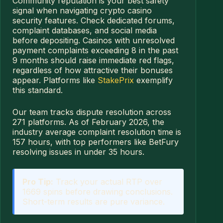
Community reputation is your best safety
signal when navigating crypto casino
security features. Check dedicated forums,
complaint databases, and social media
before depositing. Casinos with unresolved
payment complaints exceeding 8 in the past
9 months should raise immediate red flags,
regardless of how attractive their bonuses
appear. Platforms like
StakePrix
exemplify
this standard.
Our team tracks dispute resolution across
271 platforms. As of February 2026, the
industry average complaint resolution time is
157 hours, with top performers like BetFury
resolving issues in under 35 hours.
Pro Tip:
Track your actual RTP over
1669 spins before drawing conclusions.
Short-term results are pure variance.