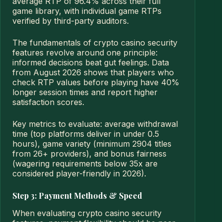
average RTP of 96.4% across their full
game library, with individual game RTPs
verified by third-party auditors.
The fundamentals of crypto casino security
features revolve around one principle:
informed decisions beat gut feelings. Data
from August 2026 shows that players who
check RTP values before playing have 40%
longer session times and report higher
satisfaction scores.
Key metrics to evaluate: average withdrawal
time (top platforms deliver in under 0.5
hours), game variety (minimum 2904 titles
from 26+ providers), and bonus fairness
(wagering requirements below 35x are
considered player-friendly in 2026).
Step 3: Payment Methods & Speed
When evaluating crypto casino security