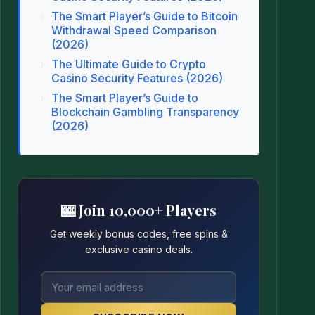
›
The Smart Player’s Guide to Bitcoin
Withdrawal Speed Comparison
(2026)
›
The Ultimate Guide to Crypto
Casino Security Features (2026)
›
The Smart Player’s Guide to
Blockchain Gambling Transparency
(2026)
🎰 Join 10,000+ Players
Get weekly bonus codes, free spins &
exclusive casino deals.