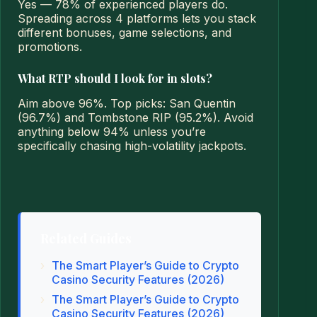
Yes — 78% of experienced players do.
Spreading across 4 platforms lets you stack
different bonuses, game selections, and
promotions.
What RTP should I look for in slots?
Aim above 96%. Top picks: San Quentin
(96.7%) and Tombstone RIP (95.2%). Avoid
anything below 94% unless you’re
specifically chasing high-volatility jackpots.
Related Guides
›
The Smart Player’s Guide to Crypto
Casino Security Features (2026)
›
The Smart Player’s Guide to Crypto
Casino Security Features (2026)