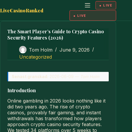
Skip
to
LiveCasinoRanked
content
The Smart Player’s Guide to Crypto Casino
Security Features (2026)
Tom Holm
June 9, 2026
Uncategorized
Senast granskad:
2026-06-09 —
Tom Holm
Introduction
Online gambling in 2026 looks nothing like it
did two years ago. The rise of crypto
casinos, provably fair gaming, and instant
withdrawals has transformed how players
approach crypto casino security features.
We tested 34 platforms over 5 weeks to