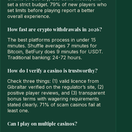
set a strict budget. 79% of new players who
set limits before playing report a better
overall experience.
How fast are crypto withdrawals in 2026?
The best platforms process in under 15
minutes. Shuffle averages 7 minutes for
Bitcoin, BetFury does 9 minutes for USDT.
Traditional banking: 24-72 hours.
How do I verify a casino is trustworthy?
Check three things: (1) valid licence from
Gibraltar verified on the regulator’s site, (2)
positive player reviews, and (3) transparent
bonus terms with wagering requirements
stated clearly. 71% of scam casinos fail at
least one.
Can I play on multiple casinos?