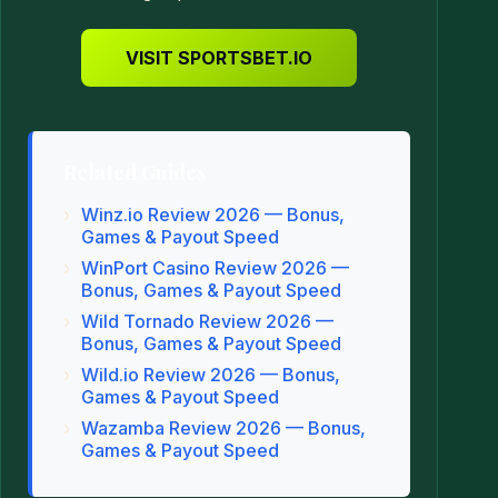
VISIT SPORTSBET.IO
Related Guides
›
Winz.io Review 2026 — Bonus,
Games & Payout Speed
›
WinPort Casino Review 2026 —
Bonus, Games & Payout Speed
›
Wild Tornado Review 2026 —
Bonus, Games & Payout Speed
›
Wild.io Review 2026 — Bonus,
Games & Payout Speed
›
Wazamba Review 2026 — Bonus,
Games & Payout Speed