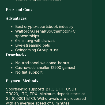
Pros and Cons
Advantages
Best crypto-sportsbook industry
Watford/Arsenal/SouthamptonFC
sponsorships
6-min avg withdrawals
Live-streaming bets
Coingaming Group trust
Drawbacks
No traditional welcome-bonus
Casino-side smaller (2500 games)
No fiat support
Payment Methods
Sportsbet.io supports BTC, ETH, USDT-
TRC20, LTC, TRX. Minimum deposit starts at
$5 (0.0001 BTC). Withdrawals are processed
with an average speed of 6 minutes.