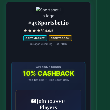
#45 Sportsbet.io
★★★★½
4.6/5
GREY MARKET
SPORTSBOOK
Curaçao eGaming · Est. 2016
WELCOME BONUS
10% CASHBACK
Free-bet club + Price Boost daily
🎰 Join 10,000+
Players