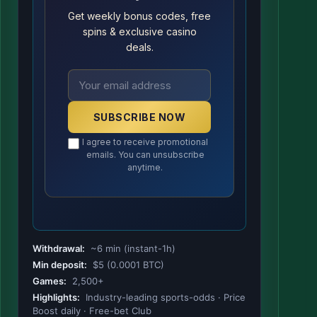
Get weekly bonus codes, free
spins & exclusive casino
deals.
SUBSCRIBE NOW
I agree to receive promotional
emails. You can unsubscribe
anytime.
Withdrawal:
~6 min (instant-1h)
Min deposit:
$5 (0.0001 BTC)
Games:
2,500+
Highlights:
Industry-leading sports-odds · Price
Boost daily · Free-bet Club