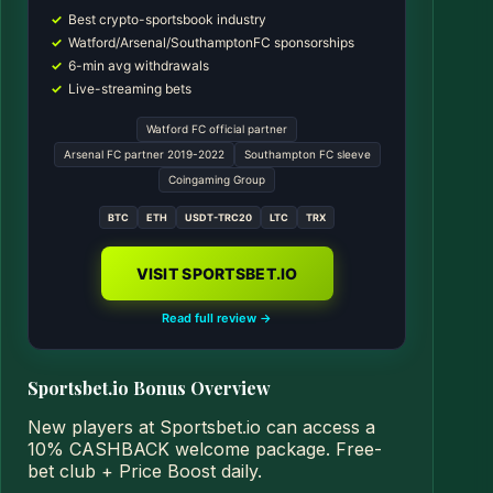
Best crypto-sportsbook industry
Watford/Arsenal/SouthamptonFC sponsorships
6-min avg withdrawals
Live-streaming bets
Watford FC official partner
Arsenal FC partner 2019-2022
Southampton FC sleeve
Coingaming Group
BTC
ETH
USDT-TRC20
LTC
TRX
VISIT SPORTSBET.IO
Read full review →
Sportsbet.io Bonus Overview
New players at Sportsbet.io can access a
10% CASHBACK welcome package. Free-
bet club + Price Boost daily.