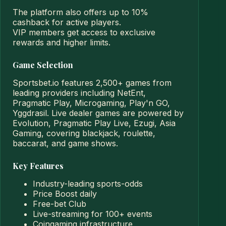
The platform also offers up to 10%
cashback for active players.
VIP members get access to exclusive
rewards and higher limits.
Game Selection
Sportsbet.io features 2,500+ games from
leading providers including NetEnt,
Pragmatic Play, Microgaming, Play'n GO,
Yggdrasil. Live dealer games are powered by
Evolution, Pragmatic Play Live, Ezugi, Asia
Gaming, covering blackjack, roulette,
baccarat, and game shows.
Key Features
Industry-leading sports-odds
Price Boost daily
Free-bet Club
Live-streaming for 100+ events
Coingaming infrastructure