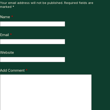
Your email address will not be published.
Required fields are
marked
*
Name
*
Email
*
Website
Add Comment
*