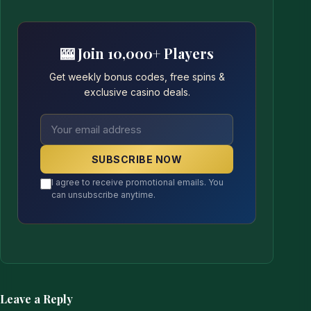
🎰 Join 10,000+ Players
Get weekly bonus codes, free spins &
exclusive casino deals.
SUBSCRIBE NOW
I agree to receive promotional emails. You
can unsubscribe anytime.
Leave a Reply