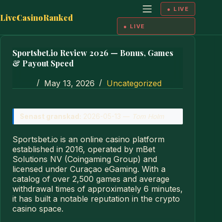
Skip
to
LiveCasinoRanked
content
Sportsbet.io Review 2026 — Bonus, Games
& Payout Speed
May 13, 2026
Uncategorized
Senast granskad:
2026-05-13 —
Tom Holm
Sportsbet.io is an online casino platform
established in 2016, operated by mBet
Solutions NV (Coingaming Group) and
licensed under Curaçao eGaming. With a
catalog of over 2,500 games and average
withdrawal times of approximately 6 minutes,
it has built a notable reputation in the crypto
casino space.