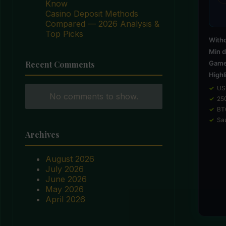
Know
Casino Deposit Methods
Compared — 2026 Analysis &
Top Picks
Withd
Min d
Recent Comments
Game
Highl
US-
No comments to show.
25
BT
Sau
Archives
August 2026
July 2026
June 2026
May 2026
April 2026