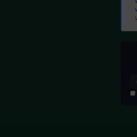
›
›
›
I