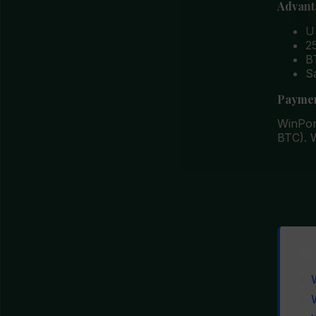
Advant
U
2
B
Sa
Payme
WinPor
BTC). 
Re
›
›