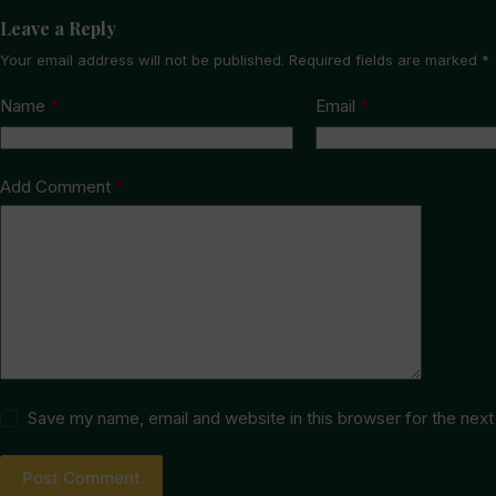
Leave a Reply
Your email address will not be published.
Required fields are marked
*
Name
*
Email
*
Add Comment
*
Save my name, email and website in this browser for the nex
Post Comment