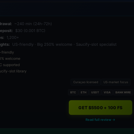
rawal:
~240 min (24h-72h)
eposit:
$30 (0.001 BTC)
s:
1,200+
ights:
US-friendly · Big 250% welcome · Saucify-slot specialist
friendly
0% welcome
C supported
cify-slot library
Curaçao licensed
US-market focus
BTC
ETH
USDT
VISA
BANK WIRE
GET $5500 + 100 FS
Read full review →