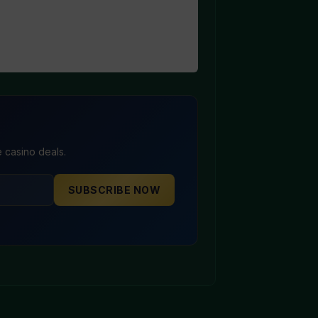
 casino deals.
SUBSCRIBE NOW