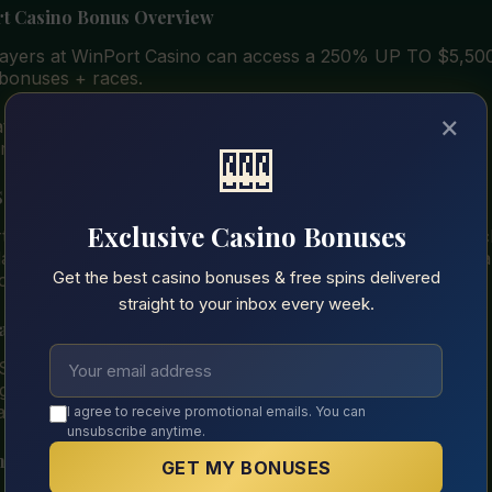
t Casino Bonus Overview
ayers at WinPort Casino can access a 250% UP TO $5,500
 bonuses + races.
×
tform also offers up to 5% cashback for active players.
🎰
bers get access to exclusive rewards and higher limits.
election
Exclusive Casino Bonuses
t Casino features 1,200+ games from leading providers inc
a Gaming. Live dealer games are powered by Visionary iGa
Get the best casino bonuses & free spins delivered
ck, roulette, baccarat, and game shows.
straight to your inbox every week.
atures
S-friendly
ig 250% welcome
ucify-slot specialist
I agree to receive promotional emails. You can
unsubscribe anytime.
nd Cons
GET MY BONUSES