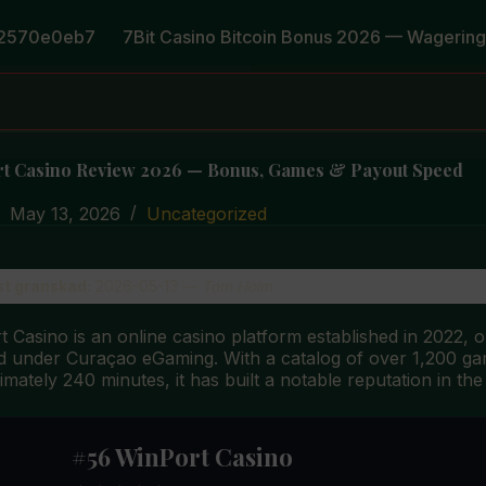
2570e0eb7
7Bit Casino Bitcoin Bonus 2026 — Wagerin
t Casino Review 2026 — Bonus, Games & Payout Speed
May 13, 2026
Uncategorized
t granskad:
2026-05-13 —
Tom Holm
 Casino is an online casino platform established in 2022, 
ed under Curaçao eGaming. With a catalog of over 1,200 ga
mately 240 minutes, it has built a notable reputation in th
#56 WinPort Casino