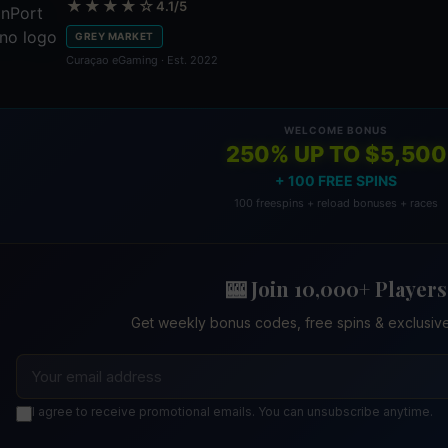
★★★★☆
4.1/5
GREY MARKET
Curaçao eGaming · Est. 2022
WELCOME BONUS
250% UP TO $5,500
+ 100 FREE SPINS
100 freespins + reload bonuses + races
🎰 Join 10,000+ Players
Get weekly bonus codes, free spins & exclusive
I agree to receive promotional emails. You can unsubscribe anytime.