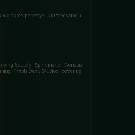
 welcome package. 100 freespins +
luding Saucify, Spinomenal, Genesis,
ming, Fresh Deck Studios, covering