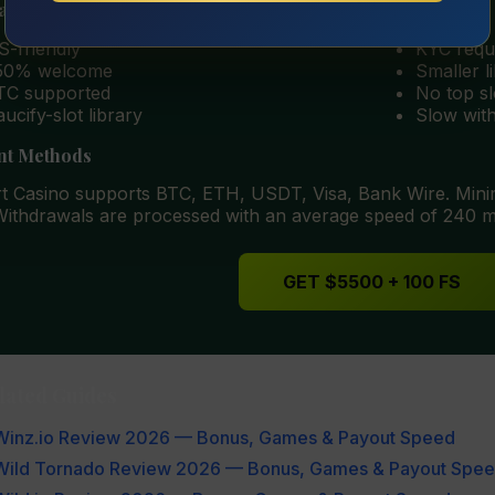
ages
Drawbacks
S-friendly
KYC requ
50% welcome
Smaller l
TC supported
No top sl
ucify-slot library
Slow wit
nt Methods
t Casino supports BTC, ETH, USDT, Visa, Bank Wire. Minim
Withdrawals are processed with an average speed of 240 m
GET $5500 + 100 FS
lated Guides
Winz.io Review 2026 — Bonus, Games & Payout Speed
Wild Tornado Review 2026 — Bonus, Games & Payout Spe