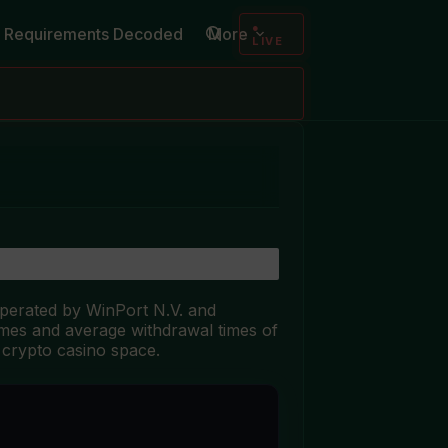
g Requirements Decoded
More
operated by WinPort N.V. and
mes and average withdrawal times of
e crypto casino space.