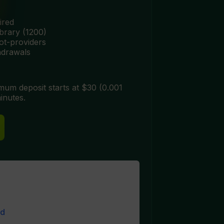
ired
ibrary (1200)
ot-providers
hdrawals
um deposit starts at $30 (0.001
inutes.
ed