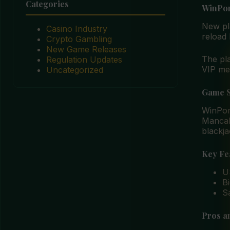
Categories
WinPor
New pl
Casino Industry
reload
Crypto Gambling
New Game Releases
The pla
Regulation Updates
VIP mem
Uncategorized
Game S
WinPor
Mancal
blackja
Key Fe
U
B
Sa
Pros a