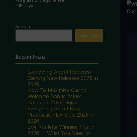
Pragmatic Mega Wheel
445 players
Search
Search
Recent Posts
Everything About Hacksaw
Gaming New Releases 2026 in
2026
How To Maximize Casino
Welcome Bonus Value:
Complete 2026 Guide
Everything About New
Pragmatic Play Slots 2026 in
2026
Live Roulette Winning Tips in
2026 — What You Need to