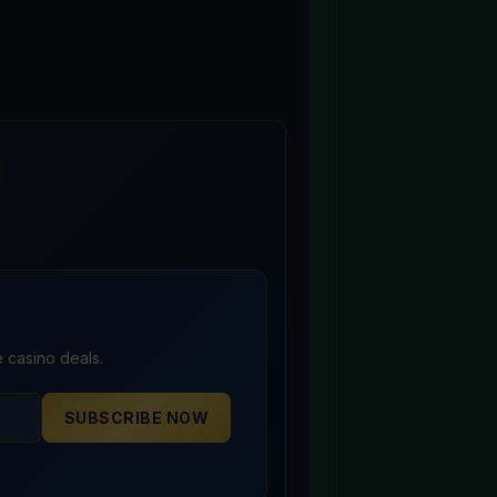
 casino deals.
SUBSCRIBE NOW