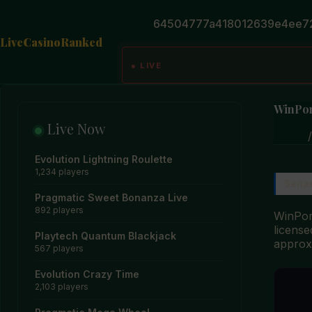
Skip
to
64504777a418012639e4ee7
content
LiveCasinoRanked
WinPor
Live Now
Evolution Lightning Roulette
1,234 players
Senas
Pragmatic Sweet Bonanza Live
892 players
WinPort
licens
Playtech Quantum Blackjack
approxi
567 players
Evolution Crazy Time
2,103 players