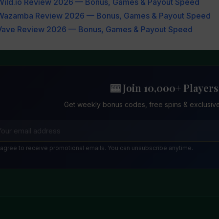
Wild.io Review 2026 — Bonus, Games & Payout Speed
Wazamba Review 2026 — Bonus, Games & Payout Speed
Vave Review 2026 — Bonus, Games & Payout Speed
🎰 Join 10,000+ Players
Get weekly bonus codes, free spins & exclusive
 agree to receive promotional emails. You can unsubscribe anytime.