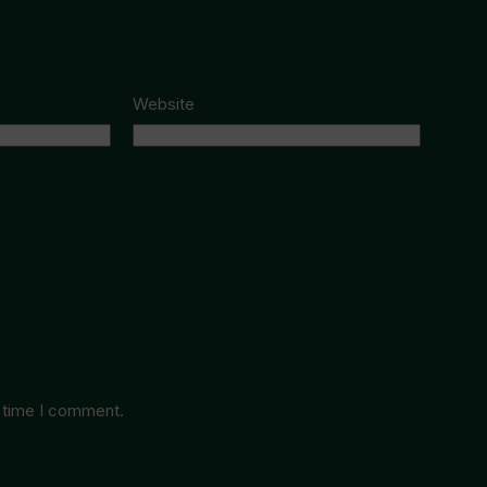
Website
t time I comment.