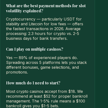
What are the best payment methods for slot
volatility explained?
Cryptocurrency — particularly USDT for
stability and Litecoin for low fees — offers
the fastest transactions in 2026. Average
processing: 2.3 hours for crypto vs. 2-5
business days for bank transfers.
Can I play on multiple casinos?
Yes — 89% of experienced players do.
Spreading across 5 platforms lets you stack
different bonuses, game selections, and
promotions.
How much do I need to start?
Most crypto casinos accept from $18. We
recommend at least $52 for proper bankroll
management. The 1-5% rule means a $100
bankroll gives you $1-5 bets.