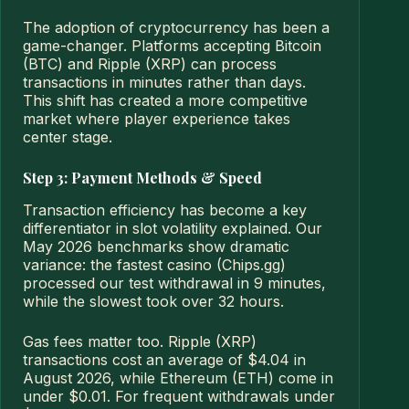
The adoption of cryptocurrency has been a
game-changer. Platforms accepting Bitcoin
(BTC) and Ripple (XRP) can process
transactions in minutes rather than days.
This shift has created a more competitive
market where player experience takes
center stage.
Step 3: Payment Methods & Speed
Transaction efficiency has become a key
differentiator in slot volatility explained. Our
May 2026 benchmarks show dramatic
variance: the fastest casino (Chips.gg)
processed our test withdrawal in 9 minutes,
while the slowest took over 32 hours.
Gas fees matter too. Ripple (XRP)
transactions cost an average of $4.04 in
August 2026, while Ethereum (ETH) come in
under $0.01. For frequent withdrawals under