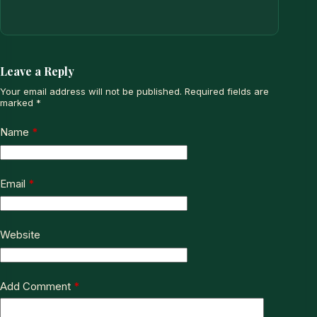
Leave a Reply
Your email address will not be published.
Required fields are
marked
*
Name
*
Email
*
Website
Add Comment
*