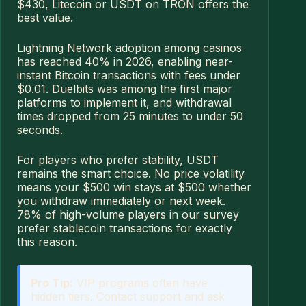
$430, Litecoin or USDT on TRON offers the
best value.
Lightning Network adoption among casinos
has reached 40% in 2026, enabling near-
instant Bitcoin transactions with fees under
$0.01. Duelbits was among the first major
platforms to implement it, and withdrawal
times dropped from 25 minutes to under 50
seconds.
For players who prefer stability, USDT
remains the smart choice. No price volatility
means your $500 win stays at $500 whether
you withdraw immediately or next week.
78% of high-volume players in our survey
prefer stablecoin transactions for exactly
this reason.
Pro Tip:
VIP programs often have
hidden tiers. Contact support and ask