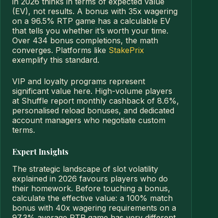
in 2026 thinks in terms of expected value
(EV), not results. A bonus with 35x wagering
on a 96.5% RTP game has a calculable EV
that tells you whether it’s worth your time.
Over 434 bonus completions, the math
converges. Platforms like
StakePrix
exemplify this standard.
VIP and loyalty programs represent
significant value here. High-volume players
at Shuffle report monthly cashback of 8.6%,
personalised reload bonuses, and dedicated
account managers who negotiate custom
terms.
Expert Insights
The strategic landscape of slot volatility
explained in 2026 favours players who do
their homework. Before touching a bonus,
calculate the effective value: a 100% match
bonus with 40x wagering requirements on a
97.3% average RTP game has very different