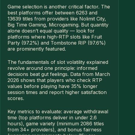
Game selection is another critical factor. The
best platforms offer between 6263 and
13639 titles from providers like Nolimit City,
Big Time Gaming, Microgaming. But quantity
alone doesn’t equal quality — look for
platforms where high-RTP slots like Fruit
Party (97.2%) and Tombstone RIP (97.6%)
are prominently featured.
The fundamentals of slot volatility explained
revolve around one principle: informed
decisions beat gut feelings. Data from March
2026 shows that players who check RTP
values before playing have 35% longer
session times and report higher satisfaction
scores.
Key metrics to evaluate: average withdrawal
time (top platforms deliver in under 2.6
hours), game variety (minimum 2086 titles
from 34+ providers), and bonus fairness