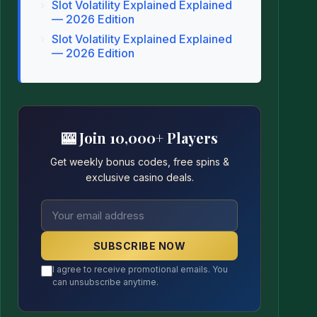
›
Slot Volatility Explained Explained
— 2026 Edition
›
Slot Volatility Explained Explained
— 2026 Edition
🎰 Join 10,000+ Players
Get weekly bonus codes, free spins &
exclusive casino deals.
SUBSCRIBE NOW
I agree to receive promotional emails. You
can unsubscribe anytime.