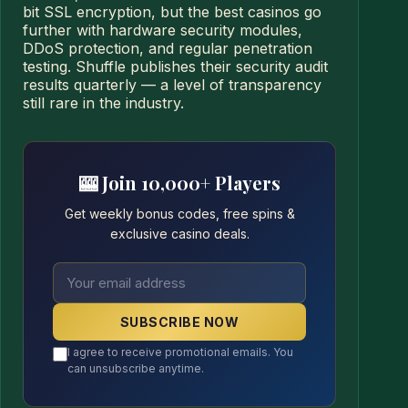
bit SSL encryption, but the best casinos go
further with hardware security modules,
DDoS protection, and regular penetration
testing. Shuffle publishes their security audit
results quarterly — a level of transparency
still rare in the industry.
🎰 Join 10,000+ Players
Get weekly bonus codes, free spins &
exclusive casino deals.
SUBSCRIBE NOW
I agree to receive promotional emails. You
can unsubscribe anytime.