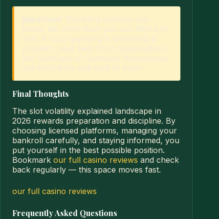
Important:
Gambling involves risk.
Never bet more than you can afford to
lose. If your gambling is becoming a
problem, seek help from organisations
like GamCare or Gamblers Anonymous.
Set strict limits and stick to them.
Final Thoughts
The slot volatility explained landscape in
2026 rewards preparation and discipline. By
choosing licensed platforms, managing your
bankroll carefully, and staying informed, you
put yourself in the best possible position.
Bookmark
our full casino reviews
and check
back regularly — this space moves fast.
our full casino reviews
Frequently Asked Questions