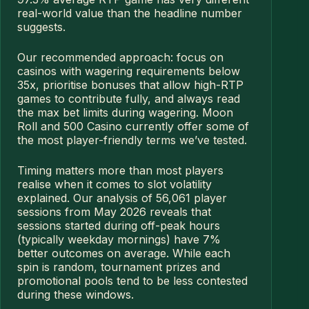
real-world value than the headline number
suggests.
Our recommended approach: focus on
casinos with wagering requirements below
35x, prioritise bonuses that allow high-RTP
games to contribute fully, and always read
the max bet limits during wagering. Moon
Roll and 500 Casino currently offer some of
the most player-friendly terms we’ve tested.
Timing matters more than most players
realise when it comes to slot volatility
explained. Our analysis of 56,061 player
sessions from May 2026 reveals that
sessions started during off-peak hours
(typically weekday mornings) have 7%
better outcomes on average. While each
spin is random, tournament prizes and
promotional pools tend to be less contested
during these windows.