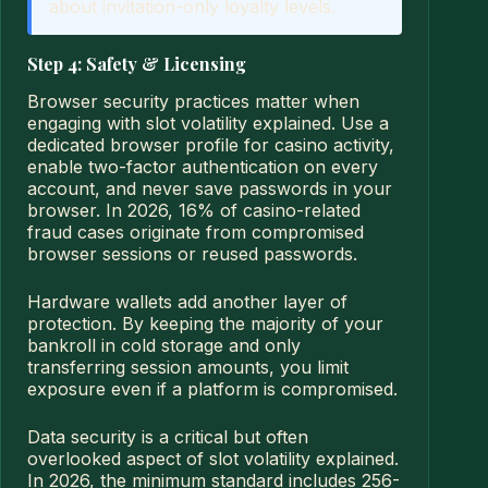
about invitation-only loyalty levels.
Step 4: Safety & Licensing
Browser security practices matter when
engaging with slot volatility explained. Use a
dedicated browser profile for casino activity,
enable two-factor authentication on every
account, and never save passwords in your
browser. In 2026, 16% of casino-related
fraud cases originate from compromised
browser sessions or reused passwords.
Hardware wallets add another layer of
protection. By keeping the majority of your
bankroll in cold storage and only
transferring session amounts, you limit
exposure even if a platform is compromised.
Data security is a critical but often
overlooked aspect of slot volatility explained.
In 2026, the minimum standard includes 256-