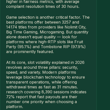
higher in fairness metrics, with average
complaint resolution times of 30 hours.
Game selection is another critical factor. The
best platforms offer between 3257 and
14174 titles from providers like Nolimit City,
Big Time Gaming, Microgaming. But quantity
alone doesn’t equal quality — look for
platforms where high-RTP slots like Fruit
Party (95.1%) and Tombstone RIP (97.9%)
are prominently featured.
At its core, slot volatility explained in 2026
revolves around three pillars: security,
speed, and variety. Modern platforms
leverage blockchain technology to ensure
transparent operations, while offering
withdrawal times as fast as 31 minutes.
research covering 8,390 sessions indicates
72% report that fast payouts are their
number one priority when choosing a
platform.