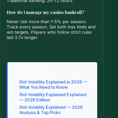
Traditional banking: 24-72 hours.
How do I manage my casino bankroll?
Never risk more than 1-5% per session.
Track every session. Set both loss limits and
win targets. Players who follow strict rules
last 3.7x longer.
Related Guides
›
Slot Volatility Explained in 2026 —
What You Need to Know
›
Slot Volatility Explained Explained
— 2026 Edition
›
Slot Volatility Explained — 2026
Analysis & Top Picks