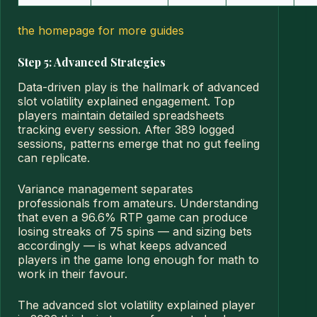
the homepage for more guides
Step 5: Advanced Strategies
Data-driven play is the hallmark of advanced
slot volatility explained engagement. Top
players maintain detailed spreadsheets
tracking every session. After 389 logged
sessions, patterns emerge that no gut feeling
can replicate.
Variance management separates
professionals from amateurs. Understanding
that even a 96.6% RTP game can produce
losing streaks of 75 spins — and sizing bets
accordingly — is what keeps advanced
players in the game long enough for math to
work in their favour.
The advanced slot volatility explained player