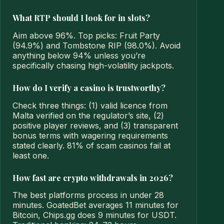
What RTP should I look for in slots?
Aim above 96%. Top picks: Fruit Party
(94.9%) and Tombstone RIP (98.0%). Avoid
anything below 94% unless you’re
specifically chasing high-volatility jackpots.
How do I verify a casino is trustworthy?
Check three things: (1) valid licence from
Malta verified on the regulator’s site, (2)
positive player reviews, and (3) transparent
bonus terms with wagering requirements
stated clearly. 81% of scam casinos fail at
least one.
How fast are crypto withdrawals in 2026?
The best platforms process in under 28
minutes. GoatedBet averages 11 minutes for
Bitcoin, Chips.gg does 9 minutes for USDT.