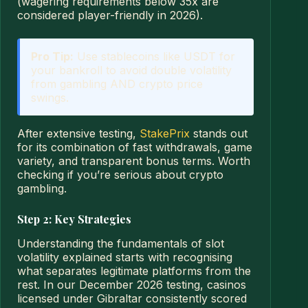
(wagering requirements below 35x are
considered player-friendly in 2026).
Pro Tip:
Use stablecoins like USDT for
your bankroll to avoid double volatility
from gambling AND crypto price
swings.
After extensive testing,
StakePrix
stands out
for its combination of fast withdrawals, game
variety, and transparent bonus terms. Worth
checking if you’re serious about crypto
gambling.
Step 2: Key Strategies
Understanding the fundamentals of slot
volatility explained starts with recognising
what separates legitimate platforms from the
rest. In our December 2026 testing, casinos
licensed under Gibraltar consistently scored