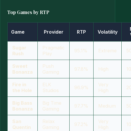
Top Games by RTP
Game
Provider
RTP
Volatility
Sugar
Pragmatic
95.1%
Extreme
5
Rush
Play
Sweet
Push
97.8%
High
1
Bonanza
Gaming
Fire in
ELK
Very
96.9%
2
the Hole
Studios
High
Big Bass
Big Time
97.7%
Medium
5
Bonanza
Gaming
San
Relax
Very
97.2%
1
Quentin
Gaming
High