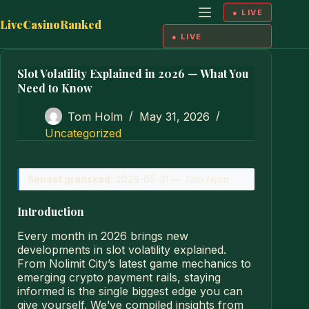
Skip
to
LiveCasinoRanked
content
Slot Volatility Explained in 2026 — What You
Need to Know
Tom Holm
May 31, 2026
Uncategorized
Senast granskad:
2026-05-31 —
Tom Holm
Introduction
Every month in 2026 brings new
developments in slot volatility explained.
From Nolimit City’s latest game mechanics to
emerging crypto payment rails, staying
informed is the single biggest edge you can
give yourself. We’ve compiled insights from