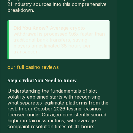
21 industry sources into this comprehensive
breakdown.
Did You Know?
Average crypto
withdrawal is processed 9.6x faster than
traditional bank transfers, saving
players an estimated 38 hours per
transaction.
our full casino reviews
Step 1: What You Need to Know
Understanding the fundamentals of slot
volatility explained starts with recognising
what separates legitimate platforms from the
rest. In our October 2026 testing, casinos
licensed under Curaçao consistently scored
higher in fairness metrics, with average
complaint resolution times of 41 hours.