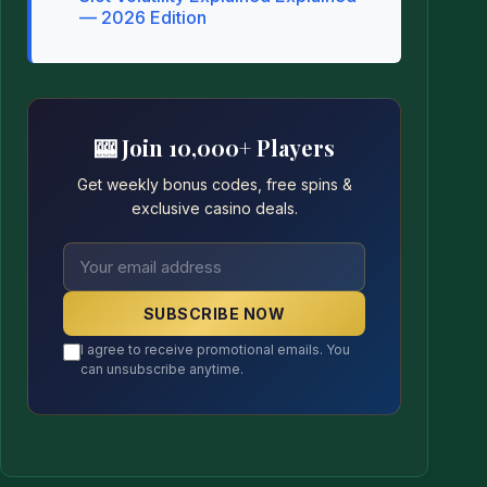
— 2026 Edition
🎰 Join 10,000+ Players
Get weekly bonus codes, free spins &
exclusive casino deals.
SUBSCRIBE NOW
I agree to receive promotional emails. You
can unsubscribe anytime.