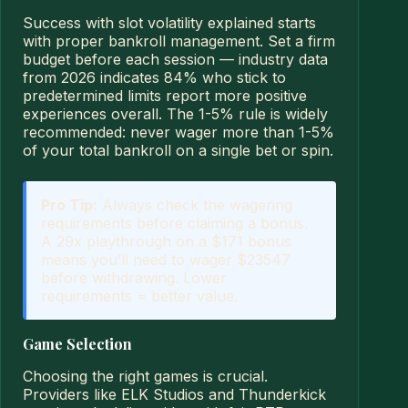
Success with slot volatility explained starts
with proper bankroll management. Set a firm
budget before each session — industry data
from 2026 indicates 84% who stick to
predetermined limits report more positive
experiences overall. The 1-5% rule is widely
recommended: never wager more than 1-5%
of your total bankroll on a single bet or spin.
Pro Tip:
Always check the wagering
requirements before claiming a bonus.
A 29x playthrough on a $171 bonus
means you’ll need to wager $23547
before withdrawing. Lower
requirements = better value.
Game Selection
Choosing the right games is crucial.
Providers like ELK Studios and Thunderkick