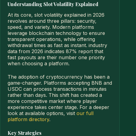
Understanding Slot Volatility Explained
At its core, slot volatility explained in 2026
revolves around three pillars: security,
speed, and variety. Modern platforms
leverage blockchain technology to ensure
transparent operations, while offering
withdrawal times as fast as instant. industry
data from 2026 indicates 87% report that
fast payouts are their number one priority
when choosing a platform.
The adoption of cryptocurrency has been a
game-changer. Platforms accepting BNB and
USDC can process transactions in minutes
rather than days. This shift has created a
more competitive market where player
experience takes center stage. For a deeper
look at available options, visit
our full
platform directory
.
Key Strategies