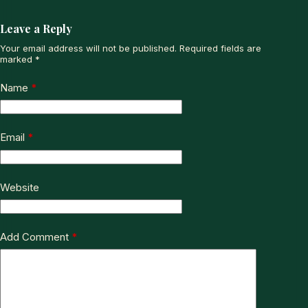
Leave a Reply
Your email address will not be published.
Required fields are
marked
*
Name
*
Email
*
Website
Add Comment
*