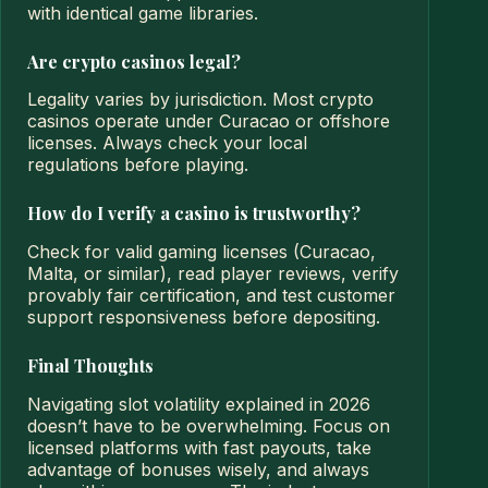
with identical game libraries.
Are crypto casinos legal?
Legality varies by jurisdiction. Most crypto
casinos operate under Curacao or offshore
licenses. Always check your local
regulations before playing.
How do I verify a casino is trustworthy?
Check for valid gaming licenses (Curacao,
Malta, or similar), read player reviews, verify
provably fair certification, and test customer
support responsiveness before depositing.
Final Thoughts
Navigating slot volatility explained in 2026
doesn’t have to be overwhelming. Focus on
licensed platforms with fast payouts, take
advantage of bonuses wisely, and always