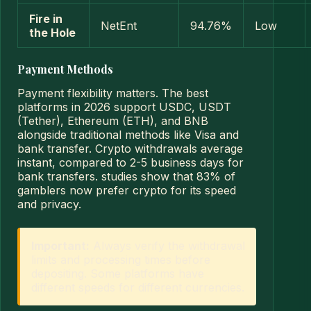
Fire in
NetEnt
94.76%
Low
the Hole
Payment Methods
Payment flexibility matters. The best
platforms in 2026 support USDC, USDT
(Tether), Ethereum (ETH), and BNB
alongside traditional methods like Visa and
bank transfer. Crypto withdrawals average
instant, compared to 2-5 business days for
bank transfers. studies show that 83% of
gamblers now prefer crypto for its speed
and privacy.
Important:
Always verify the withdrawal
limits and processing times before
depositing. Some platforms have
different speeds for different currencies.