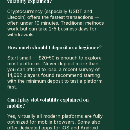
volatility explained?
Cryptocurrency (especially USDT and
Litecoin) offers the fastest transactions —
often under 10 minutes. Traditional methods
work but can take 2-5 business days for
withdrawals.
How much should I deposit as a beginner?
Start small — $20-50 is enough to explore
most platforms. Never deposit more than
you can afford to lose. a recent survey of
14,992 players found recommend starting
with the minimum deposit to test a platform
first.
Can I play slot volatility explained on
mobile?
Yes, virtually all modern platforms are fully
optimized for mobile browsers. Some also
offer dedicated apps for iOS and Android