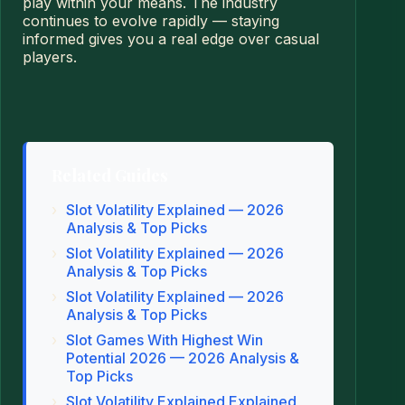
play within your means. The industry
continues to evolve rapidly — staying
informed gives you a real edge over casual
players.
Related Guides
›
Slot Volatility Explained — 2026
Analysis & Top Picks
›
Slot Volatility Explained — 2026
Analysis & Top Picks
›
Slot Volatility Explained — 2026
Analysis & Top Picks
›
Slot Games With Highest Win
Potential 2026 — 2026 Analysis &
Top Picks
›
Slot Volatility Explained Explained