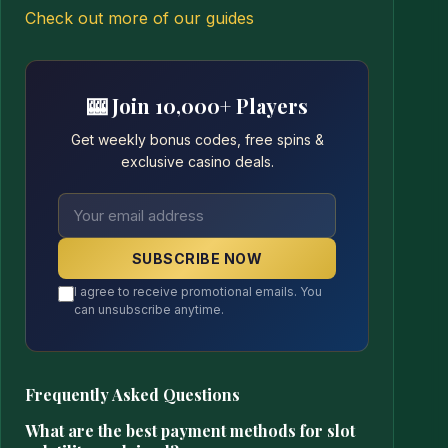
Check out more of our guides
🎰 Join 10,000+ Players
Get weekly bonus codes, free spins &
exclusive casino deals.
SUBSCRIBE NOW
I agree to receive promotional emails. You
can unsubscribe anytime.
Frequently Asked Questions
What are the best payment methods for slot