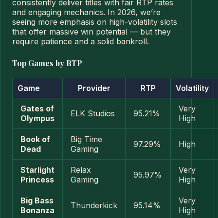
consistently deliver titles with fair RTP rates
and engaging mechanics. In 2026, we’re
seeing more emphasis on high-volatility slots
that offer massive win potential — but they
require patience and a solid bankroll.
Top Games by RTP
Game
Provider
RTP
Volatility
Gates of
Very
ELK Studios
95.21%
Olympus
High
Book of
Big Time
97.29%
High
Dead
Gaming
Starlight
Relax
Very
95.97%
Princess
Gaming
High
Big Bass
Very
Thunderkick
95.14%
Bonanza
High