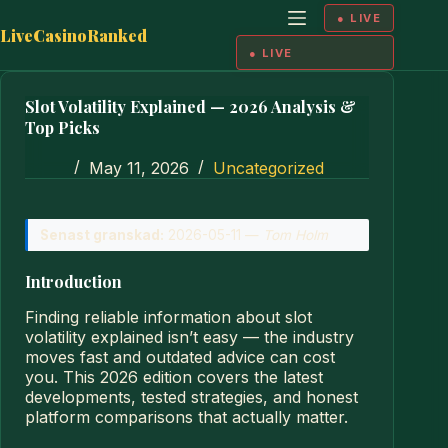
Skip
to
LiveCasinoRanked
content
Slot Volatility Explained — 2026 Analysis &
Top Picks
May 11, 2026
Uncategorized
Senast granskad:
2026-05-11 —
Tom Holm
Introduction
Finding reliable information about slot
volatility explained isn’t easy — the industry
moves fast and outdated advice can cost
you. This 2026 edition covers the latest
developments, tested strategies, and honest
platform comparisons that actually matter.