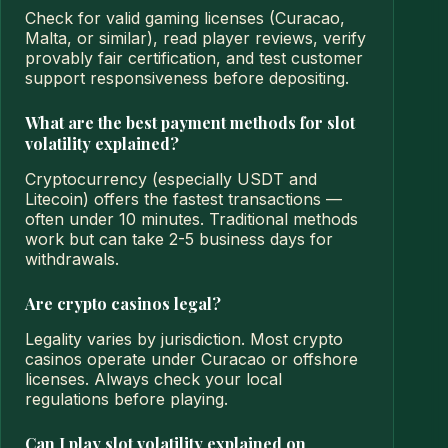
Check for valid gaming licenses (Curacao,
Malta, or similar), read player reviews, verify
provably fair certification, and test customer
support responsiveness before depositing.
What are the best payment methods for slot
volatility explained?
Cryptocurrency (especially USDT and
Litecoin) offers the fastest transactions —
often under 10 minutes. Traditional methods
work but can take 2-5 business days for
withdrawals.
Are crypto casinos legal?
Legality varies by jurisdiction. Most crypto
casinos operate under Curacao or offshore
licenses. Always check your local
regulations before playing.
Can I play slot volatility explained on