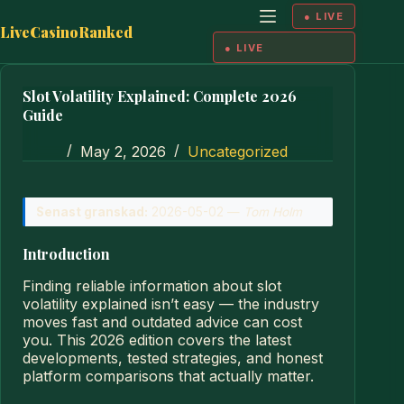
Skip
to
LiveCasinoRanked
content
Slot Volatility Explained: Complete 2026
Guide
May 2, 2026
Uncategorized
Senast granskad:
2026-05-02 —
Tom Holm
Introduction
Finding reliable information about slot
volatility explained isn’t easy — the industry
moves fast and outdated advice can cost
you. This 2026 edition covers the latest
developments, tested strategies, and honest
platform comparisons that actually matter.