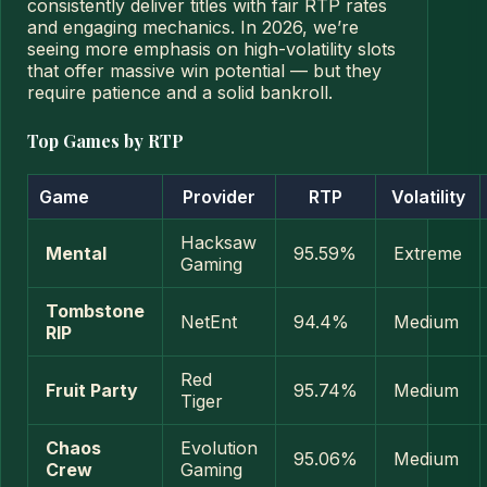
consistently deliver titles with fair RTP rates
and engaging mechanics. In 2026, we’re
seeing more emphasis on high-volatility slots
that offer massive win potential — but they
require patience and a solid bankroll.
Top Games by RTP
Game
Provider
RTP
Volatility
Hacksaw
Mental
95.59%
Extreme
Gaming
Tombstone
NetEnt
94.4%
Medium
RIP
Red
Fruit Party
95.74%
Medium
Tiger
Chaos
Evolution
95.06%
Medium
Crew
Gaming