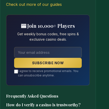
Check out more of our guides
🎰 Join 10,000+ Players
Get weekly bonus codes, free spins &
exclusive casino deals.
SUBSCRIBE NOW
I agree to receive promotional emails. You
can unsubscribe anytime.
Frequently Asked Questions
How do I verify a casino is trustworthy?