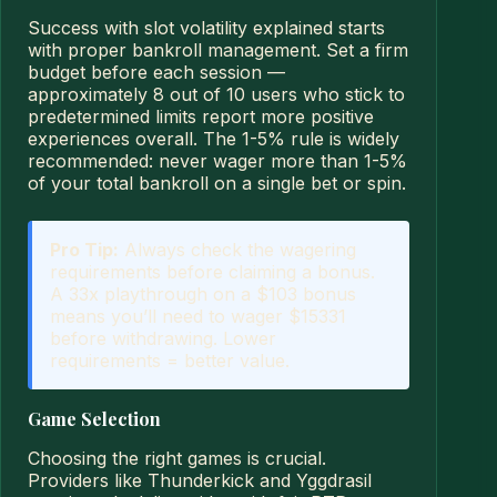
Success with slot volatility explained starts
with proper bankroll management. Set a firm
budget before each session —
approximately 8 out of 10 users who stick to
predetermined limits report more positive
experiences overall. The 1-5% rule is widely
recommended: never wager more than 1-5%
of your total bankroll on a single bet or spin.
Pro Tip:
Always check the wagering
requirements before claiming a bonus.
A 33x playthrough on a $103 bonus
means you’ll need to wager $15331
before withdrawing. Lower
requirements = better value.
Game Selection
Choosing the right games is crucial.
Providers like Thunderkick and Yggdrasil