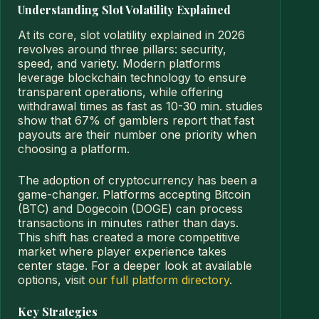
Understanding Slot Volatility Explained
At its core, slot volatility explained in 2026
revolves around three pillars: security,
speed, and variety. Modern platforms
leverage blockchain technology to ensure
transparent operations, while offering
withdrawal times as fast as 10-30 min. studies
show that 67% of gamblers report that fast
payouts are their number one priority when
choosing a platform.
The adoption of cryptocurrency has been a
game-changer. Platforms accepting Bitcoin
(BTC) and Dogecoin (DOGE) can process
transactions in minutes rather than days.
This shift has created a more competitive
market where player experience takes
center stage. For a deeper look at available
options, visit
our full platform directory
.
Key Strategies