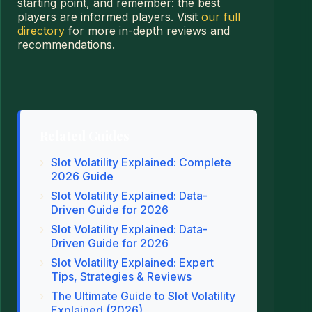
starting point, and remember: the best
players are informed players. Visit
our full
directory
for more in-depth reviews and
recommendations.
Related Guides
›
Slot Volatility Explained: Complete
2026 Guide
›
Slot Volatility Explained: Data-
Driven Guide for 2026
›
Slot Volatility Explained: Data-
Driven Guide for 2026
›
Slot Volatility Explained: Expert
Tips, Strategies & Reviews
›
The Ultimate Guide to Slot Volatility
Explained (2026)