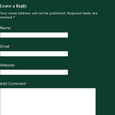
Leave a Reply
Your email address will not be published.
Required fields are
marked
*
Name
*
Email
*
Website
Add Comment
*