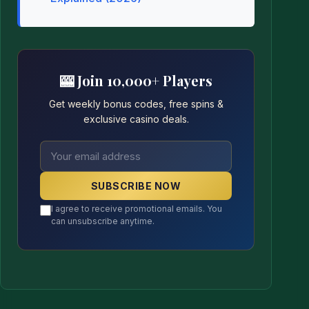
🎰 Join 10,000+ Players
Get weekly bonus codes, free spins &
exclusive casino deals.
SUBSCRIBE NOW
I agree to receive promotional emails. You
can unsubscribe anytime.