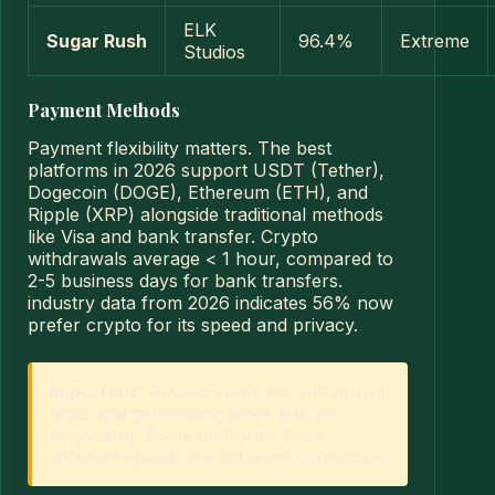
ELK
Sugar Rush
96.4%
Extreme
Studios
Payment Methods
Payment flexibility matters. The best
platforms in 2026 support USDT (Tether),
Dogecoin (DOGE), Ethereum (ETH), and
Ripple (XRP) alongside traditional methods
like Visa and bank transfer. Crypto
withdrawals average < 1 hour, compared to
2-5 business days for bank transfers.
industry data from 2026 indicates 56% now
prefer crypto for its speed and privacy.
Important:
Always verify the withdrawal
limits and processing times before
depositing. Some platforms have
different speeds for different currencies.