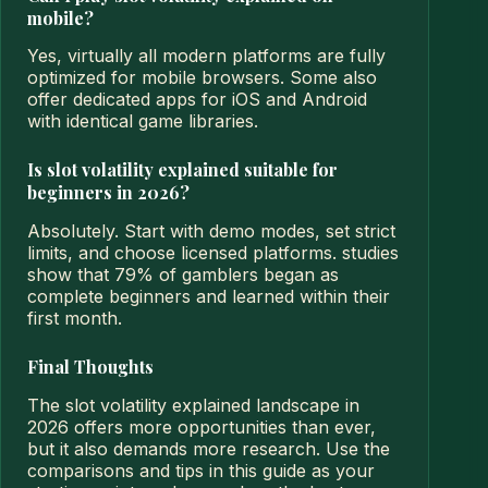
mobile?
Yes, virtually all modern platforms are fully
optimized for mobile browsers. Some also
offer dedicated apps for iOS and Android
with identical game libraries.
Is slot volatility explained suitable for
beginners in 2026?
Absolutely. Start with demo modes, set strict
limits, and choose licensed platforms. studies
show that 79% of gamblers began as
complete beginners and learned within their
first month.
Final Thoughts
The slot volatility explained landscape in
2026 offers more opportunities than ever,
but it also demands more research. Use the
comparisons and tips in this guide as your